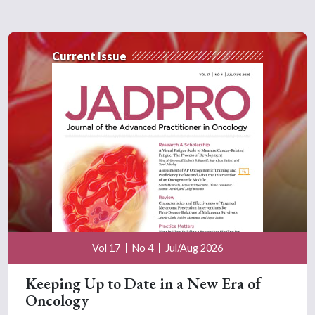
Current Issue
Vol 17
No 4
Jul/Aug 2026
Keeping Up to Date in a New Era of
Oncology