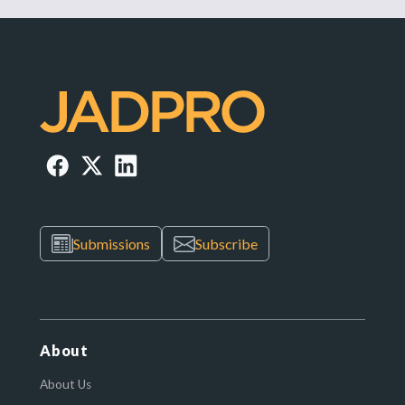
Submissions
Subscribe
About
About Us