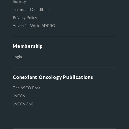
Society
Terms and Conditions
Privacy Policy
Advertise With JADPRO
Membership
Login
Conexiant Oncology Publications
The ASCO Post
JNCCN
JNCCN 360