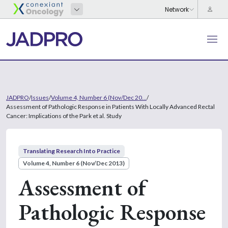
JADPRO
/
Issues
/
Volume 4, Number 6 (Nov/Dec 20...
/
Assessment of Pathologic Response in Patients With Locally Advanced Rectal
Cancer: Implications of the Park et al. Study
Translating Research Into Practice
Volume 4, Number 6 (Nov/Dec 2013)
Assessment of
Pathologic Response