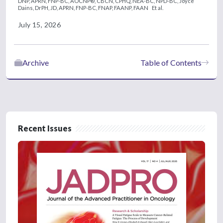
DNP, APRN, FNP-BC, AOCNP®, CBCN, CPHQ, NEA-BC, NPD-BC,
Joyce
Dains, DrPH, JD, APRN, FNP-BC, FNAP, FAANP, FAAN
Et al.
July 15, 2026
Archive
Table of Contents
Recent Issues