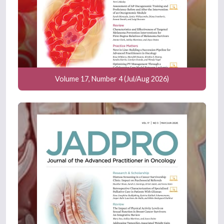
Volume 17, Number 4 (Jul/Aug 2026)