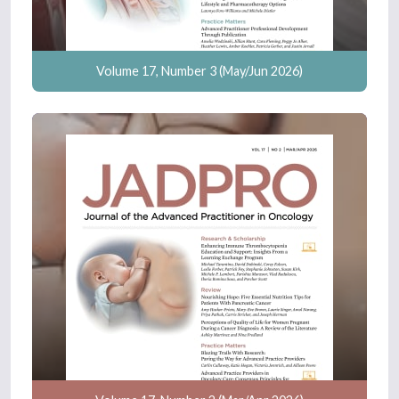
Volume 17, Number 3 (May/Jun 2026)