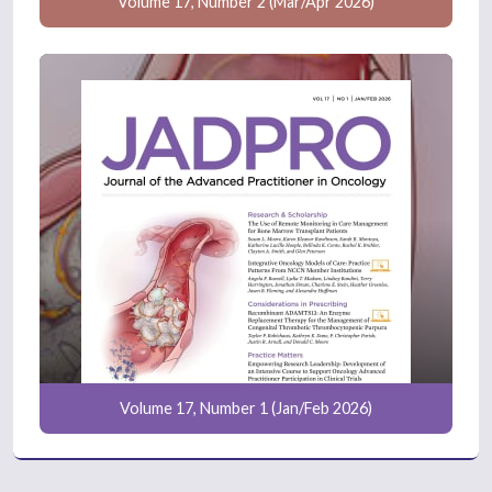
Volume 17, Number 2 (Mar/Apr 2026)
Volume 17, Number 1 (Jan/Feb 2026)