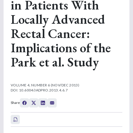
in Patients With
Locally Advanced
Rectal Cancer:
Implications of the
Park et al. Study
VOLUME 4, NUMBER 6 (NOV/DEC 2013)
DOI: 10.6004/JADPRO.2013.4.6.7
Share