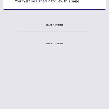
You must be
signed in
to view this page
ADVERTISEMENT
ADVERTISEMENT