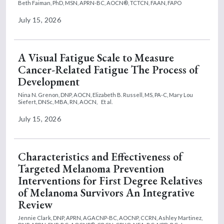
Beth Faiman, PhD, MSN, APRN-BC, AOCN®, TCTCN, FAAN, FAPO
July 15, 2026
A Visual Fatigue Scale to Measure
Cancer-Related Fatigue The Process of
Development
Nina N. Grenon, DNP, AOCN,
Elizabeth B. Russell, MS, PA-C,
Mary Lou
Siefert, DNSc, MBA, RN, AOCN,
Et al.
July 15, 2026
Characteristics and Effectiveness of
Targeted Melanoma Prevention
Interventions for First Degree Relatives
of Melanoma Survivors An Integrative
Review
Jennie Clark, DNP, APRN, AGACNP-BC, AOCNP, CCRN,
Ashley Martinez,