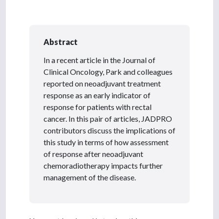
Abstract
In a recent article in the Journal of
Clinical Oncology, Park and colleagues
reported on neoadjuvant treatment
response
as an early indicator of
response for patients with rectal
cancer. In this pair of articles, JADPRO
contributors discuss the implications of
this study in terms of how assessment
of response after neoadjuvant
chemoradiotherapy impacts further
management of the disease.