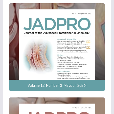
Volume 17, Number 3 (May/Jun 2026)