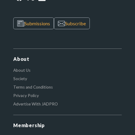
Submissions
Subscribe
About
About Us
Society
Terms and Conditions
Privacy Policy
Advertise With JADPRO
Membership