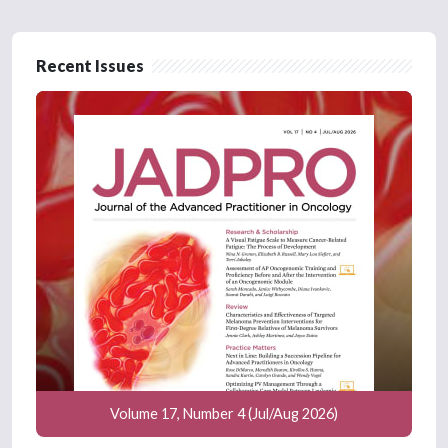
Recent Issues
Volume 17, Number 4 (Jul/Aug 2026)