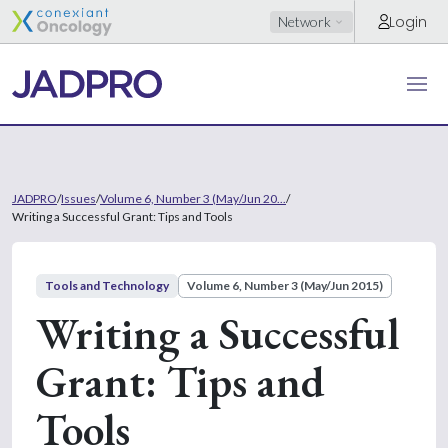
Login
Network
JADPRO
/
Issues
/
Volume 6, Number 3 (May/Jun 20...
/
Writing a Successful Grant: Tips and Tools
Tools and Technology
Volume 6, Number 3 (May/Jun 2015)
Writing a Successful
Grant: Tips and
Tools