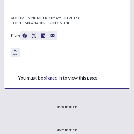
VOLUME 6, NUMBER 3 (MAY/JUN 2015)
DOI: 10.6004/JADPRO.2015.6.3.10
Share
You must be
signed in
to view this page
ADVERTISEMENT
ADVERTISEMENT