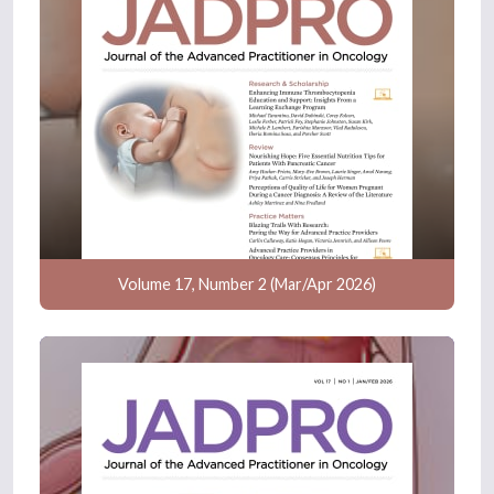
Volume 17, Number 2 (Mar/Apr 2026)