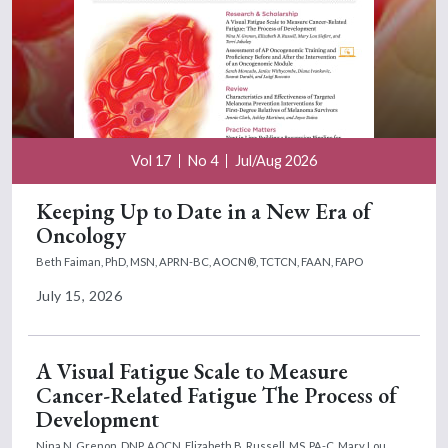
Vol 17
No 4
Jul/Aug 2026
Keeping Up to Date in a New Era of
Oncology
Beth Faiman, PhD, MSN, APRN-BC, AOCN®, TCTCN, FAAN, FAPO
July 15, 2026
A Visual Fatigue Scale to Measure
Cancer-Related Fatigue The Process of
Development
Nina N. Grenon, DNP, AOCN,
Elizabeth B. Russell, MS, PA-C,
Mary Lou