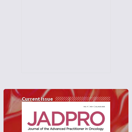
Current Issue