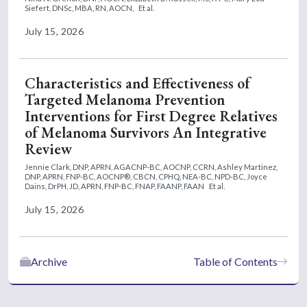
Siefert, DNSc, MBA, RN, AOCN,
Et al.
July 15, 2026
Characteristics and Effectiveness of
Targeted Melanoma Prevention
Interventions for First Degree Relatives
of Melanoma Survivors An Integrative
Review
Jennie Clark, DNP, APRN, AGACNP-BC, AOCNP, CCRN,
Ashley Martinez,
DNP, APRN, FNP-BC, AOCNP®, CBCN, CPHQ, NEA-BC, NPD-BC,
Joyce
Dains, DrPH, JD, APRN, FNP-BC, FNAP, FAANP, FAAN
Et al.
July 15, 2026
Archive
Table of Contents