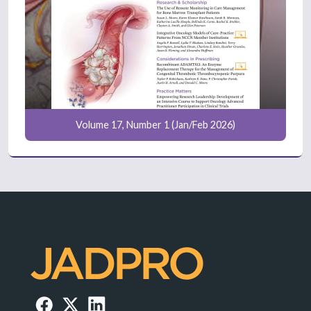
Volume 17, Number 1 (Jan/Feb 2026)