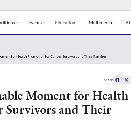
ditions
Events
Education
Multimedia
Ab
oment for Health Promotion for Cancer Survivors and Their Families
Share
hable Moment for Health
 Survivors and Their