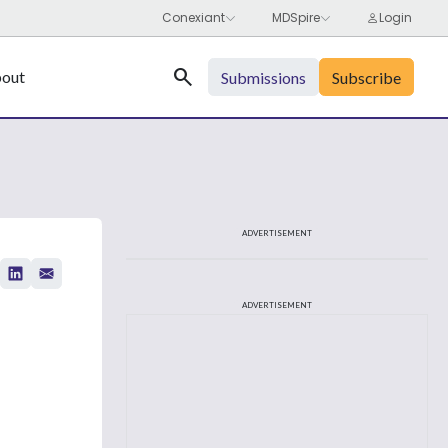
Search
out
Submissions
Subscribe
ADVERTISEMENT
ADVERTISEMENT