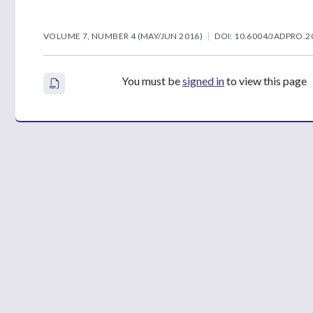
VOLUME 7, NUMBER 4 (MAY/JUN 2016)
DOI: 10.6004/JADPRO.2
You must be
signed in
to view this page