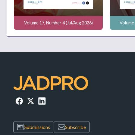
Volume 17, Number 4 (Jul/Aug 2026)
Volume 
Submissions
Subscribe