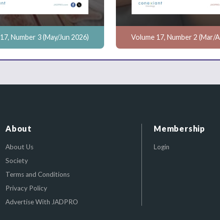
17, Number 3 (May/Jun 2026)
Volume 17, Number 2 (Mar/A
About
Membership
About Us
Login
Society
Terms and Conditions
Privacy Policy
Advertise With JADPRO