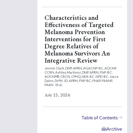
Characteristics and
Effectiveness of Targeted
Melanoma Prevention
Interventions for First
Degree Relatives of
Melanoma Survivors An
Integrative Review
Jennie Clark, DNP, APRN, AGACNP-BC, AOCNP,
CCRN,
Ashley Martinez, DNP, APRN, FNP-BC,
AOCNP®, CBCN, CPHQ, NEA-BC, NPD-BC,
Joyce
Dains, DrPH, JD, APRN, FNP-BC, FNAP, FAANP,
FAAN
Et al.
July 15, 2026
Table of Contents
Archive