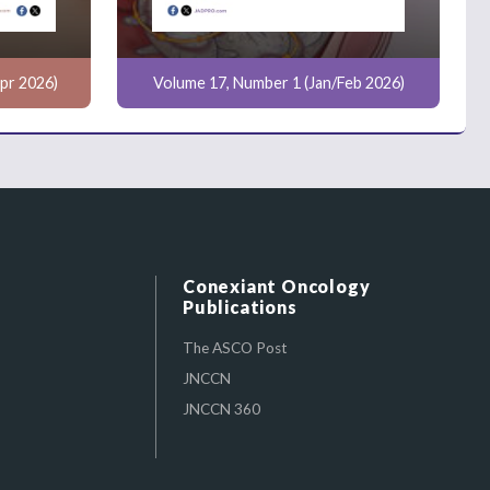
pr 2026)
Volume 17, Number 1 (Jan/Feb 2026)
Conexiant Oncology
Publications
The ASCO Post
JNCCN
JNCCN 360