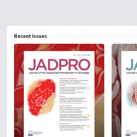
Recent Issues