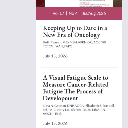
Vol 17
No 4
Jul/Aug 2026
Keeping Up to Date in a
New Era of Oncology
Beth Faiman, PhD, MSN, APRN-BC, AOCN®,
TCTCN, FAAN, FAPO
July 15, 2026
A Visual Fatigue Scale to
Measure Cancer-Related
Fatigue The Process of
Development
Nina N. Grenon, DNP, AOCN,
Elizabeth B. Russell,
MS, PA-C,
Mary Lou Siefert, DNSc, MBA, RN,
AOCN,
Et al.
July 15, 2026