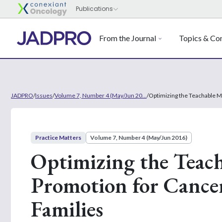
From the Journal
Topics & Con
JADPRO
/
Issues
/
Volume 7, Number 4 (May/Jun 20...
/
Optimizing the Teachable M
Practice Matters
Volume 7, Number 4 (May/Jun 2016)
Optimizing the Teac
Promotion for Cancer
Families