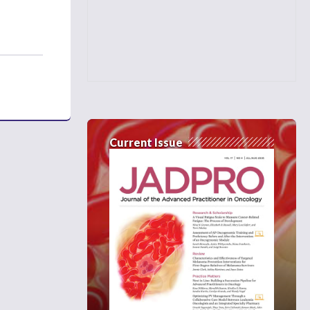
Current Issue