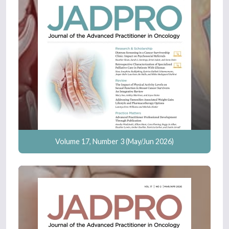
Volume 17, Number 3 (May/Jun 2026)