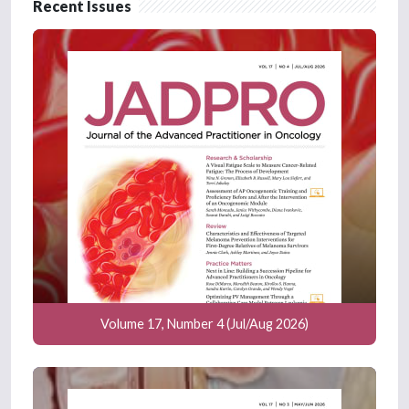
Recent Issues
Volume 17, Number 4 (Jul/Aug 2026)