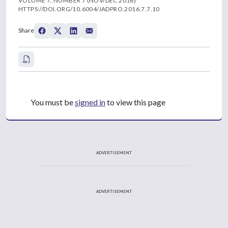
VOLUME 7, NUMBER 7 (NOV/DEC 2016)
HTTPS://DOI.ORG/10.6004/JADPRO.2016.7.7.10
Share
You must be
signed in
to view this page
ADVERTISEMENT
ADVERTISEMENT