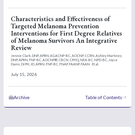
Characteristics and Effectiveness of
Targeted Melanoma Prevention
Interventions for First Degree Relatives
of Melanoma Survivors An Integrative
Review
Jennie Clark, DNP, APRN, AGACNP-BC, AOCNP, CCRN,
Ashley Martinez,
DNP, APRN, FNP-BC, AOCNP®, CBCN, CPHQ, NEA-BC, NPD-BC,
Joyce
Dains, DrPH, JD, APRN, FNP-BC, FNAP, FAANP, FAAN
Et al.
July 15, 2026
Archive
Table of Contents