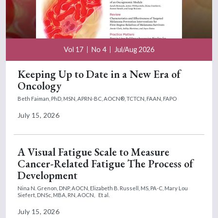
Vol 17
No 4
Jul/Aug 2026
Keeping Up to Date in a New Era of
Oncology
Beth Faiman, PhD, MSN, APRN-BC, AOCN®, TCTCN, FAAN, FAPO
July 15, 2026
A Visual Fatigue Scale to Measure
Cancer-Related Fatigue The Process of
Development
Nina N. Grenon, DNP, AOCN,
Elizabeth B. Russell, MS, PA-C,
Mary Lou
Siefert, DNSc, MBA, RN, AOCN,
Et al.
July 15, 2026