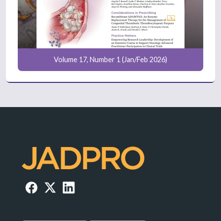
Volume 17, Number 1 (Jan/Feb 2026)