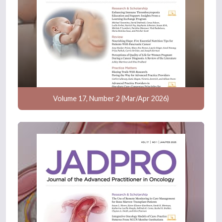
Volume 17, Number 2 (Mar/Apr 2026)