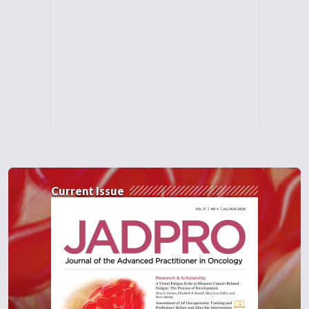
Current Issue