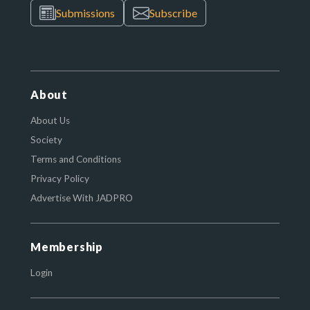
Submissions
Subscribe
About
About Us
Society
Terms and Conditions
Privacy Policy
Advertise With JADPRO
Membership
Login