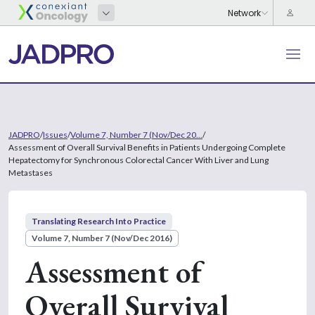
JADPRO
/
Issues
/
Volume 7, Number 7 (Nov/Dec 20...
/
Assessment of Overall Survival Benefits in Patients Undergoing Complete
Hepatectomy for Synchronous Colorectal Cancer With Liver and Lung
Metastases
Translating Research Into Practice
Volume 7, Number 7 (Nov/Dec 2016)
Assessment of
Overall Survival