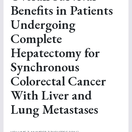
Benefits in Patients
Undergoing
Complete
Hepatectomy for
Synchronous
Colorectal Cancer
With Liver and
Lung Metastases