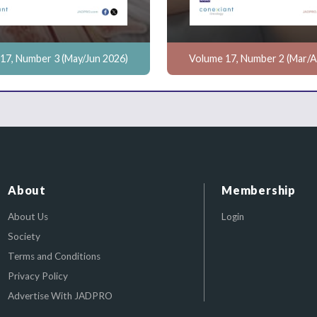
17, Number 3 (May/Jun 2026)
Volume 17, Number 2 (Mar/A
About
Membership
About Us
Login
Society
Terms and Conditions
Privacy Policy
Advertise With JADPRO