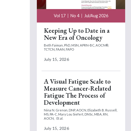
Vol 17
No 4
Jul/Aug 2026
Keeping Up to Date in a
New Era of Oncology
Beth Faiman, PhD, MSN, APRN-BC, AOCN®,
TCTCN, FAAN, FAPO
July 15, 2026
A Visual Fatigue Scale to
Measure Cancer-Related
Fatigue The Process of
Development
Nina N. Grenon, DNP, AOCN,
Elizabeth B. Russell,
MS, PA-C,
Mary Lou Siefert, DNSc, MBA, RN,
AOCN,
Et al.
July 15, 2026