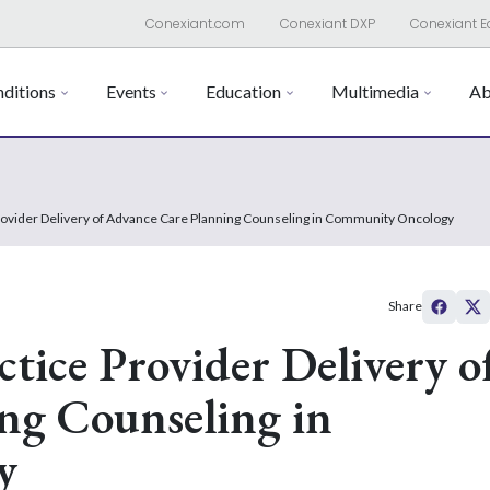
Conexiant.com
Conexiant DXP
Conexiant E
ditions
Events
Education
Multimedia
Ab
rovider Delivery of Advance Care Planning Counseling in Community Oncology
Share
tice Provider Delivery o
ng Counseling in
y