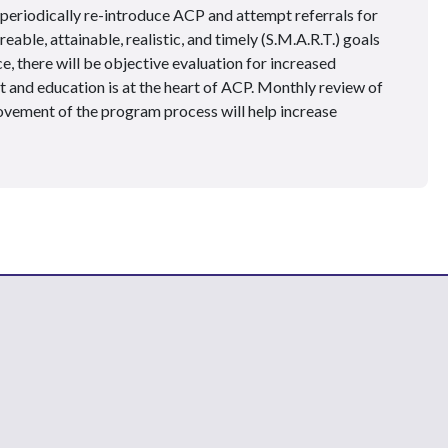
 periodically re-introduce ACP and attempt referrals for
eable, attainable, realistic, and timely (S.M.A.R.T.) goals
, there will be objective evaluation for increased
nd education is at the heart of ACP. Monthly review of
ovement of the program process will help increase