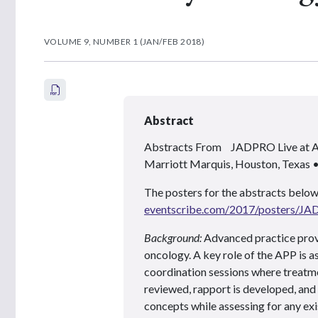
VOLUME 9, NUMBER 1 (JAN/FEB 2018)
Abstract
Abstracts From JADPRO Live at
Marriott Marquis, Houston, Texas
The posters for the abstracts below
eventscribe.com/2017/posters/J
Background:
Advanced practice provi
oncology. A key role of the APP is a
coordination sessions where treatme
reviewed, rapport is developed, and
concepts while assessing for any ex