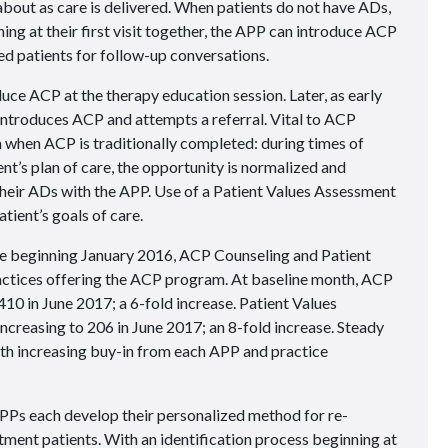
bout as care is delivered. When patients do not have ADs,
ng at their first visit together, the APP can introduce ACP
ted patients for follow-up conversations.
ce ACP at the therapy education session. Later, as early
-introduces ACP and attempts a referral. Vital to ACP
 when ACP is traditionally completed: during times of
ent’s plan of care, the opportunity is normalized and
 their ADs with the APP. Use of a Patient Values Assessment
atient’s goals of care.
 beginning January 2016, ACP Counseling and Patient
ctices offering the ACP program. At baseline month, ACP
10 in June 2017; a 6-fold increase. Patient Values
increasing to 206 in June 2017; an 8-fold increase. Steady
th increasing buy-in from each APP and practice
Ps each develop their personalized method for re-
tment patients. With an identification process beginning at