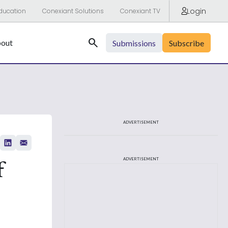
Login
ducation
Conexiant Solutions
Conexiant TV
Search
out
Submissions
Subscribe
ADVERTISEMENT
f
ADVERTISEMENT