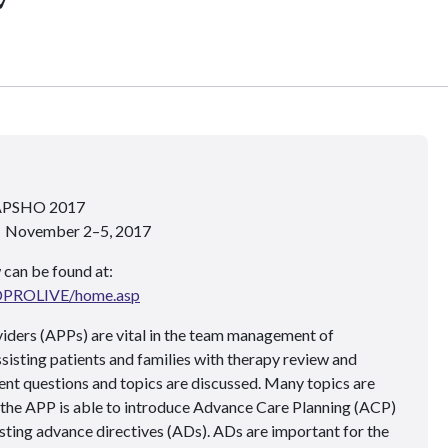
 APSHO 2017
 • November 2–5, 2017
 can be found at:
ADPROLIVE/home.asp
ders (APPs) are vital in the team management of
ssisting patients and families with therapy review and
nt questions and topics are discussed. Many topics are
 the APP is able to introduce Advance Care Planning (ACP)
isting advance directives (ADs). ADs are important for the