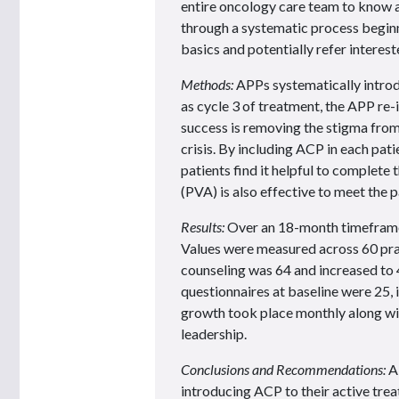
entire oncology care team to know a
through a systematic process beginni
basics and potentially refer interes
Methods:
APPs systematically introdu
as cycle 3 of treatment, the APP re
success is removing the stigma from
crisis. By including ACP in each pati
patients find it helpful to complete
(PVA) is also effective to meet the p
Results:
Over an 18-month timeframe
Values were measured across 60 pra
counseling was 64 and increased to 4
questionnaires at baseline were 25, 
growth took place monthly along wi
leadership.
Conclusions and Recommendations:
AP
introducing ACP to their active trea