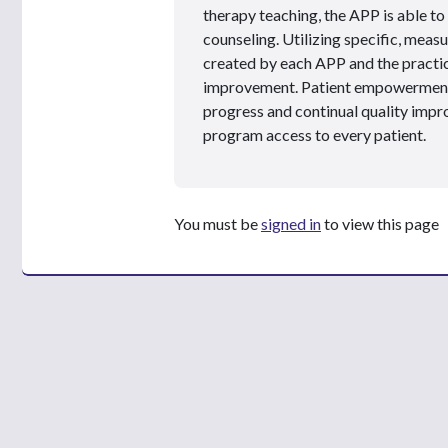
therapy teaching, the APP is able to
counseling. Utilizing specific, measur
created by each APP and the practice
improvement. Patient empowerment a
progress and continual quality impr
program access to every patient.
You must be
signed in
to view this page