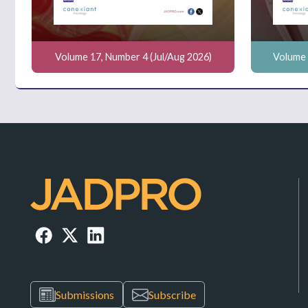
Volume 17, Number 4 (Jul/Aug 2026)
Volume 
Submissions
Subscribe