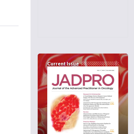
Current Issue