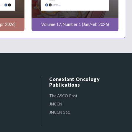
pr 2026)
Volume 17, Number 1 (Jan/Feb 2026)
Conexiant Oncology
Publications
The ASCO Post
JNCCN
JNCCN 360