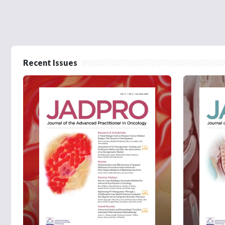
Recent Issues