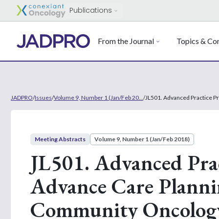
Publications
From the Journal
Topics & Con
JADPRO
/
Issues
/
Volume 9, Number 1 (Jan/Feb 20...
/
JL501. Advanced Practice P
Meeting Abstracts
Volume 9, Number 1 (Jan/Feb 2018)
JL501. Advanced Prac
Advance Care Planni
Community Oncolog