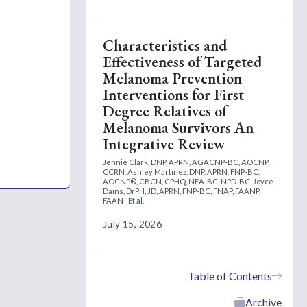
Characteristics and
Effectiveness of Targeted
Melanoma Prevention
Interventions for First
Degree Relatives of
Melanoma Survivors An
Integrative Review
Jennie Clark, DNP, APRN, AGACNP-BC, AOCNP,
CCRN,
Ashley Martinez, DNP, APRN, FNP-BC,
AOCNP®, CBCN, CPHQ, NEA-BC, NPD-BC,
Joyce
Dains, DrPH, JD, APRN, FNP-BC, FNAP, FAANP,
FAAN
Et al.
July 15, 2026
Table of Contents
Archive