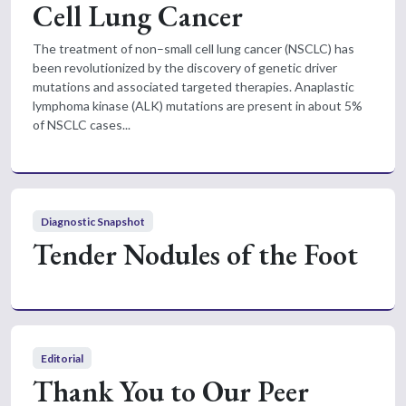
Cell Lung Cancer
The treatment of non–small cell lung cancer (NSCLC) has
been revolutionized by the discovery of genetic driver
mutations and associated targeted therapies. Anaplastic
lymphoma kinase (ALK) mutations are present in about 5%
of NSCLC cases...
Diagnostic Snapshot
Tender Nodules of the Foot
Editorial
Thank You to Our Peer