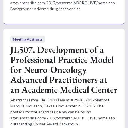
at:eventscribe.com/2017/posters/JADPROLIVE/home.asp
Background: Adverse drug reactions ar...
Meeting Abstracts
JL507. Development of a
Professional Practice Model
for Neuro-Oncology
Advanced Practitioners at
an Academic Medical Center
Abstracts From JADPRO Live at APSHO 2017Marriott
Marquis, Houston, Texas • November 2–5, 2017 The
posters for the abstracts below can be found
at:eventscribe.com/2017/posters/JADPROLIVE/home.asp
outstanding Poster Award Backgroun...