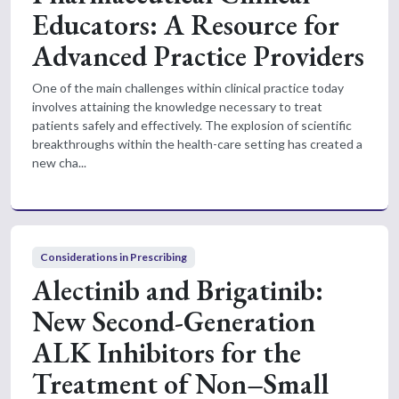
Educators: A Resource for
Advanced Practice Providers
One of the main challenges within clinical practice today
involves attaining the knowledge necessary to treat
patients safely and effectively. The explosion of scientific
breakthroughs within the health-care setting has created a
new cha...
Considerations in Prescribing
Alectinib and Brigatinib:
New Second-Generation
ALK Inhibitors for the
Treatment of Non–Small