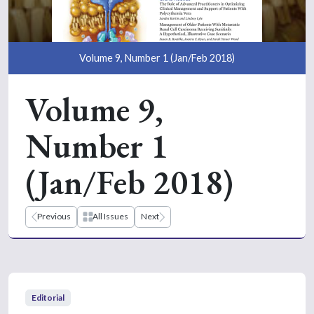
Volume 9, Number 1 (Jan/Feb 2018)
Volume 9,
Number 1
(Jan/Feb 2018)
Previous
All Issues
Next
Editorial