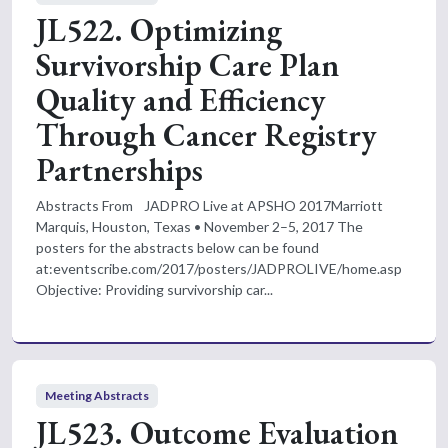
JL522. Optimizing
Survivorship Care Plan
Quality and Efficiency
Through Cancer Registry
Partnerships
Abstracts From JADPRO Live at APSHO 2017Marriott
Marquis, Houston, Texas • November 2–5, 2017 The
posters for the abstracts below can be found
at:eventscribe.com/2017/posters/JADPROLIVE/home.asp
Objective: Providing survivorship car...
Meeting Abstracts
JL523. Outcome Evaluation