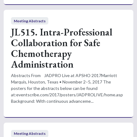
Meeting Abstracts
JL515. Intra-Professional
Collaboration for Safe
Chemotherapy
Administration
Abstracts From JADPRO Live at APSHO 2017Marriott
Marquis, Houston, Texas • November 2–5, 2017 The
posters for the abstracts below can be found
at:eventscribe.com/2017/posters/JADPROLIVE/home.asp
Background: With continuous advanceme...
Meeting Abstracts