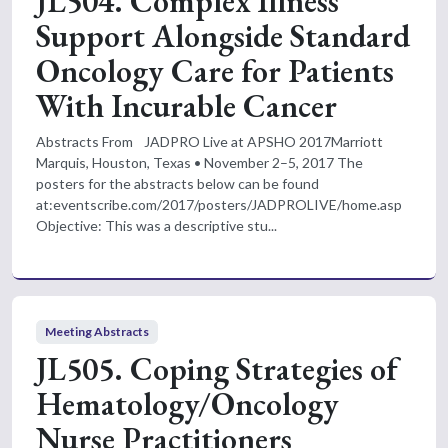
JL504. Complex Illness
Support Alongside Standard
Oncology Care for Patients
With Incurable Cancer
Abstracts From JADPRO Live at APSHO 2017Marriott
Marquis, Houston, Texas • November 2–5, 2017 The
posters for the abstracts below can be found
at:eventscribe.com/2017/posters/JADPROLIVE/home.asp
Objective: This was a descriptive stu...
Meeting Abstracts
JL505. Coping Strategies of
Hematology/Oncology
Nurse Practitioners