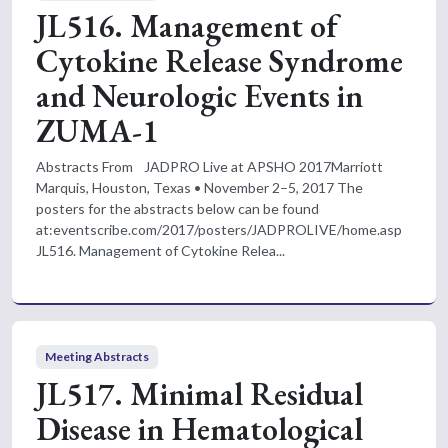
JL516. Management of
Cytokine Release Syndrome
and Neurologic Events in
ZUMA-1
Abstracts From JADPRO Live at APSHO 2017Marriott
Marquis, Houston, Texas • November 2–5, 2017 The
posters for the abstracts below can be found
at:eventscribe.com/2017/posters/JADPROLIVE/home.asp
JL516. Management of Cytokine Relea...
Meeting Abstracts
JL517. Minimal Residual
Disease in Hematological