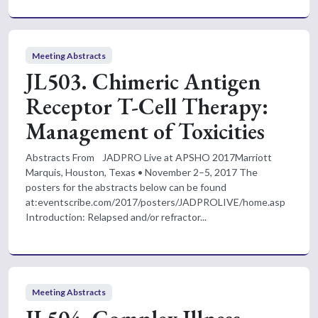
Meeting Abstracts
JL503. Chimeric Antigen
Receptor T-Cell Therapy:
Management of Toxicities
Abstracts From JADPRO Live at APSHO 2017Marriott
Marquis, Houston, Texas • November 2–5, 2017 The
posters for the abstracts below can be found
at:eventscribe.com/2017/posters/JADPROLIVE/home.asp
Introduction: Relapsed and/or refractor...
Meeting Abstracts