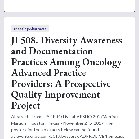
Meeting Abstracts
JL508. Diversity Awareness
and Documentation
Practices Among Oncology
Advanced Practice
Providers: A Prospective
Quality Improvement
Project
Abstracts From JADPRO Live at APSHO 2017Marriott
Marquis, Houston, Texas • November 2–5, 2017 The
posters for the abstracts below can be found
at:eventscribe.com/2017/posters/JADPROLIVE/home.asp