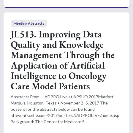
Meeting Abstracts
JL513. Improving Data
Quality and Knowledge
Management Through the
Application of Artificial
Intelligence to Oncology
Care Model Patients
Abstracts From JADPRO Live at APSHO 2017Marriott
Marquis, Houston, Texas • November 2–5, 2017 The
posters for the abstracts below can be found
at:eventscribe.com/2017/posters/JADPROLIVE/home.asp
Background: The Center for Medicare S...