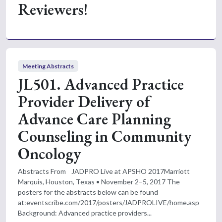
Reviewers!
Meeting Abstracts
JL501. Advanced Practice
Provider Delivery of
Advance Care Planning
Counseling in Community
Oncology
Abstracts From JADPRO Live at APSHO 2017Marriott
Marquis, Houston, Texas • November 2–5, 2017 The
posters for the abstracts below can be found
at:eventscribe.com/2017/posters/JADPROLIVE/home.asp
Background: Advanced practice providers...