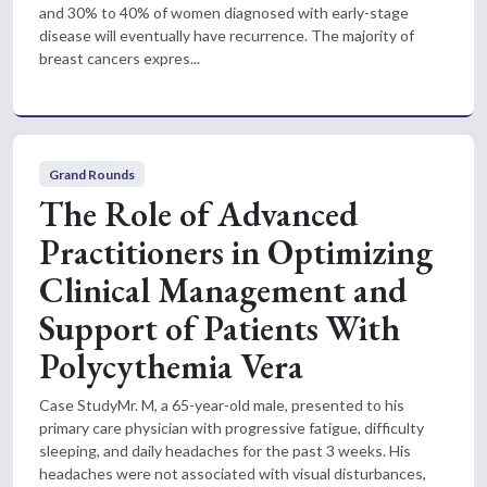
and 30% to 40% of women diagnosed with early-stage
disease will eventually have recurrence. The majority of
breast cancers expres...
Grand Rounds
The Role of Advanced
Practitioners in Optimizing
Clinical Management and
Support of Patients With
Polycythemia Vera
Case StudyMr. M, a 65-year-old male, presented to his
primary care physician with progressive fatigue, difficulty
sleeping, and daily headaches for the past 3 weeks. His
headaches were not associated with visual disturbances,