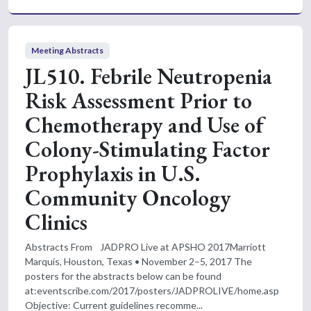
Meeting Abstracts
JL510. Febrile Neutropenia
Risk Assessment Prior to
Chemotherapy and Use of
Colony-Stimulating Factor
Prophylaxis in U.S.
Community Oncology
Clinics
Abstracts From JADPRO Live at APSHO 2017Marriott
Marquis, Houston, Texas • November 2–5, 2017 The
posters for the abstracts below can be found
at:eventscribe.com/2017/posters/JADPROLIVE/home.asp
Objective: Current guidelines recomme...