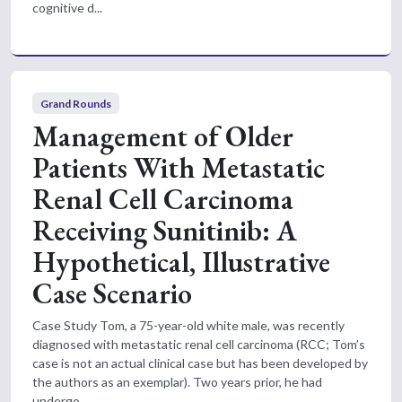
cognitive d...
Grand Rounds
Management of Older
Patients With Metastatic
Renal Cell Carcinoma
Receiving Sunitinib: A
Hypothetical, Illustrative
Case Scenario
Case Study Tom, a 75-year-old white male, was recently
diagnosed with metastatic renal cell carcinoma (RCC; Tom’s
case is not an actual clinical case but has been developed by
the authors as an exemplar). Two years prior, he had
undergo...