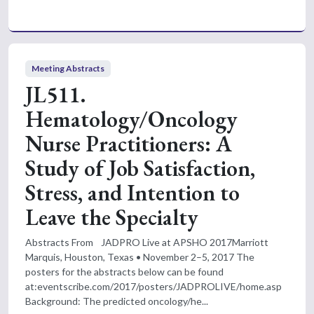
Meeting Abstracts
JL511.
Hematology/Oncology
Nurse Practitioners: A
Study of Job Satisfaction,
Stress, and Intention to
Leave the Specialty
Abstracts From JADPRO Live at APSHO 2017Marriott
Marquis, Houston, Texas • November 2–5, 2017 The
posters for the abstracts below can be found
at:eventscribe.com/2017/posters/JADPROLIVE/home.asp
Background: The predicted oncology/he...