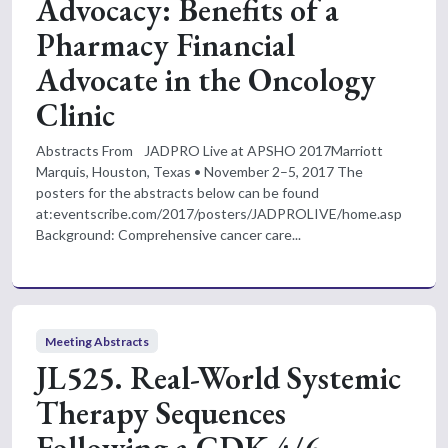
Advocacy: Benefits of a
Pharmacy Financial
Advocate in the Oncology
Clinic
Abstracts From JADPRO Live at APSHO 2017Marriott
Marquis, Houston, Texas • November 2–5, 2017 The
posters for the abstracts below can be found
at:eventscribe.com/2017/posters/JADPROLIVE/home.asp
Background: Comprehensive cancer care...
Meeting Abstracts
JL525. Real-World Systemic
Therapy Sequences