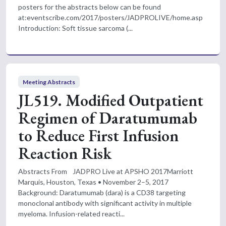
posters for the abstracts below can be found
at:eventscribe.com/2017/posters/JADPROLIVE/home.asp
Introduction: Soft tissue sarcoma (...
Meeting Abstracts
JL519. Modified Outpatient
Regimen of Daratumumab
to Reduce First Infusion
Reaction Risk
Abstracts From JADPRO Live at APSHO 2017Marriott
Marquis, Houston, Texas • November 2–5, 2017
Background: Daratumumab (dara) is a CD38 targeting
monoclonal antibody with significant activity in multiple
myeloma. Infusion-related reacti...