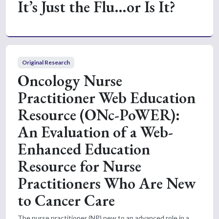
It’s Just the Flu…or Is It?
Original Research
Oncology Nurse
Practitioner Web Education
Resource (ONc-PoWER):
An Evaluation of a Web-
Enhanced Education
Resource for Nurse
Practitioners Who Are New
to Cancer Care
The nurse practitioner (NP) new to an advanced role in a