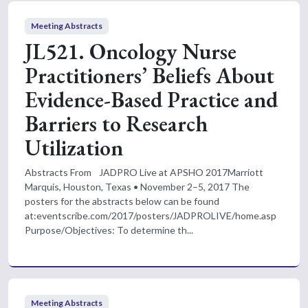
Meeting Abstracts
JL521. Oncology Nurse
Practitioners’ Beliefs About
Evidence-Based Practice and
Barriers to Research
Utilization
Abstracts From JADPRO Live at APSHO 2017Marriott
Marquis, Houston, Texas • November 2–5, 2017 The
posters for the abstracts below can be found
at:eventscribe.com/2017/posters/JADPROLIVE/home.asp
Purpose/Objectives: To determine th...
Meeting Abstracts