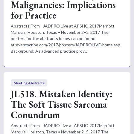
Malignancies: Implications
for Practice
Abstracts From JADPRO Live at APSHO 2017Marriott
Marquis, Houston, Texas • November 2–5, 2017 The
posters for the abstracts below can be found
at:eventscribe.com/2017/posters/JADPROLIVE/home.asp
Background: As advanced practice prov...
Meeting Abstracts
JL518. Mistaken Identity:
The Soft Tissue Sarcoma
Conundrum
Abstracts From JADPRO Live at APSHO 2017Marriott
Marquis, Houston, Texas • November 2–5, 2017 The