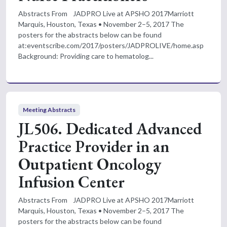
Abstracts From JADPRO Live at APSHO 2017Marriott
Marquis, Houston, Texas • November 2–5, 2017 The
posters for the abstracts below can be found
at:eventscribe.com/2017/posters/JADPROLIVE/home.asp
Background: Providing care to hematolog...
Meeting Abstracts
JL506. Dedicated Advanced
Practice Provider in an
Outpatient Oncology
Infusion Center
Abstracts From JADPRO Live at APSHO 2017Marriott
Marquis, Houston, Texas • November 2–5, 2017 The
posters for the abstracts below can be found