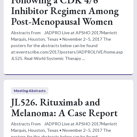
Following a CDK 4/6
Inhibitor Regimen Among
Post-Menopausal Women
Abstracts From JADPRO Live at APSHO 2017Marriott
Marquis, Houston, Texas • November 2–5, 2017 The
posters for the abstracts below can be found
at:eventscribe.com/2017/posters/JADPROLIVE/home.asp
JL525. Real-World Systemic Therapy ...
Meeting Abstracts
JL526. Rituximab and
Melanoma: A Case Report
Abstracts From JADPRO Live at APSHO 2017Marriott
Marquis, Houston, Texas • November 2–5, 2017 The
posters for the abstracts below can be found