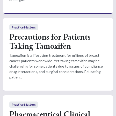
Practice Matters
Precautions for Patients
Taking Tamoxifen
Tamoxifen is a lifesaving treatment for millions of breast
cancer patients worldwide. Yet taking tamoxifen may be
challenging for some patients due to issues of compliance,
drug interactions, and surgical considerations. Educating
patien...
Practice Matters
Pharmaceutical Clinical