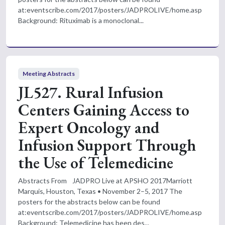
at:eventscribe.com/2017/posters/JADPROLIVE/home.asp
Background: Rituximab is a monoclonal...
Meeting Abstracts
JL527. Rural Infusion
Centers Gaining Access to
Expert Oncology and
Infusion Support Through
the Use of Telemedicine
Abstracts From JADPRO Live at APSHO 2017Marriott
Marquis, Houston, Texas • November 2–5, 2017 The
posters for the abstracts below can be found
at:eventscribe.com/2017/posters/JADPROLIVE/home.asp
Background: Telemedicine has been des...