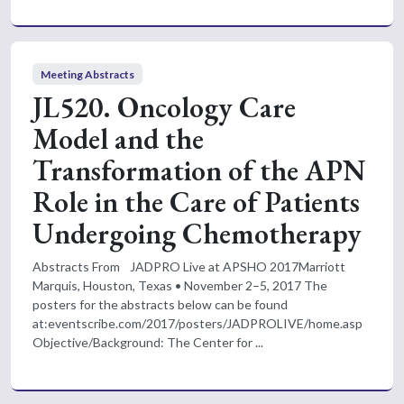
Meeting Abstracts
JL520. Oncology Care
Model and the
Transformation of the APN
Role in the Care of Patients
Undergoing Chemotherapy
Abstracts From JADPRO Live at APSHO 2017Marriott
Marquis, Houston, Texas • November 2–5, 2017 The
posters for the abstracts below can be found
at:eventscribe.com/2017/posters/JADPROLIVE/home.asp
Objective/Background: The Center for ...