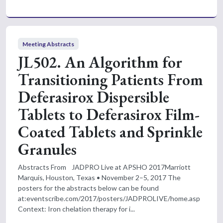
Meeting Abstracts
JL502. An Algorithm for
Transitioning Patients From
Deferasirox Dispersible
Tablets to Deferasirox Film-
Coated Tablets and Sprinkle
Granules
Abstracts From JADPRO Live at APSHO 2017Marriott
Marquis, Houston, Texas • November 2–5, 2017 The
posters for the abstracts below can be found
at:eventscribe.com/2017/posters/JADPROLIVE/home.asp
Context: Iron chelation therapy for i...