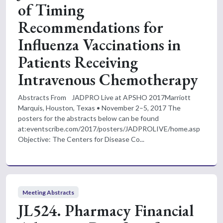
of Timing
Recommendations for
Influenza Vaccinations in
Patients Receiving
Intravenous Chemotherapy
Abstracts From JADPRO Live at APSHO 2017Marriott
Marquis, Houston, Texas • November 2–5, 2017 The
posters for the abstracts below can be found
at:eventscribe.com/2017/posters/JADPROLIVE/home.asp
Objective: The Centers for Disease Co...
Meeting Abstracts
JL524. Pharmacy Financial