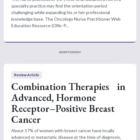
specialty practice may find the orientation period
challenging while expanding his or her professional
knowledge base. The Oncology Nurse Practitioner Web
Education Resource (ONc-P...
ADVERTISEMENT
Review Article
Combination Therapies in
Advanced, Hormone
Receptor–Positive Breast
Cancer
About 17% of women with breast cancer have locally
advanced or metastatic disease at the time of diagnosis,