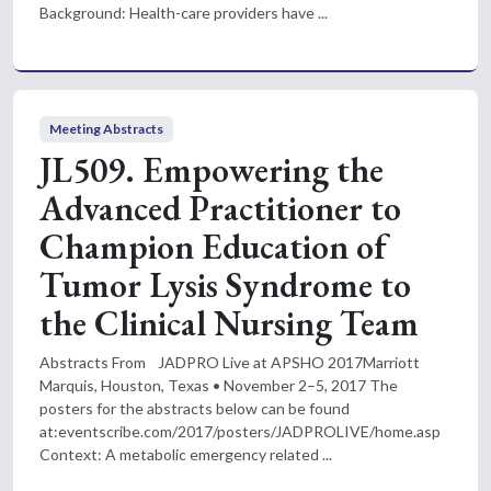
Background: Health-care providers have ...
Meeting Abstracts
JL509. Empowering the
Advanced Practitioner to
Champion Education of
Tumor Lysis Syndrome to
the Clinical Nursing Team
Abstracts From JADPRO Live at APSHO 2017Marriott
Marquis, Houston, Texas • November 2–5, 2017 The
posters for the abstracts below can be found
at:eventscribe.com/2017/posters/JADPROLIVE/home.asp
Context: A metabolic emergency related ...