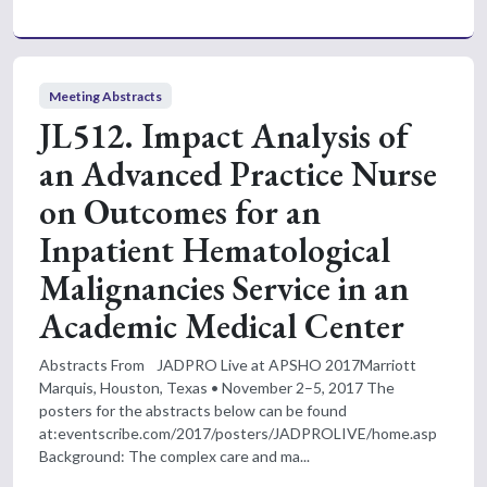
Meeting Abstracts
JL512. Impact Analysis of
an Advanced Practice Nurse
on Outcomes for an
Inpatient Hematological
Malignancies Service in an
Academic Medical Center
Abstracts From JADPRO Live at APSHO 2017Marriott
Marquis, Houston, Texas • November 2–5, 2017 The
posters for the abstracts below can be found
at:eventscribe.com/2017/posters/JADPROLIVE/home.asp
Background: The complex care and ma...