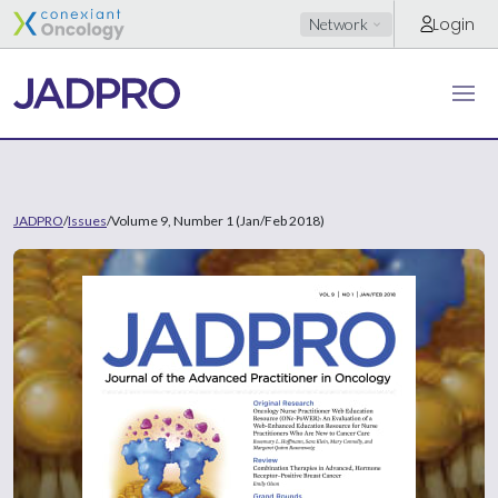
Login
Network
JADPRO
/
Issues
/
Volume 9, Number 1 (Jan/Feb 2018)