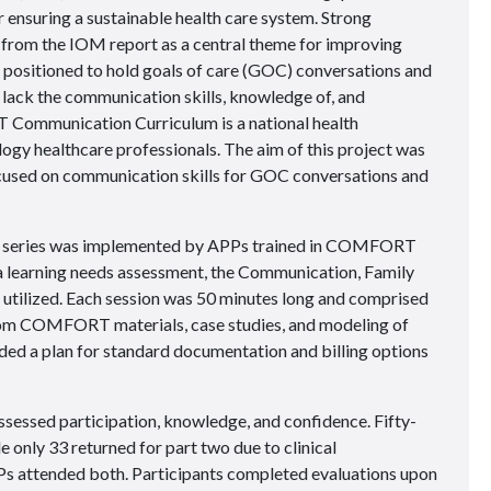
for ensuring a sustainable health care system. Strong
from the IOM report as a central theme for improving
 positioned to hold goals of care (GOC) conversations and
 lack the communication skills, knowledge of, and
Communication Curriculum is a national health
gy healthcare professionals. The aim of this project was
cused on communication skills for GOC conversations and
l series was implemented by APPs trained in COMFORT
a learning needs assessment, the Communication, Family
utilized. Each session was 50 minutes long and comprised
rom COMFORT materials, case studies, and modeling of
ided a plan for standard documentation and billing options
sessed participation, knowledge, and confidence. Fifty-
 only 33 returned for part two due to clinical
PPs attended both. Participants completed evaluations upon