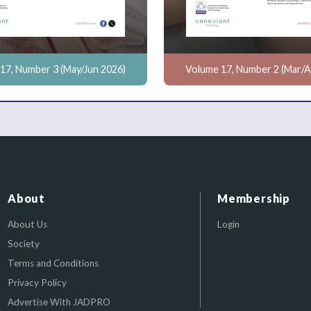
17, Number 3 (May/Jun 2026)
Volume 17, Number 2 (Mar/A
About
Membership
About Us
Login
Society
Terms and Conditions
Privacy Policy
Advertise With JADPRO