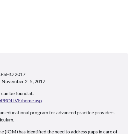
 APSHO 2017
 • November 2–5, 2017
 can be found at:
ADPROLIVE/home.asp
an educational program for advanced practice providers
iculum.
e (IOM) has identified the need to address gaps in care of