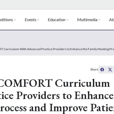
ditions
Events
Education
Multimedia
Ab
RT Curriculum With Advanced Practice Providers to Enhance the Family Meeting Pro
Share
he COMFORT Curriculum
ice Providers to Enhance
rocess and Improve Patie