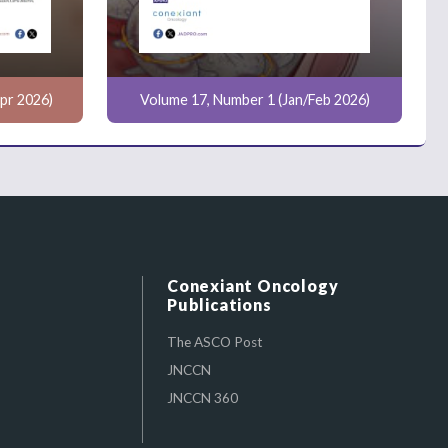
pr 2026)
Volume 17, Number 1 (Jan/Feb 2026)
Conexiant Oncology
Publications
The ASCO Post
JNCCN
JNCCN 360