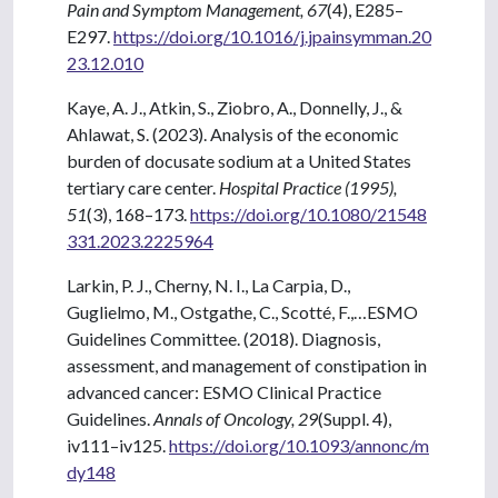
Pain and Symptom Management, 67
(4), E285–
E297.
https://doi.org/10.1016/j.jpainsymman.20
23.12.010
Kaye, A. J., Atkin, S., Ziobro, A., Donnelly, J., &
Ahlawat, S. (2023). Analysis of the economic
burden of docusate sodium at a United States
tertiary care center.
Hospital Practice (1995),
51
(3), 168–173.
https://doi.org/10.1080/21548
331.2023.2225964
Larkin, P. J., Cherny, N. I., La Carpia, D.,
Guglielmo, M., Ostgathe, C., Scotté, F.,…ESMO
Guidelines Committee. (2018). Diagnosis,
assessment, and management of constipation in
advanced cancer: ESMO Clinical Practice
Guidelines.
Annals of Oncology, 29
(Suppl. 4),
iv111–iv125.
https://doi.org/10.1093/annonc/m
dy148