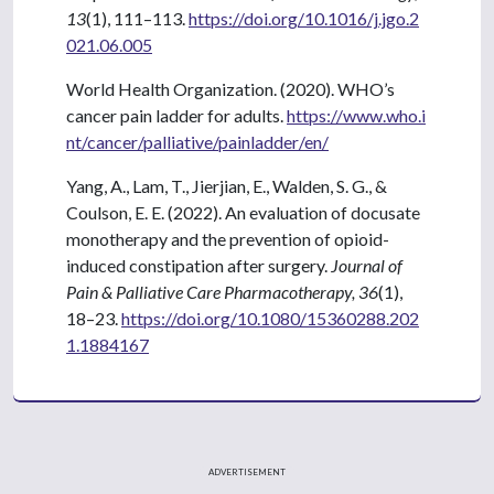
13
(1), 111–113.
https://doi.org/10.1016/j.jgo.2
021.06.005
World Health Organization. (2020). WHO’s
cancer pain ladder for adults.
https://www.who.i
nt/cancer/palliative/painladder/en/
Yang, A., Lam, T., Jierjian, E., Walden, S. G., &
Coulson, E. E. (2022). An evaluation of docusate
monotherapy and the prevention of opioid-
induced constipation after surgery.
Journal of
Pain & Palliative Care Pharmacotherapy, 36
(1),
18–23.
https://doi.org/10.1080/15360288.202
1.1884167
ADVERTISEMENT