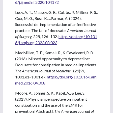
6/j.ijmedinf.2020.104172
Lucy, A. T., Massey, G. B., Cobbs, P., Miltner, R. S.,
Cox, M. G., Russ, K.,...Parmar, A. (2024).
Successful de-implementation of an ineffective
practice: The fall of docusate.
American Journal
of Surgery, 228
, 126–132.
https://doi.org/10.101
6/j.amjsurg.2023.08.023
MacMillan, T. E., Kamali, R., & Cavalcanti, R. B.
(2016). Missed opportunity to deprescribe:
Docusate for constipation in medical inpatients.
The American Journal of Medicine, 129
(9),
1001.e1–1001.e7.
https://doi.org/10.1016/j.amj
med.2016.04.008
Moore, A., Johnes, S. K., Kapil, A., & Lee, S.
(2019). Physician perspective on inpatient
constipation and the use of the EMR for
prevention [Abstract].
The American Journal of