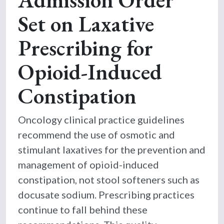
Set on Laxative
Prescribing for
Opioid-Induced
Constipation
Oncology clinical practice guidelines
recommend the use of osmotic and
stimulant laxatives for the prevention and
management of opioid-induced
constipation, not stool softeners such as
docusate sodium. Prescribing practices
continue to fall behind these