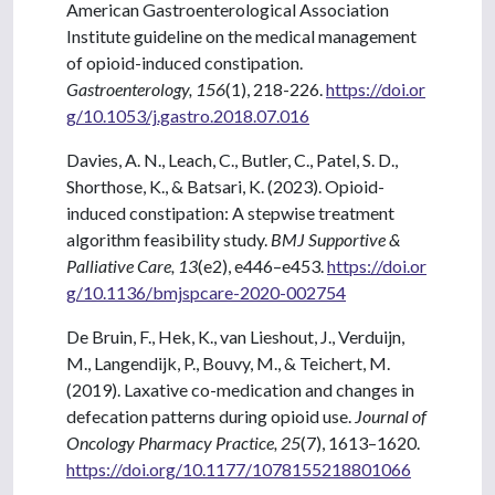
American Gastroenterological Association
Institute guideline on the medical management
of opioid-induced constipation.
Gastroenterology, 156
(1), 218-226.
https://doi.or
g/10.1053/j.gastro.2018.07.016
Davies, A. N., Leach, C., Butler, C., Patel, S. D.,
Shorthose, K., & Batsari, K. (2023). Opioid-
induced constipation: A stepwise treatment
algorithm feasibility study.
BMJ Supportive &
Palliative Care, 13
(e2), e446–e453.
https://doi.or
g/10.1136/bmjspcare-2020-002754
De Bruin, F., Hek, K., van Lieshout, J., Verduijn,
M., Langendijk, P., Bouvy, M., & Teichert, M.
(2019). Laxative co-medication and changes in
defecation patterns during opioid use.
Journal of
Oncology Pharmacy Practice, 25
(7), 1613–1620.
https://doi.org/10.1177/1078155218801066