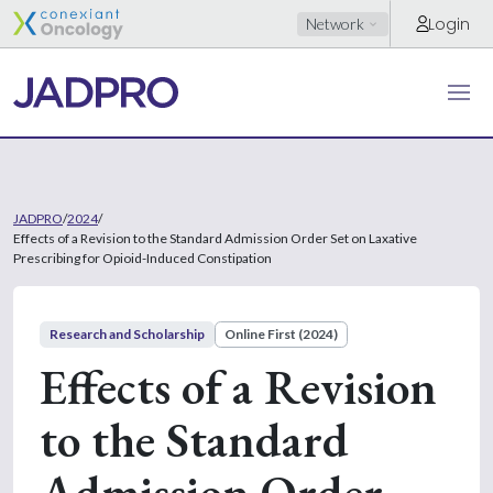
Login
Network
JADPRO
/
2024
/
Effects of a Revision to the Standard Admission Order Set on Laxative
Prescribing for Opioid-Induced Constipation
Research and Scholarship
Online First (2024)
Effects of a Revision
to the Standard
Admission Order