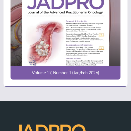
Volume 17, Number 1 (Jan/Feb 2026)