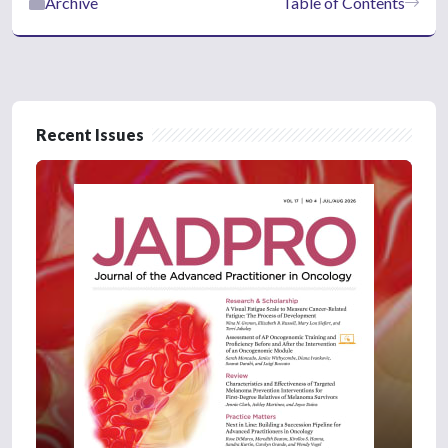
Archive
Table of Contents
Recent Issues