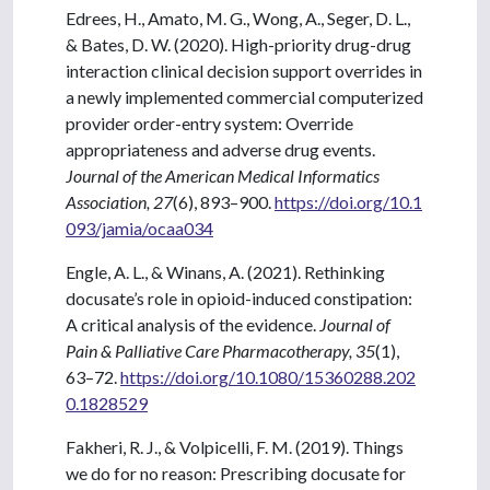
Edrees, H., Amato, M. G., Wong, A., Seger, D. L.,
& Bates, D. W. (2020). High-priority drug-drug
interaction clinical decision support overrides in
a newly implemented commercial computerized
provider order-entry system: Override
appropriateness and adverse drug events.
Journal of the American Medical Informatics
Association, 27
(6), 893–900.
https://doi.org/10.1
093/jamia/ocaa034
Engle, A. L., & Winans, A. (2021). Rethinking
docusate’s role in opioid-induced constipation:
A critical analysis of the evidence.
Journal of
Pain & Palliative Care Pharmacotherapy, 35
(1),
63–72.
https://doi.org/10.1080/15360288.202
0.1828529
Fakheri, R. J., & Volpicelli, F. M. (2019). Things
we do for no reason: Prescribing docusate for