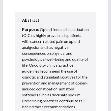
Abstract
Purpose:
Opioid-induced constipation
(OIC) is highly prevalent in patients
with cancer-related pain on opioid
analgesics and has negative
consequences on physical and
psychological well-being and quality of
life. Oncology clinical practice
guidelines recommend the use of
osmotic and stimulant laxatives for the
prevention and management of opioid-
induced constipation, not stool
softeners such as docusate sodium.
Prescribing practices continue to fall
behind these recommendations.