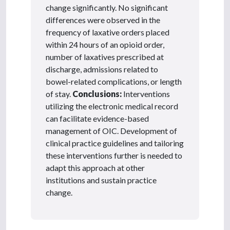
change significantly. No significant
differences were observed in the
frequency of laxative orders placed
within 24 hours of an opioid order,
number of laxatives prescribed at
discharge, admissions related to
bowel-related complications, or length
of stay.
Conclusions:
Interventions
utilizing the electronic medical record
can facilitate evidence-based
management of OIC. Development of
clinical practice guidelines and tailoring
these interventions further is needed to
adapt this approach at other
institutions and sustain practice
change.