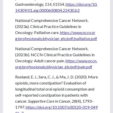
Gastroenterology, 114
, S1554.
https://doi.org/10.
14309/01.ajg.0000600804.22430.b2
National Comprehensive Cancer Network.
(2023a). Clinical Practice Guidelines in
Oncology: Palliative care.
https://www.nccn.or
g/professionals/physician_gls/pdf/palliative.pdf
National Comprehensive Cancer Network.
(2023b). NCCN Clinical Practice Guidelines in
Oncology: Adult cancer pain.
https://www.nccn.
org/professionals/physician_gls/pdf/pain.pdf
Roeland, E. J., Sera, C. J., & Ma, J. D. (2020). More
opioids, more constipation? Evaluation of
longitudinal total oral opioid consumption and
self-reported constipation in patients with
cancer.
Supportive Care in Cancer, 28
(4), 1793–
1797.
https://doi.org/10.1007/s00520-019-049