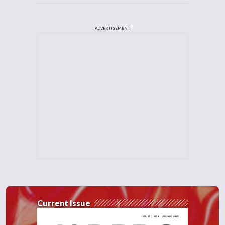
ADVERTISEMENT
Current Issue