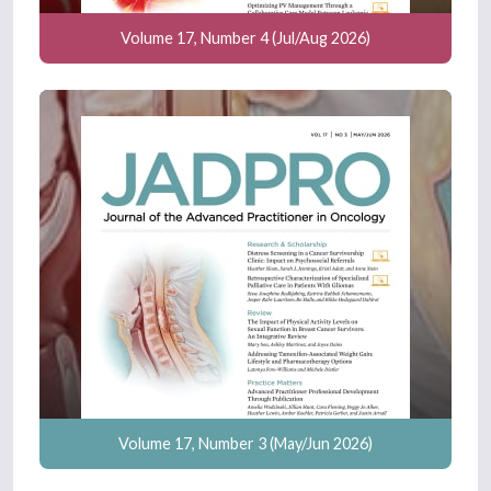
Volume 17, Number 4 (Jul/Aug 2026)
Volume 17, Number 3 (May/Jun 2026)