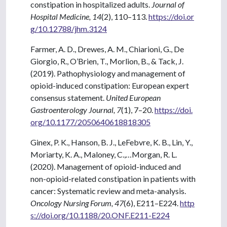
constipation in hospitalized adults.
Journal of
Hospital Medicine, 14
(2), 110–113.
https://doi.or
g/10.12788/jhm.3124
Farmer, A. D., Drewes, A. M., Chiarioni, G., De
Giorgio, R., O’Brien, T., Morlion, B., & Tack, J.
(2019). Pathophysiology and management of
opioid-induced constipation: European expert
consensus statement.
United European
Gastroenterology Journal, 7
(1), 7–20.
https://doi.
org/10.1177/2050640618818305
Ginex, P. K., Hanson, B. J., LeFebvre, K. B., Lin, Y.,
Moriarty, K. A., Maloney, C.,…Morgan, R. L.
(2020). Management of opioid-induced and
non-opioid-related constipation in patients with
cancer: Systematic review and meta-analysis.
Oncology Nursing Forum, 47
(6), E211–E224.
http
s://doi.org/10.1188/20.ONF.E211-E224