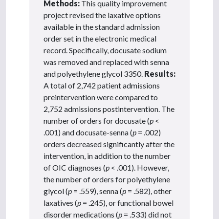
Methods:
This quality improvement
project revised the laxative options
available in the standard admission
order set in the electronic medical
record. Specifically, docusate sodium
was removed and replaced with senna
and polyethylene glycol 3350.
Results:
A total of 2,742 patient admissions
preintervention were compared to
2,752 admissions postintervention. The
number of orders for docusate (
p
<
.001) and docusate-senna (
p
= .002)
orders decreased significantly after the
intervention, in addition to the number
of OIC diagnoses (
p
< .001). However,
the number of orders for polyethylene
glycol (
p
= .559), senna (
p
= .582), other
laxatives (
p
= .245), or functional bowel
disorder medications (
p
= .533) did not