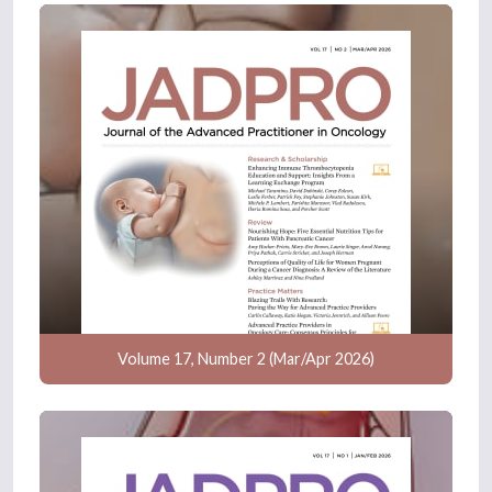
Volume 17, Number 2 (Mar/Apr 2026)