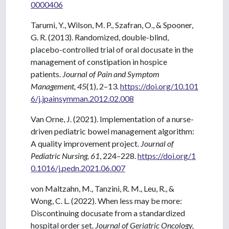
0000406
Tarumi, Y., Wilson, M. P., Szafran, O., & Spooner,
G. R. (2013). Randomized, double-blind,
placebo-controlled trial of oral docusate in the
management of constipation in hospice
patients.
Journal of Pain and Symptom
Management, 45
(1), 2–13.
https://doi.org/10.101
6/j.jpainsymman.2012.02.008
Van Orne, J. (2021). Implementation of a nurse-
driven pediatric bowel management algorithm:
A quality improvement project.
Journal of
Pediatric Nursing, 61
, 224–228.
https://doi.org/1
0.1016/j.pedn.2021.06.007
von Maltzahn, M., Tanzini, R. M., Leu, R., &
Wong, C. L. (2022). When less may be more:
Discontinuing docusate from a standardized
hospital order set.
Journal of Geriatric Oncology,