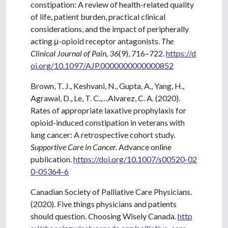
constipation: A review of health-related quality
of life, patient burden, practical clinical
considerations, and the impact of peripherally
acting μ-opioid receptor antagonists.
The
Clinical Journal of Pain, 36
(9), 716–722.
https://d
oi.org/10.1097/AJP.0000000000000852
Brown, T. J., Keshvani, N., Gupta, A., Yang, H.,
Agrawal, D., Le, T. C.,…Alvarez, C. A. (2020).
Rates of appropriate laxative prophylaxis for
opioid-induced constipation in veterans with
lung cancer: A retrospective cohort study.
Supportive Care in Cancer.
Advance online
publication.
https://doi.org/10.1007/s00520-02
0-05364-6
Canadian Society of Palliative Care Physicians.
(2020). Five things physicians and patients
should question. Choosing Wisely Canada.
http