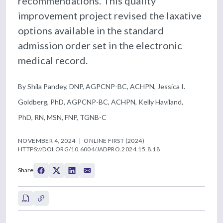
recommendations. This quality
improvement project revised the laxative
options available in the standard
admission order set in the electronic
medical record.
By Shila Pandey, DNP, AGPCNP-BC, ACHPN, Jessica I.
Goldberg, PhD, AGPCNP-BC, ACHPN, Kelly Haviland,
PhD, RN, MSN, FNP, TGNB-C
NOVEMBER 4, 2024
ONLINE FIRST (2024)
HTTPS://DOI.ORG/10.6004/JADPRO.2024.15.8.18
Share