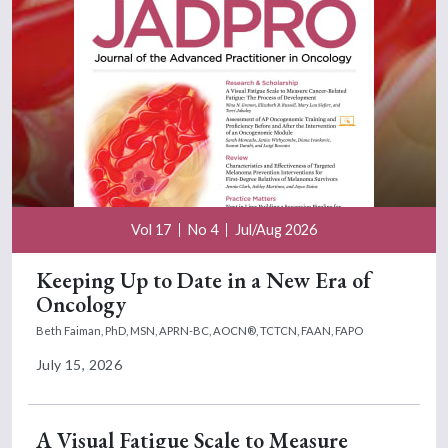
Vol 17
No 4
Jul/Aug 2026
Keeping Up to Date in a New Era of
Oncology
Beth Faiman, PhD, MSN, APRN-BC, AOCN®, TCTCN, FAAN, FAPO
July 15, 2026
A Visual Fatigue Scale to Measure