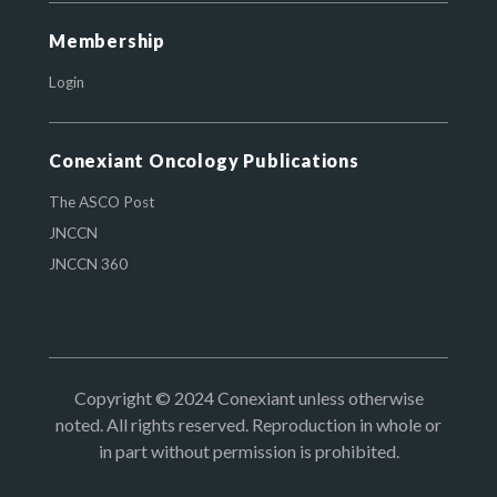
Membership
Login
Conexiant Oncology Publications
The ASCO Post
JNCCN
JNCCN 360
Copyright © 2024 Conexiant unless otherwise
noted. All rights reserved. Reproduction in whole or
in part without permission is prohibited.