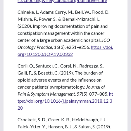
s://choosingwiselycanada.org/palliative-care
Chineke, I., Adams Curry, M., Bell, W., Flood, D.,
Mishra, P., Power, S., & Bernal-Mizrachi, L.
(2020). Improving documentation of pain and
constipation management within the cancer
center of a large urban academic hospital.
JCO
Oncology Practice, 16
(3), e251–e256.
https://doi.
org/10.1200/JOP.19.00332
Corli, O., Santucci, C., Corsi, N., Radrezza, S.,
Galli, F., & Bosetti, C. (2019). The burden of
opioid adverse events and the influence on
cancer patients’ symptomatology.
Journal of
Pain & Symptom Management, 57
(5), 877–885.
ht
tps://doi.org/10.1016/j.jpainsymman.2018.12.3
28
Crockett, S. D., Greer, K. B., Heidelbaugh, J. J.,
Falck-Ytter, Y., Hanson, B. J., & Sultan, S. (2019).