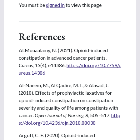
You must be
signed in
to view this page
References
ALMouaalamy, N. (2021). Opioid-induced
constipation in advanced cancer patients.
Cureus, 13
(4), e14386.
https://doi.org/10.7759/c
ureus.14386
Al-Naeem, M., Al Qadire, M. I., & Alasad, J.
(2018). Effects of prophylactic laxatives for
opioid-induced constipation on constipation
severity and quality of life among patients with
cancer.
Open Journal of Nursing, 8
, 505–517.
http
s://doi.org/10.4236/ojn.2018.88038
Argoff, C. E. (2020). Opioid-induced