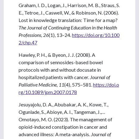
Graham, I. D., Logan, J., Harrison, M. B., Straus, S.
E., Tetroe, J., Caswell, W., & Robinson, N. (2006).
Lost in knowledge translation: Time for a map?
The Journal of Continuing Education in the Health
Professions, 26
(1), 13–24.
https://doi.org/10.100
2/chp.47
Hawley, P. H., & Byeon, J. J. (2008). A
comparison of sennosides-based bowel
protocols with and without docusate in
hospitalized patients with cancer.
Journal of
Palliative Medicine, 11
(4), 575–581.
https://doi.o
rg/10.1089/jpm.2007.0178
Jesuyajolu, D. A., Abubakar, A. K., Kowe, T.,
Ogunlade, S., Abioye, A. I., Tangeman, J.,…
Omotayo, M. O. (2023). The management of
opioid-induced constipation in cancer and
advanced illness: A meta-analysis.
Journal of