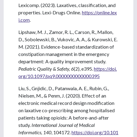
Lexicomp. (2023). Laxatives, classification, and
properties. Lexi-Drugs Online.
https://online.lex
i.com
.
Lipshaw, M. J., Zamor, R. L., Carson, R., Mallon,
D., Sobolewski, B., Vukovic, A. A., & Kurowski, E.
M. (2021). Evidence-based standardization of
constipation management in the emergency
department: A quality improvement study.
Pediatric Quality & Safety, 6
(2), e395.
https://doi.
org/10.1097/pq9.0000000000000395
Liu, S., Gnjidic, D., Patanwala, A. E., Rubin, G.,
Nielsen, M., & Penm, J. (2020). Effect of an
electronic medical record design modification
on laxative co-prescribing among hospitalised
patients taking opioids: A before-and-after
study.
International Journal of Medical
Informatics, 140
, 104172.
https://doi.org/10.101