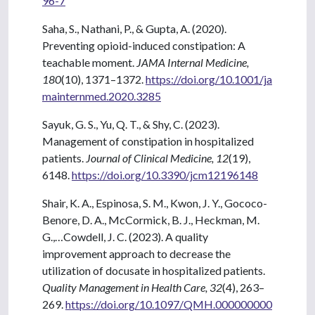
96-7
Saha, S., Nathani, P., & Gupta, A. (2020).
Preventing opioid-induced constipation: A
teachable moment.
JAMA Internal Medicine,
180
(10), 1371–1372.
https://doi.org/10.1001/ja
mainternmed.2020.3285
Sayuk, G. S., Yu, Q. T., & Shy, C. (2023).
Management of constipation in hospitalized
patients.
Journal of Clinical Medicine, 12
(19),
6148.
https://doi.org/10.3390/jcm12196148
Shair, K. A., Espinosa, S. M., Kwon, J. Y., Gococo-
Benore, D. A., McCormick, B. J., Heckman, M.
G.,…Cowdell, J. C. (2023). A quality
improvement approach to decrease the
utilization of docusate in hospitalized patients.
Quality Management in Health Care, 32
(4), 263–
269.
https://doi.org/10.1097/QMH.000000000