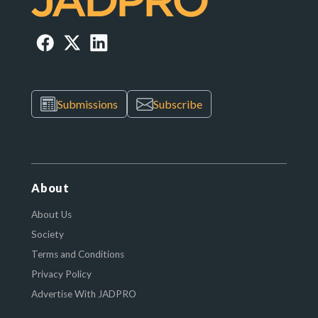
Submissions
Subscribe
About
About Us
Society
Terms and Conditions
Privacy Policy
Advertise With JADPRO