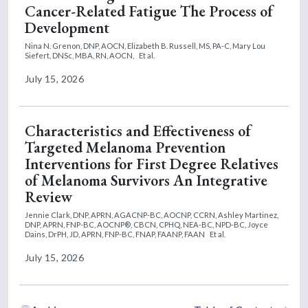
Cancer-Related Fatigue The Process of
Development
Nina N. Grenon, DNP, AOCN,
Elizabeth B. Russell, MS, PA-C,
Mary Lou
Siefert, DNSc, MBA, RN, AOCN,
Et al.
July 15, 2026
Characteristics and Effectiveness of
Targeted Melanoma Prevention
Interventions for First Degree Relatives
of Melanoma Survivors An Integrative
Review
Jennie Clark, DNP, APRN, AGACNP-BC, AOCNP, CCRN,
Ashley Martinez,
DNP, APRN, FNP-BC, AOCNP®, CBCN, CPHQ, NEA-BC, NPD-BC,
Joyce
Dains, DrPH, JD, APRN, FNP-BC, FNAP, FAANP, FAAN
Et al.
July 15, 2026