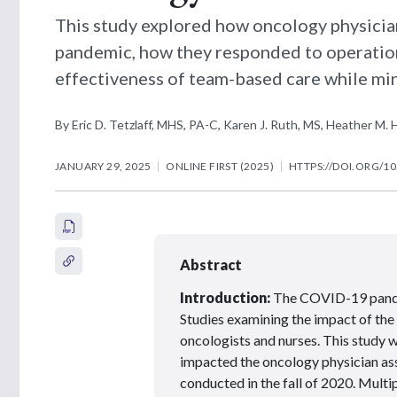
This study explored how oncology physicia
pandemic, how they responded to operation
effectiveness of team-based care while min
By Eric D. Tetzlaff, MHS, PA-C, Karen J. Ruth, MS, Heather 
JANUARY 29, 2025
ONLINE FIRST (2025)
HTTPS://DOI.ORG/10
Abstract
Introduction:
The COVID-19 pandem
Studies examining the impact of the
oncologists and nurses. This stud
impacted the oncology physician as
conducted in the fall of 2020. Mult