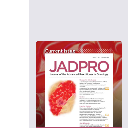
Current Issue