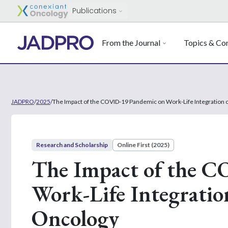
Publications
From the Journal
Topics & Con
JADPRO
/
2025
/
The Impact of the COVID-19 Pandemic on Work-Life Integration o
Research and Scholarship
Online First (2025)
The Impact of the 
Work-Life Integration
Oncology