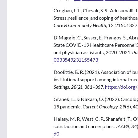
Croghan, I. T., Chesak, S. S., Adusumalli, J
Stress, resilience, and coping of healt
Care & Community Health, 12
, 2150132
DiMaggio, C., Susser, E., Frangos, S., A
State COVID-19 Healthcare Personnel Stu
and physician assistants, 2020–2021.
Pu
0333549231155473
Doolittle, B. R. (2021). Association of b
institutional support among internal med
Settings, 28
(2), 361–367.
https://doi.or
Granek, L., & Nakash, O. (2022). Oncolo
19 pandemic.
Current Oncology, 29
(6), 
Halasy, M. P., West, C. P., Shanafelt, T., O
satisfaction and career plans.
JAAPA, 34
d0