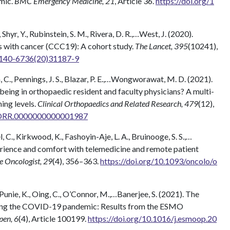
mic.
BMC Emergency Medicine, 21
, Article 36.
https://doi.org/1
, Shyr, Y., Rubinstein, S. M., Rivera, D. R.,…West, J. (2020).
s with cancer (CCC19): A cohort study.
The Lancet, 395
(10241),
S0140-6736(20)31187-9
n, C., Pennings, J. S., Blazar, P. E.,…Wongworawat, M. D. (2021).
-being in orthopaedic resident and faculty physicians? A multi-
ning levels.
Clinical Orthopaedics and Related Research, 479
(12),
/CORR.0000000000001987
el, C., Kirkwood, K., Fashoyin-Aje, L. A., Bruinooge, S. S.,…
erience and comfort with telemedicine and remote patient
 Oncologist, 29
(4), 356–363.
https://doi.org/10.1093/oncolo/o
, Punie, K., Oing, C., O’Connor, M.,…Banerjee, S. (2021). The
ring the COVID-19 pandemic: Results from the ESMO
en, 6
(4), Article 100199.
https://doi.org/10.1016/j.esmoop.20