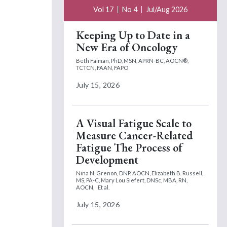
Vol 17
No 4
Jul/Aug 2026
Keeping Up to Date in a
New Era of Oncology
Beth Faiman, PhD, MSN, APRN-BC, AOCN®,
TCTCN, FAAN, FAPO
July 15, 2026
A Visual Fatigue Scale to
Measure Cancer-Related
Fatigue The Process of
Development
Nina N. Grenon, DNP, AOCN,
Elizabeth B. Russell,
MS, PA-C,
Mary Lou Siefert, DNSc, MBA, RN,
AOCN,
Et al.
July 15, 2026