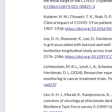
the initial surge of the COVID-19 pande
0.1186/s12873-021-00425-3
Kuderer, N. M., Choueiri, T. K., Shah, D. P.
Clinical impact of COVID-19 on patient
1907–1918.
https://doi.org/10.1016/
Lee, D. H., Reasoner, K., Lee, D., Davidso
Is grit associated with burnout and well
institution longitudinal study across trai
2576–2586.
https://doi.org/10.1097
Lichtenstein, M. R. L., Levit, L. A., Schenk
Hershman, D. L. (2024). Researcher exp
monitoring in cancer treatment trials.
The
yad237
Lim, K. H. J., Murali, K., Kamposioras, K.
concerns of oncology professionals du
Resilience Task Force survey II.
ESMO Op