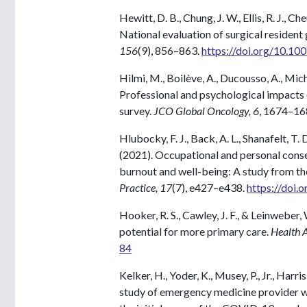
Hewitt, D. B., Chung, J. W., Ellis, R. J., C
National evaluation of surgical resident
156
(9), 856–863.
https://doi.org/10.1
Hilmi, M., Boilève, A., Ducousso, A., Mich
Professional and psychological impacts
survey.
JCO Global Oncology, 6
, 1674–16
Hlubocky, F. J., Back, A. L., Shanafelt, T.
(2021). Occupational and personal con
burnout and well-being: A study from t
Practice, 17
(7), e427–e438.
https://doi
Hooker, R. S., Cawley, J. F., & Leinweber,
potential for more primary care.
Health A
84
Kelker, H., Yoder, K., Musey, P., Jr., Har
study of emergency medicine provider w