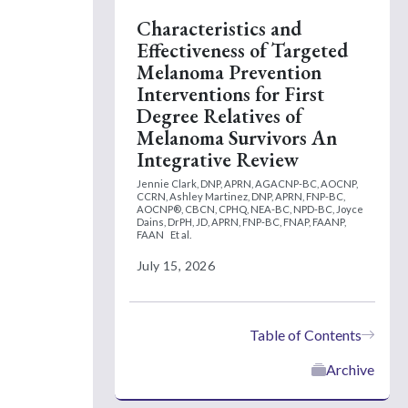
Characteristics and
Effectiveness of Targeted
Melanoma Prevention
Interventions for First
Degree Relatives of
Melanoma Survivors An
Integrative Review
Jennie Clark, DNP, APRN, AGACNP-BC, AOCNP,
CCRN,
Ashley Martinez, DNP, APRN, FNP-BC,
AOCNP®, CBCN, CPHQ, NEA-BC, NPD-BC,
Joyce
Dains, DrPH, JD, APRN, FNP-BC, FNAP, FAANP,
FAAN
Et al.
July 15, 2026
Table of Contents
Archive