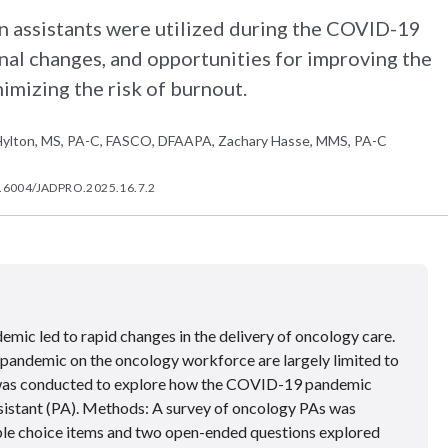
n assistants were utilized during the COVID-19
al changes, and opportunities for improving the
imizing the risk of burnout.
M. Hylton, MS, PA-C, FASCO, DFAAPA, Zachary Hasse, MMS, PA-C
.6004/JADPRO.2025.16.7.2
ic led to rapid changes in the delivery of oncology care.
 pandemic on the oncology workforce are largely limited to
y was conducted to explore how the COVID-19 pandemic
sistant (PA). Methods: A survey of oncology PAs was
iple choice items and two open-ended questions explored