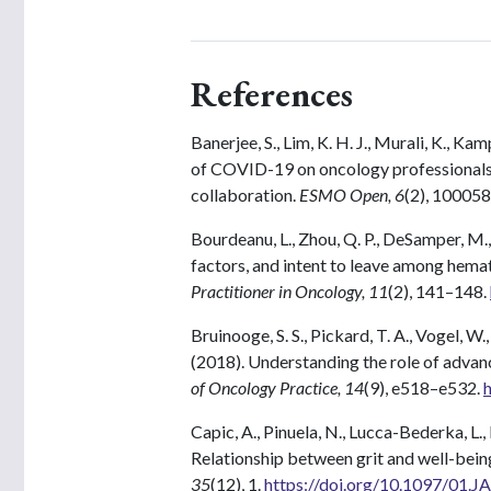
References
Banerjee, S., Lim, K. H. J., Murali, K., K
of COVID-19 on oncology professionals:
collaboration.
ESMO Open, 6
(2), 100058
Bourdeanu, L., Zhou, Q. P., DeSamper, M.,
factors, and intent to leave among hema
Practitioner in Oncology, 11
(2), 141–148.
Bruinooge, S. S., Pickard, T. A., Vogel, W.
(2018). Understanding the role of advanc
of Oncology Practice, 14
(9), e518–e532.
Capic, A., Pinuela, N., Lucca-Bederka, L.,
Relationship between grit and well-bein
35
(12), 1.
https://doi.org/10.1097/01.