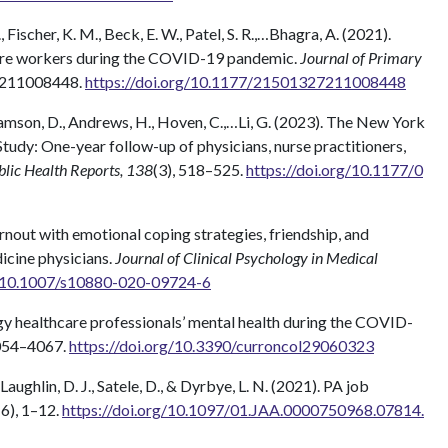
., Fischer, K. M., Beck, E. W., Patel, S. R.,…Bhagra, A. (2021).
hcare workers during the COVID-19 pandemic.
Journal of Primary
7211008448.
https://doi.org/10.1177/21501327211008448
bramson, D., Andrews, H., Hoven, C.,…Li, G. (2023). The New York
dy: One-year follow-up of physicians, nurse practitioners,
blic Health Reports, 138
(3), 518–525.
https://doi.org/10.1177/0
urnout with emotional coping strategies, friendship, and
icine physicians.
Journal of Clinical Psychology in Medical
g/10.1007/s10880-020-09724-6
gy healthcare professionals’ mental health during the COVID-
4054–4067.
https://doi.org/10.3390/curroncol29060323
’Laughlin, D. J., Satele, D., & Dyrbye, L. N. (2021). PA job
(6), 1–12.
https://doi.org/10.1097/01.JAA.0000750968.07814.