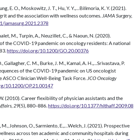
heung, E. O., Moskowitz, J. T., Hu, Y. Y.,…Bilimoria, K. Y. (2021).
 grit and the association with wellness outcomes.
JAMA Surgery,
001/jamasurg.2021.2378
alet, M., Turpin, A., Neuzillet, C., & Naoun, N. (2020).
 of the COVID-19 pandemic on oncology residents: A national
83.
https://doi.org/10.1200/GO.20.00376
 D., Gallagher, C. M., Burke, J. M., Kamal, A. H.,…Srivastava, P.
sequences of the COVID-19 pandemic on US oncologist
he ASCO Clinician Well-Being Task Force.
JCO Oncology
.org/10.1200/OP.21.00147
 W. (2010). Career flexibility of physician assistants and the
ffairs, 29
(5), 880–886.
https://doi.org/10.1377/hlthaff.2009.08
ris, M., Johnson, O., Sarmiento, E.,…Welch, J. (2021). Prospective
ellness across ten academic and community hospitals during