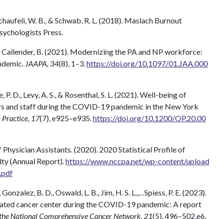
, Schaufeli, W. B., & Schwab, R. L. (2018). Maslach Burnout
sychologists Press.
, & Callender, B. (2021). Modernizing the PA and NP workforce:
ndemic.
JAAPA, 34
(8), 1–3.
https://doi.org/10.1097/01.JAA.000
e, P. D., Levy, A. S., & Rosenthal, S. L. (2021). Well-being of
rs and staff during the COVID-19 pandemic in the New York
Practice, 17
(7), e925–e935.
https://doi.org/10.1200/OP.20.00
Physician Assistants. (2020). 2020 Statistical Profile of
lty (Annual Report).
https://www.nccpa.net/wp-content/upload
.pdf
, Gonzalez, B. D., Oswald, L. B., Jim, H. S. L.,…Spiess, P. E. (2023).
nated cancer center during the COVID-19 pandemic: A report
 the National Comprehensive Cancer Network, 21
(5), 496–502.e6.