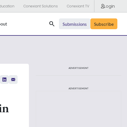
Login
ducation
Conexiant Solutions
Conexiant TV
Search
out
Submissions
Subscribe
ADVERTISEMENT
ADVERTISEMENT
in