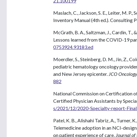
21.100199
Maslach, C., Jackson, S. E., Leiter, M. P.
Inventory Manual (4th ed.). Consulting P
McGrath, B. A., Saltzman, J., Cardin, T.
Lessons learned from the COVID-19 pa
0753924.93183.ed
Moerdler, S., Steinberg, D. M., Jin, Z., Col
pediatric hematology oncology provide
and New Jersey epicenter.
JCO Oncology 
882
National Commission on Certification of 
Certified Physician Assistants by Specia
s/2021/12/2020-Specialty-report-Final
Patel, K. B., Alishahi Tabriz, A., Turner, K.
Telemedicine adoption in an NCI-desig
on patient experience of care.
Journal of