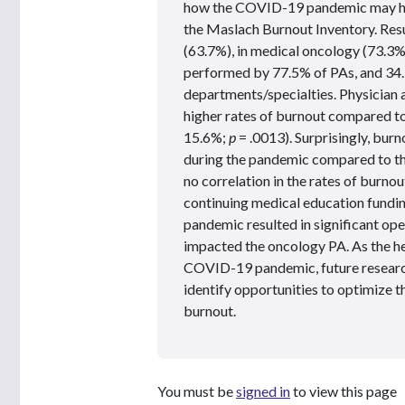
how the COVID-19 pandemic may hav
the Maslach Burnout Inventory. Res
(63.7%), in medical oncology (73.3%)
performed by 77.5% of PAs, and 34.
departments/specialties. Physician 
higher rates of burnout compared to
15.6%;
p
= .0013). Surprisingly, bur
during the pandemic compared to t
no correlation in the rates of burno
continuing medical education fundi
pandemic resulted in significant op
impacted the oncology PA. As the he
COVID-19 pandemic, future research 
identify opportunities to optimize th
burnout.
You must be
signed in
to view this page