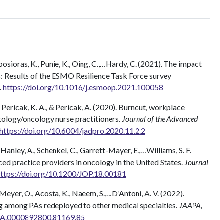
amposioras, K., Punie, K., Oing, C.,…Hardy, C. (2021). The impact
 Results of the ESMO Resilience Task Force survey
.
https://doi.org/10.1016/j.esmoop.2021.100058
 Pericak, K. A., & Pericak, A. (2020). Burnout, workplace
tology/oncology nurse practitioners.
Journal of the Advanced
https://doi.org/10.6004/jadpro.2020.11.2.2
, Hanley, A., Schenkel, C., Garrett-Mayer, E.,…Williams, S. F.
ed practice providers in oncology in the United States.
Journal
https://doi.org/10.1200/JOP.18.00181
 Meyer, O., Acosta, K., Naeem, S.,…D’Antoni, A. V. (2022).
g among PAs redeployed to other medical specialties.
JAAPA,
JAA.0000892800.81169.85