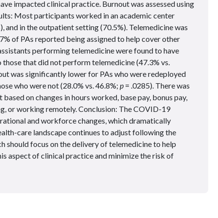
e impacted clinical practice. Burnout was assessed using
ults: Most participants worked in an academic center
, and in the outpatient setting (70.5%). Telemedicine was
7% of PAs reported being assigned to help cover other
assistants performing telemedicine were found to have
 those that did not perform telemedicine (47.3% vs.
nout was significantly lower for PAs who were redeployed
hose who were not (28.0% vs. 46.8%;
p
= .0285). There was
ut based on changes in hours worked, base pay, bonus pay,
ng, or working remotely. Conclusion: The COVID-19
erational and workforce changes, which dramatically
alth-care landscape continues to adjust following the
should focus on the delivery of telemedicine to help
is aspect of clinical practice and minimize the risk of