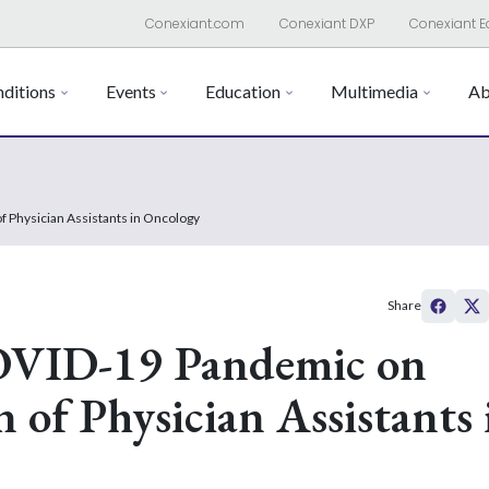
Conexiant.com
Conexiant DXP
Conexiant E
ditions
Events
Education
Multimedia
Ab
f Physician Assistants in Oncology
Share
COVID-19 Pandemic on
 of Physician Assistants 