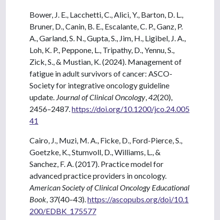
Bower, J. E., Lacchetti, C., Alici, Y., Barton, D. L.,
Bruner, D., Canin, B. E., Escalante, C. P., Ganz, P.
A., Garland, S. N., Gupta, S., Jim, H., Ligibel, J. A.,
Loh, K. P., Peppone, L., Tripathy, D., Yennu, S.,
Zick, S., & Mustian, K. (2024). Management of
fatigue in adult survivors of cancer: ASCO-
Society for integrative oncology guideline
update.
Journal of Clinical Oncology
,
42
(20),
2456–2487.
https://doi.org/10.1200/jco.24.005
41
Cairo, J., Muzi, M. A., Ficke, D., Ford-Pierce, S.,
Goetzke, K., Stumvoll, D., Williams, L., &
Sanchez, F. A. (2017). Practice model for
advanced practice providers in oncology.
American Society of Clinical Oncology Educational
Book
, 37(40–43).
https://ascopubs.org/doi/10.1
200/EDBK_175577