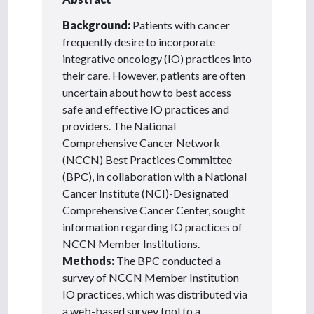
Background:
Patients with cancer
frequently desire to incorporate
integrative oncology (IO) practices into
their care. However, patients are often
uncertain about how to best access
safe and effective IO practices and
providers. The National
Comprehensive Cancer Network
(NCCN) Best Practices Committee
(BPC), in collaboration with a National
Cancer Institute (NCI)-Designated
Comprehensive Cancer Center, sought
information regarding IO practices of
NCCN Member Institutions.
Methods:
The BPC conducted a
survey of NCCN Member Institution
IO practices, which was distributed via
a web-based survey tool to a