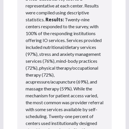
representative at each center. Results
were compiled using descriptive
statistics.
Results:
Twenty-nine
centers responded to the survey, with
100% of the responding institutions
offering IO services. Services provided
included nutritional/dietary services
(97%), stress and anxiety management
services (76%), mind-body practices
(72%), physical therapy/occupational
therapy (72%),
acupressure/acupuncture (69%), and
massage therapy (59%). While the
mechanism for patient access varied,
the most common was provider referral
with some services available by self-
scheduling. Twenty-one percent of
centers used institutionally designed