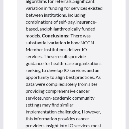
algorithms for referrals. Significant
variation in funding for services existed
between institutions, including
combinations of self-pay, insurance-
based, and philanthropically funded
models.
Conclusions:
There was
substantial variation in how NCCN
Member Institutions deliver IO
services. These results provide
guidance for health-care organizations
seeking to develop IO services and an
opportunity to align best practices. As
data were compiled solely from sites
providing comprehensive cancer
services, non-academic community
settings may find similar
implementation challenging. However,
this information provides cancer
providers insight into IO services most