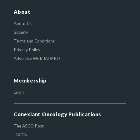
About
About Us
Society
Terms and Conditions
Privacy Policy
Advertise With JADPRO
Membership
Login
Conexiant Oncology Publications
The ASCO Post
JNCCN