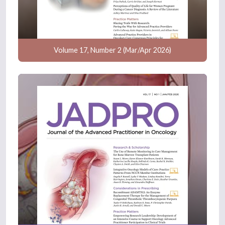
Volume 17, Number 2 (Mar/Apr 2026)