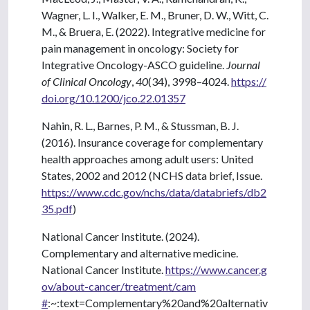
Wagner, L. I., Walker, E. M., Bruner, D. W., Witt, C.
M., & Bruera, E. (2022). Integrative medicine for
pain management in oncology: Society for
Integrative Oncology-ASCO guideline.
Journal
of Clinical Oncology
,
40
(34), 3998–4024.
https://
doi.org/10.1200/jco.22.01357
Nahin, R. L., Barnes, P. M., & Stussman, B. J.
(2016). Insurance coverage for complementary
health approaches among adult users: United
States, 2002 and 2012 (NCHS data brief, Issue.
https://www.cdc.gov/nchs/data/databriefs/db2
35.pdf
)
National Cancer Institute. (2024).
Complementary and alternative medicine.
National Cancer Institute.
https://www.cancer.g
ov/about-cancer/treatment/cam
#
:~:text=Complementary%20and%20alternativ