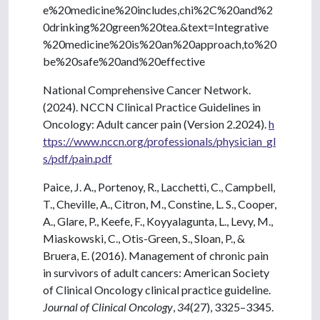
e%20medicine%20includes,chi%2C%20and%2
0drinking%20green%20tea.&text=Integrative
%20medicine%20is%20an%20approach,to%20
be%20safe%20and%20effective
National Comprehensive Cancer Network.
(2024). NCCN Clinical Practice Guidelines in
Oncology: Adult cancer pain (Version 2.2024).
h
ttps://www.nccn.org/professionals/physician_gl
s/pdf/pain.pdf
Paice, J. A., Portenoy, R., Lacchetti, C., Campbell,
T., Cheville, A., Citron, M., Constine, L. S., Cooper,
A., Glare, P., Keefe, F., Koyyalagunta, L., Levy, M.,
Miaskowski, C., Otis-Green, S., Sloan, P., &
Bruera, E. (2016). Management of chronic pain
in survivors of adult cancers: American Society
of Clinical Oncology clinical practice guideline.
Journal of Clinical Oncology
,
34
(27), 3325–3345.