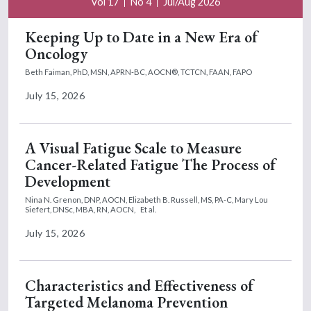
Vol 17
No 4
Jul/Aug 2026
Keeping Up to Date in a New Era of
Oncology
Beth Faiman, PhD, MSN, APRN-BC, AOCN®, TCTCN, FAAN, FAPO
July 15, 2026
A Visual Fatigue Scale to Measure
Cancer-Related Fatigue The Process of
Development
Nina N. Grenon, DNP, AOCN,
Elizabeth B. Russell, MS, PA-C,
Mary Lou
Siefert, DNSc, MBA, RN, AOCN,
Et al.
July 15, 2026
Characteristics and Effectiveness of
Targeted Melanoma Prevention