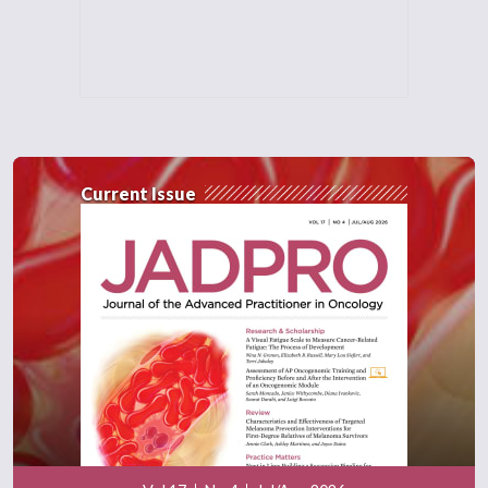
Current Issue