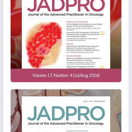
Volume 17, Number 4 (Jul/Aug 2026)