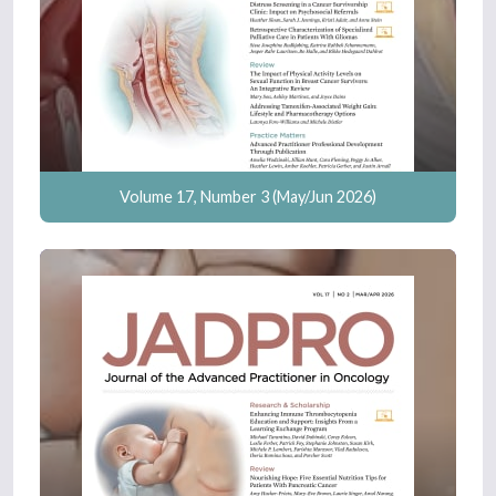
Volume 17, Number 3 (May/Jun 2026)