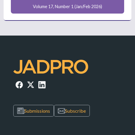
Volume 17, Number 1 (Jan/Feb 2026)
Submissions
Subscribe