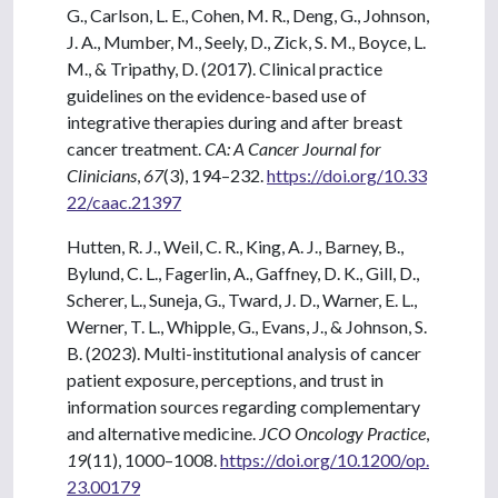
G., Carlson, L. E., Cohen, M. R., Deng, G., Johnson,
J. A., Mumber, M., Seely, D., Zick, S. M., Boyce, L.
M., & Tripathy, D. (2017). Clinical practice
guidelines on the evidence-based use of
integrative therapies during and after breast
cancer treatment.
CA: A Cancer Journal for
Clinicians
,
67
(3), 194–232.
https://doi.org/10.33
22/caac.21397
Hutten, R. J., Weil, C. R., King, A. J., Barney, B.,
Bylund, C. L., Fagerlin, A., Gaffney, D. K., Gill, D.,
Scherer, L., Suneja, G., Tward, J. D., Warner, E. L.,
Werner, T. L., Whipple, G., Evans, J., & Johnson, S.
B. (2023). Multi-institutional analysis of cancer
patient exposure, perceptions, and trust in
information sources regarding complementary
and alternative medicine.
JCO Oncology Practice
,
19
(11), 1000–1008.
https://doi.org/10.1200/op.
23.00179