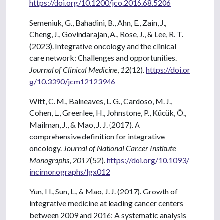
https://doi.org/10.1200/jco.2016.68.5206
Semeniuk, G., Bahadini, B., Ahn, E., Zain, J.,
Cheng, J., Govindarajan, A., Rose, J., & Lee, R. T.
(2023). Integrative oncology and the clinical
care network: Challenges and opportunities.
Journal of Clinical Medicine
,
12
(12).
https://doi.or
g/10.3390/jcm12123946
Witt, C. M., Balneaves, L. G., Cardoso, M. J.,
Cohen, L., Greenlee, H., Johnstone, P., Kücük, Ö.,
Mailman, J., & Mao, J. J. (2017). A
comprehensive definition for integrative
oncology.
Journal of National Cancer Institute
Monographs
,
2017
(52).
https://doi.org/10.1093/
jncimonographs/lgx012
Yun, H., Sun, L., & Mao, J. J. (2017). Growth of
integrative medicine at leading cancer centers
between 2009 and 2016: A systematic analysis