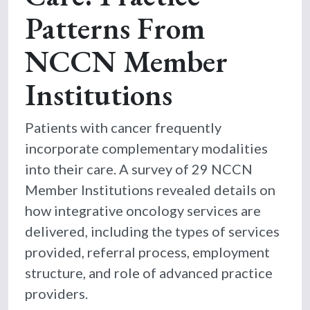
Patterns From
NCCN Member
Institutions
Patients with cancer frequently
incorporate complementary modalities
into their care. A survey of 29 NCCN
Member Institutions revealed details on
how integrative oncology services are
delivered, including the types of services
provided, referral process, employment
structure, and role of advanced practice
providers.