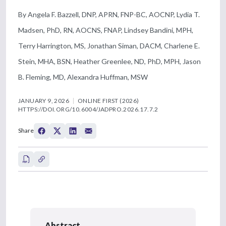
By Angela F. Bazzell, DNP, APRN, FNP-BC, AOCNP, Lydia T.
Madsen, PhD, RN, AOCNS, FNAP, Lindsey Bandini, MPH,
Terry Harrington, MS, Jonathan Siman, DACM, Charlene E.
Stein, MHA, BSN, Heather Greenlee, ND, PhD, MPH, Jason
B. Fleming, MD, Alexandra Huffman, MSW
JANUARY 9, 2026
ONLINE FIRST (2026)
HTTPS://DOI.ORG/10.6004/JADPRO.2026.17.7.2
Share
Abstract