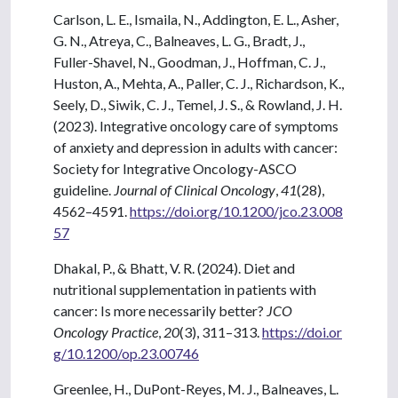
Carlson, L. E., Ismaila, N., Addington, E. L., Asher,
G. N., Atreya, C., Balneaves, L. G., Bradt, J.,
Fuller-Shavel, N., Goodman, J., Hoffman, C. J.,
Huston, A., Mehta, A., Paller, C. J., Richardson, K.,
Seely, D., Siwik, C. J., Temel, J. S., & Rowland, J. H.
(2023). Integrative oncology care of symptoms
of anxiety and depression in adults with cancer:
Society for Integrative Oncology-ASCO
guideline.
Journal of Clinical Oncology
,
41
(28),
4562–4591.
https://doi.org/10.1200/jco.23.008
57
Dhakal, P., & Bhatt, V. R. (2024). Diet and
nutritional supplementation in patients with
cancer: Is more necessarily better?
JCO
Oncology Practice
,
20
(3), 311–313.
https://doi.or
g/10.1200/op.23.00746
Greenlee, H., DuPont-Reyes, M. J., Balneaves, L.