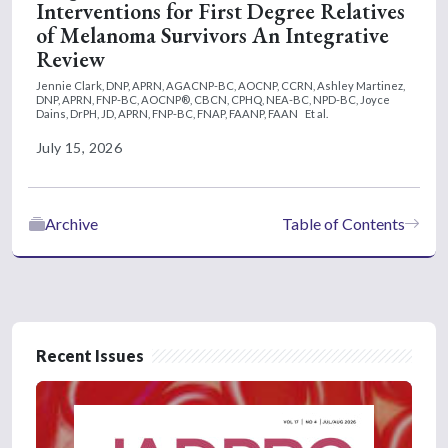
Interventions for First Degree Relatives
of Melanoma Survivors An Integrative
Review
Jennie Clark, DNP, APRN, AGACNP-BC, AOCNP, CCRN,
Ashley Martinez,
DNP, APRN, FNP-BC, AOCNP®, CBCN, CPHQ, NEA-BC, NPD-BC,
Joyce
Dains, DrPH, JD, APRN, FNP-BC, FNAP, FAANP, FAAN
Et al.
July 15, 2026
Archive
Table of Contents
Recent Issues