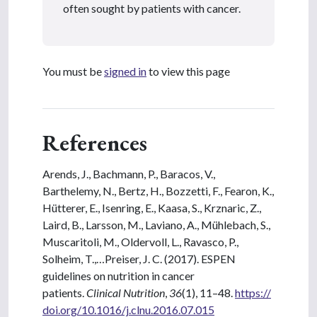
often sought by patients with cancer.
You must be
signed in
to view this page
References
Arends, J., Bachmann, P., Baracos, V.,
Barthelemy, N., Bertz, H., Bozzetti, F., Fearon, K.,
Hütterer, E., Isenring, E., Kaasa, S., Krznaric, Z.,
Laird, B., Larsson, M., Laviano, A., Mühlebach, S.,
Muscaritoli, M., Oldervoll, L., Ravasco, P.,
Solheim, T.,…Preiser, J. C. (2017). ESPEN
guidelines on nutrition in cancer
patients.
Clinical Nutrition
,
36
(1), 11–48.
https://
doi.org/10.1016/j.clnu.2016.07.015