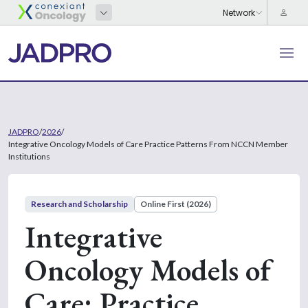
JADPRO
/
2026
/
Integrative Oncology Models of Care Practice Patterns From NCCN Member
Institutions
Research and Scholarship
Online First (2026)
Integrative
Oncology Models of
Care: Practice