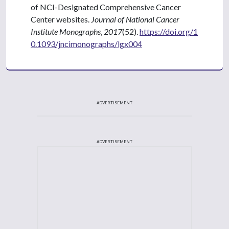
of NCI-Designated Comprehensive Cancer
Center websites.
Journal of National Cancer
Institute Monographs
,
2017
(52).
https://doi.org/1
0.1093/jncimonographs/lgx004
ADVERTISEMENT
ADVERTISEMENT