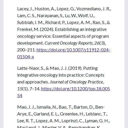
Lacey, J., Huston, A., Lopez, G., Vozmediano, J. R.,
Lam, C. S., Narayanan, S., Lu, W., Wolf, U.,
Subbiah, I. M., Richard, P., Lopez, A. M., Rao, S., &
Frenkel, M. (2024). Establishing an integrative
oncology service: Essential aspects of program
development.
Current Oncology Reports
,
26
(3),
200–211.
https://doi.org/10.1007/s11912-024-
01504-x
Latte-Naor, S., & Mao, J. J. (2019). Putting
integrative oncology into practice: Concepts
and approaches.
Journal of Oncology Practice
,
15
(1), 7–14.
https://doi.org/10.1200/jop.18.005
54
Mao, J. J., Ismaila, N., Bao, T., Barton, D., Ben-
Arye, E., Garland, E. L., Greenlee, H., Leblanc, T.,
Lee, R. T., Lopez, A. M., Loprinzi, C., Lyman, G. H.,
MacLeod, J., Master, V. A., Ramchandran, K.,