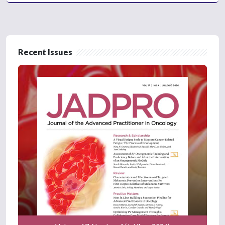
Recent Issues