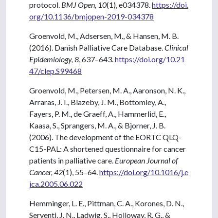
protocol.
BMJ Open, 10
(1), e034378.
https://doi.
org/10.1136/bmjopen-2019-034378
Groenvold, M., Adsersen, M., & Hansen, M. B.
(2016). Danish Palliative Care Database.
Clinical
Epidemiology, 8
, 637–643.
https://doi.org/10.21
47/clep.S99468
Groenvold, M., Petersen, M. A., Aaronson, N. K.,
Arraras, J. I., Blazeby, J. M., Bottomley, A.,
Fayers, P. M., de Graeff, A., Hammerlid, E.,
Kaasa, S., Sprangers, M. A., & Bjorner, J. B.
(2006). The development of the EORTC QLQ-
C15-PAL: A shortened questionnaire for cancer
patients in palliative care.
European Journal of
Cancer, 42
(1), 55–64.
https://doi.org/10.1016/j.e
jca.2005.06.022
Hemminger, L. E., Pittman, C. A., Korones, D. N.,
Serventi, J. N., Ladwig, S., Holloway, R. G., &