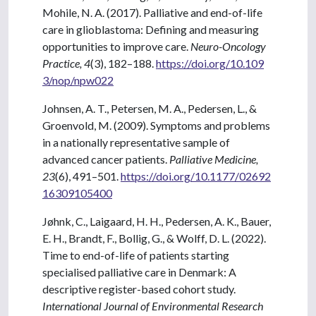
Mohile, N. A. (2017). Palliative and end-of-life
care in glioblastoma: Defining and measuring
opportunities to improve care.
Neuro-Oncology
Practice, 4
(3), 182–188.
https://doi.org/10.109
3/nop/npw022
Johnsen, A. T., Petersen, M. A., Pedersen, L., &
Groenvold, M. (2009). Symptoms and problems
in a nationally representative sample of
advanced cancer patients.
Palliative Medicine,
23
(6), 491–501.
https://doi.org/10.1177/02692
16309105400
Jøhnk, C., Laigaard, H. H., Pedersen, A. K., Bauer,
E. H., Brandt, F., Bollig, G., & Wolff, D. L. (2022).
Time to end-of-life of patients starting
specialised palliative care in Denmark: A
descriptive register-based cohort study.
International Journal of Environmental Research