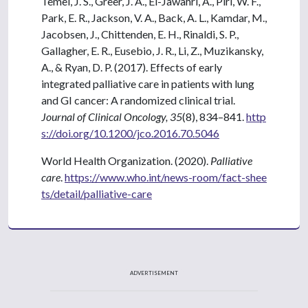
Temel, J. S., Greer, J. A., El-Jawahri, A., Pirl, W. F.,
Park, E. R., Jackson, V. A., Back, A. L., Kamdar, M.,
Jacobsen, J., Chittenden, E. H., Rinaldi, S. P.,
Gallagher, E. R., Eusebio, J. R., Li, Z., Muzikansky,
A., & Ryan, D. P. (2017). Effects of early
integrated palliative care in patients with lung
and GI cancer: A randomized clinical trial.
Journal of Clinical Oncology, 35
(8), 834–841.
http
s://doi.org/10.1200/jco.2016.70.5046
World Health Organization. (2020).
Palliative
care
.
https://www.who.int/news-room/fact-shee
ts/detail/palliative-care
ADVERTISEMENT