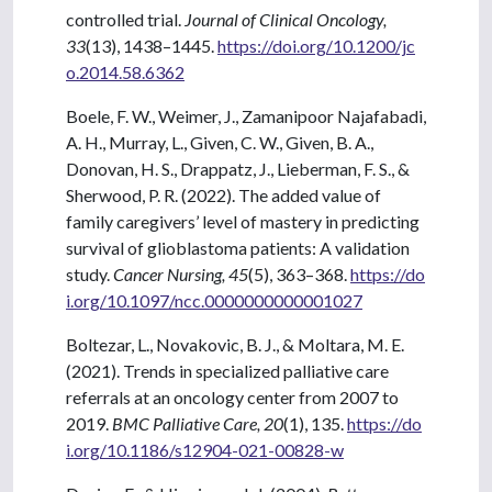
controlled trial.
Journal of Clinical Oncology,
33
(13), 1438–1445.
https://doi.org/10.1200/jc
o.2014.58.6362
Boele, F. W., Weimer, J., Zamanipoor Najafabadi,
A. H., Murray, L., Given, C. W., Given, B. A.,
Donovan, H. S., Drappatz, J., Lieberman, F. S., &
Sherwood, P. R. (2022). The added value of
family caregivers’ level of mastery in predicting
survival of glioblastoma patients: A validation
study.
Cancer Nursing, 45
(5), 363–368.
https://do
i.org/10.1097/ncc.0000000000001027
Boltezar, L., Novakovic, B. J., & Moltara, M. E.
(2021). Trends in specialized palliative care
referrals at an oncology center from 2007 to
2019.
BMC Palliative Care, 20
(1), 135.
https://do
i.org/10.1186/s12904-021-00828-w