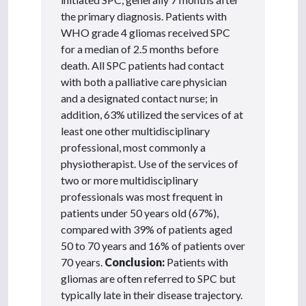
the primary diagnosis. Patients with
WHO grade 4 gliomas received SPC
for a median of 2.5 months before
death. All SPC patients had contact
with both a palliative care physician
and a designated contact nurse; in
addition, 63% utilized the services of at
least one other multidisciplinary
professional, most commonly a
physiotherapist. Use of the services of
two or more multidisciplinary
professionals was most frequent in
patients under 50 years old (67%),
compared with 39% of patients aged
50 to 70 years and 16% of patients over
70 years.
Conclusion:
Patients with
gliomas are often referred to SPC but
typically late in their disease trajectory.