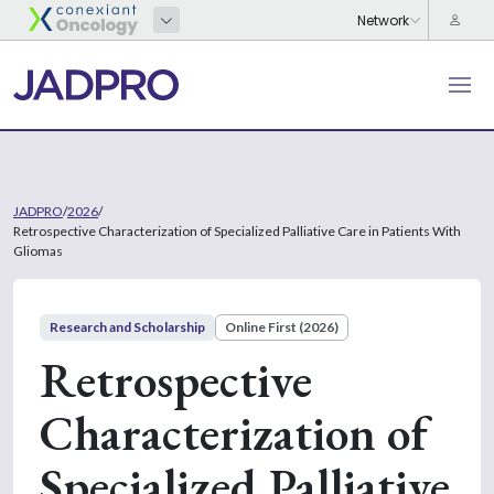
JADPRO
/
2026
/
Retrospective Characterization of Specialized Palliative Care in Patients With
Gliomas
Research and Scholarship
Online First (2026)
Retrospective
Characterization of
Specialized Palliative