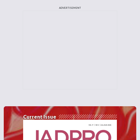
ADVERTISEMENT
Current Issue