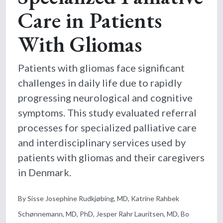
Care in Patients
With Gliomas
Patients with gliomas face significant
challenges in daily life due to rapidly
progressing neurological and cognitive
symptoms. This study evaluated referral
processes for specialized palliative care
and interdisciplinary services used by
patients with gliomas and their caregivers
in Denmark.
By Sisse Josephine Rudkjøbing, MD, Katrine Rahbek
Schønnemann, MD, PhD, Jesper Rahr Lauritsen, MD, Bo