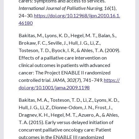
carers: Symptoms and access to services.
International Journal of Palliative Nursing, 16
(1),
24–30.
https://doi.org/10.12968/ijpn.2010.16.1.
46180
Bakitas, M., Lyons, K. D., Hegel, M. T., Balan, S.,
Brokaw, F. C., Seville, J., Hull, J. G., Li, Z.,
Tosteson, T. D., Byock, I. R., & Ahles, T. A. (2009).
Effects of a palliative care intervention on
clinical outcomes in patients with advanced
cancer: The Project ENABLE II randomized
controlled trial.
JAMA, 302
(7), 741–749.
https://
doi.org/10.1001/jama.2009.1198
Bakitas, M. A., Tosteson, T. D., Li, Z., Lyons, K. D.,
Hull, J. G., Li, Z., Dionne-Odom, J. N., Frost, J.,
Dragnev, K. H., Hegel, M. T., Azuero, A., & Ahles,
T. A. (2015). Early versus delayed initiation of
concurrent palliative oncology care: Patient
outcomes in the ENABLE III randomized