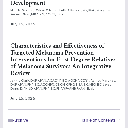
Development
Nina N. Grenon, DNP, AOCN,
Elizabeth B. Russell, MS, PA-C,
Mary Lou
Siefert, DNSc, MBA, RN, AOCN,
Et al.
July 15, 2026
Characteristics and Effectiveness of
Targeted Melanoma Prevention
Interventions for First Degree Relatives
of Melanoma Survivors An Integrative
Review
Jennie Clark, DNP, APRN, AGACNP-BC, AOCNP, CCRN,
Ashley Martinez,
DNP, APRN, FNP-BC, AOCNP®, CBCN, CPHQ, NEA-BC, NPD-BC,
Joyce
Dains, DrPH, JD, APRN, FNP-BC, FNAP, FAANP, FAAN
Et al.
July 15, 2026
Archive
Table of Contents