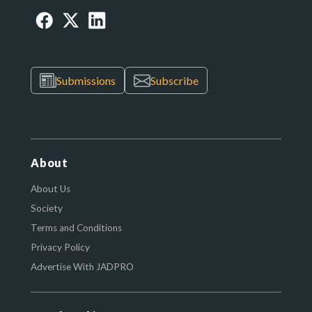
Submissions
Subscribe
About
About Us
Society
Terms and Conditions
Privacy Policy
Advertise With JADPRO