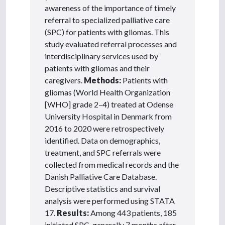
awareness of the importance of timely
referral to specialized palliative care
(SPC) for patients with gliomas. This
study evaluated referral processes and
interdisciplinary services used by
patients with gliomas and their
caregivers.
Methods:
Patients with
gliomas (World Health Organization
[WHO] grade 2–4) treated at Odense
University Hospital in Denmark from
2016 to 2020 were retrospectively
identified. Data on demographics,
treatment, and SPC referrals were
collected from medical records and the
Danish Palliative Care Database.
Descriptive statistics and survival
analysis were performed using STATA
17.
Results:
Among 443 patients, 185
initiated SPC, generally 7 months after