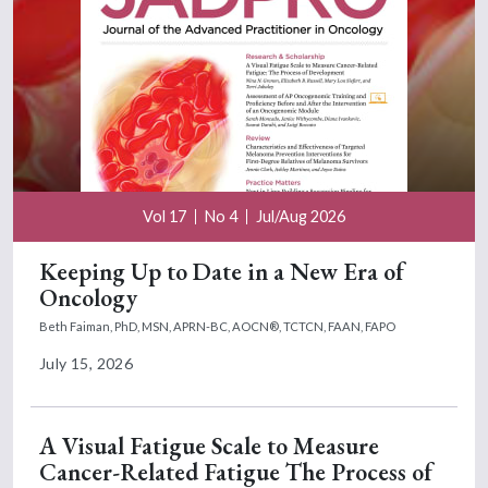
Vol 17
No 4
Jul/Aug 2026
Keeping Up to Date in a New Era of
Oncology
Beth Faiman, PhD, MSN, APRN-BC, AOCN®, TCTCN, FAAN, FAPO
July 15, 2026
A Visual Fatigue Scale to Measure
Cancer-Related Fatigue The Process of