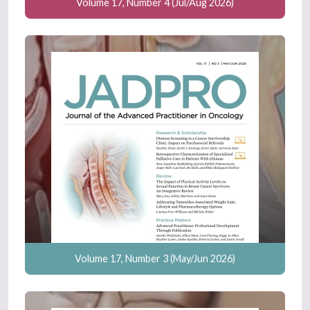
Volume 17, Number 4 (Jul/Aug 2026)
Volume 17, Number 3 (May/Jun 2026)