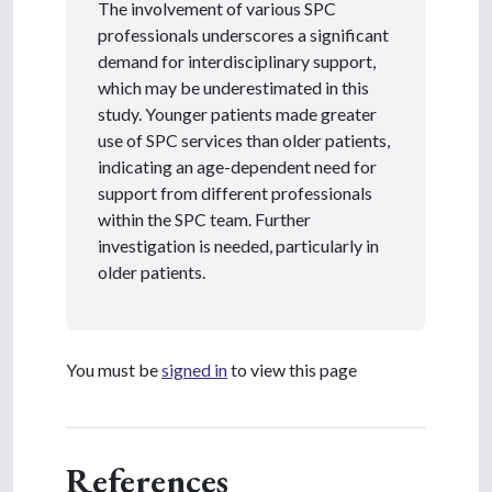
The involvement of various SPC
professionals underscores a significant
demand for interdisciplinary support,
which may be underestimated in this
study. Younger patients made greater
use of SPC services than older patients,
indicating an age-dependent need for
support from different professionals
within the SPC team. Further
investigation is needed, particularly in
older patients.
You must be
signed in
to view this page
References