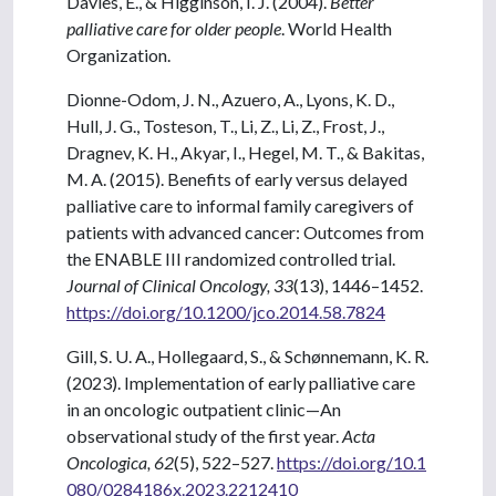
Davies, E., & Higginson, I. J. (2004).
Better
palliative care for older people
. World Health
Organization.
Dionne-Odom, J. N., Azuero, A., Lyons, K. D.,
Hull, J. G., Tosteson, T., Li, Z., Li, Z., Frost, J.,
Dragnev, K. H., Akyar, I., Hegel, M. T., & Bakitas,
M. A. (2015). Benefits of early versus delayed
palliative care to informal family caregivers of
patients with advanced cancer: Outcomes from
the ENABLE III randomized controlled trial.
Journal of Clinical Oncology, 33
(13), 1446–1452.
https://doi.org/10.1200/jco.2014.58.7824
Gill, S. U. A., Hollegaard, S., & Schønnemann, K. R.
(2023). Implementation of early palliative care
in an oncologic outpatient clinic—An
observational study of the first year.
Acta
Oncologica, 62
(5), 522–527.
https://doi.org/10.1
080/0284186x.2023.2212410