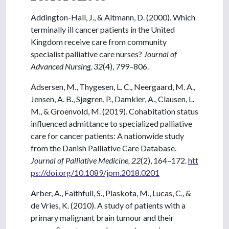
Addington-Hall, J., & Altmann, D. (2000). Which
terminally ill cancer patients in the United
Kingdom receive care from community
specialist palliative care nurses?
Journal of
Advanced Nursing, 32
(4), 799–806.
Adsersen, M., Thygesen, L. C., Neergaard, M. A.,
Jensen, A. B., Sjøgren, P., Damkier, A., Clausen, L.
M., & Groenvold, M. (2019). Cohabitation status
influenced admittance to specialized palliative
care for cancer patients: A nationwide study
from the Danish Palliative Care Database.
Journal of Palliative Medicine, 22
(2), 164–172.
htt
ps://doi.org/10.1089/jpm.2018.0201
Arber, A., Faithfull, S., Plaskota, M., Lucas, C., &
de Vries, K. (2010). A study of patients with a
primary malignant brain tumour and their