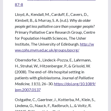
87-8
Lloyd, A., Kendall, M., Carduff, E., Cavers, D.,
Kimbell, B., & Murray, S. A. (n.d.).
Why do older
people get less palliative care than younger people?
Primary Palliative Care Research Group, Centre
for Population Health Sciences, The Usher
Institute, The University of Edinburgh.
http://w
ww.cphs.mvm.ed.ac.uk/groups/ppcrg/
Oberndorfer, S., Lindeck-Pozza, E., Lahrmann,
H., Struhal, W., Hitzenberger, P., & Grisold, W.
(2008). The end-of-life hospital setting in
patients with glioblastoma.
Journal of Palliative
Medicine, 11
(1), 26–30.
https://doi.org/10.1089/
jpm.2007.0137
Ostgathe, C., Gaertner, J., Kotterba, M., Klein, S.,
Lindena, G., Nauck, F., Radbruch, L., & Voltz, R.