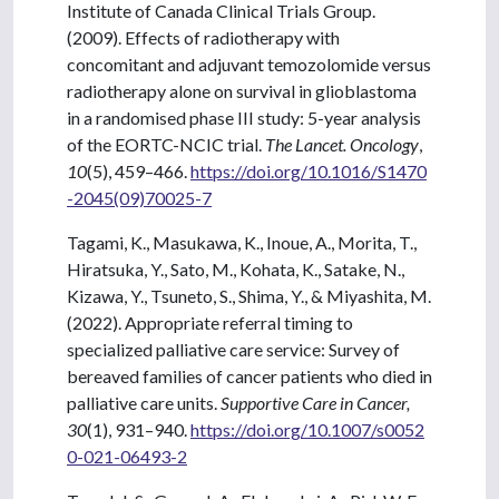
Institute of Canada Clinical Trials Group.
(2009). Effects of radiotherapy with
concomitant and adjuvant temozolomide versus
radiotherapy alone on survival in glioblastoma
in a randomised phase III study: 5-year analysis
of the EORTC-NCIC trial.
The Lancet. Oncology
,
10
(5), 459–466.
https://doi.org/10.1016/S1470
-2045(09)70025-7
Tagami, K., Masukawa, K., Inoue, A., Morita, T.,
Hiratsuka, Y., Sato, M., Kohata, K., Satake, N.,
Kizawa, Y., Tsuneto, S., Shima, Y., & Miyashita, M.
(2022). Appropriate referral timing to
specialized palliative care service: Survey of
bereaved families of cancer patients who died in
palliative care units.
Supportive Care in Cancer,
30
(1), 931–940.
https://doi.org/10.1007/s0052
0-021-06493-2