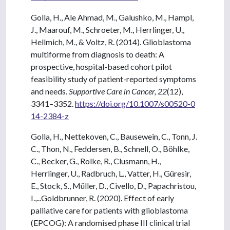
Golla, H., Ale Ahmad, M., Galushko, M., Hampl,
J., Maarouf, M., Schroeter, M., Herrlinger, U.,
Hellmich, M., & Voltz, R. (2014). Glioblastoma
multiforme from diagnosis to death: A
prospective, hospital-based cohort pilot
feasibility study of patient-reported symptoms
and needs.
Supportive Care in Cancer, 22
(12),
3341–3352.
https://doi.org/10.1007/s00520-0
14-2384-z
Golla, H., Nettekoven, C., Bausewein, C., Tonn, J.
C., Thon, N., Feddersen, B., Schnell, O., Böhlke,
C., Becker, G., Rolke, R., Clusmann, H.,
Herrlinger, U., Radbruch, L., Vatter, H., Güresir,
E., Stock, S., Müller, D., Civello, D., Papachristou,
I.,...Goldbrunner, R. (2020). Effect of early
palliative care for patients with glioblastoma
(EPCOG): A randomised phase III clinical trial