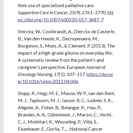
their use of specialized palliative care.
Supportive Care in Cancer, 25
(9), 2761–2770.
htt
ps://doi.org/10.1007/s00520-017-3687-7
Sterckx, W., Coolbrandt, A., Dierckx de Casterlé,
B., Van den Heede, K., Decruyenaere, M.,
Borgenon, S., Mees, A., & Clement, P. (2013). The
impact of a high-grade glioma on everyday life:
A systematic review from the patient’s and
caregiver’s perspective.
European Journal of
Oncology Nursing, 17
(1), 107–117.
https://doi.or
g/10.1016/j.ejon.2012.04.006
Stupp, R., Hegi, M. E., Mason, W. P., van den Bent,
M. J., Taphoorn, M. J., Janzer, R. C., Ludwin, S. K.,
Allgeier, A., Fisher, B., Belanger, K., Hau, P.,
Brandes, A. A., Gijtenbeek, J., Marosi, C., Vecht,
C. J., Mokhtari, K., Wesseling, P., Villa, S.,
Eisenhauer, E., Gorlia, T.,…National Cancer