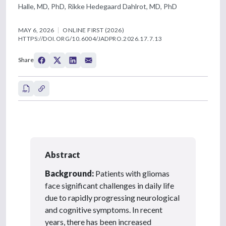
Halle, MD, PhD, Rikke Hedegaard Dahlrot, MD, PhD
MAY 6, 2026
ONLINE FIRST (2026)
HTTPS://DOI.ORG/10.6004/JADPRO.2026.17.7.13
Share
Abstract
Background:
Patients with gliomas
face significant challenges in daily life
due to rapidly progressing neurological
and cognitive symptoms. In recent
years, there has been increased