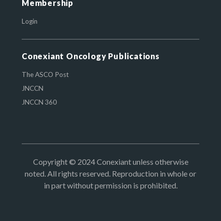
Membership
Login
Conexiant Oncology Publications
The ASCO Post
JNCCN
JNCCN 360
Copyright © 2024 Conexiant unless otherwise
noted. All rights reserved. Reproduction in whole or
in part without permission is prohibited.