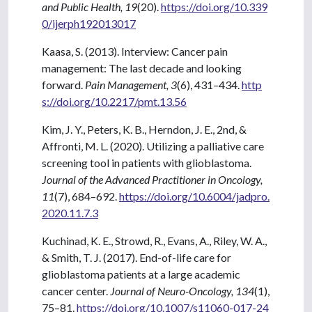
and Public Health, 19
(20).
https://doi.org/10.339
0/ijerph192013017
Kaasa, S. (2013). Interview: Cancer pain
management: The last decade and looking
forward.
Pain Management, 3
(6), 431–434.
http
s://doi.org/10.2217/pmt.13.56
Kim, J. Y., Peters, K. B., Herndon, J. E., 2nd, &
Affronti, M. L. (2020). Utilizing a palliative care
screening tool in patients with glioblastoma.
Journal of the Advanced Practitioner in Oncology,
11
(7), 684–692.
https://doi.org/10.6004/jadpro.
2020.11.7.3
Kuchinad, K. E., Strowd, R., Evans, A., Riley, W. A.,
& Smith, T. J. (2017). End-of-life care for
glioblastoma patients at a large academic
cancer center.
Journal of Neuro-Oncology, 134
(1),
75–81.
https://doi.org/10.1007/s11060-017-24