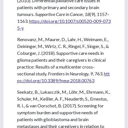
(2010). Differential palliative care issues in
patients with primary and secondary brain
tumours.
Supportive Care in Cancer, 18
(9), 1157–
1163.
https://doi.org/10.1007/s00520-009-073
5-y
Renovanz, M., Maurer, D., Lahr, H., Weimann, E.,
Deininger, M., Wirtz, C. R., Ringel, F., Singer, S., &
Coburger, J. (2018). Supportive care needs in
glioma patients and their caregivers in clinical
practice: Results of a multicenter cross-
sectional study.
Frontiers in Neurology, 9
, 763.
htt
ps://doi.org/10.3389/fneur.2018.00763
Seekatz, B., Lukasczik, M., Löhr, M., Ehrmann, K.,
Schuler, M., Keßler, A. F., Neuderth, S., Ernestus,
R. I., & van Oorschot, B. (2017). Screening for
symptom burden and supportive needs of
patients with glioblastoma and brain
metastases and their caregivers in relation to