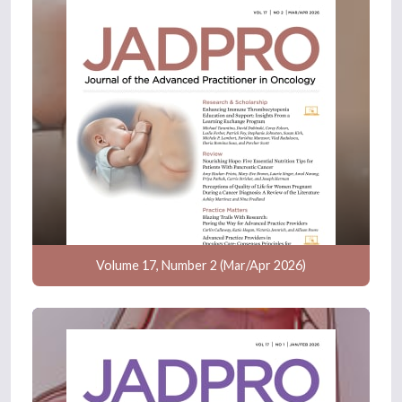
Volume 17, Number 2 (Mar/Apr 2026)