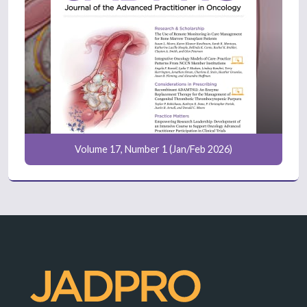
Volume 17, Number 1 (Jan/Feb 2026)