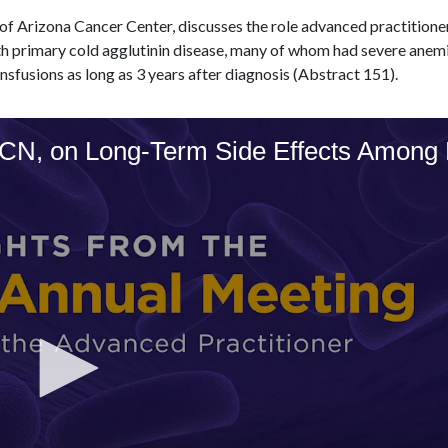
 of Arizona Cancer Center, discusses the role advanced practitione
h primary cold agglutinin disease, many of whom had severe anemia
nsfusions as long as 3 years after diagnosis (Abstract 151).