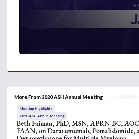
0
s
e
c
o
n
d
s
o
More From 2020 ASH Annual Meeting
f
3
Meeting Highlights
m
i
2020 ASH Annual Meeting
n
Beth Faiman, PhD, MSN, APRN-BC, AO
u
FAAN, on Daratumumab, Pomalidomide, 
t
e
Dexamethasone for Multiple Myeloma