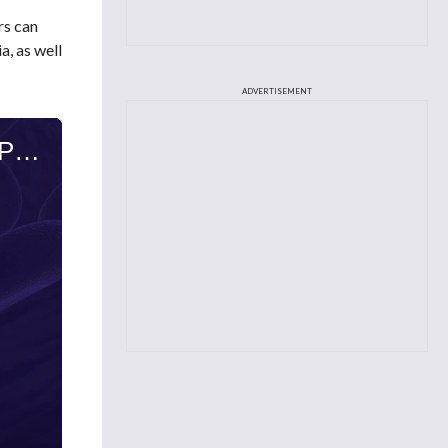
rs can
, as well
ADVERTISEMENT
Sandra Kurtin, PhD, ANP-C, AOCN, on Long-Term Side Effects Among Patients With Primary Cold Agglutinin Disease