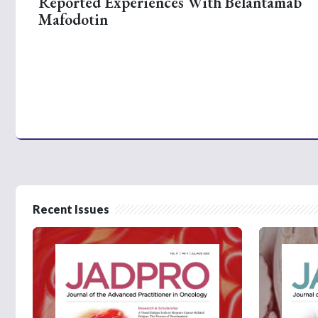
Reported Experiences With Belantamab
Mafodotin
Recent Issues