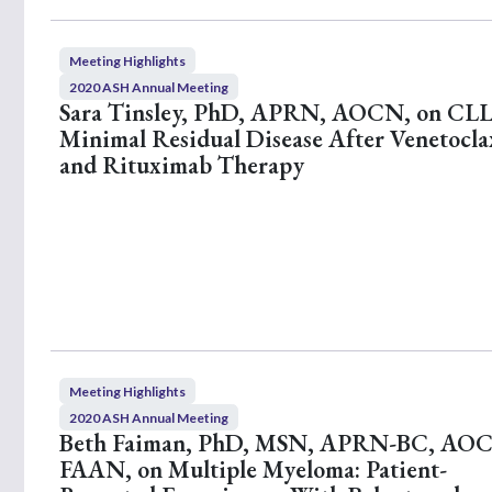
Meeting Highlights
2020 ASH Annual Meeting
Sara Tinsley, PhD, APRN, AOCN, on CLL
Minimal Residual Disease After Venetocla
and Rituximab Therapy
Meeting Highlights
2020 ASH Annual Meeting
Beth Faiman, PhD, MSN, APRN-BC, AO
FAAN, on Multiple Myeloma: Patient-