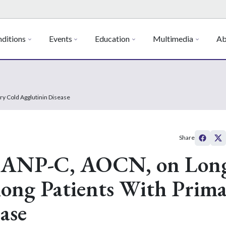
ditions
Events
Education
Multimedia
Ab
ry Cold Agglutinin Disease
Share
, ANP-C, AOCN, on Lon
mong Patients With Prim
ase