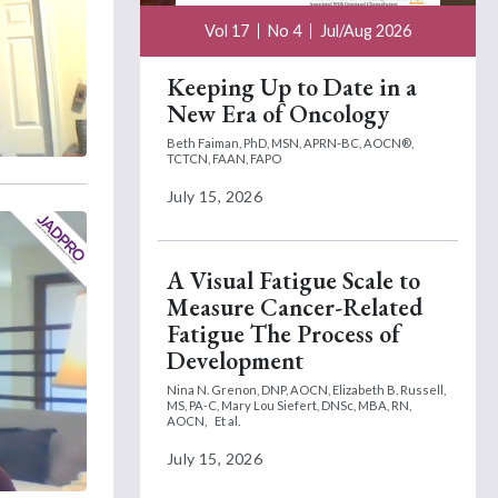
Vol 17
No 4
Jul/Aug 2026
Keeping Up to Date in a
New Era of Oncology
Beth Faiman, PhD, MSN, APRN-BC, AOCN®,
TCTCN, FAAN, FAPO
July 15, 2026
A Visual Fatigue Scale to
Measure Cancer-Related
Fatigue The Process of
Development
Nina N. Grenon, DNP, AOCN,
Elizabeth B. Russell,
MS, PA-C,
Mary Lou Siefert, DNSc, MBA, RN,
AOCN,
Et al.
July 15, 2026