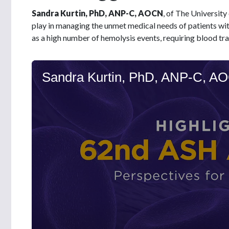
Sandra Kurtin, PhD, ANP-C, AOCN
, of The University
play in managing the unmet medical needs of patients wit
as a high number of hemolysis events, requiring blood tra