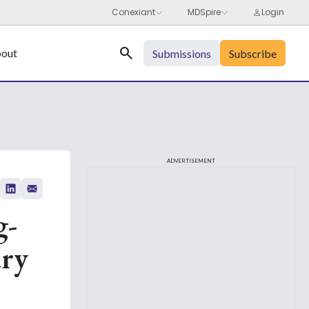
Search
out
Submissions
Subscribe
ADVERTISEMENT
g-
ary