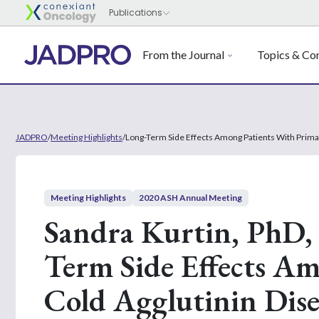
From the Journal
Topics & Con
JADPRO
/
Meeting Highlights
/
Long-Term Side Effects Among Patients With Prima
Meeting Highlights
2020 ASH Annual Meeting
Sandra Kurtin, PhD
Term Side Effects A
Cold Agglutinin Dise