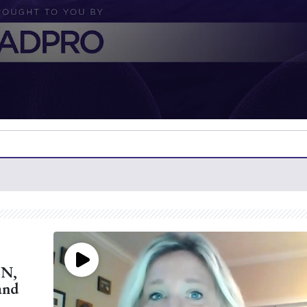
CN,
and