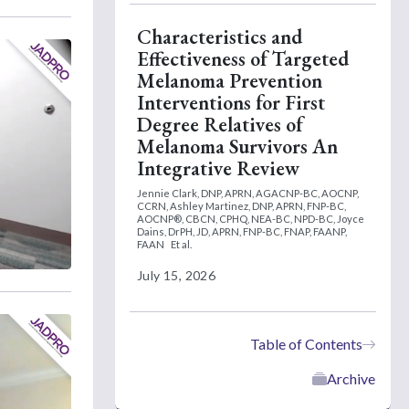
Characteristics and
Effectiveness of Targeted
Melanoma Prevention
Interventions for First
Degree Relatives of
Melanoma Survivors An
Integrative Review
Jennie Clark, DNP, APRN, AGACNP-BC, AOCNP,
CCRN,
Ashley Martinez, DNP, APRN, FNP-BC,
AOCNP®, CBCN, CPHQ, NEA-BC, NPD-BC,
Joyce
Dains, DrPH, JD, APRN, FNP-BC, FNAP, FAANP,
FAAN
Et al.
July 15, 2026
Table of Contents
Archive