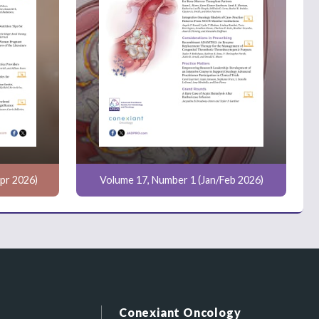
pr 2026)
Volume 17, Number 1 (Jan/Feb 2026)
Conexiant Oncology