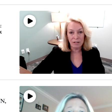
:
x
CN,