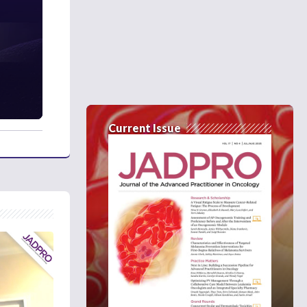
Current Issue