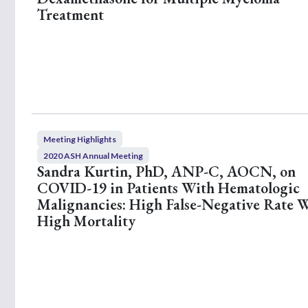
s
Treatment
,
5
9
s
e
c
o
n
d
s
V
o
Meeting Highlights
l
2020 ASH Annual Meeting
u
Sandra Kurtin, PhD, ANP-C, AOCN, on
m
e
COVID-19 in Patients With Hematologic
9
Malignancies: High False-Negative Rate 
0
%
High Mortality