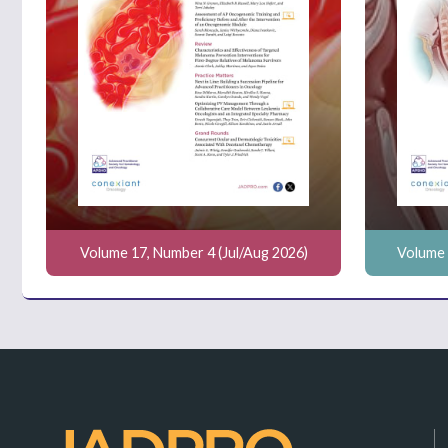
Volume 17, Number 4 (Jul/Aug 2026)
Volume 