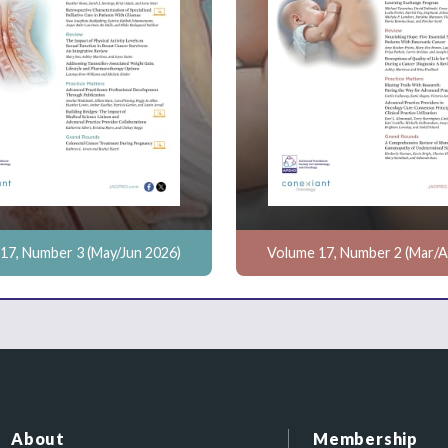
17, Number 3 (May/Jun 2026)
Volume 17, Number 2 (Mar/A
About
Membership