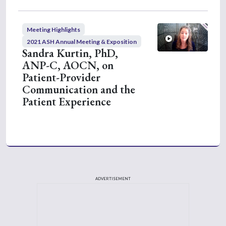
Meeting Highlights
2021 ASH Annual Meeting & Exposition
Sandra Kurtin, PhD,
ANP-C, AOCN, on
Patient-Provider
Communication and the
Patient Experience
ADVERTISEMENT