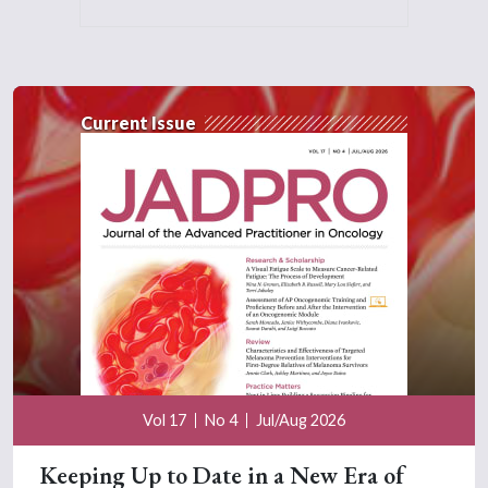
Current Issue
Vol 17
No 4
Jul/Aug 2026
Keeping Up to Date in a New Era of