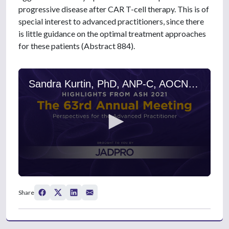
progressive disease after CAR T-cell therapy. This is of
special interest to advanced practitioners, since there
is little guidance on the optimal treatment approaches
for these patients (Abstract 884).
Sandra Kurtin, PhD, ANP-C, AOCN, on Aggressive B-Cell Lymphoma After Failure of Anti-CD19 CAR T-Cell Therapy: Outcomes and Treatment Patterns
0
s
Share
e
c
o
n
d