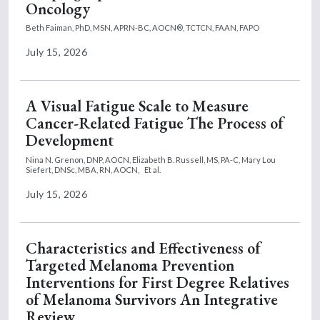
Oncology
Beth Faiman, PhD, MSN, APRN-BC, AOCN®, TCTCN, FAAN, FAPO
July 15, 2026
A Visual Fatigue Scale to Measure
Cancer-Related Fatigue The Process of
Development
Nina N. Grenon, DNP, AOCN,
Elizabeth B. Russell, MS, PA-C,
Mary Lou
Siefert, DNSc, MBA, RN, AOCN,
Et al.
July 15, 2026
Characteristics and Effectiveness of
Targeted Melanoma Prevention
Interventions for First Degree Relatives
of Melanoma Survivors An Integrative
Review