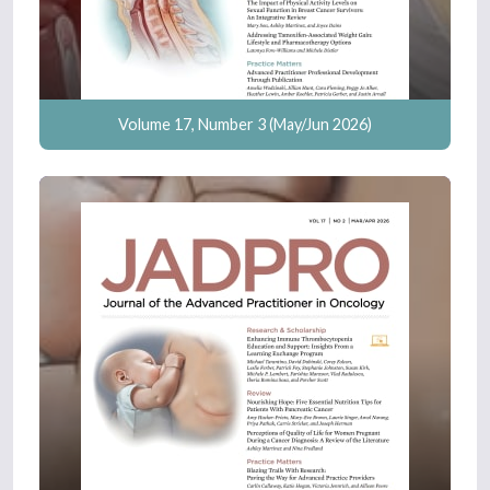
Volume 17, Number 3 (May/Jun 2026)