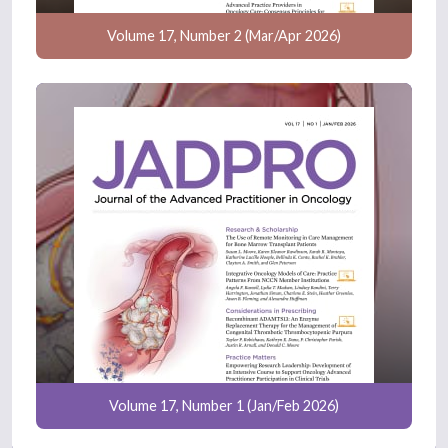
Volume 17, Number 2 (Mar/Apr 2026)
Volume 17, Number 1 (Jan/Feb 2026)