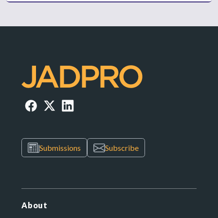
Submissions
Subscribe
About