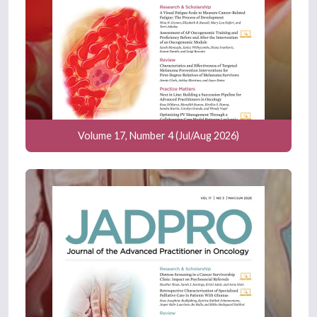
Volume 17, Number 4 (Jul/Aug 2026)