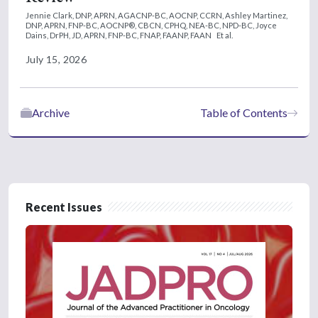
Jennie Clark, DNP, APRN, AGACNP-BC, AOCNP, CCRN,
Ashley Martinez,
DNP, APRN, FNP-BC, AOCNP®, CBCN, CPHQ, NEA-BC, NPD-BC,
Joyce
Dains, DrPH, JD, APRN, FNP-BC, FNAP, FAANP, FAAN
Et al.
July 15, 2026
Archive
Table of Contents
Recent Issues