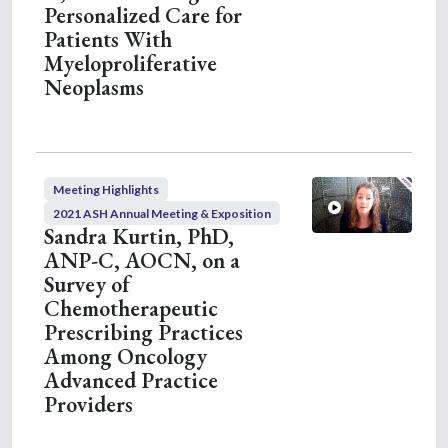
Personalized Care for
Patients With
Myeloproliferative
Neoplasms
Meeting Highlights
2021 ASH Annual Meeting & Exposition
Sandra Kurtin, PhD,
ANP-C, AOCN, on a
Survey of
Chemotherapeutic
Prescribing Practices
Among Oncology
Advanced Practice
Providers