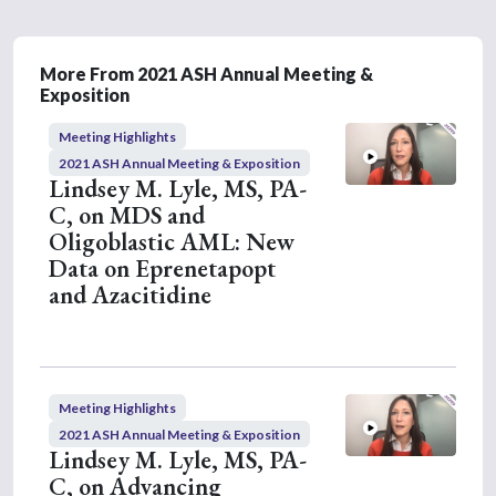
s
o
f
5
More From 2021 ASH Annual Meeting &
m
Exposition
i
n
Meeting Highlights
u
t
2021 ASH Annual Meeting & Exposition
e
Lindsey M. Lyle, MS, PA-
s
C, on MDS and
,
2
Oligoblastic AML: New
s
Data on Eprenetapopt
e
c
and Azacitidine
o
n
d
s
Meeting Highlights
2021 ASH Annual Meeting & Exposition
Lindsey M. Lyle, MS, PA-
C, on Advancing