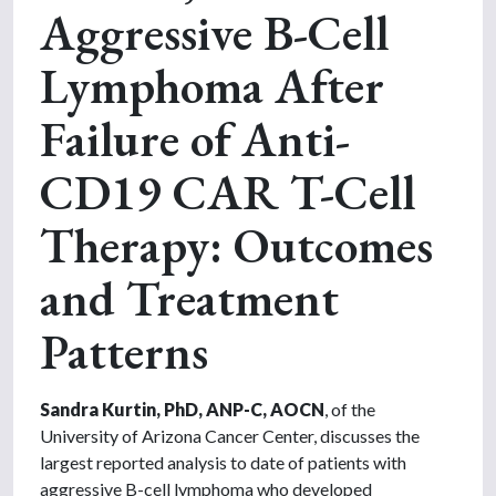
Aggressive B-Cell
Lymphoma After
Failure of Anti-
CD19 CAR T-Cell
Therapy: Outcomes
and Treatment
Patterns
Sandra Kurtin, PhD, ANP-C, AOCN
, of the
University of Arizona Cancer Center, discusses the
largest reported analysis to date of patients with
aggressive B-cell lymphoma who developed