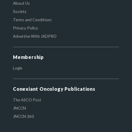
About Us
Society
Terms and Conditions
Privacy Policy
Advertise With JADPRO
Membership
Login
Conexiant Oncology Publications
The ASCO Post
JNCCN
JNCCN 360