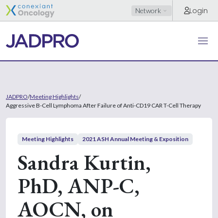
Login
Network
JADPRO
/
Meeting Highlights
/
Aggressive B-Cell Lymphoma After Failure of Anti-CD19 CAR T-Cell Therapy
Meeting Highlights
2021 ASH Annual Meeting & Exposition
Sandra Kurtin,
PhD, ANP-C,
AOCN, on