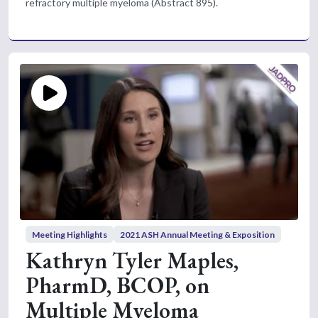
refractory multiple myeloma (Abstract 895).
Meeting Highlights
2021 ASH Annual Meeting & Exposition
Kathryn Tyler Maples,
PharmD, BCOP, on
Multiple Myeloma