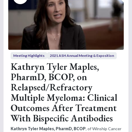
Meeting Highlights
2021 ASH Annual Meeting & Exposition
Kathryn Tyler Maples,
PharmD, BCOP, on
Relapsed/Refractory
Multiple Myeloma: Clinical
Outcomes After Treatment
With Bispecific Antibodies
Kathryn Tyler Maples, PharmD, BCOP
, of Winship Cancer