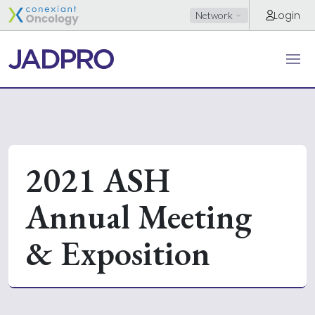
Login
Network
2021 ASH
Annual Meeting
& Exposition