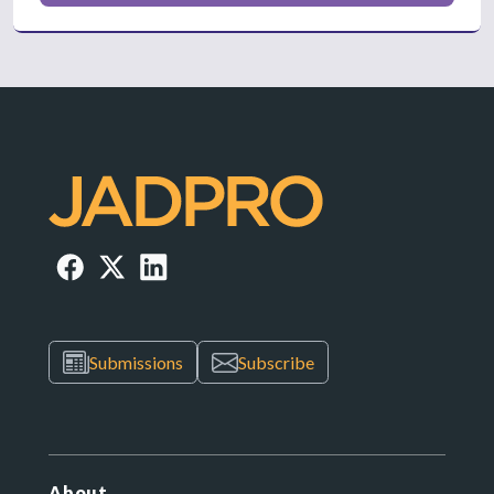
Submissions
Subscribe
About