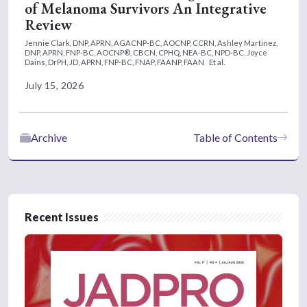
of Melanoma Survivors An Integrative
Review
Jennie Clark, DNP, APRN, AGACNP-BC, AOCNP, CCRN,
Ashley Martinez,
DNP, APRN, FNP-BC, AOCNP®, CBCN, CPHQ, NEA-BC, NPD-BC,
Joyce
Dains, DrPH, JD, APRN, FNP-BC, FNAP, FAANP, FAAN
Et al.
July 15, 2026
Archive
Table of Contents
Recent Issues