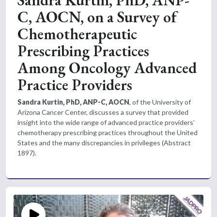
C, AOCN, on a Survey of
Chemotherapeutic
Prescribing Practices
Among Oncology Advanced
Practice Providers
Sandra Kurtin, PhD, ANP-C, AOCN
, of the University of
Arizona Cancer Center, discusses a survey that provided
insight into the wide range of advanced practice providers’
chemotherapy prescribing practices throughout the United
States and the many discrepancies in privileges (Abstract
1897).