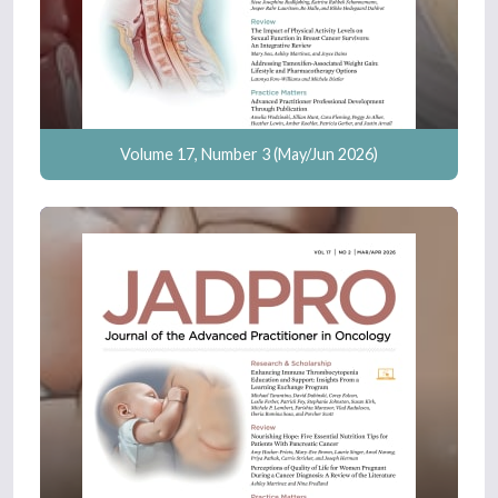
Volume 17, Number 3 (May/Jun 2026)