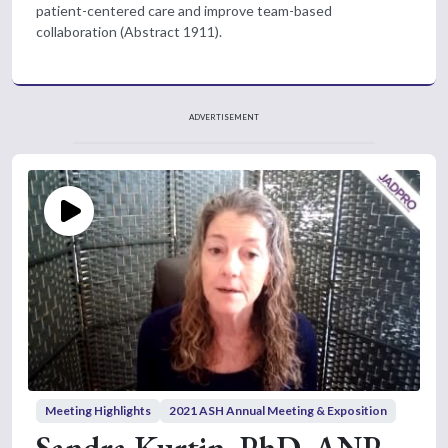
patient-centered care and improve team-based
collaboration (Abstract 1911).
ADVERTISEMENT
Meeting Highlights
2021 ASH Annual Meeting & Exposition
Sandra Kurtin, PhD, ANP-