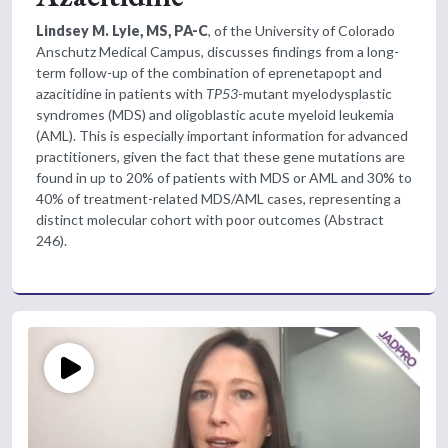
Lindsey M. Lyle, MS, PA-C
, of the University of Colorado
Anschutz Medical Campus, discusses findings from a long-
term follow-up of the combination of eprenetapopt and
azacitidine in patients with
TP53
-mutant m
yelodysplastic
syndromes (MDS) and oligoblastic acute myeloid leukemia
(AML). This is especially important information for advanced
practitioners, given the fact that these gene mutations are
found in up to 20% of patients with MDS or AML and 30% to
40% of treatment-related MDS/AML cases, representing a
distinct molecular cohort with poor outcomes (Abstract
246).