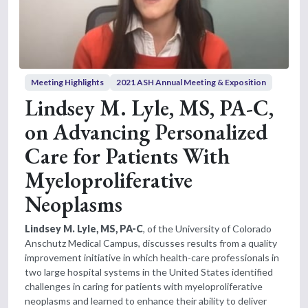
Meeting Highlights
2021 ASH Annual Meeting & Exposition
Lindsey M. Lyle, MS, PA-C,
on Advancing Personalized
Care for Patients With
Myeloproliferative
Neoplasms
Lindsey M. Lyle, MS, PA-C
, of the University of Colorado
Anschutz Medical Campus, discusses results from a quality
improvement initiative in which health-care professionals in
two large hospital systems in the United States identified
challenges in caring for patients with myeloproliferative
neoplasms and learned to enhance their ability to deliver