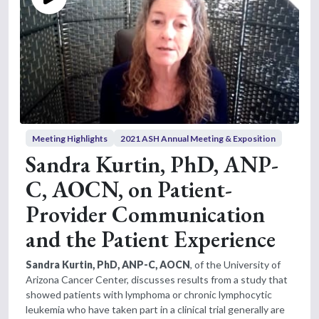
Meeting Highlights
2021 ASH Annual Meeting & Exposition
Sandra Kurtin, PhD, ANP-
C, AOCN, on Patient-
Provider Communication
and the Patient Experience
Sandra Kurtin, PhD, ANP-C, AOCN
, of the University of
Arizona Cancer Center, discusses results from a study that
showed patients with lymphoma or chronic lymphocytic
leukemia who have taken part in a clinical trial generally are