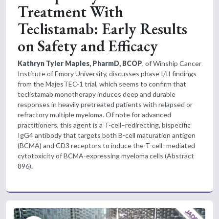
Treatment With
Teclistamab: Early Results
on Safety and Efficacy
Kathryn Tyler Maples, PharmD, BCOP
, of Winship Cancer
Institute of Emory University, discusses phase I/II findings
from the MajesTEC-1 trial, which seems to confirm that
teclistamab monotherapy induces deep and durable
responses in heavily pretreated patients with relapsed or
refractory multiple myeloma. Of note for advanced
practitioners, this agent is a T-cell–redirecting, bispecific
IgG4 antibody that targets both B-cell maturation antigen
(BCMA) and CD3 receptors to induce the T-cell–mediated
cytotoxicity of BCMA-expressing myeloma cells (Abstract
896).