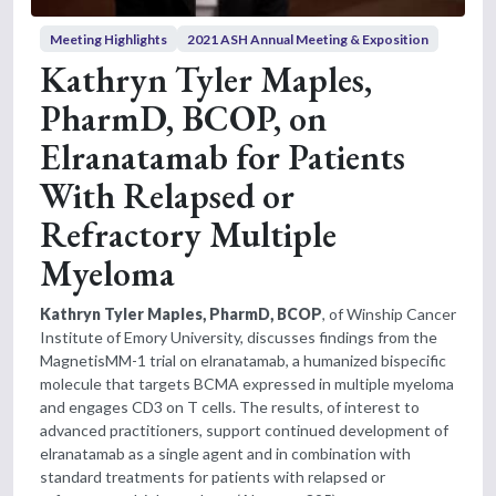
Meeting Highlights
2021 ASH Annual Meeting & Exposition
Kathryn Tyler Maples,
PharmD, BCOP, on
Elranatamab for Patients
With Relapsed or
Refractory Multiple
Myeloma
Kathryn Tyler Maples, PharmD, BCOP
, of Winship Cancer
Institute of Emory University, discusses findings from the
MagnetisMM-1 trial on elranatamab, a humanized bispecific
molecule that targets BCMA expressed in multiple myeloma
and engages CD3 on T cells. The results, of interest to
advanced practitioners, support continued development of
elranatamab as a single agent and in combination with
standard treatments for patients with relapsed or