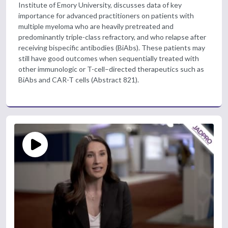
Institute of Emory University, discusses data of key
importance for advanced practitioners on patients with
multiple myeloma who are heavily pretreated and
predominantly triple-class refractory, and who relapse after
receiving bispecific antibodies (BiAbs). These patients may
still have good outcomes when sequentially treated with
other immunologic or T-cell–directed therapeutics such as
BiAbs and CAR-T cells (Abstract 821).