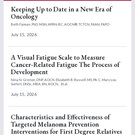
Keeping Up to Date in a New Era of
Oncology
Beth Faiman, PhD, MSN, APRN-BC, AOCN®, TCTCN, FAAN, FAPO
July 15, 2026
A Visual Fatigue Scale to Measure
Cancer-Related Fatigue The Process of
Development
Nina N. Grenon, DNP, AOCN,
Elizabeth B. Russell, MS, PA-C,
Mary Lou
Siefert, DNSc, MBA, RN, AOCN,
Et al.
July 15, 2026
Characteristics and Effectiveness of
Targeted Melanoma Prevention
Interventions for First Degree Relatives