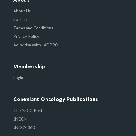
About Us
Society
Terms and Conditions
Privacy Policy
Advertise With JADPRO
Membership
Login
Conexiant Oncology Publications
The ASCO Post
JNCCN
JNCCN 360