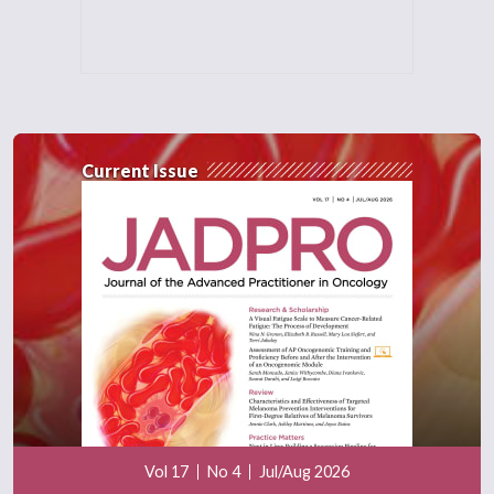
Current Issue
Vol 17
No 4
Jul/Aug 2026