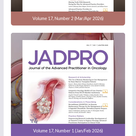
Volume 17, Number 2 (Mar/Apr 2026)
Volume 17, Number 1 (Jan/Feb 2026)