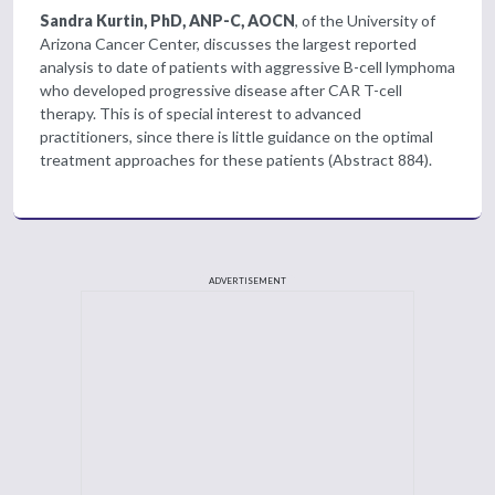
Sandra Kurtin, PhD, ANP-C, AOCN
, of the University of
Arizona Cancer Center, discusses the largest reported
analysis to date of patients with aggressive B-cell lymphoma
who developed progressive disease after CAR T-cell
therapy. This is of special interest to advanced
practitioners, since there is little guidance on the optimal
treatment approaches for these patients (Abstract 884).
ADVERTISEMENT