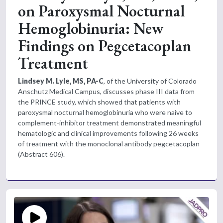
on Paroxysmal Nocturnal
Hemoglobinuria: New
Findings on Pegcetacoplan
Treatment
Lindsey M. Lyle, MS, PA-C
, of the University of Colorado
Anschutz Medical Campus, discusses phase III data from
the PRINCE study, which showed that patients with
paroxysmal nocturnal hemoglobinuria who were naive to
complement-inhibitor treatment demonstrated meaningful
hematologic and clinical improvements following 26 weeks
of treatment with the monoclonal antibody pegcetacoplan
(Abstract 606).