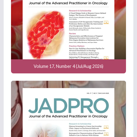
Volume 17, Number 4 (Jul/Aug 2026)