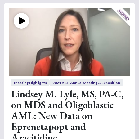
Meeting Highlights
2021 ASH Annual Meeting & Exposition
Lindsey M. Lyle, MS, PA-C,
on MDS and Oligoblastic
AML: New Data on
Eprenetapopt and
Azacitidine