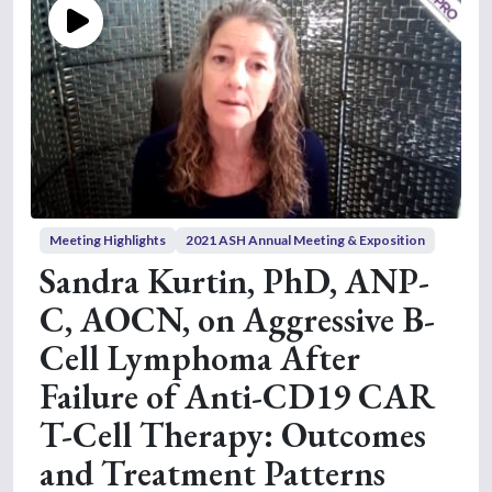
Meeting Highlights
2021 ASH Annual Meeting & Exposition
Sandra Kurtin, PhD, ANP-
C, AOCN, on Aggressive B-
Cell Lymphoma After
Failure of Anti-CD19 CAR
T-Cell Therapy: Outcomes
and Treatment Patterns