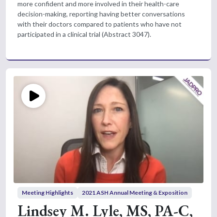
more confident and more involved in their health-care
decision-making, reporting having better conversations
with their doctors compared to patients who have not
participated in a clinical trial (Abstract 3047).
Meeting Highlights
2021 ASH Annual Meeting & Exposition
Lindsey M. Lyle, MS, PA-C,