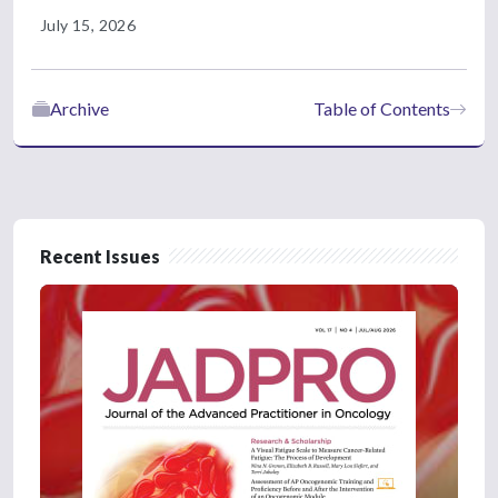
July 15, 2026
Archive
Table of Contents
Recent Issues