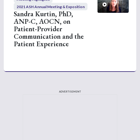
2021 ASH Annual Meeting & Exposition
Sandra Kurtin, PhD,
ANP-C, AOCN, on
Patient-Provider
Communication and the
Patient Experience
ADVERTISEMENT