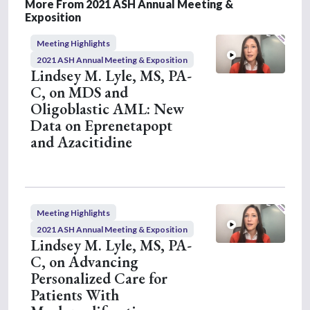
4
More From 2021 ASH Annual Meeting &
m
Exposition
i
n
Meeting Highlights
u
t
2021 ASH Annual Meeting & Exposition
e
Lindsey M. Lyle, MS, PA-
s
C, on MDS and
,
4
Oligoblastic AML: New
s
Data on Eprenetapopt
e
c
and Azacitidine
o
n
d
s
Meeting Highlights
2021 ASH Annual Meeting & Exposition
Lindsey M. Lyle, MS, PA-
C, on Advancing
Personalized Care for
Patients With