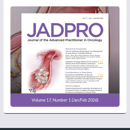
Volume 17, Number 1 (Jan/Feb 2026)