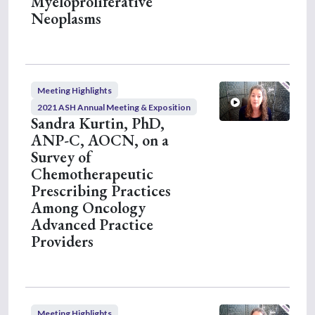
Myeloproliferative
Neoplasms
Meeting Highlights
2021 ASH Annual Meeting & Exposition
Sandra Kurtin, PhD,
ANP-C, AOCN, on a
Survey of
Chemotherapeutic
Prescribing Practices
Among Oncology
Advanced Practice
Providers
Meeting Highlights