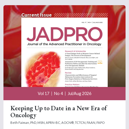
Current Issue
Vol 17
No 4
Jul/Aug 2026
Keeping Up to Date in a New Era of
Oncology
Beth Faiman, PhD, MSN, APRN-BC, AOCN®, TCTCN, FAAN, FAPO