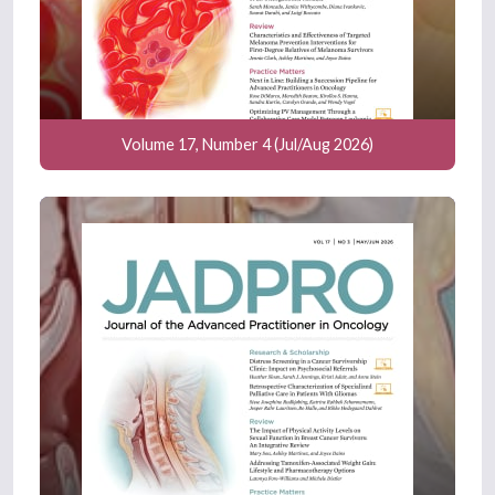
Volume 17, Number 4 (Jul/Aug 2026)