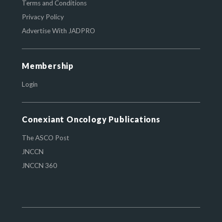
Terms and Conditions
Privacy Policy
Advertise With JADPRO
Membership
Login
Conexiant Oncology Publications
The ASCO Post
JNCCN
JNCCN 360