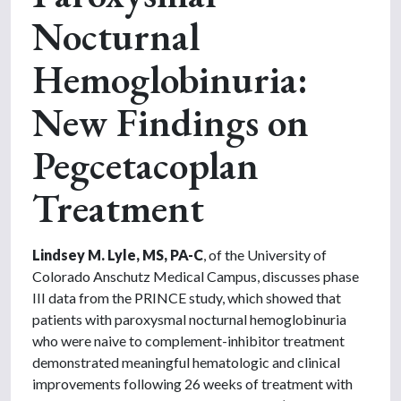
Nocturnal
Hemoglobinuria:
New Findings on
Pegcetacoplan
Treatment
Lindsey M. Lyle, MS, PA-C
, of the University of
Colorado Anschutz Medical Campus, discusses phase
III data from the PRINCE study, which showed that
patients with paroxysmal nocturnal hemoglobinuria
who were naive to complement-inhibitor treatment
demonstrated meaningful hematologic and clinical
improvements following 26 weeks of treatment with