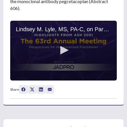
the monoclonal antibody pegcetacoplan (Abstract
606).
Lindsey M. Lyle, MS, PA-C, on Paroxysmal Nocturnal Hemoglobinuria: New Findings on Pegcetacoplan Treatment
0
s
Share
e
c
o
n
d
s
o
f