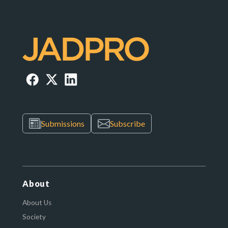
Submissions
Subscribe
About
About Us
Society