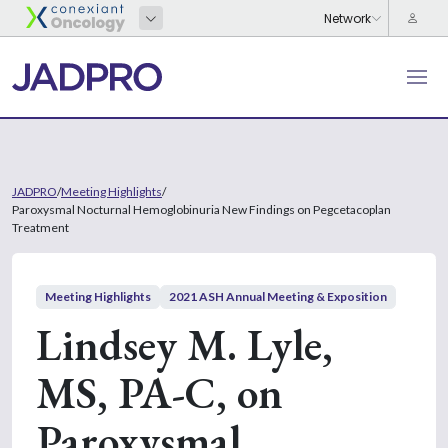
JADPRO
/
Meeting Highlights
/
Paroxysmal Nocturnal Hemoglobinuria New Findings on Pegcetacoplan
Treatment
Meeting Highlights
2021 ASH Annual Meeting & Exposition
Lindsey M. Lyle,
MS, PA-C, on
Paroxysmal