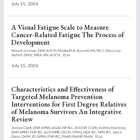
July 15, 2026
A Visual Fatigue Scale to Measure
Cancer-Related Fatigue The Process of
Development
Nina N. Grenon, DNP, AOCN,
Elizabeth B. Russell, MS, PA-C,
Mary Lou
Siefert, DNSc, MBA, RN, AOCN,
Et al.
July 15, 2026
Characteristics and Effectiveness of
Targeted Melanoma Prevention
Interventions for First Degree Relatives
of Melanoma Survivors An Integrative
Review
Jennie Clark, DNP, APRN, AGACNP-BC, AOCNP, CCRN,
Ashley Martinez,
DNP, APRN, FNP-BC, AOCNP®, CBCN, CPHQ, NEA-BC, NPD-BC,
Joyce
Dains, DrPH, JD, APRN, FNP-BC, FNAP, FAANP, FAAN
Et al.