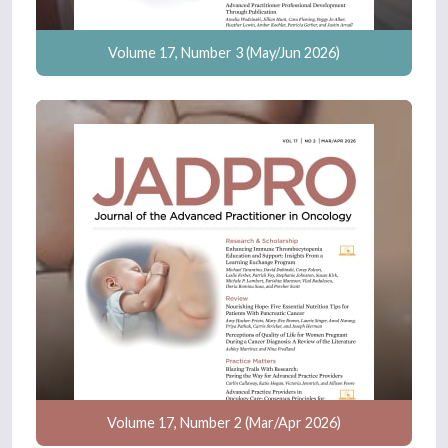
Volume 17, Number 3 (May/Jun 2026)
Volume 17, Number 2 (Mar/Apr 2026)