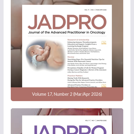
Volume 17, Number 2 (Mar/Apr 2026)