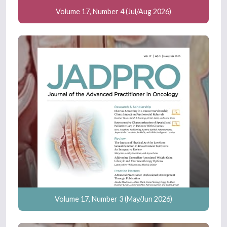
Volume 17, Number 4 (Jul/Aug 2026)
Volume 17, Number 3 (May/Jun 2026)