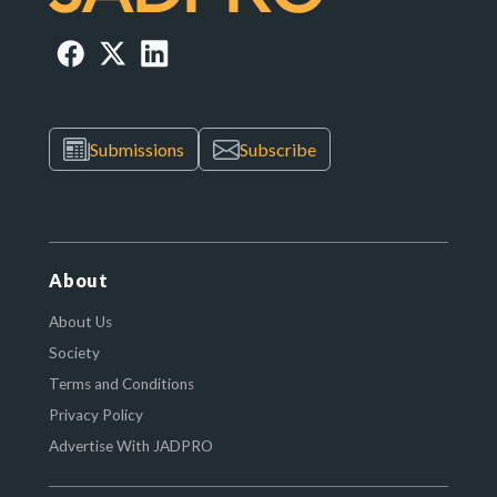
Submissions
Subscribe
About
About Us
Society
Terms and Conditions
Privacy Policy
Advertise With JADPRO