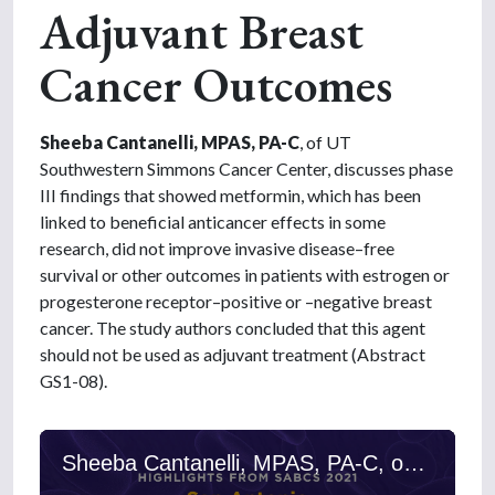
Adjuvant Breast
Cancer Outcomes
Sheeba Cantanelli, MPAS, PA-C
, of UT
Southwestern Simmons Cancer Center, discusses phase
III findings that showed metformin, which has been
linked to beneficial anticancer effects in some
research, did not improve invasive disease–free
survival or other outcomes in patients with estrogen or
progesterone receptor–positive or –negative breast
cancer. The study authors concluded that this agent
should not be used as adjuvant treatment (Abstract
GS1-08).
Sheeba Cantanelli, MPAS, PA-C, on Metformin and Adjuvant Breast Cancer Outcomes