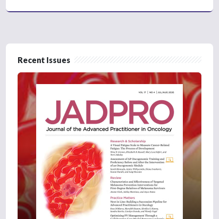
Recent Issues