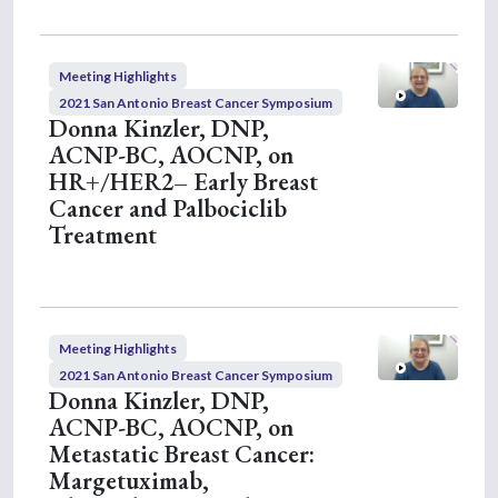
Meeting Highlights
2021 San Antonio Breast Cancer Symposium
Donna Kinzler, DNP,
ACNP-BC, AOCNP, on
HR+/HER2– Early Breast
Cancer and Palbociclib
Treatment
Meeting Highlights
2021 San Antonio Breast Cancer Symposium
Donna Kinzler, DNP,
ACNP-BC, AOCNP, on
Metastatic Breast Cancer:
Margetuximab,