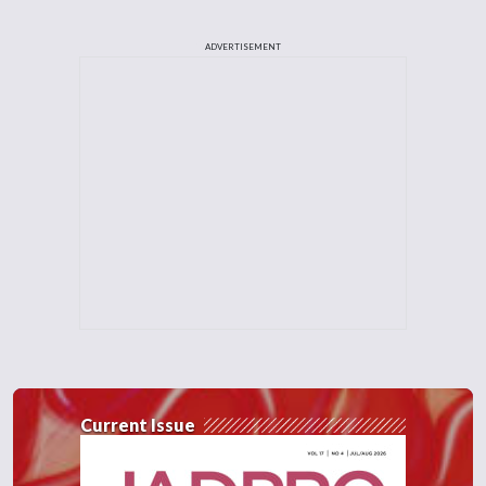
ADVERTISEMENT
Current Issue