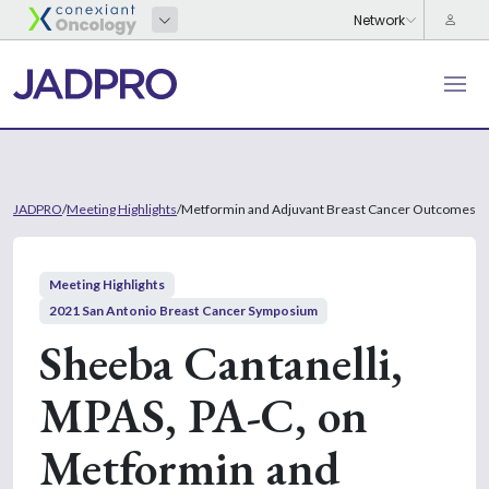
JADPRO
/
Meeting Highlights
/
Metformin and Adjuvant Breast Cancer Outcomes
Meeting Highlights
2021 San Antonio Breast Cancer Symposium
Sheeba Cantanelli,
MPAS, PA-C, on
Metformin and