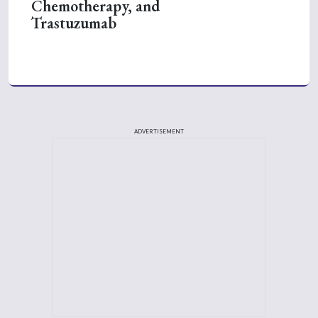
Chemotherapy, and
Trastuzumab
ADVERTISEMENT