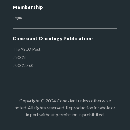
Membership
Login
Conexiant Oncology Publications
The ASCO Post
JNCCN
JNCCN 360
Copyright © 2024 Conexiant unless otherwise
noted. All rights reserved. Reproduction in whole or
in part without permission is prohibited.