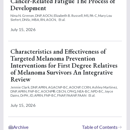
Cancer-Related Fatigue The Process of
Development
Nina N. Grenon, DNP, AOCN,
Elizabeth B. Russell, MS, PA-C,
Mary Lou
Siefert, DNSc, MBA, RN, AOCN,
Et al.
July 15, 2026
Characteristics and Effectiveness of
Targeted Melanoma Prevention
Interventions for First Degree Relatives
of Melanoma Survivors An Integrative
Review
Jennie Clark, DNP, APRN, AGACNP-BC, AOCNP, CCRN,
Ashley Martinez,
DNP, APRN, FNP-BC, AOCNP®, CBCN, CPHQ, NEA-BC, NPD-BC,
Joyce
Dains, DrPH, JD, APRN, FNP-BC, FNAP, FAANP, FAAN
Et al.
July 15, 2026
Archive
Table of Contents