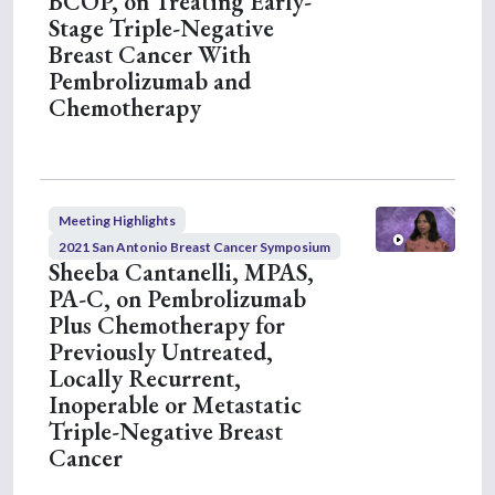
BCOP, on Treating Early-
3
Stage Triple-Negative
1
Breast Cancer With
s
e
Pembrolizumab and
c
Chemotherapy
o
n
d
s
Meeting Highlights
2021 San Antonio Breast Cancer Symposium
Sheeba Cantanelli, MPAS,
PA-C, on Pembrolizumab
Plus Chemotherapy for
Previously Untreated,
Locally Recurrent,
Inoperable or Metastatic
Triple-Negative Breast
Cancer