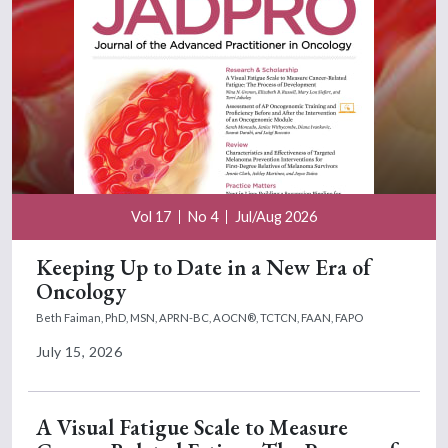
Vol 17
No 4
Jul/Aug 2026
Keeping Up to Date in a New Era of
Oncology
Beth Faiman, PhD, MSN, APRN-BC, AOCN®, TCTCN, FAAN, FAPO
July 15, 2026
A Visual Fatigue Scale to Measure