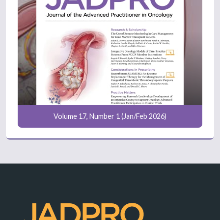
Volume 17, Number 1 (Jan/Feb 2026)