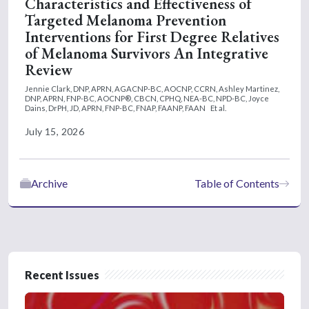
Characteristics and Effectiveness of
Targeted Melanoma Prevention
Interventions for First Degree Relatives
of Melanoma Survivors An Integrative
Review
Jennie Clark, DNP, APRN, AGACNP-BC, AOCNP, CCRN,
Ashley Martinez,
DNP, APRN, FNP-BC, AOCNP®, CBCN, CPHQ, NEA-BC, NPD-BC,
Joyce
Dains, DrPH, JD, APRN, FNP-BC, FNAP, FAANP, FAAN
Et al.
July 15, 2026
Archive
Table of Contents
Recent Issues