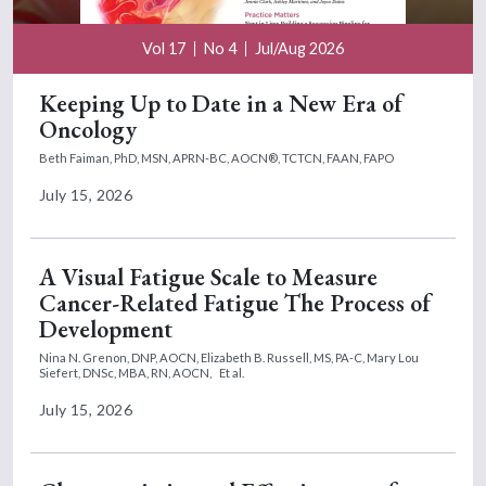
Vol 17
No 4
Jul/Aug 2026
Keeping Up to Date in a New Era of
Oncology
Beth Faiman, PhD, MSN, APRN-BC, AOCN®, TCTCN, FAAN, FAPO
July 15, 2026
A Visual Fatigue Scale to Measure
Cancer-Related Fatigue The Process of
Development
Nina N. Grenon, DNP, AOCN,
Elizabeth B. Russell, MS, PA-C,
Mary Lou
Siefert, DNSc, MBA, RN, AOCN,
Et al.
July 15, 2026