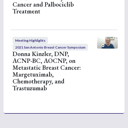
Cancer and Palbociclib
Treatment
Meeting Highlights
2021 San Antonio Breast Cancer Symposium
Donna Kinzler, DNP,
ACNP-BC, AOCNP, on
Metastatic Breast Cancer:
Margetuximab,
Chemotherapy, and
Trastuzumab