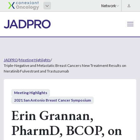
JADPRO
/
Meeting Highlights
/
Triple-Negative and Metastatic Breast Cancers New Treatment Results on
Neratinib Fulvestrant and Trastuzumab
Meeting Highlights
2021 San Antonio Breast Cancer Symposium
Erin Grannan,
PharmD, BCOP, on