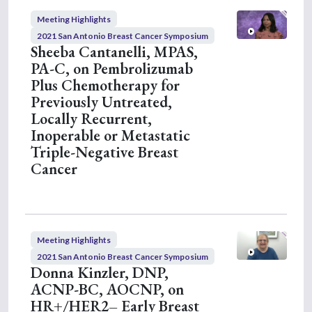
Meeting Highlights
2021 San Antonio Breast Cancer Symposium
Sheeba Cantanelli, MPAS,
PA-C, on Pembrolizumab
Plus Chemotherapy for
Previously Untreated,
Locally Recurrent,
Inoperable or Metastatic
Triple-Negative Breast
Cancer
Meeting Highlights
2021 San Antonio Breast Cancer Symposium
Donna Kinzler, DNP,
ACNP-BC, AOCNP, on
HR+/HER2– Early Breast