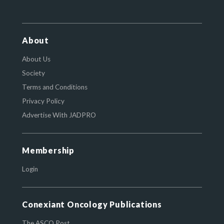
About
About Us
Society
Terms and Conditions
Privacy Policy
Advertise With JADPRO
Membership
Login
Conexiant Oncology Publications
The ASCO Post