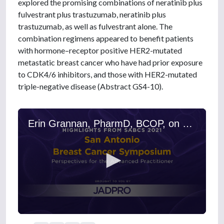
explored the promising combinations of neratinib plus
fulvestrant plus trastuzumab, neratinib plus
trastuzumab, as well as fulvestrant alone. The
combination regimens appeared to benefit patients
with hormone–receptor positive HER2-mutated
metastatic breast cancer who have had prior exposure
to CDK4/6 inhibitors, and those with HER2-mutated
triple-negative disease (Abstract GS4-10).
Erin Grannan, PharmD, BCOP, on Triple-Negative and Metastatic Breast Cancers: New Treatment Results on Neratinib, Fulvestrant, and Trastuzumab
0