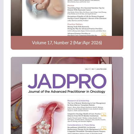
Volume 17, Number 2 (Mar/Apr 2026)