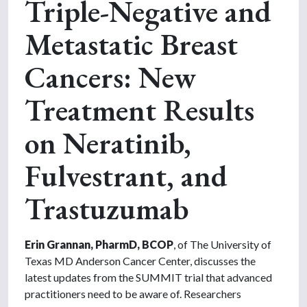
Triple-Negative and
Metastatic Breast
Cancers: New
Treatment Results
on Neratinib,
Fulvestrant, and
Trastuzumab
Erin Grannan, PharmD, BCOP
, of The University of
Texas MD Anderson Cancer Center, discusses the
latest updates from the SUMMIT trial that advanced
practitioners need to be aware of. Researchers