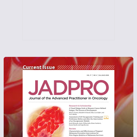
Current Issue