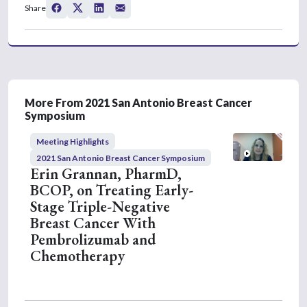
s
Share
e
c
o
n
d
s
o
f
3
More From 2021 San Antonio Breast Cancer
m
Symposium
i
n
Meeting Highlights
u
t
2021 San Antonio Breast Cancer Symposium
e
Erin Grannan, PharmD,
s
BCOP, on Treating Early-
,
4
Stage Triple-Negative
3
Breast Cancer With
s
e
Pembrolizumab and
c
Chemotherapy
o
n
d
s