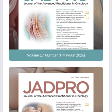
Volume 17, Number 3 (May/Jun 2026)