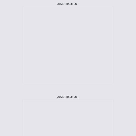
ADVERTISEMENT
ADVERTISEMENT