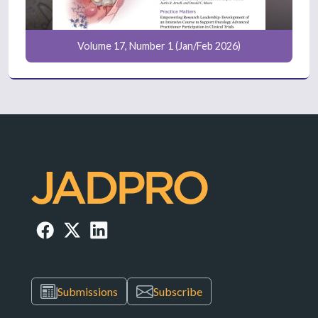
Volume 17, Number 1 (Jan/Feb 2026)
Submissions
Subscribe