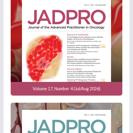
Volume 17, Number 4 (Jul/Aug 2026)