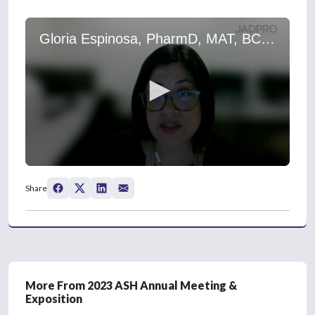
Gloria Espinosa, PharmD, MAT, BCOP, on Acute Lymphoblastic Leukemia: Delaying Pegaspargase Administration During Induction
0
s
Share
e
c
o
n
d
s
o
f
0
More From 2023 ASH Annual Meeting &
s
Exposition
e