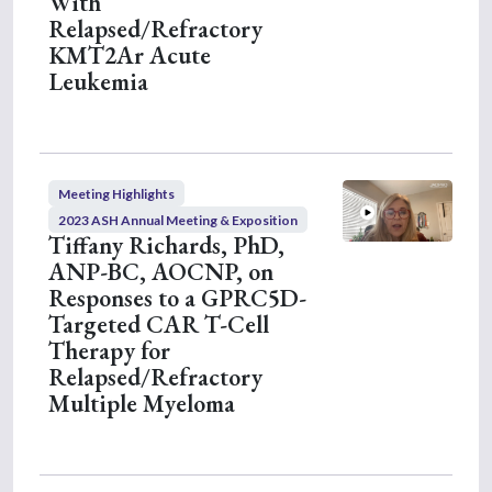
With
Relapsed/Refractory
KMT2Ar Acute
Leukemia
Meeting Highlights
2023 ASH Annual Meeting & Exposition
Tiffany Richards, PhD,
ANP-BC, AOCNP, on
Responses to a GPRC5D-
Targeted CAR T-Cell
Therapy for
Relapsed/Refractory
Multiple Myeloma