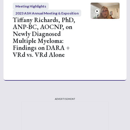
Meeting Highlights
2023 ASH Annual Meeting & Exposition
Tiffany Richards, PhD,
ANP-BC, AOCNP, on
Newly Diagnosed
Multiple Myeloma:
Findings on DARA +
VRd vs. VRd Alone
ADVERTISEMENT