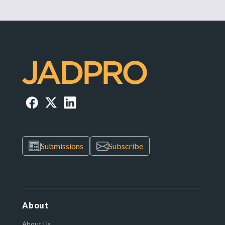
Submissions
Subscribe
About
About Us