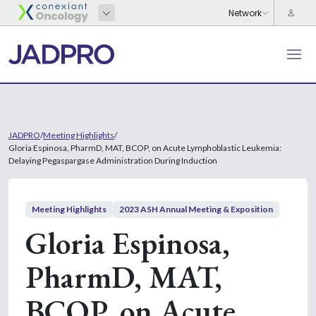
JADPRO
/
Meeting Highlights
/
Gloria Espinosa, PharmD, MAT, BCOP, on Acute Lymphoblastic Leukemia:
Delaying Pegaspargase Administration During Induction
Meeting Highlights
2023 ASH Annual Meeting & Exposition
Gloria Espinosa,
PharmD, MAT,
BCOP, on Acute