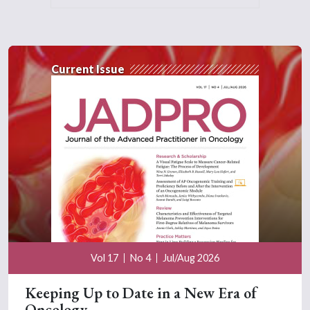
Current Issue
Vol 17
No 4
Jul/Aug 2026
Keeping Up to Date in a New Era of
Oncology