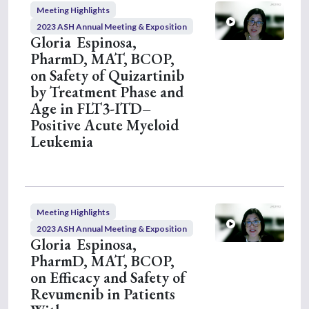
c
Meeting Highlights
o
n
2023 ASH Annual Meeting & Exposition
d
Gloria Espinosa,
s
PharmD, MAT, BCOP,
on Safety of Quizartinib
by Treatment Phase and
Age in FLT3-ITD–
Positive Acute Myeloid
Leukemia
Meeting Highlights
2023 ASH Annual Meeting & Exposition
Gloria Espinosa,
PharmD, MAT, BCOP,
on Efficacy and Safety of
Revumenib in Patients