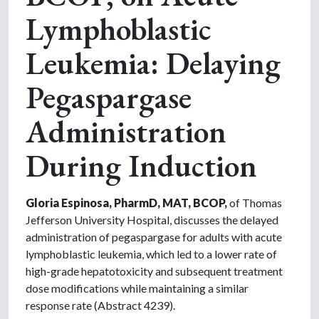
Lymphoblastic
Leukemia: Delaying
Pegaspargase
Administration
During Induction
Gloria Espinosa, PharmD, MAT, BCOP,
of Thomas
Jefferson University Hospital, discusses the delayed
administration of pegaspargase for adults with acute
lymphoblastic leukemia, which led to a lower rate of
high-grade hepatotoxicity and subsequent treatment
dose modifications while maintaining a similar
response rate (Abstract 4239).