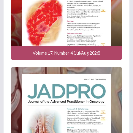
Volume 17, Number 4 (Jul/Aug 2026)