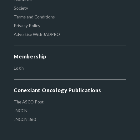
Society
Terms and Conditions
Privacy Policy
Advertise With JADPRO
Membership
Login
Conexiant Oncology Publications
The ASCO Post
JNCCN
JNCCN 360