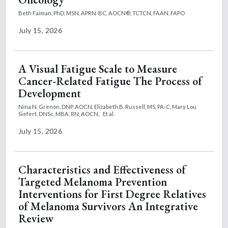
Beth Faiman, PhD, MSN, APRN-BC, AOCN®, TCTCN, FAAN, FAPO
July 15, 2026
A Visual Fatigue Scale to Measure
Cancer-Related Fatigue The Process of
Development
Nina N. Grenon, DNP, AOCN,
Elizabeth B. Russell, MS, PA-C,
Mary Lou
Siefert, DNSc, MBA, RN, AOCN,
Et al.
July 15, 2026
Characteristics and Effectiveness of
Targeted Melanoma Prevention
Interventions for First Degree Relatives
of Melanoma Survivors An Integrative
Review