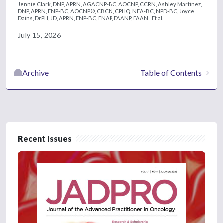
Jennie Clark, DNP, APRN, AGACNP-BC, AOCNP, CCRN,
Ashley Martinez,
DNP, APRN, FNP-BC, AOCNP®, CBCN, CPHQ, NEA-BC, NPD-BC,
Joyce
Dains, DrPH, JD, APRN, FNP-BC, FNAP, FAANP, FAAN
Et al.
July 15, 2026
Archive
Table of Contents
Recent Issues