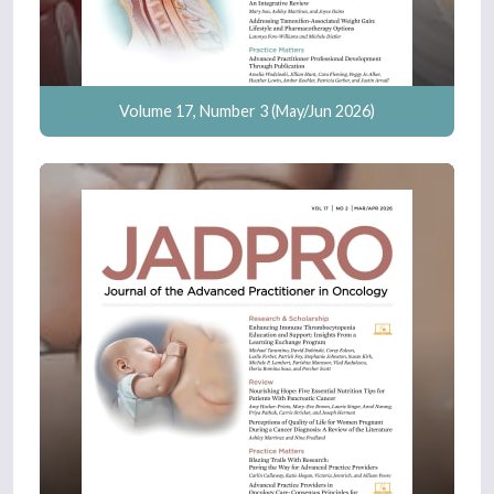
Volume 17, Number 3 (May/Jun 2026)