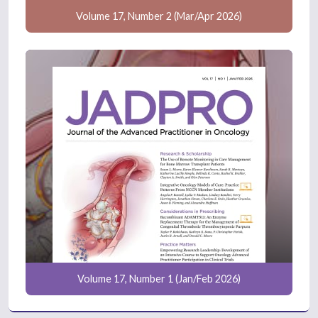
Volume 17, Number 2 (Mar/Apr 2026)
Volume 17, Number 1 (Jan/Feb 2026)