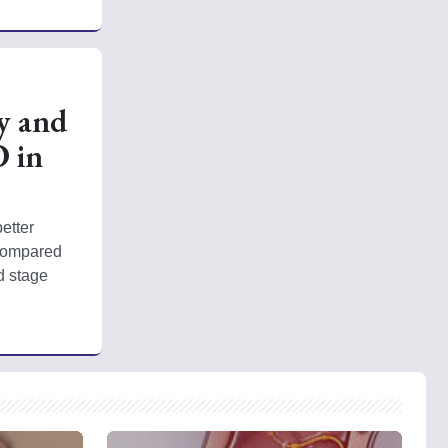
y and
D in
tter 
compared 
 stage 