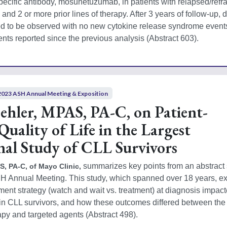
pecific antibody, mosunetuzumab, in patients with relapsed/refra
and 2 or more prior lines of therapy. After 3 years of follow-up, d
d to be observed with no new cytokine release syndrome events
nts reported since the previous analysis (Abstract 603). 
2023 ASH Annual Meeting & Exposition
hler, MPAS, PA-C, on Patient-
uality of Life in the Largest
nal Study of CLL Survivors
 summarizes key points from an abstract 
, PA-C, of Mayo Clinic,
SH Annual Meeting. This study, which spanned over 18 years, e
ent strategy (watch and wait vs. treatment) at diagnosis impact
n CLL survivors, and how these outcomes differed between the e
 and targeted agents (Abstract 498). 