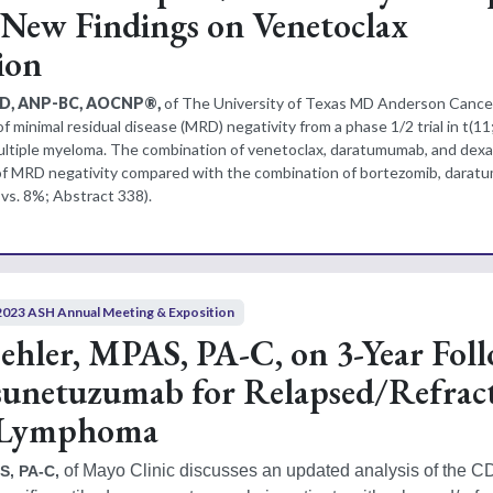
New Findings on Venetoclax
ion
PhD, ANP-BC, AOCNP®,
of The University of Texas MD Anderson Cance
of minimal residual disease (MRD) negativity from a phase 1/2 trial in t(11
multiple myeloma. The combination of venetoclax, daratumumab, and de
of MRD negativity compared with the combination of bortezomib, darat
s. 8%; Abstract 338).
2023 ASH Annual Meeting & Exposition
hler, MPAS, PA-C, on 3-Year Fol
unetuzumab for Relapsed/Refrac
r Lymphoma
 of Mayo Clinic discusses an updated analysis of the 
S, PA-C,