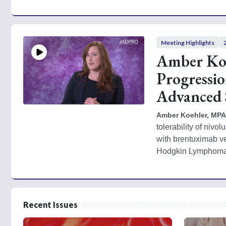
Meeting Highlights
Amber Koe
Progressi
Advanced
Amber Koehler, MPA
tolerability of niv
with brentuximab v
Hodgkin Lymphoma 
Recent Issues