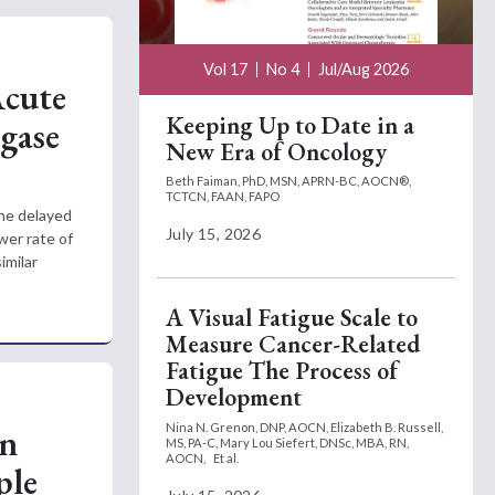
Vol 17
No 4
Jul/Aug 2026
Acute
Keeping Up to Date in a
gase
New Era of Oncology
Beth Faiman, PhD, MSN, APRN-BC, AOCN®,
TCTCN, FAAN, FAPO
the delayed
July 15, 2026
wer rate of
imilar
A Visual Fatigue Scale to
Measure Cancer-Related
Fatigue The Process of
Development
on
Nina N. Grenon, DNP, AOCN,
Elizabeth B. Russell,
MS, PA-C,
Mary Lou Siefert, DNSc, MBA, RN,
AOCN,
Et al.
ple