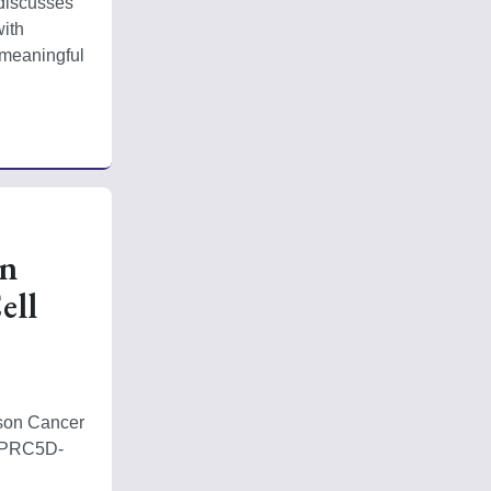
discusses 
ith 
meaningful 
on
ell
son Cancer 
 GPRC5D-