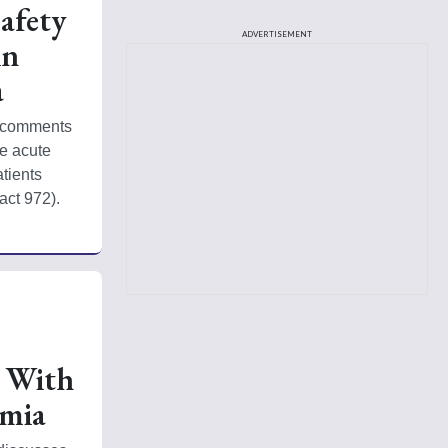
afety
ADVERTISEMENT
in
a
 comments 
e acute 
ients 
act 972). 
s With
mia