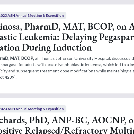
2023 ASH Annual Meeting & Exposition
pinosa, PharmD, MAT, BCOP, on 
stic Leukemia: Delaying Pegaspar
ation During Induction
armD, MAT, BCOP,
of Thomas Jefferson University Hospital, discusses 
spargase for adults with acute lymphoblastic leukemia, which led to a lo
city and subsequent treatment dose modifications while maintaining a s
ct 4239).
2023 ASH Annual Meeting & Exposition
ichards, PhD, ANP-BC, AOCNP, 
ositive Relapsed/Refractory Multi