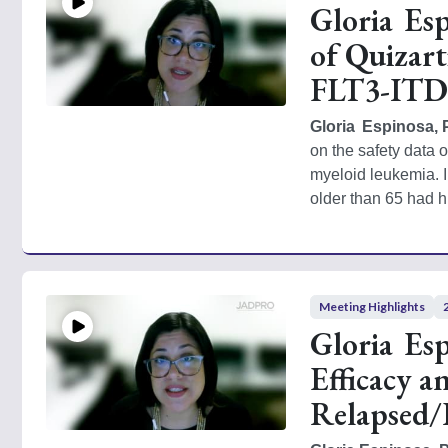
Gloria Es
of Quizart
FLT3-ITD–
Gloria  Espinosa,
on the safety data o
myeloid leukemia. I
older than 65 had h
Meeting Highlights
Gloria Es
Efficacy a
Relapsed