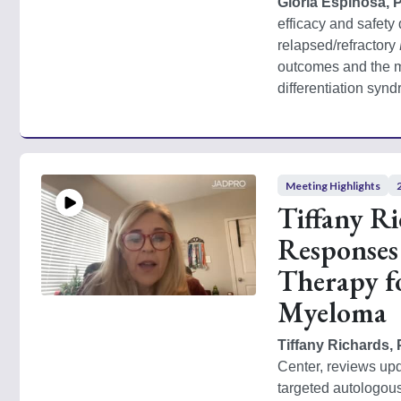
Gloria Espinosa, 
efficacy and safety d
relapsed/refractory 
outcomes and the m
differentiation syn
Meeting Highlights
Tiffany R
Responses
Therapy f
Myeloma
Tiffany Richards
Center, reviews up
targeted autologous