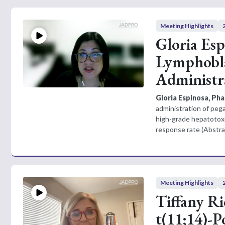
Meeting Highlights
Gloria Es
Lymphobla
Administr
Gloria Espinosa, Ph
administration of pega
high-grade hepatotoxi
response rate (Abstra
Meeting Highlights
Tiffany R
t(11;14)-P