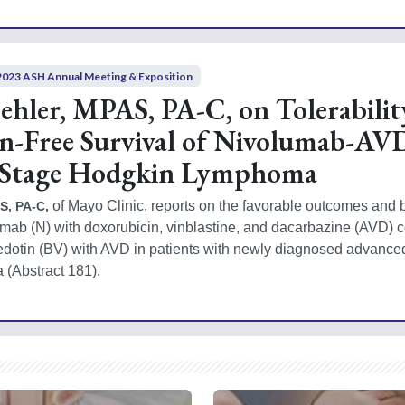
2023 ASH Annual Meeting & Exposition
hler, MPAS, PA-C, on Tolerabilit
on-Free Survival of Nivolumab-AV
 Stage Hodgkin Lymphoma
 of Mayo Clinic, reports on the favorable outcomes and be
S, PA-C,
olumab (N) with doxorubicin, vinblastine, and dacarbazine (AVD) 
edotin (BV) with AVD in patients with newly diagnosed advanced
(Abstract 181).