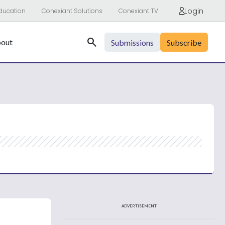
Login
ducation
Conexiant Solutions
Conexiant TV
Search
out
Submissions
Subscribe
ADVERTISEMENT