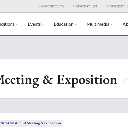
Conexiant.com
Conexiant DXP
Conexiant E
ditions
Events
Education
Multimedia
Ab
eeting & Exposition
2023 ASH Annual Meeting & Exposition