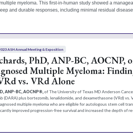
 multiple myeloma. This first-in-human study showed a manageab
 deep and durable responses, including minimal residual disease 
2023 ASH Annual Meeting & Exposition
ichards, PhD, ANP-BC, AOCNP, 
gnosed Multiple Myeloma: Findin
Rd vs. VRd Alone
PhD, ANP-BC, AOCNP®,
of The University of Texas MD Anderson Cance
 (DARA) plus bortezomib, lenalidomide, and dexamethasone (VRd) vs. V
iagnosed multiple myeloma who are eligible for autologous stem cell tran
cantly improved progression-free survival and increased the depth of r