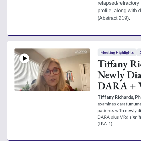
relapsed/refractory
profile, along with
(Abstract 219). 
Meeting Highlights
Tiffany R
Newly Dia
DARA + V
Tiffany Richards, 
examines daratumumab
patients with newly d
DARA plus VRd signifi
(LBA-1).