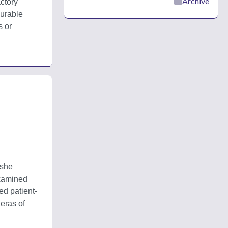
Archive
ctory 
urable 
 or 
she 
xamined 
ed patient-
ras of 