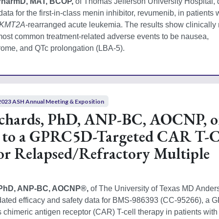
PharmD, MAT, BCOP, 
of Thomas Jefferson University Hospital, 
ata for the first-in-class menin inhibitor, revumenib, in patients w
KMT2A
-rearranged acute leukemia. The results show clinically 
ost common treatment-related adverse events to be nausea, 
drome, and QTc prolongation (LBA-5).  
2023 ASH Annual Meeting & Exposition
ichards, PhD, ANP-BC, AOCNP, 
 to a GPRC5D-Targeted CAR T-C
or Relapsed/Refractory Multiple
, PhD, ANP-BC, AOCNP®, 
of The University of Texas MD Ander
dated efficacy and safety data for BMS-986393 (CC‑95266), a
 chimeric antigen receptor (CAR) T-cell therapy in patients with 