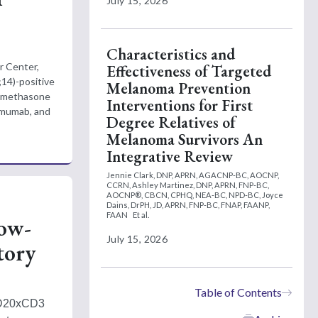
July 15, 2026
Characteristics and
r Center,
Effectiveness of Targeted
;14)-positive
Melanoma Prevention
xamethasone
Interventions for First
umumab, and
Degree Relatives of
Melanoma Survivors An
Integrative Review
Jennie Clark, DNP, APRN, AGACNP-BC, AOCNP,
CCRN,
Ashley Martinez, DNP, APRN, FNP-BC,
AOCNP®, CBCN, CPHQ, NEA-BC, NPD-BC,
Joyce
Dains, DrPH, JD, APRN, FNP-BC, FNAP, FAANP,
FAAN
Et al.
low-
July 15, 2026
tory
Table of Contents
CD20xCD3 