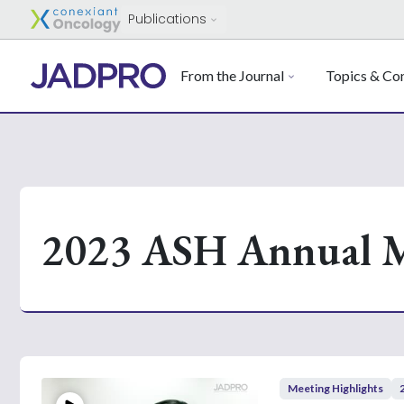
Publications
From the Journal
Topics & Con
2023 ASH Annual M
Meeting Highlights