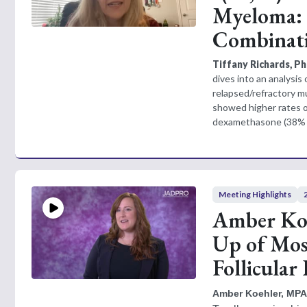
Myeloma: 
Combinat
Tiffany Richards, 
dives into an analysis 
relapsed/refractory 
showed higher rates 
dexamethasone (38% v
Meeting Highlights
Amber Koe
Up of Mos
Follicula
Amber Koehler, MPA