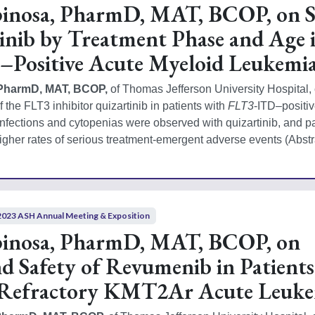
pinosa, PharmD, MAT, BCOP, on S
inib by Treatment Phase and Age 
Positive Acute Myeloid Leukemi
 PharmD, MAT, BCOP, 
of Thomas Jefferson University Hospital,
f the FLT3 inhibitor quizartinib in patients with 
FLT3
-ITD–positiv
nfections and cytopenias were observed with quizartinib, and pat
igher rates of serious treatment-emergent adverse events (Abstr
2023 ASH Annual Meeting & Exposition
pinosa, PharmD, MAT, BCOP, on
nd Safety of Revumenib in Patient
/Refractory KMT2Ar Acute Leuke