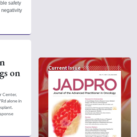
le safety 
negativity 
on
Current Issue
gs on
r Center,
Rd alone in
splant.
esponse