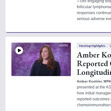
T-cell engaging bis
follicular lymphoma 
responses continue
serious adverse eve
Meeting Highlights
Amber Koe
Reported Q
Longitudi
Amber Koehler, MPAS
presented at the A
how initial managem
reported outcomes i
chemoimmunotherapy