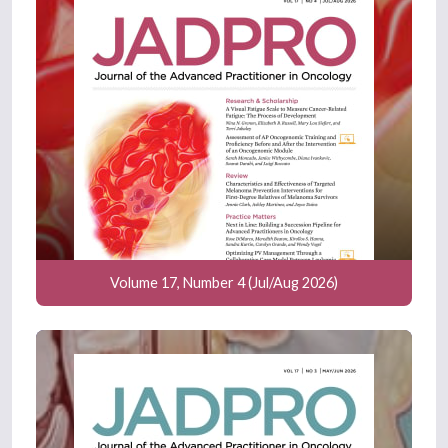
Volume 17, Number 4 (Jul/Aug 2026)