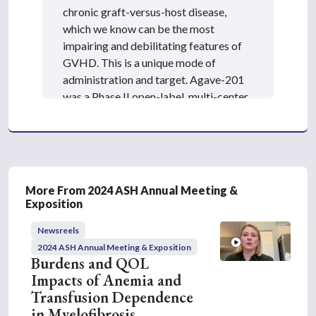
chronic graft-versus-host disease,
which we know can be the most
impairing and debilitating features of
GVHD. This is a unique mode of
administration and target. Agave-201
was a Phase II open-label, multi-center
randomized trial that studied patients
receiving axatilimab with recurrent or
refractory chronic graft-versus-host
disease, evaluating its safety and
efficacy. The primary endpoint was the
More From 2024 ASH Annual Meeting &
overall response rate at six cycles.
Exposition
Axatilimab was dosed at 0.3 mg/kg
Newsreels
every two weeks, showing good
2024 ASH Annual Meeting & Exposition
tolerance, robust efficacy, and minimal
Burdens and QOL
treatment-related adverse effects. In
Impacts of Anemia and
this abstract, the team assessed the
Transfusion Dependence
response rates using the NIH
in Myelofibrosis