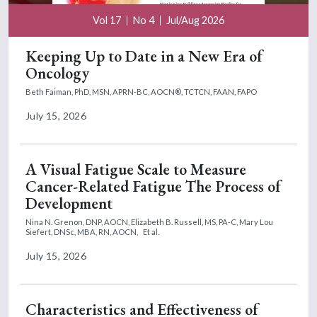
Vol 17
No 4
Jul/Aug 2026
Keeping Up to Date in a New Era of
Oncology
Beth Faiman, PhD, MSN, APRN-BC, AOCN®, TCTCN, FAAN, FAPO
July 15, 2026
A Visual Fatigue Scale to Measure
Cancer-Related Fatigue The Process of
Development
Nina N. Grenon, DNP, AOCN,
Elizabeth B. Russell, MS, PA-C,
Mary Lou
Siefert, DNSc, MBA, RN, AOCN,
Et al.
July 15, 2026
Characteristics and Effectiveness of