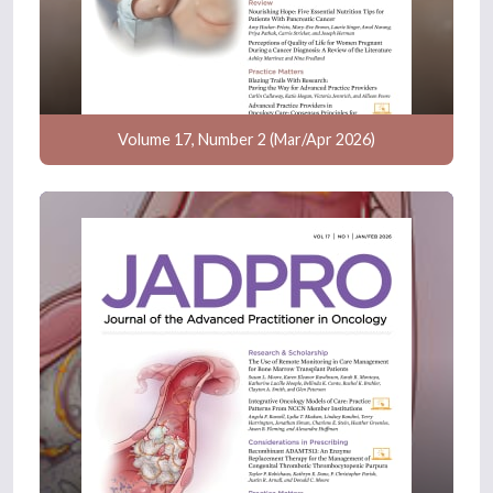
Volume 17, Number 2 (Mar/Apr 2026)