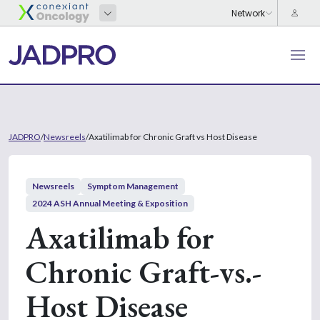
JADPRO
/
Newsreels
/
Axatilimab for Chronic Graft vs Host Disease
Newsreels
Symptom Management
2024 ASH Annual Meeting & Exposition
Axatilimab for
Chronic Graft-vs.-
Host Disease