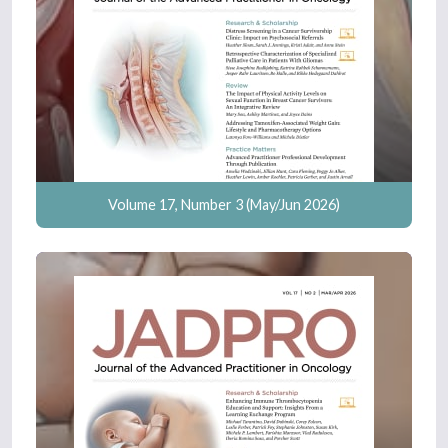
Volume 17, Number 3 (May/Jun 2026)