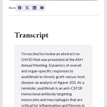
0
s
Share
e
c
o
n
d
s
Transcript
o
f
3
m
i
n
I'm excited to review an abstract on
u
t
GVHD that was presented at the ASH
e
Annual Meeting. Dynamics of overall
s
,
and organ-specific responses to
2
axatilimab in chronic graft-versus-host
5
s
disease: an analysis of Agave-201. As a
e
reminder, axatilimab is an anti-CSF1R
c
o
monoclonal antibody targeting
n
monocytes and macrophages that are
d
s
critical for inflammation and fibrosis in