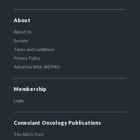
About
About Us
Society
Terms and Conditions
Privacy Policy
Advertise With JADPRO
Membership
Login
Conexiant Oncology Publications
The ASCO Post