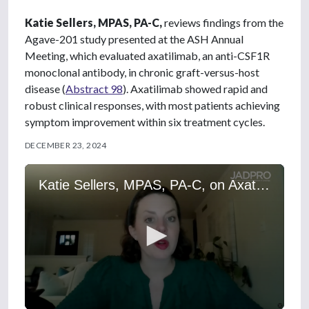
Katie Sellers, MPAS, PA-C,
reviews findings from the
Agave-201 study presented at the ASH Annual
Meeting, which evaluated axatilimab, an anti-CSF1R
monoclonal antibody, in chronic graft-versus-host
disease (
Abstract 98
). Axatilimab showed rapid and
robust clinical responses, with most patients achieving
symptom improvement within six treatment cycles.
DECEMBER 23, 2024
Katie Sellers, MPAS, PA-C, on Axatilimab for Chronic Graft-vs.-Host Disease