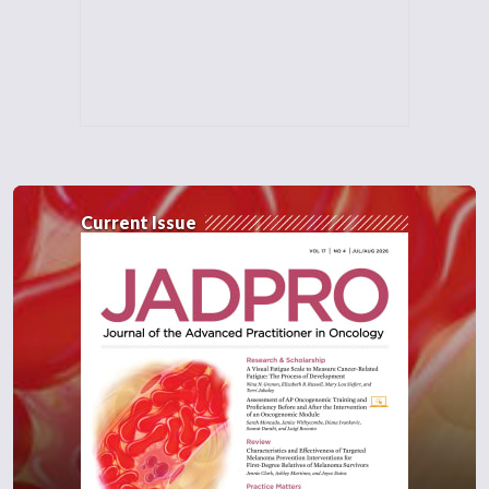
Current Issue