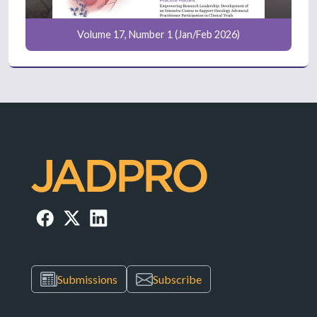
Volume 17, Number 1 (Jan/Feb 2026)
Submissions
Subscribe