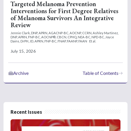
Targeted Melanoma Prevention
Interventions for First Degree Relatives
of Melanoma Survivors An Integrative
Review
Jennie Clark, DNP, APRN, AGACNP-BC, AOCNP, CCRN,
Ashley Martinez,
DNP, APRN, FNP-BC, AOCNP®, CBCN, CPHQ, NEA-BC, NPD-BC,
Joyce
Dains, DrPH, JD, APRN, FNP-BC, FNAP, FAANP, FAAN
Et al.
July 15, 2026
Archive
Table of Contents
Recent Issues