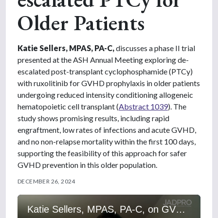
Older Patients
Katie Sellers, MPAS, PA-C,
discusses a phase II trial
presented at the ASH Annual Meeting exploring de-
escalated post-transplant cyclophosphamide (PTCy)
with ruxolitinib for GVHD prophylaxis in older patients
undergoing reduced intensity conditioning allogeneic
hematopoietic cell transplant (
Abstract 1039
). The
study shows promising results, including rapid
engraftment, low rates of infections and acute GVHD,
and no non-relapse mortality within the first 100 days,
supporting the feasibility of this approach for safer
GVHD prevention in this older population.
DECEMBER 26, 2024
Katie Sellers, MPAS, PA-C, on GVHD Prophylaxis: Ruxolitinib and De-escalated PTCy for Older Patients