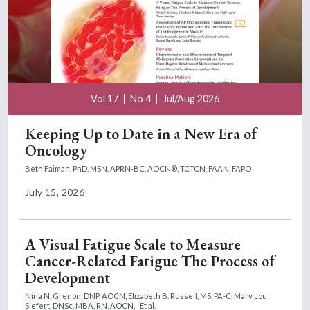
Vol 17
No 4
Jul/Aug 2026
Keeping Up to Date in a New Era of
Oncology
Beth Faiman, PhD, MSN, APRN-BC, AOCN®, TCTCN, FAAN, FAPO
July 15, 2026
A Visual Fatigue Scale to Measure
Cancer-Related Fatigue The Process of
Development
Nina N. Grenon, DNP, AOCN,
Elizabeth B. Russell, MS, PA-C,
Mary Lou
Siefert, DNSc, MBA, RN, AOCN,
Et al.