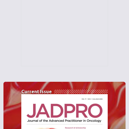
toxicities with ruxilotinib and is
feasible to administer without any
acute GBHD events seen. Obviously
they have some enrollment to continue
to study and I think it will be exciting to
see how we can use novel agents like
ruxolitinib in our prevention of graft
versus host disease on the front end and
also look at our dosing schema for post
transplant cyclophosphamide and what
that looks like especially in our older
patient population.
Current Issue