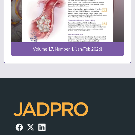
Volume 17, Number 1 (Jan/Feb 2026)