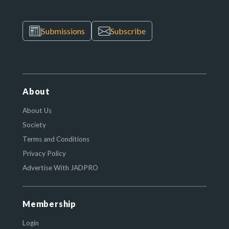
Submissions
Subscribe
About
About Us
Society
Terms and Conditions
Privacy Policy
Advertise With JADPRO
Membership
Login