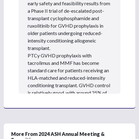
,
early safety and feasibility results from
8
a Phase II trial of de-escalated post-
s
e
transplant cyclophosphamide and
c
ruxolitinib for GVHD prophylaxis in
o
n
older patients undergoing reduced-
d
intensity conditioning allogeneic
s
transplant.
PTCy GVHD prophylaxis with
tacrolimus and MMF has become
standard care for patients receiving an
HLA-matched and reduced-intensity
conditioning transplant. GVHD control
is relatively good, with around 25% of
patients experiencing severe acute or
chronic graft-versus-host disease.
However, the regimen has significant
infection risks, cardiotoxicity, and renal
toxicity, which can be challenging for
More From 2024 ASH Annual Meeting &
older patients.