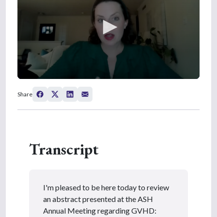
0
s
Share
e
c
o
n
d
s
Transcript
o
f
5
m
i
n
I'm pleased to be here today to review
u
t
an abstract presented at the ASH
e
Annual Meeting regarding GVHD:
s