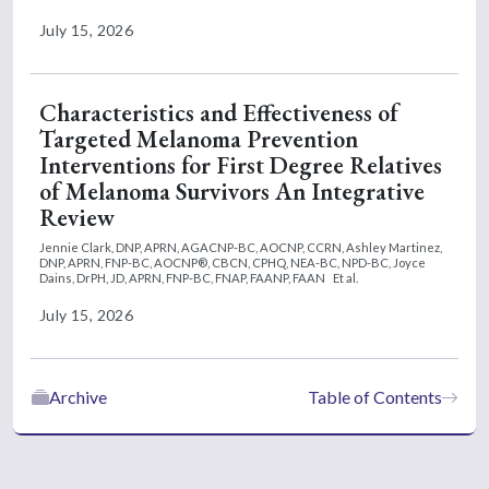
July 15, 2026
Characteristics and Effectiveness of
Targeted Melanoma Prevention
Interventions for First Degree Relatives
of Melanoma Survivors An Integrative
Review
Jennie Clark, DNP, APRN, AGACNP-BC, AOCNP, CCRN,
Ashley Martinez,
DNP, APRN, FNP-BC, AOCNP®, CBCN, CPHQ, NEA-BC, NPD-BC,
Joyce
Dains, DrPH, JD, APRN, FNP-BC, FNAP, FAANP, FAAN
Et al.
July 15, 2026
Archive
Table of Contents