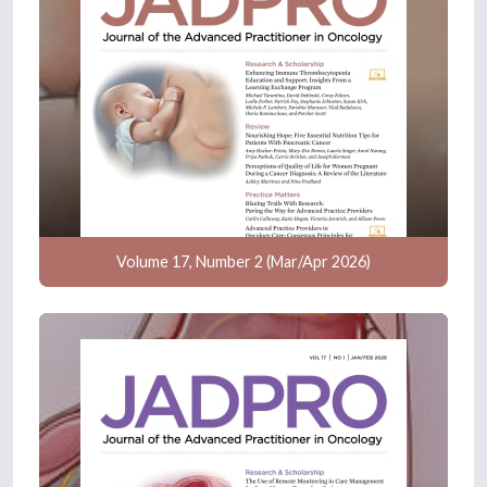
Volume 17, Number 2 (Mar/Apr 2026)