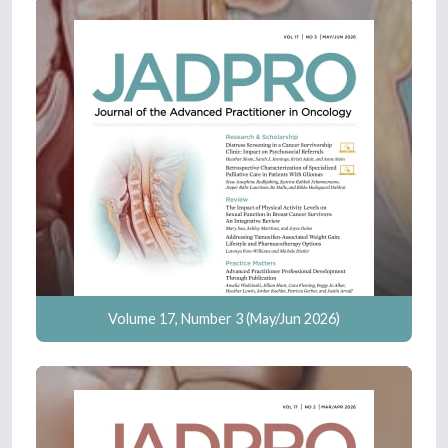
Volume 17, Number 3 (May/Jun 2026)