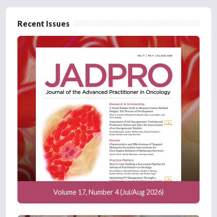
Recent Issues
Volume 17, Number 4 (Jul/Aug 2026)