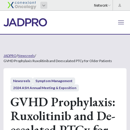
JADPRO
/
Newsreels
/
GVHD Prophylaxis Ruxolitinib and Deescalated PTCy for Older Patients
Newsreels
Symptom Management
2024 ASH Annual Meeting & Exposition
GVHD Prophylaxis:
Ruxolitinib and De-
escalated PTCy for