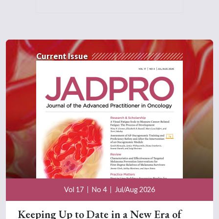
of clinical benefits, symptom reduction and
spleen volume that we come to expect from
ruxolitinib because they're able to manage
some of those collateral cytopenias that we
see. So, really nice abstracts, really
Current Issue
appreciated some of the detail that was
included in this data, that helped confirm
what we're seeing in the clinic.
Vol 17
No 4
Jul/Aug 2026
Keeping Up to Date in a New Era of