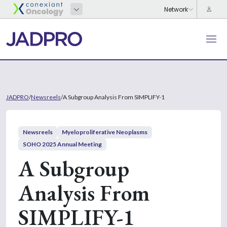
JADPRO
/
Newsreels
/
A Subgroup Analysis From SIMPLIFY-1
Newsreels
Myeloproliferative Neoplasms
SOHO 2025 Annual Meeting
A Subgroup
Analysis From
SIMPLIFY-1