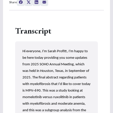
Share
e
c
o
n
d
s
Transcript
o
f
0
s
e
c
Hi everyone, I'm Sarah Profitt, I'm happy to
o
n
be here today providing you some updates
d
s
from 2025 SOHO Annual Meeting, which
was held in Houston, Texas, in September of
2025. The final abstract regarding patients
with myelofibrosis that I'd like to cover today
is MPN-690. This was a study looking at
momelotinib versus ruxolitinib in patients
with myelofibrosis and moderate anemia,
and this was a subgroup analysis from the