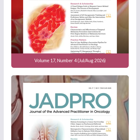
Volume 17, Number 4 (Jul/Aug 2026)