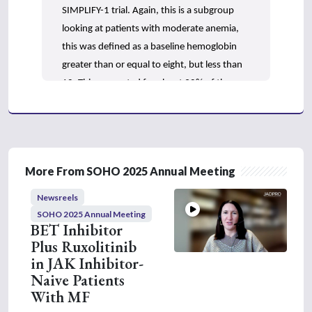
SIMPLIFY-1 trial. Again, this is a subgroup
looking at patients with moderate anemia,
this was defined as a baseline hemoglobin
greater than or equal to eight, but less than
10. This accounted for about 30% of the
patient population from SIMPLIFY-1. What
we found in this subgroup analysis was that
spleen and symptom benefits were similar
between momelotinib and ruxolitinib, which
More From SOHO 2025 Annual Meeting
is consistent with the overall trial population,
however, anemia-related benefits, so things
Newsreels
like transfusion independence rates and
SOHO 2025 Annual Meeting
BET Inhibitor
transfusion independence status were
Plus Ruxolitinib
numerically higher with momelotinib versus
in JAK Inhibitor-
ruxolitinib, and when we look at the
Naive Patients
numbers, it was close to double the
With MF
percentage of patients achieving those