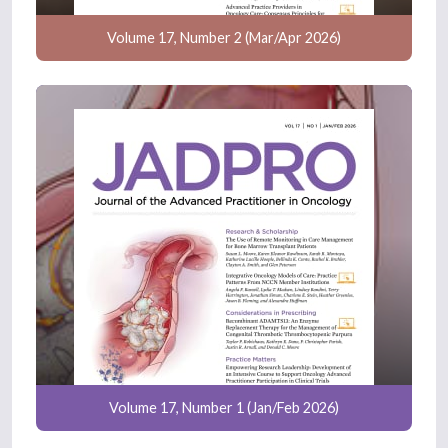
Volume 17, Number 2 (Mar/Apr 2026)
Volume 17, Number 1 (Jan/Feb 2026)