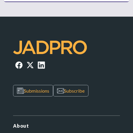
Submissions
Subscribe
About