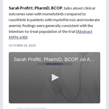
Sarah Profitt, PharmD, BCOP
, talks about clinical
outcomes seen with momelotinib compared to
ruxolitinib in patients with myelofibrosis and moderate
anemia; findings were generally consistent with the
intention-to-treat population of the trial (
Abstract
MPN-690
).
OCTOBER 28, 2025
Sarah Profitt, PharmD, BCOP, on A Subgroup Analysis From SIMPLIFY-1
0
s