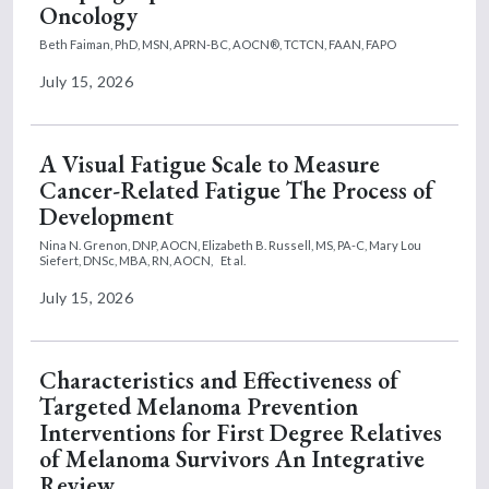
Oncology
Beth Faiman, PhD, MSN, APRN-BC, AOCN®, TCTCN, FAAN, FAPO
July 15, 2026
A Visual Fatigue Scale to Measure
Cancer-Related Fatigue The Process of
Development
Nina N. Grenon, DNP, AOCN,
Elizabeth B. Russell, MS, PA-C,
Mary Lou
Siefert, DNSc, MBA, RN, AOCN,
Et al.
July 15, 2026
Characteristics and Effectiveness of
Targeted Melanoma Prevention
Interventions for First Degree Relatives
of Melanoma Survivors An Integrative
Review