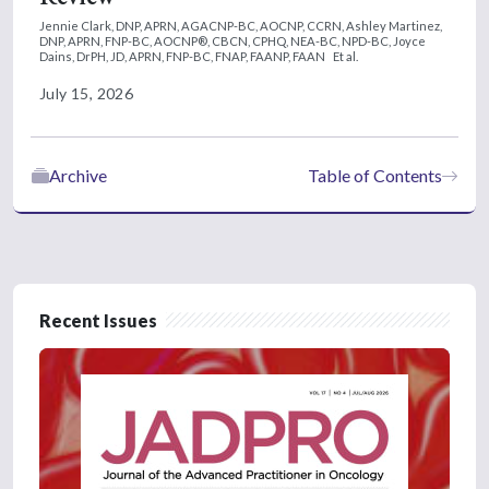
Jennie Clark, DNP, APRN, AGACNP-BC, AOCNP, CCRN,
Ashley Martinez,
DNP, APRN, FNP-BC, AOCNP®, CBCN, CPHQ, NEA-BC, NPD-BC,
Joyce
Dains, DrPH, JD, APRN, FNP-BC, FNAP, FAANP, FAAN
Et al.
July 15, 2026
Archive
Table of Contents
Recent Issues