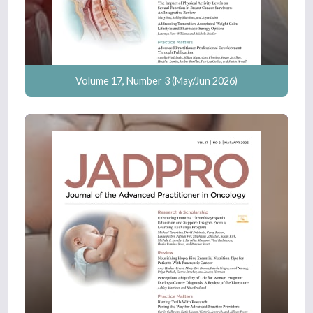
Volume 17, Number 3 (May/Jun 2026)