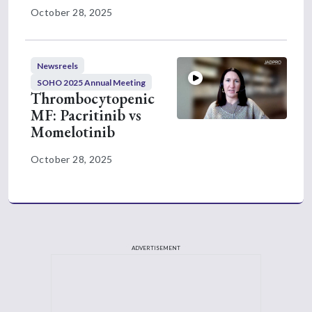
anemia-related benefits with momelotinib.
October 28, 2025
The investigators from this study also had a
really nice dose intensity chart that was
Newsreels
included for both medications, momelotinib
SOHO 2025 Annual Meeting
and ruxolitinib, this was a nice visual
Thrombocytopenic
confirmation of what I think we see in
MF: Pacritinib vs
practice with ruxolitinib, and that is not all
Momelotinib
patients can maintain the recommended
October 28, 2025
dose of ruxolitinib. You see a lot of
differences in the dose intensity that patients
in the ruxolitinib group we're able to
maintain, and yet we still saw the same
benefits in the overall population and in this
ADVERTISEMENT
subgroup when it comes to reducing spleen
size and improving symptoms. As we know
in clinic, appropriate dose adjustments can
be made to ruxolitinib, and that's able to