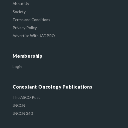
About Us
Society
Terms and Conditions
Privacy Policy
Advertise With JADPRO
Membership
Login
Conexiant Oncology Publications
The ASCO Post
JNCCN
JNCCN 360