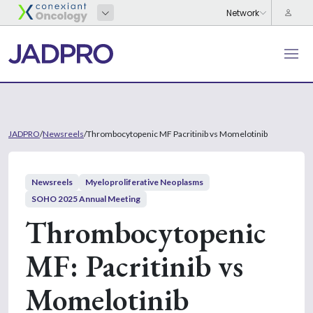
JADPRO
/
Newsreels
/
Thrombocytopenic MF Pacritinib vs Momelotinib
Newsreels
Myeloproliferative Neoplasms
SOHO 2025 Annual Meeting
Thrombocytopenic
MF: Pacritinib vs
Momelotinib