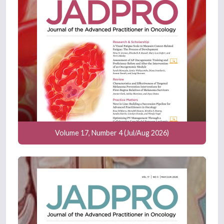
Volume 17, Number 4 (Jul/Aug 2026)