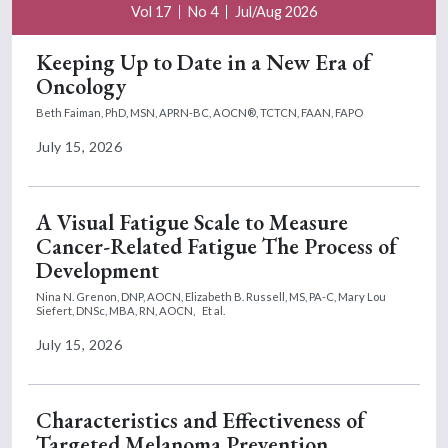
pacritinib and momelotinib that were found
Vol 17
No 4
Jul/Aug 2026
when we adjust these patients between
Keeping Up to Date in a New Era of
these major trials.
Oncology
So in summary, again we will likely not have
Beth Faiman, PhD, MSN, APRN-BC, AOCN®, TCTCN, FAAN, FAPO
direct head-to-head comparative data
July 15, 2026
between pacritinib and momelotinib.
However, in some attempts to cross-trial,
compare and match these patients
A Visual Fatigue Scale to Measure
appropriately, specifically in patients with
Cancer-Related Fatigue The Process of
thrombocytopenia, so platelet counts less
Development
than 100, although we're seeing some
Nina N. Grenon, DNP, AOCN,
Elizabeth B. Russell, MS, PA-C,
Mary Lou
nominal improvements in some of these
Siefert, DNSc, MBA, RN, AOCN,
Et al.
efficacy and survival outcomes with
July 15, 2026
pacritinib, there were no statistically
significant differences. So really highlighting
that although pacritinib does have this FDA
Characteristics and Effectiveness of
Targeted Melanoma Prevention
approved label for platelet counts less than