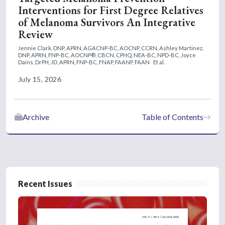
Interventions for First Degree Relatives
50,000, it also has benefits in mild to
of Melanoma Survivors An Integrative
moderate thrombocytopenia. And we're
Review
seeing similar benefits with momelotinib in
this subgroup as well.
Jennie Clark, DNP, APRN, AGACNP-BC, AOCNP, CCRN,
Ashley Martinez,
DNP, APRN, FNP-BC, AOCNP®, CBCN, CPHQ, NEA-BC, NPD-BC,
Joyce
Dains, DrPH, JD, APRN, FNP-BC, FNAP, FAANP, FAAN
Et al.
July 15, 2026
Archive
Table of Contents
Recent Issues