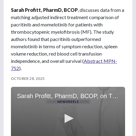
Sarah Profitt, PharmD, BCOP
, discusses data from a
matching adjusted indirect treatment comparison of
pacritinib and momelotinib for patients with
thrombocytopenic myelofibrosis (MF). The study
authors found that pacritinib outperformed
momelotinib in terms of symptom reduction, spleen
volume reduction, red blood cell transfusion
independence, and overall survival (
Abstract MPN-
752
).
OCTOBER 28, 2025
Sarah Profitt, PharmD, BCOP, on Thrombocytopenic MF: Pacritinib vs Momelotinib