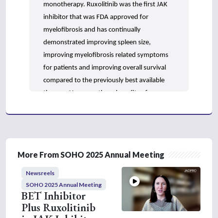
n
monotherapy. Ruxolitinib was the first JAK
d
inhibitor that was FDA approved for
s
myelofibrosis and has continually
demonstrated improving spleen size,
improving myelofibrosis related symptoms
for patients and improving overall survival
compared to the previously best available
therapy. However, these benefits of
ruxolitinib do come at a cost of both anemia
and thrombocytopenia, and they really limit
our ability to utilize ruxolitinib to its full
potential. We often have to compromise
More From SOHO 2025 Annual Meeting
with dose adjustments, and so there are
some limitations to its use.
Newsreels
SOHO 2025 Annual Meeting
Pacritinib is a JAK inhibitor that was
BET Inhibitor
approved for patients with intermediate or
Plus Ruxolitinib
high risk myelofibrosis and a platelet count