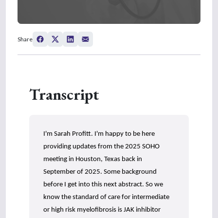
0
s
Share
e
c
o
n
d
s
Transcript
o
f
4
m
i
n
I'm Sarah Profitt. I'm happy to be here
u
t
providing updates from the 2025 SOHO
e
s
meeting in Houston, Texas back in
,
September of 2025. Some background
4
1
before I get into this next abstract. So we
s
know the standard of care for intermediate
e
c
or high risk myelofibrosis is JAK inhibitor
o