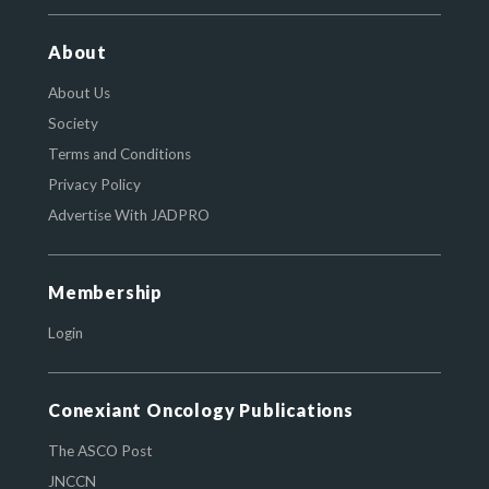
About
About Us
Society
Terms and Conditions
Privacy Policy
Advertise With JADPRO
Membership
Login
Conexiant Oncology Publications
The ASCO Post
JNCCN