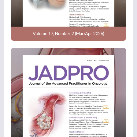
Volume 17, Number 2 (Mar/Apr 2026)