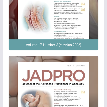
Volume 17, Number 3 (May/Jun 2026)