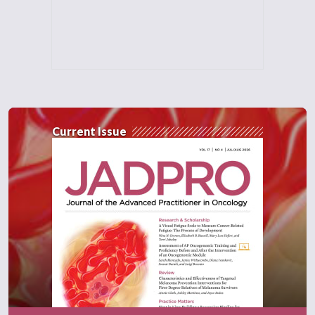
differences between patient's age, their sex,
their prior JAK inhibitor exposures, baseline
platelet count, baseline total symptom score,
their spleen volume, and their DIPSS risk
category.
And the investigators found in this MAIC
Current Issue
that despite efficacy and survival outcomes
nominally favoring pacritinib, we had odds
ratios greater than one in total symptom
score response, in spleen volume response
or spleen volume reduction, in red blood cell
transfusion independence. We also had an
overall survival hazard ratio of less than one.
So we had nominal benefits favoring
pacritinib. But however, there were no
statistically significant differences between