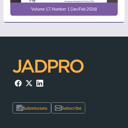
Volume 17, Number 1 (Jan/Feb 2026)
Submissions
Subscribe