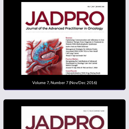
Volume 7, Number 7 (Nov/Dec 2016)