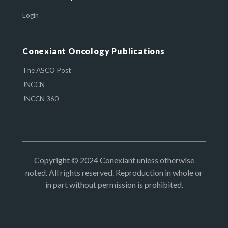
Login
Conexiant Oncology Publications
The ASCO Post
JNCCN
JNCCN 360
Copyright © 2024 Conexiant unless otherwise
noted. All rights reserved. Reproduction in whole or
in part without permission is prohibited.