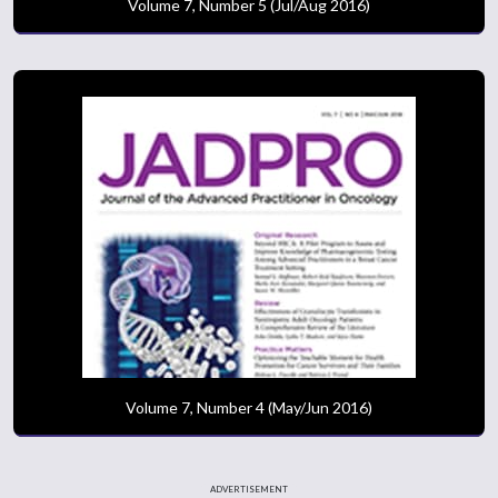
Volume 7, Number 5 (Jul/Aug 2016)
Volume 7, Number 4 (May/Jun 2016)
ADVERTISEMENT