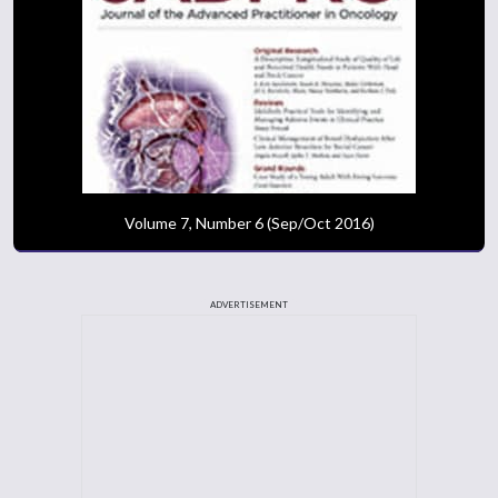
Volume 7, Number 6 (Sep/Oct 2016)
ADVERTISEMENT