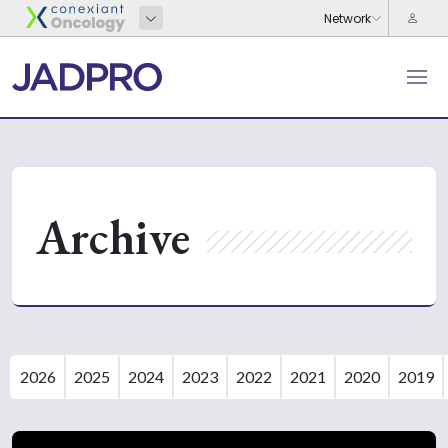
Archive
2026
2025
2024
2023
2022
2021
2020
2019