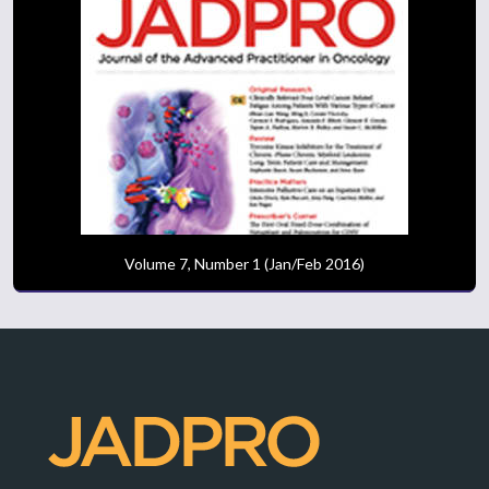
Volume 7, Number 1 (Jan/Feb 2016)