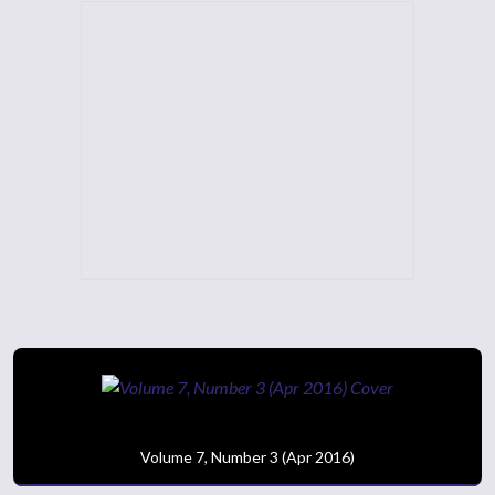
Volume 7, Number 3 (Apr 2016)