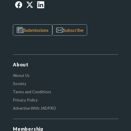
Submissions
Subscribe
About
About Us
Society
Terms and Conditions
Privacy Policy
Advertise With JADPRO
Membership