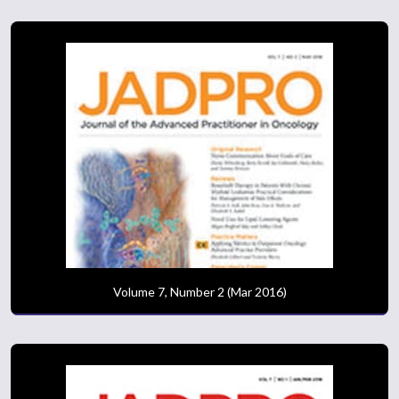
Volume 7, Number 2 (Mar 2016)