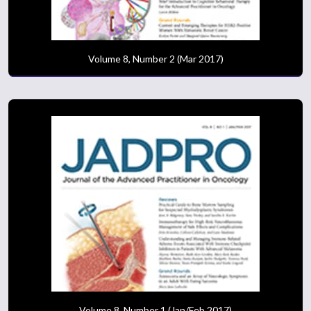
Volume 8, Number 2 (Mar 2017)
Volume 8, Number 1 (Jan/Feb 2017)