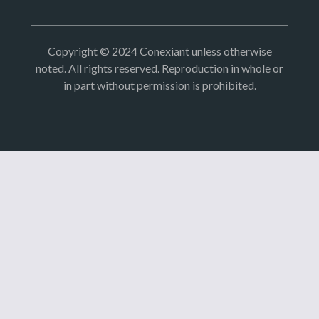
Copyright © 2024 Conexiant unless otherwise
noted. All rights reserved. Reproduction in whole or
in part without permission is prohibited.