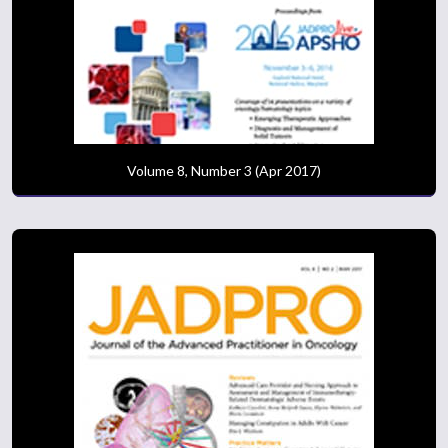
Volume 8, Number 3 (Apr 2017)