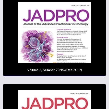
Volume 8, Number 7 (Nov/Dec 2017)