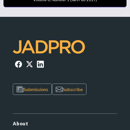
Submissions
Subscribe
About