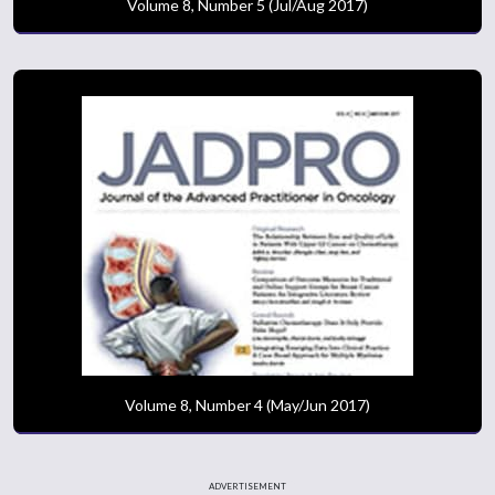
Volume 8, Number 5 (Jul/Aug 2017)
Volume 8, Number 4 (May/Jun 2017)
ADVERTISEMENT