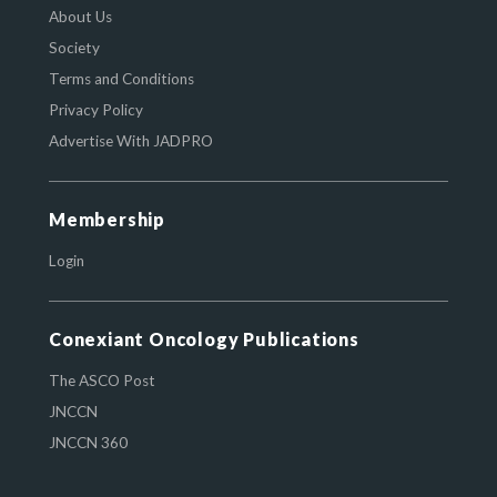
About Us
Society
Terms and Conditions
Privacy Policy
Advertise With JADPRO
Membership
Login
Conexiant Oncology Publications
The ASCO Post
JNCCN
JNCCN 360