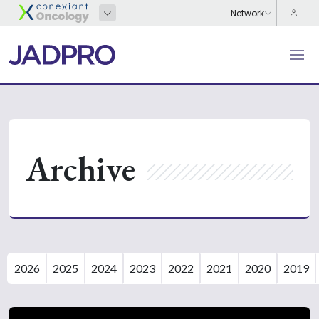
Archive
2026
2025
2024
2023
2022
2021
2020
2019