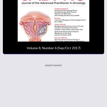
Volume 8, Number 6 (Sep/Oct 2017)
ADVERTISEMENT