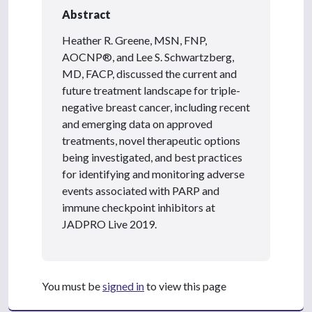
Abstract
Heather R. Greene, MSN, FNP,
AOCNP®, and Lee S. Schwartzberg,
MD, FACP, discussed the current and
future treatment landscape for triple-
negative breast cancer, including recent
and emerging data on approved
treatments, novel therapeutic options
being investigated, and best practices
for identifying and monitoring adverse
events associated with PARP and
immune checkpoint inhibitors at
JADPRO Live 2019.
You must be
signed in
to view this page