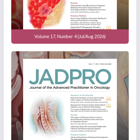
Volume 17, Number 4 (Jul/Aug 2026)