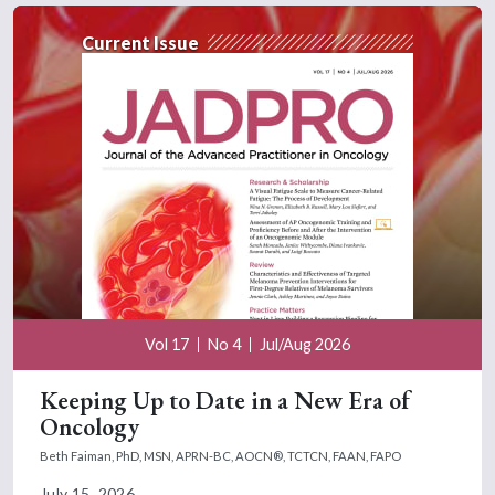
Current Issue
Vol 17
No 4
Jul/Aug 2026
Keeping Up to Date in a New Era of
Oncology
Beth Faiman, PhD, MSN, APRN-BC, AOCN®, TCTCN, FAAN, FAPO
July 15, 2026