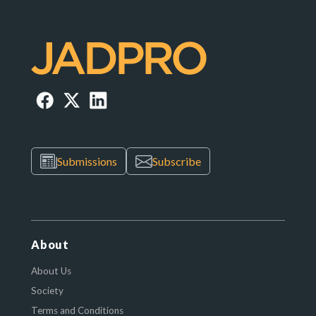
Submissions
Subscribe
About
About Us
Society
Terms and Conditions