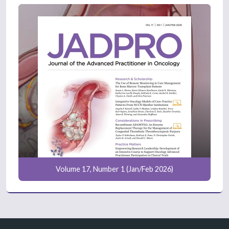
Volume 17, Number 1 (Jan/Feb 2026)