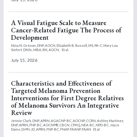
A Visual Fatigue Scale to Measure
Cancer-Related Fatigue The Process of
Development
Nina N. Grenon, DNP, AOCN,
Elizabeth B. Russell, MS, PA-C,
Mary Lou
Siefert, DNSc, MBA, RN, AOCN,
Et al.
July 15, 2026
Characteristics and Effectiveness of
Targeted Melanoma Prevention
Interventions for First Degree Relatives
of Melanoma Survivors An Integrative
Review
Jennie Clark, DNP, APRN, AGACNP-BC, AOCNP, CCRN,
Ashley Martinez,
DNP, APRN, FNP-BC, AOCNP®, CBCN, CPHQ, NEA-BC, NPD-BC,
Joyce
Dains, DrPH, JD, APRN, FNP-BC, FNAP, FAANP, FAAN
Et al.