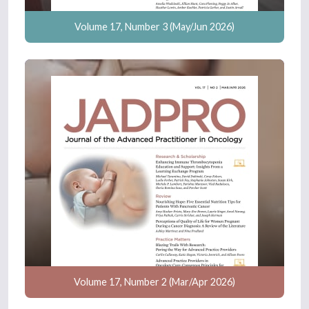
Volume 17, Number 3 (May/Jun 2026)
Volume 17, Number 2 (Mar/Apr 2026)