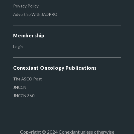
Privacy Policy
Advertise With JADPRO
Membership
Login
Conexiant Oncology Publications
The ASCO Post
JNCCN
JNCCN 360
Copyright © 2024 Conexiant unless otherwise