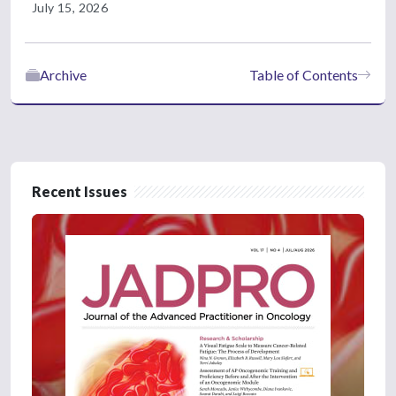
July 15, 2026
Archive
Table of Contents
Recent Issues