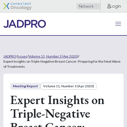
Login
Network
JADPRO
/
Issues
/
Volume 11, Number 3 (Apr 2020)
/
Expert Insights on Triple-Negative Breast Cancer: Preparing for the Next Wave
of Treatments
Meeting Report
Volume 11, Number 3 (Apr 2020)
Expert Insights on
Triple-Negative
Breast Cancer: