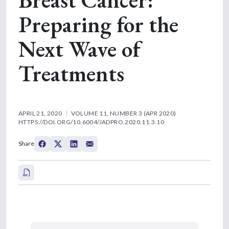
Preparing for the
Next Wave of
Treatments
APRIL 21, 2020
VOLUME 11, NUMBER 3 (APR 2020)
HTTPS://DOI.ORG/10.6004/JADPRO.2020.11.3.10
Share