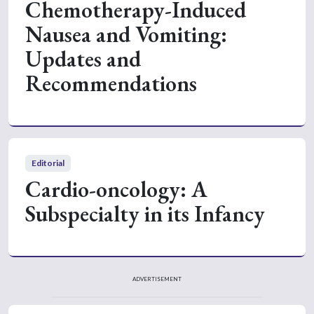
Chemotherapy-Induced
Nausea and Vomiting:
Updates and
Recommendations
Editorial
Cardio-oncology: A
Subspecialty in its Infancy
ADVERTISEMENT