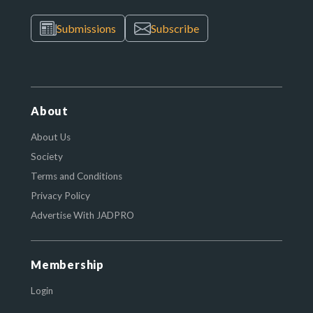
Submissions
Subscribe
About
About Us
Society
Terms and Conditions
Privacy Policy
Advertise With JADPRO
Membership
Login