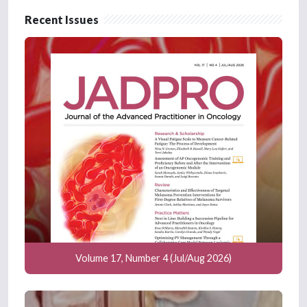
Recent Issues
Volume 17, Number 4 (Jul/Aug 2026)