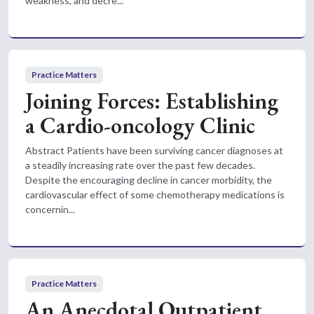
weakness, and decre...
Practice Matters
Joining Forces: Establishing
a Cardio-oncology Clinic
Abstract Patients have been surviving cancer diagnoses at
a steadily increasing rate over the past few decades.
Despite the encouraging decline in cancer morbidity, the
cardiovascular effect of some chemotherapy medications is
concernin...
Practice Matters
An Anecdotal Outpatient