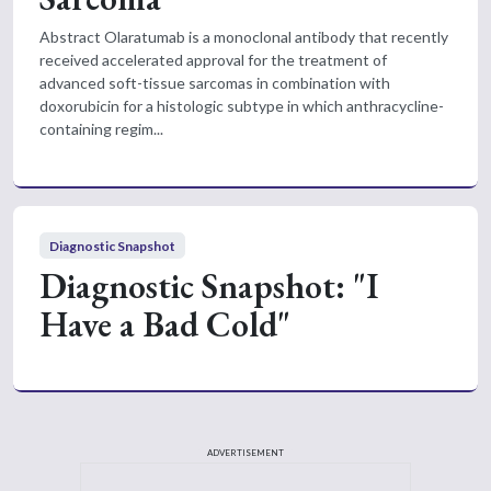
Abstract Olaratumab is a monoclonal antibody that recently
received accelerated approval for the treatment of
advanced soft-tissue sarcomas in combination with
doxorubicin for a histologic subtype in which anthracycline-
containing regim...
Diagnostic Snapshot
Diagnostic Snapshot: "I
Have a Bad Cold"
ADVERTISEMENT