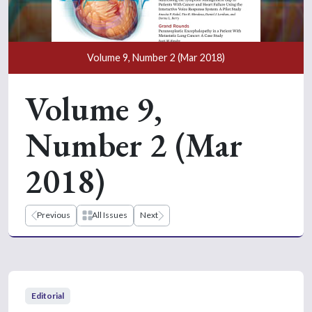
Volume 9, Number 2 (Mar 2018)
Volume 9,
Number 2 (Mar
2018)
Previous
All Issues
Next
Editorial