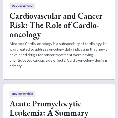
Review Article
Cardiovascular and Cancer
Risk: The Role of Cardio-
oncology
Abstract Cardio-oncology is a subspecialty of cardiology. It
was created to address oncology data indicating that newly
developed drugs for cancer treatment were having
unanticipated cardiac side effects. Cardio-oncology designs
primary...
Review Article
Acute Promyelocytic
Leukemia: A Summary