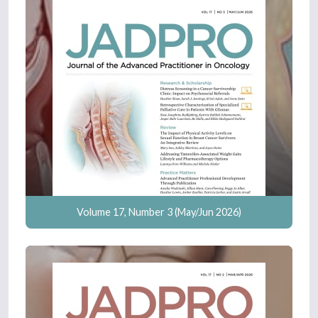
Volume 17, Number 3 (May/Jun 2026)