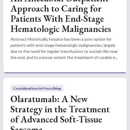
Approach to Caring for
Patients With End-Stage
Hematologic Malignancies
Abstract Historically, hospice has been a poor option for
patients with end-stage hematologic malignancies, largely
due to the need for regular transfusions to sustain life near
the end, and to a lesser extent the treatment of curable e...
Considerations in Prescribing
Olaratumab: A New
Strategy in the Treatment
of Advanced Soft-Tissue
Sarcoma