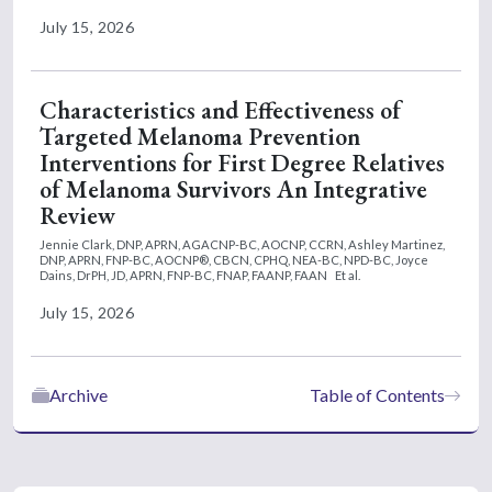
July 15, 2026
Characteristics and Effectiveness of
Targeted Melanoma Prevention
Interventions for First Degree Relatives
of Melanoma Survivors An Integrative
Review
Jennie Clark, DNP, APRN, AGACNP-BC, AOCNP, CCRN,
Ashley Martinez,
DNP, APRN, FNP-BC, AOCNP®, CBCN, CPHQ, NEA-BC, NPD-BC,
Joyce
Dains, DrPH, JD, APRN, FNP-BC, FNAP, FAANP, FAAN
Et al.
July 15, 2026
Archive
Table of Contents