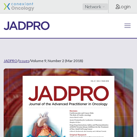
Login
Network
JADPRO
/
Issues
/
Volume 9, Number 2 (Mar 2018)