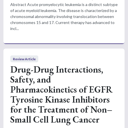
Abstract Acute promyelocytic leukemia is a distinct subtype
of acute myeloid leukemia. The disease is characterized by a
chromosomal abnormality involving translocation between
chromosomes 15 and 17. Current therapy has advanced to
incl...
Review Article
Drug-Drug Interactions,
Safety, and
Pharmacokinetics of EGFR
Tyrosine Kinase Inhibitors
for the Treatment of Non–
Small Cell Lung Cancer