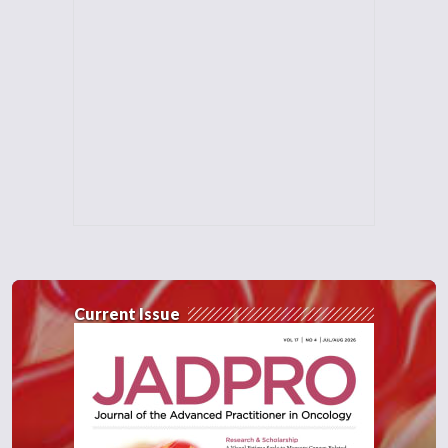
Current Issue