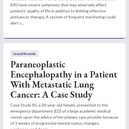
(HF) have severe symptoms that may adversely affect
patients’ quality of life in addition to limiting effective
anticancer therapy. A system of frequent monitoring could
alert c...
Grand Rounds
Paraneoplastic
Encephalopathy in a Patient
With Metastatic Lung
Cancer: A Case Study
Case Study RS, a 36-year-old female, presented to the
emergency department (ED) of a large academic medical
center upon the advice of her primary care provider because
of 3 weeks of progressive mental status changes,