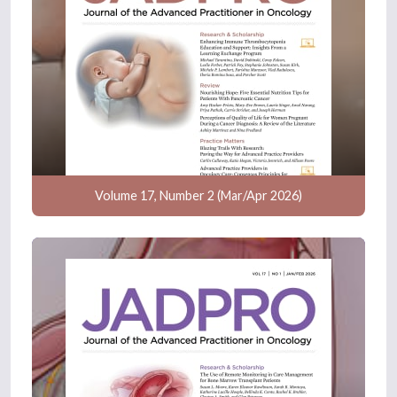
Volume 17, Number 2 (Mar/Apr 2026)