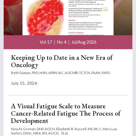
Vol 17
No 4
Jul/Aug 2026
Keeping Up to Date in a New Era of
Oncology
Beth Faiman, PhD, MSN, APRN-BC, AOCN®, TCTCN, FAAN, FAPO
July 15, 2026
A Visual Fatigue Scale to Measure
Cancer-Related Fatigue The Process of
Development
Nina N. Grenon, DNP, AOCN,
Elizabeth B. Russell, MS, PA-C,
Mary Lou
Siefert, DNSc, MBA, RN, AOCN,
Et al.