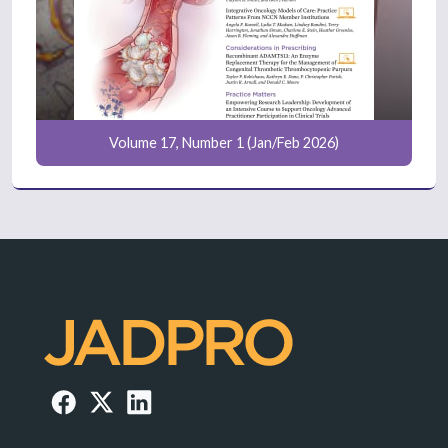
Volume 17, Number 1 (Jan/Feb 2026)