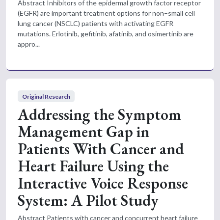
Abstract Inhibitors of the epidermal growth factor receptor
(EGFR) are important treatment options for non–small cell
lung cancer (NSCLC) patients with activating EGFR
mutations. Erlotinib, gefitinib, afatinib, and osimertinib are
appro...
Original Research
Addressing the Symptom
Management Gap in
Patients With Cancer and
Heart Failure Using the
Interactive Voice Response
System: A Pilot Study
Abstract Patients with cancer and concurrent heart failure