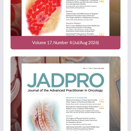
Volume 17, Number 4 (Jul/Aug 2026)