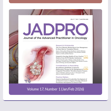
Volume 17, Number 1 (Jan/Feb 2026)