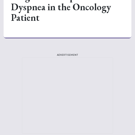
Dyspnea in the Oncology
Patient
ADVERTISEMENT