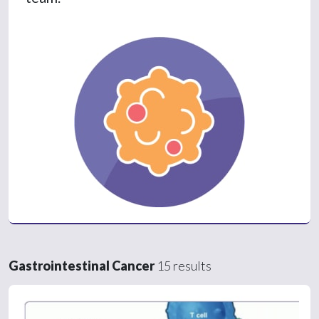
Gastrointestinal Cancer
15 results