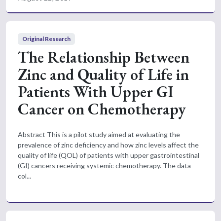
Original Research
The Relationship Between
Zinc and Quality of Life in
Patients With Upper GI
Cancer on Chemotherapy
Abstract This is a pilot study aimed at evaluating the
prevalence of zinc deficiency and how zinc levels affect the
quality of life (QOL) of patients with upper gastrointestinal
(GI) cancers receiving systemic chemotherapy. The data
col...