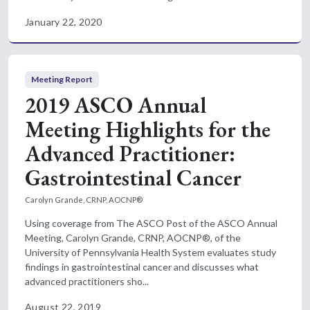
January 22, 2020
Meeting Report
2019 ASCO Annual
Meeting Highlights for the
Advanced Practitioner:
Gastrointestinal Cancer
Carolyn Grande, CRNP, AOCNP®
Using coverage from The ASCO Post of the ASCO Annual
Meeting, Carolyn Grande, CRNP, AOCNP®, of the
University of Pennsylvania Health System evaluates study
findings in gastrointestinal cancer and discusses what
advanced practitioners sho...
August 22, 2019