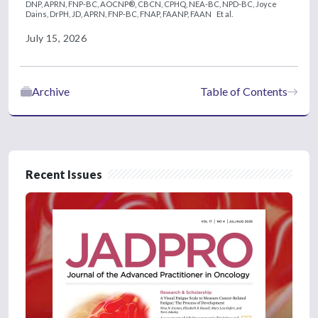
DNP, APRN, FNP-BC, AOCNP®, CBCN, CPHQ, NEA-BC, NPD-BC,
Joyce
Dains, DrPH, JD, APRN, FNP-BC, FNAP, FAANP, FAAN
Et al.
July 15, 2026
Archive
Table of Contents
Recent Issues