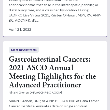
adenocarcinomas that arise in the intrahepatic, perihilar, or
distal biliary tree, and is classified by location. During
JADPRO Live Virtual 2021, Kristen O’Hagan, MSN, RN, ANP-
BC, AOCNP®, dis...
April 21, 2022
Meeting Abstracts
Gastrointestinal Cancers:
2021 ASCO Annual
Meeting Highlights for the
Advanced Practitioner
Nina N. Grenon, DNP, AGCNP-BC, AOCN®
Nina N. Grenon, DNP, AGCNP-BC, AOCN®, of Dana-Farber
Cancer Institute, evaluates data on single and dual