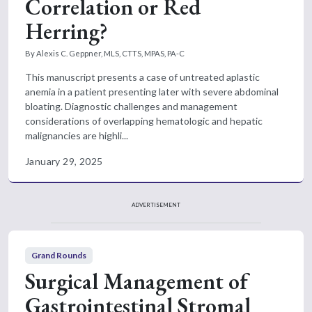
Correlation or Red
Herring?
By Alexis C. Geppner, MLS, CTTS, MPAS, PA-C
This manuscript presents a case of untreated aplastic
anemia in a patient presenting later with severe abdominal
bloating. Diagnostic challenges and management
considerations of overlapping hematologic and hepatic
malignancies are highli...
January 29, 2025
ADVERTISEMENT
Grand Rounds
Surgical Management of
Gastrointestinal Stromal