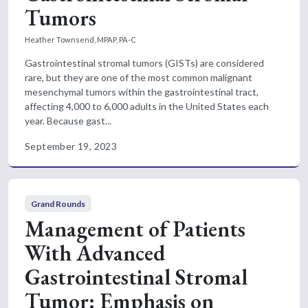
Tumors
Heather Townsend, MPAP, PA-C
Gastrointestinal stromal tumors (GISTs) are considered
rare, but they are one of the most common malignant
mesenchymal tumors within the gastrointestinal tract,
affecting 4,000 to 6,000 adults in the United States each
year. Because gast...
September 19, 2023
Grand Rounds
Management of Patients
With Advanced
Gastrointestinal Stromal
Tumor: Emphasis on