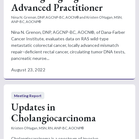
Advanced Practitioner
Nina N. Grenon, DNP, AGCNP-BC, AOCN® and Kristen O’Hagan, MSN,
ANP-BC, AOCNP®
Nina N. Grenon, DNP, AGCNP-BC, AOCN®, of Dana-Farber
Cancer Institute, evaluates data on RAS wild-type
metastatic colorectal cancer, locally advanced mismatch
repair–deficient rectal cancer, circulating tumor DNA tests,
pancreatic neuroe...
August 23, 2022
Meeting Report
Updates in
Cholangiocarcinoma
Kristen O’Hagan, MSN, RN, ANP-BC, AOCNP®
Cholangiocarcinoma is a spectrum of invasive