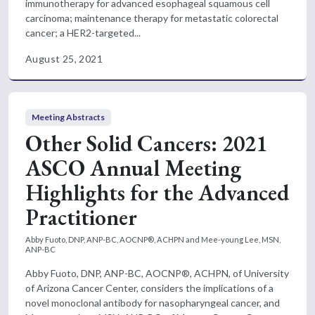
immunotherapy for advanced esophageal squamous cell
carcinoma; maintenance therapy for metastatic colorectal
cancer; a HER2-targeted...
August 25, 2021
Meeting Abstracts
Other Solid Cancers: 2021
ASCO Annual Meeting
Highlights for the Advanced
Practitioner
Abby Fuoto, DNP, ANP-BC, AOCNP®, ACHPN and Mee-young Lee, MSN,
ANP-BC
Abby Fuoto, DNP, ANP-BC, AOCNP®, ACHPN, of University
of Arizona Cancer Center, considers the implications of a
novel monoclonal antibody for nasopharyngeal cancer, and