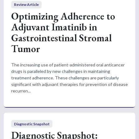
Review Article
Optimizing Adherence to
Adjuvant Imatinib in
Gastrointestinal Stromal
Tumor
The increasing use of patient-administered oral anticancer
drugs is paralleled by new challenges in maintaining
treatment adherence. These challenges are particularly
significant with adjuvant therapies for prevention of disease
recurren...
Diagnostic Snapshot
Diagnostic Snapshot: