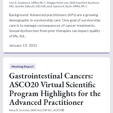
Lori A. Seaborne, MPAS, PA-C, Megan Peterson, DNP, David M. Kushner,
MD, Janelle Sobecki, MD, MA, and Joanne K. Rash, MPAS, PA-C
Background: Advanced practitioners (APs) are a growing
demographic in survivorship care. One goal of survivorship
care is to manage consequences of cancer treatments.
Sexual dysfunction from prior therapies can impact quality
of life. Ad...
January 19, 2021
Meeting Report
Gastrointestinal Cancers:
ASCO20 Virtual Scientific
Program Highlights for the
Advanced Practitioner
Nina N. Grenon, DNP, AGCNP-BC, AOCN®