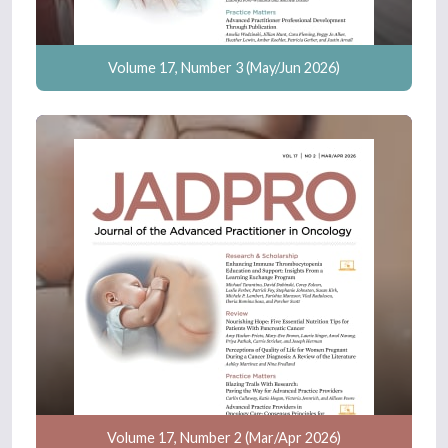
Volume 17, Number 3 (May/Jun 2026)
Volume 17, Number 2 (Mar/Apr 2026)