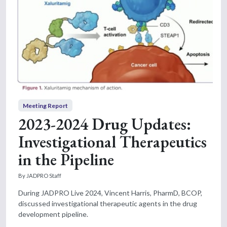
Meeting Report
2023-2024 Drug Updates:
Investigational Therapeutics
in the Pipeline
By JADPRO Staff
During JADPRO Live 2024, Vincent Harris, PharmD, BCOP,
discussed investigational therapeutic agents in the drug
development pipeline.