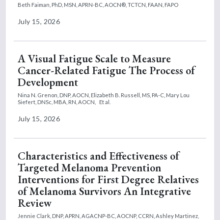
Beth Faiman, PhD, MSN, APRN-BC, AOCN®, TCTCN, FAAN, FAPO
July 15, 2026
A Visual Fatigue Scale to Measure
Cancer-Related Fatigue The Process of
Development
Nina N. Grenon, DNP, AOCN,
Elizabeth B. Russell, MS, PA-C,
Mary Lou
Siefert, DNSc, MBA, RN, AOCN,
Et al.
July 15, 2026
Characteristics and Effectiveness of
Targeted Melanoma Prevention
Interventions for First Degree Relatives
of Melanoma Survivors An Integrative
Review
Jennie Clark, DNP, APRN, AGACNP-BC, AOCNP, CCRN,
Ashley Martinez,