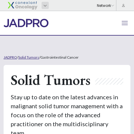
JADPRO
/
Solid Tumors
/
Gastrointestinal Cancer
Solid Tumors
Stay up to date on the latest advances in
malignant solid tumor management with a
focus on the role of the advanced
practitioner on the multidisciplinary
team.