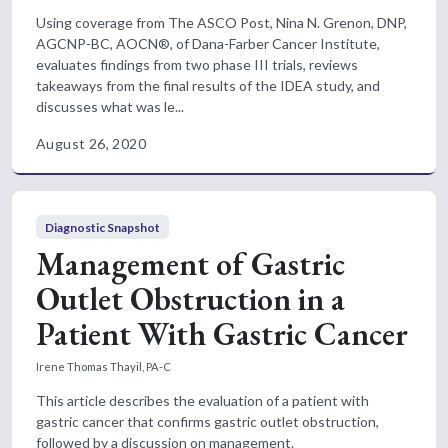
Using coverage from The ASCO Post, Nina N. Grenon, DNP,
AGCNP-BC, AOCN®, of Dana-Farber Cancer Institute,
evaluates findings from two phase III trials, reviews
takeaways from the final results of the IDEA study, and
discusses what was le...
August 26, 2020
Diagnostic Snapshot
Management of Gastric
Outlet Obstruction in a
Patient With Gastric Cancer
Irene Thomas Thayil, PA-C
This article describes the evaluation of a patient with
gastric cancer that confirms gastric outlet obstruction,
followed by a discussion on management.