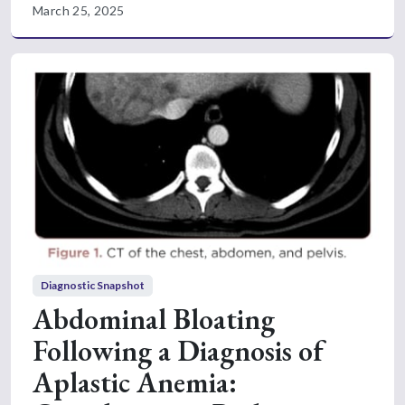
March 25, 2025
Diagnostic Snapshot
Abdominal Bloating
Following a Diagnosis of
Aplastic Anemia: