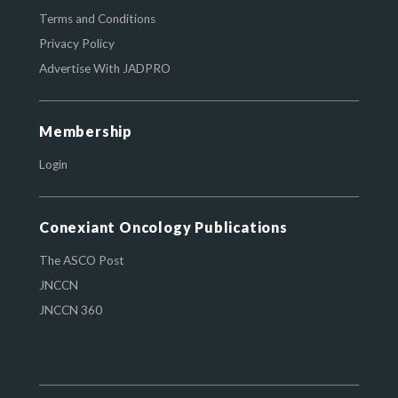
Terms and Conditions
Privacy Policy
Advertise With JADPRO
Membership
Login
Conexiant Oncology Publications
The ASCO Post
JNCCN
JNCCN 360