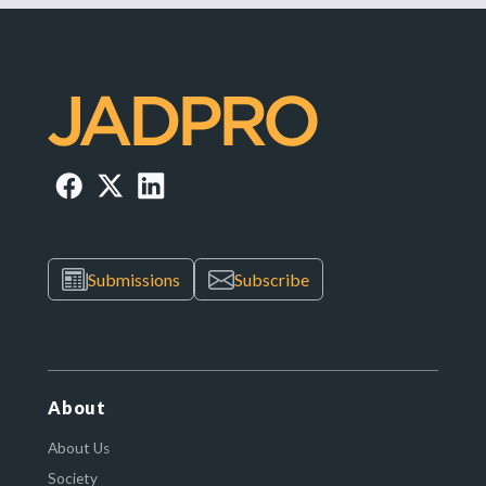
Submissions
Subscribe
About
About Us
Society