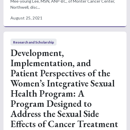
Mee-young Lee, MSN, ANP-BC, of Monter Cancer Center,
Northwell, disc...
August 25, 2021
Research and Scholarship
Development,
Implementation, and
Patient Perspectives of the
Women’s Integrative Sexual
Health Program: A
Program Designed to
Address the Sexual Side
Effects of Cancer Treatment