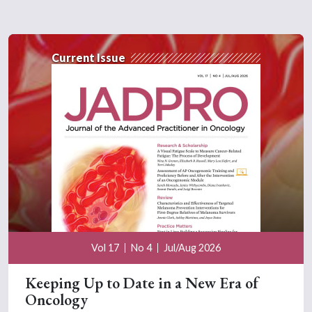
Current Issue
Vol 17
No 4
Jul/Aug 2026
Keeping Up to Date in a New Era of
Oncology