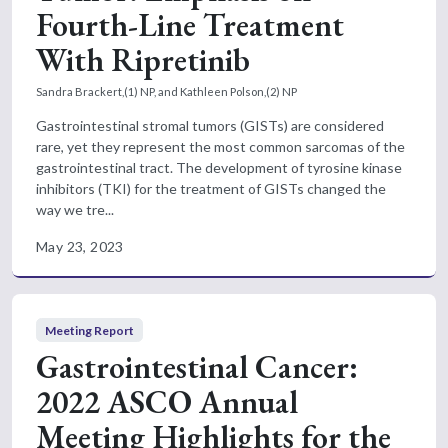
Fourth-Line Treatment
With Ripretinib
Sandra Brackert,(1) NP, and Kathleen Polson,(2) NP
Gastrointestinal stromal tumors (GISTs) are considered
rare, yet they represent the most common sarcomas of the
gastrointestinal tract. The development of tyrosine kinase
inhibitors (TKI) for the treatment of GISTs changed the
way we tre...
May 23, 2023
Meeting Report
Gastrointestinal Cancer:
2022 ASCO Annual
Meeting Highlights for the