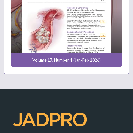
Volume 17, Number 1 (Jan/Feb 2026)