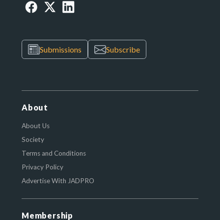
Submissions
Subscribe
About
About Us
Society
Terms and Conditions
Privacy Policy
Advertise With JADPRO
Membership