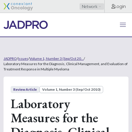
Login
Network
JADPRO
/
Issues
/
Volume 1, Number 3 (Sep/Oct 20...
/
Laboratory Measures for the Diagnosis, Clinical Management, and Evaluation of
Treatment Response in Multiple Myeloma
Review Article
Volume 1, Number 3 (Sep/Oct 2010)
Laboratory
Measures for the
Diagnosis, Clinical