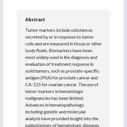
Abstract
Tumor markers include substances
secreted by or in response to tumor
cells and are measured in tissue or other
body fluids. Biomarkers have been
most widely used in the diagnosis and
evaluation of treatment response in
solid tumors, such as prostate-specific
antigen (PSA) for prostate cancer and
CA-125 for ovarian cancer. The use of
tumor markers in hematologic
malignancies has been limited.
Advances in hematopathology
including genetic and molecular
analysis have provided insight into the
pathobiology of hematologic diseases