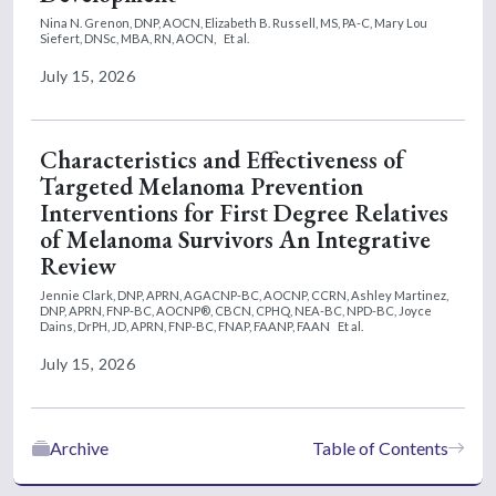
Nina N. Grenon, DNP, AOCN,
Elizabeth B. Russell, MS, PA-C,
Mary Lou
Siefert, DNSc, MBA, RN, AOCN,
Et al.
July 15, 2026
Characteristics and Effectiveness of
Targeted Melanoma Prevention
Interventions for First Degree Relatives
of Melanoma Survivors An Integrative
Review
Jennie Clark, DNP, APRN, AGACNP-BC, AOCNP, CCRN,
Ashley Martinez,
DNP, APRN, FNP-BC, AOCNP®, CBCN, CPHQ, NEA-BC, NPD-BC,
Joyce
Dains, DrPH, JD, APRN, FNP-BC, FNAP, FAANP, FAAN
Et al.
July 15, 2026
Archive
Table of Contents