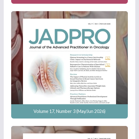
Volume 17, Number 3 (May/Jun 2026)