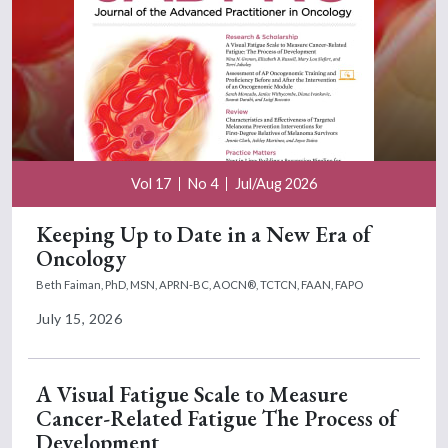
Vol 17
No 4
Jul/Aug 2026
Keeping Up to Date in a New Era of
Oncology
Beth Faiman, PhD, MSN, APRN-BC, AOCN®, TCTCN, FAAN, FAPO
July 15, 2026
A Visual Fatigue Scale to Measure
Cancer-Related Fatigue The Process of
Development