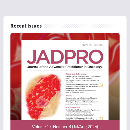
Recent Issues
Volume 17, Number 4 (Jul/Aug 2026)