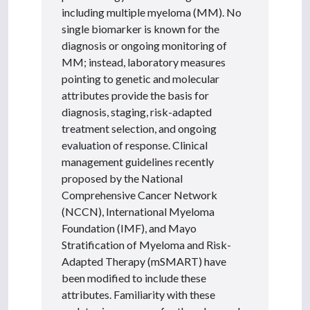
including multiple myeloma (MM). No
single biomarker is known for the
diagnosis or ongoing monitoring of
MM; instead, laboratory measures
pointing to genetic and molecular
attributes provide the basis for
diagnosis, staging, risk-adapted
treatment selection, and ongoing
evaluation of response. Clinical
management guidelines recently
proposed by the National
Comprehensive Cancer Network
(NCCN), International Myeloma
Foundation (IMF), and Mayo
Stratification of Myeloma and Risk-
Adapted Therapy (mSMART) have
been modified to include these
attributes. Familiarity with these