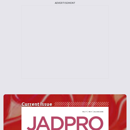
ADVERTISEMENT
Current Issue