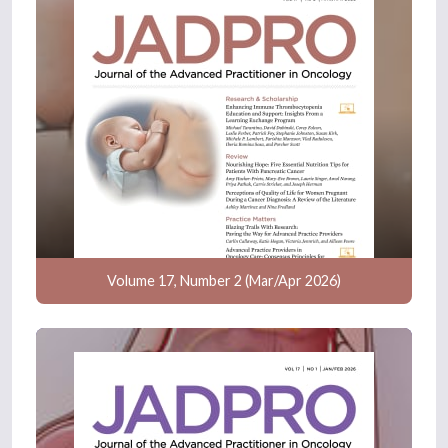
Volume 17, Number 2 (Mar/Apr 2026)