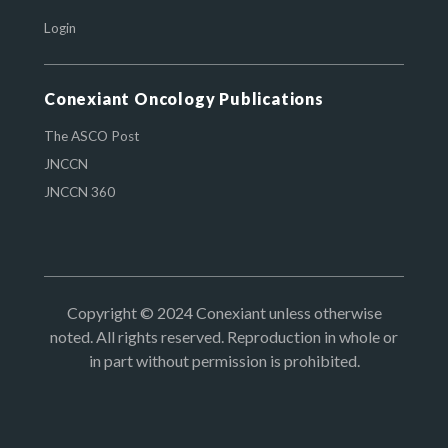
Login
Conexiant Oncology Publications
The ASCO Post
JNCCN
JNCCN 360
Copyright © 2024 Conexiant unless otherwise
noted. All rights reserved. Reproduction in whole or
in part without permission is prohibited.