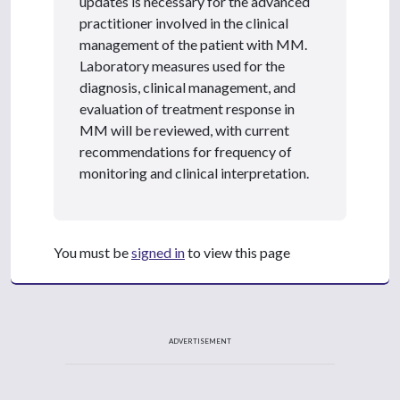
updates is necessary for the advanced
practitioner involved in the clinical
management of the patient with MM.
Laboratory measures used for the
diagnosis, clinical management, and
evaluation of treatment response in
MM will be reviewed, with current
recommendations for frequency of
monitoring and clinical interpretation.
You must be
signed in
to view this page
ADVERTISEMENT