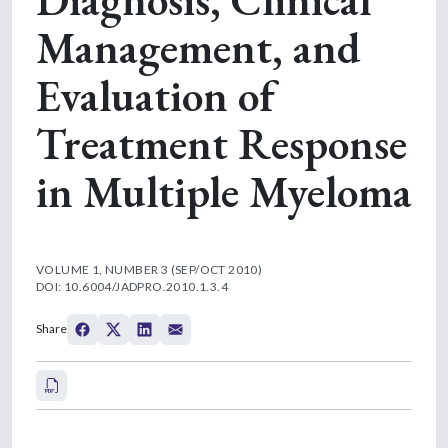
Management, and
Evaluation of
Treatment Response
in Multiple Myeloma
VOLUME 1, NUMBER 3 (SEP/OCT 2010)
DOI: 10.6004/JADPRO.2010.1.3.4
Share