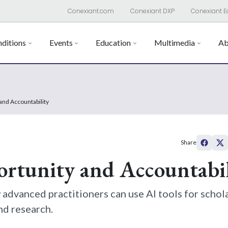
Conexiant.com
Conexiant DXP
Conexiant E
ditions
Events
Education
Multimedia
Ab
and Accountability
Share
ortunity and Accountabil
advanced practitioners can use AI tools for schol
nd research.