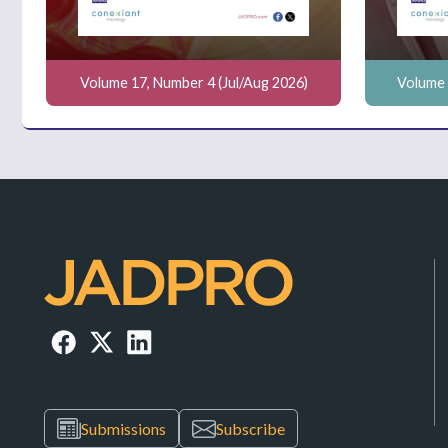
Volume 17, Number 4 (Jul/Aug 2026)
Volume 
Submissions
Subscribe