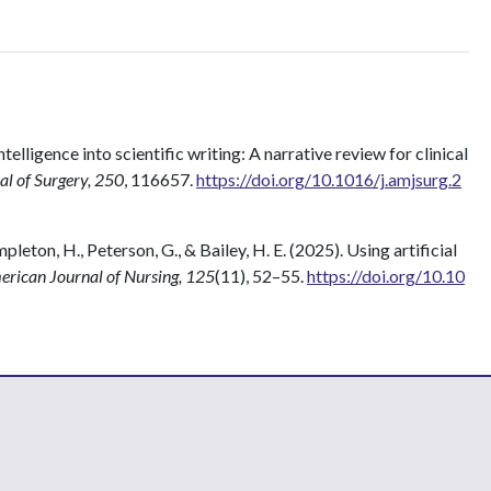
intelligence into scientific writing: A narrative review for clinical
l of Surgery, 250
, 116657.
https://doi.org/10.1016/j.amjsurg.2
eton, H., Peterson, G., & Bailey, H. E. (2025). Using artificial
rican Journal of Nursing, 125
(11), 52–55.
https://doi.org/10.10