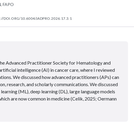
N, FAPO
://DOI.ORG/10.6004/JADPRO.2026.17.3.1
 the Advanced Practitioner Society for Hematology and
ificial intelligence (AI) in cancer care, where I reviewed
lications. We discussed how advanced practitioners (APs) can
tion, research, and scholarly communications. We discussed
 learning (ML), deep learning (DL), large language models
 which are now common in medicine (Celik, 2025; Oermann