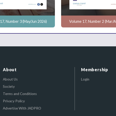
17, Number 3 (May/Jun 2026)
Volume 17, Number 2 (Mar/A
About
Membership
About Us
Login
Society
Terms and Conditions
Privacy Policy
Advertise With JADPRO