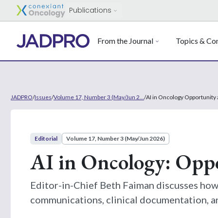
Publications
From the Journal
Topics & Con
JADPRO
/
Issues
/
Volume 17, Number 3 (May/Jun 2...
/
AI in Oncology Opportunity 
Editorial
Volume 17, Number 3 (May/Jun 2026)
AI in Oncology: Opp
Editor-in-Chief Beth Faiman discusses how 
communications, clinical documentation, a