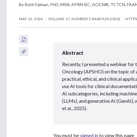
By Beth Faiman, PhD, MSN, APRN-BC, AOCN®, TCTCN, FAA
MAY 13, 2026
VOLUME 17, NUMBER 3 (MAY/JUN 2026)
HTTPS
Abstract
Recently, I presented a webinar for
Oncology (APSHO) on the topic of art
practical, ethical, and clinical app
use AI tools for clinical documenta
AI subcategories, including machine
(LLMs), and generative AI (GenAI),
et al., 2025).
You must be
signed in
to view this page