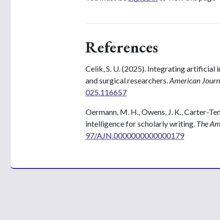
References
Celik, S. U. (2025). Integrating artificial 
and surgical researchers.
American Journa
025.116657
Oermann, M. H., Owens, J. K., Carter-Templ
intelligence for scholarly writing.
The Ame
97/AJN.0000000000000179