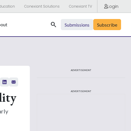
Login
ducation
Conexiant Solutions
Conexiant TV
Search
out
Submissions
Subscribe
ADVERTISEMENT
ity
ADVERTISEMENT
arly