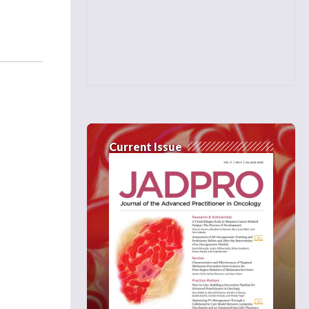
Current Issue