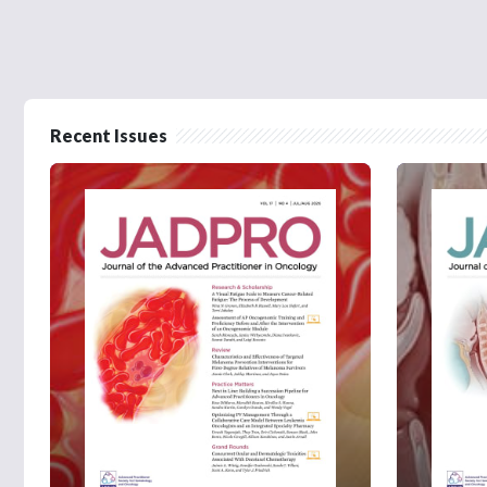
Recent Issues