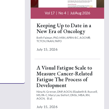
Vol 17
No 4
Jul/Aug 2026
Keeping Up to Date in a
New Era of Oncology
Beth Faiman, PhD, MSN, APRN-BC, AOCN®,
TCTCN, FAAN, FAPO
July 15, 2026
A Visual Fatigue Scale to
Measure Cancer-Related
Fatigue The Process of
Development
Nina N. Grenon, DNP, AOCN,
Elizabeth B. Russell,
MS, PA-C,
Mary Lou Siefert, DNSc, MBA, RN,
AOCN,
Et al.
July 15, 2026