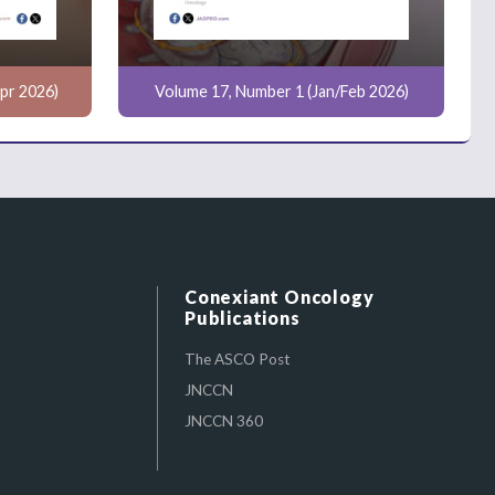
pr 2026)
Volume 17, Number 1 (Jan/Feb 2026)
Conexiant Oncology
Publications
The ASCO Post
JNCCN
JNCCN 360