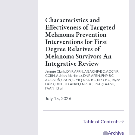
Characteristics and
Effectiveness of Targeted
Melanoma Prevention
Interventions for First
Degree Relatives of
Melanoma Survivors An
Integrative Review
Jennie Clark, DNP, APRN, AGACNP-BC, AOCNP,
CCRN,
Ashley Martinez, DNP, APRN, FNP-BC,
AOCNP®, CBCN, CPHQ, NEA-BC, NPD-BC,
Joyce
Dains, DrPH, JD, APRN, FNP-BC, FNAP, FAANP,
FAAN
Et al.
July 15, 2026
Table of Contents
Archive