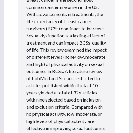
common cancer in women in the US.
With advancements in treatments, the
life expectancy of breast cancer
survivors (BCSs) continues to increase.
Sexual dysfunction is a lasting effect of
treatment and can impact BCSs’ quality
of life. This review examined the impact
of different levels (none/low, moderate,
and high) of physical activity on sexual
outcomes in BCSs. A literature review
of PubMed and Scopus restricted to
articles published within the last 10
years yielded a total of 326 articles,
with nine selected based on inclusion
and exclusion criteria. Compared with
no physical activity, low, moderate, or
high levels of physical activity are
effective in improving sexual outcomes