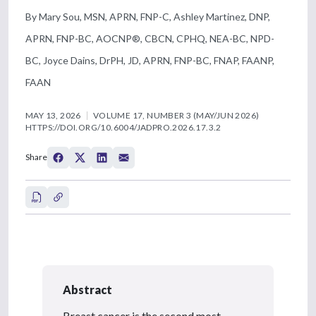
By Mary Sou, MSN, APRN, FNP-C, Ashley Martinez, DNP,
APRN, FNP-BC, AOCNP®, CBCN, CPHQ, NEA-BC, NPD-
BC, Joyce Dains, DrPH, JD, APRN, FNP-BC, FNAP, FAANP,
FAAN
MAY 13, 2026
VOLUME 17, NUMBER 3 (MAY/JUN 2026)
HTTPS://DOI.ORG/10.6004/JADPRO.2026.17.3.2
Share
Abstract
Breast cancer is the second most