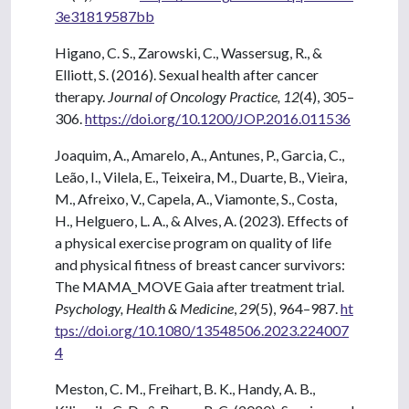
3e31819587bb
Higano, C. S., Zarowski, C., Wassersug, R., &
Elliott, S. (2016). Sexual health after cancer
therapy.
Journal of Oncology Practice,
12
(4), 305–
306.
https://doi.org/10.1200/JOP.2016.011536
Joaquim, A., Amarelo, A., Antunes, P., Garcia, C.,
Leão, I., Vilela, E., Teixeira, M., Duarte, B., Vieira,
M., Afreixo, V., Capela, A., Viamonte, S., Costa,
H., Helguero, L. A., & Alves, A. (2023). Effects of
a physical exercise program on quality of life
and physical fitness of breast cancer survivors:
The MAMA_MOVE Gaia after treatment trial.
Psychology, Health & Medicine
,
29
(5), 964–987.
ht
tps://doi.org/10.1080/13548506.2023.224007
4
Meston, C. M., Freihart, B. K., Handy, A. B.,