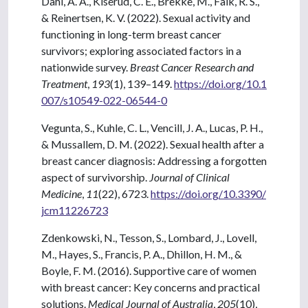
Dahl, A. A., Kiserud, C. E., Brekke, M., Falk, R. S.,
& Reinertsen, K. V. (2022). Sexual activity and
functioning in long-term breast cancer
survivors; exploring associated factors in a
nationwide survey.
Breast Cancer Research and
Treatment
,
193
(1), 139–149.
https://doi.org/10.1
007/s10549-022-06544-0
Vegunta, S., Kuhle, C. L., Vencill, J. A., Lucas, P. H.,
& Mussallem, D. M. (2022). Sexual health after a
breast cancer diagnosis: Addressing a forgotten
aspect of survivorship.
Journal of Clinical
Medicine
,
11
(22), 6723.
https://doi.org/10.3390/
jcm11226723
Zdenkowski, N., Tesson, S., Lombard, J., Lovell,
M., Hayes, S., Francis, P. A., Dhillon, H. M., &
Boyle, F. M. (2016). Supportive care of women
with breast cancer: Key concerns and practical
solutions.
Medical Journal of Australia
,
205
(10),