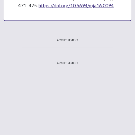
471–475.
https://doi.org/10.5694/mja16.0094
ADVERTISEMENT
ADVERTISEMENT