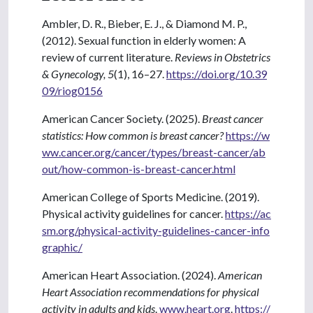
Ambler, D. R., Bieber, E. J., & Diamond M. P.,
(2012). Sexual function in elderly women: A
review of current literature.
Reviews in Obstetrics
& Gynecology,
5
(1), 16–27.
https://doi.org/10.39
09/riog0156
American Cancer Society. (2025).
Breast cancer
statistics: How common is breast cancer?
https://w
ww.cancer.org/cancer/types/breast-cancer/ab
out/how-common-is-breast-cancer.html
American College of Sports Medicine. (2019).
Physical activity guidelines for cancer.
https://ac
sm.org/physical-activity-guidelines-cancer-info
graphic/
American Heart Association. (2024).
American
Heart Association recommendations for physical
activity in adults and kids
.
www.heart.org
.
https://