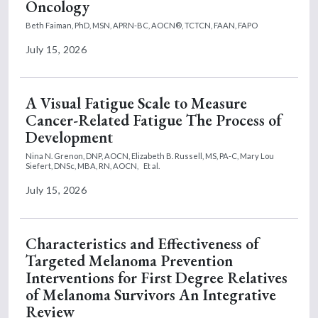
Oncology
Beth Faiman, PhD, MSN, APRN-BC, AOCN®, TCTCN, FAAN, FAPO
July 15, 2026
A Visual Fatigue Scale to Measure
Cancer-Related Fatigue The Process of
Development
Nina N. Grenon, DNP, AOCN,
Elizabeth B. Russell, MS, PA-C,
Mary Lou
Siefert, DNSc, MBA, RN, AOCN,
Et al.
July 15, 2026
Characteristics and Effectiveness of
Targeted Melanoma Prevention
Interventions for First Degree Relatives
of Melanoma Survivors An Integrative
Review