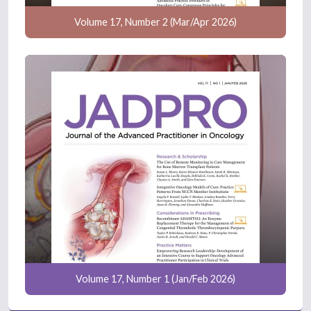
Volume 17, Number 2 (Mar/Apr 2026)
Volume 17, Number 1 (Jan/Feb 2026)