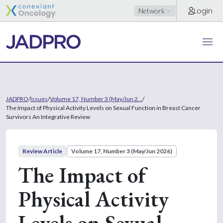
Login
Network
JADPRO
/
Issues
/
Volume 17, Number 3 (May/Jun 2...
/
The Impact of Physical Activity Levels on Sexual Function in Breast Cancer
Survivors An Integrative Review
Review Article
Volume 17, Number 3 (May/Jun 2026)
The Impact of
Physical Activity
Levels on Sexual