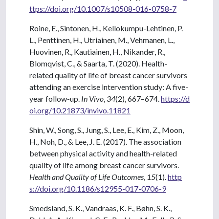
ttps://doi.org/10.1007/s10508-016-0758-7
Roine, E., Sintonen, H., Kellokumpu-Lehtinen, P.
L., Penttinen, H., Utriainen, M., Vehmanen, L.,
Huovinen, R., Kautiainen, H., Nikander, R.,
Blomqvist, C., & Saarta, T. (2020). Health-
related quality of life of breast cancer survivors
attending an exercise intervention study: A five-
year follow-up.
In Vivo
,
34
(2), 667–674.
https://d
oi.org/10.21873/invivo.11821
Shin, W., Song, S., Jung, S., Lee, E., Kim, Z., Moon,
H., Noh, D., & Lee, J. E. (2017). The association
between physical activity and health-related
quality of life among breast cancer survivors.
Health and Quality of Life Outcomes
,
15
(1).
http
s://doi.org/10.1186/s12955-017-0706-9
Smedsland, S. K., Vandraas, K. F., Bøhn, S. K.,