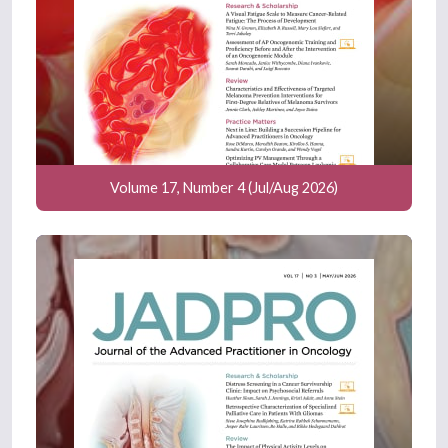
Volume 17, Number 4 (Jul/Aug 2026)