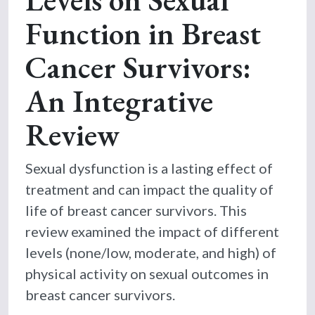
Function in Breast
Cancer Survivors:
An Integrative
Review
Sexual dysfunction is a lasting effect of
treatment and can impact the quality of
life of breast cancer survivors. This
review examined the impact of different
levels (none/low, moderate, and high) of
physical activity on sexual outcomes in
breast cancer survivors.