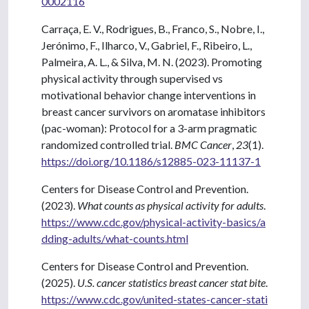
0002116
Carraça, E. V., Rodrigues, B., Franco, S., Nobre, I.,
Jerónimo, F., Ilharco, V., Gabriel, F., Ribeiro, L.,
Palmeira, A. L., & Silva, M. N. (2023). Promoting
physical activity through supervised vs
motivational behavior change interventions in
breast cancer survivors on aromatase inhibitors
(pac-woman): Protocol for a 3-arm pragmatic
randomized controlled trial.
BMC Cancer
,
23
(1).
https://doi.org/10.1186/s12885-023-11137-1
Centers for Disease Control and Prevention.
(2023).
What counts as physical activity for adults
.
https://www.cdc.gov/physical-activity-basics/a
dding-adults/what-counts.html
Centers for Disease Control and Prevention.
(2025).
U.S. cancer statistics breast cancer stat bite
.
https://www.cdc.gov/united-states-cancer-stati