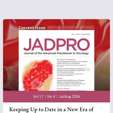
Current Issue
Vol 17
No 4
Jul/Aug 2026
Keeping Up to Date in a New Era of