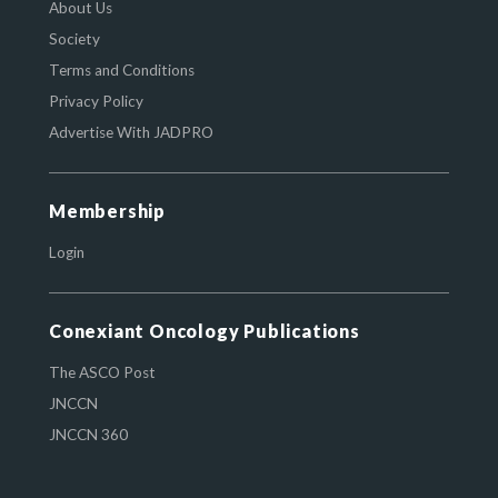
About Us
Society
Terms and Conditions
Privacy Policy
Advertise With JADPRO
Membership
Login
Conexiant Oncology Publications
The ASCO Post
JNCCN
JNCCN 360