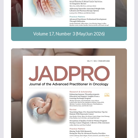
Volume 17, Number 3 (May/Jun 2026)