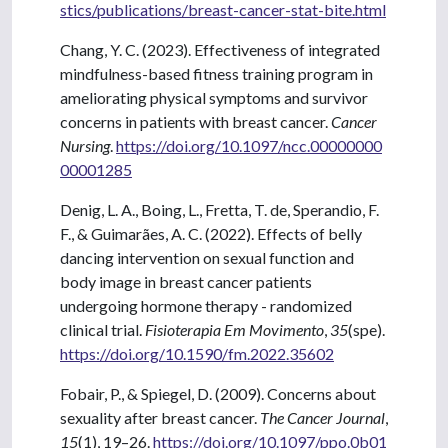
stics/publications/breast-cancer-stat-bite.html
Chang, Y. C. (2023). Effectiveness of integrated
mindfulness-based fitness training program in
ameliorating physical symptoms and survivor
concerns in patients with breast cancer.
Cancer
Nursing
.
https://doi.org/10.1097/ncc.00000000
00001285
Denig, L. A., Boing, L., Fretta, T. de, Sperandio, F.
F., & Guimarães, A. C. (2022). Effects of belly
dancing intervention on sexual function and
body image in breast cancer patients
undergoing hormone therapy - randomized
clinical trial.
Fisioterapia Em Movimento
,
35
(spe).
https://doi.org/10.1590/fm.2022.35602
Fobair, P., & Spiegel, D. (2009). Concerns about
sexuality after breast cancer.
The Cancer Journal
,
15
(1), 19–26.
https://doi.org/10.1097/ppo.0b01