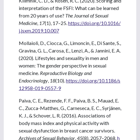
Kilimnik, C. D., & Rosen, R. C. (2020). Scoring and
interpretation of the FSFI: What can be learned
from 20 years of use?
The Journal of Sexual
Medicine
,
17
(1), 17–25.
https://doi.org/10.1016/
j.jsxm.2019.10.007
Mollaioli, D., Ciocca, G., Limoncin, E., Di Sante, S.,
Gravina, G. L., Carosa, E., Lenzi, A., & Jannini, E. A.
(2020). Lifestyles and sexuality in men and
women: The gender perspective in sexual
medicine.
Reproductive Biology and
Endocrinology
,
18
(10).
https://doi.org/10.1186/s
12958-019-0557-9
Paiva, C. E., Rezende, F. F., Paiva, B. S., Mauad, E.
C., Zucca-Matthes, G., Carneseca, E. C., Syrjänen,
K. J., & Schover, L. R. (2016). Associations of
body mass index and physical activity with
sexual dysfunction in breast cancer survivors.
Archives of Sexual Behavior
,
45
(8), 2057–2068.
h