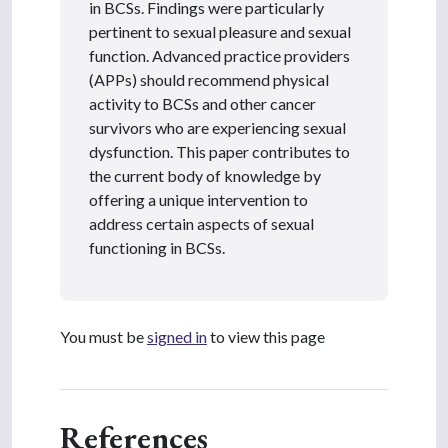
in BCSs. Findings were particularly
pertinent to sexual pleasure and sexual
function. Advanced practice providers
(APPs) should recommend physical
activity to BCSs and other cancer
survivors who are experiencing sexual
dysfunction. This paper contributes to
the current body of knowledge by
offering a unique intervention to
address certain aspects of sexual
functioning in BCSs.
You must be
signed in
to view this page
References