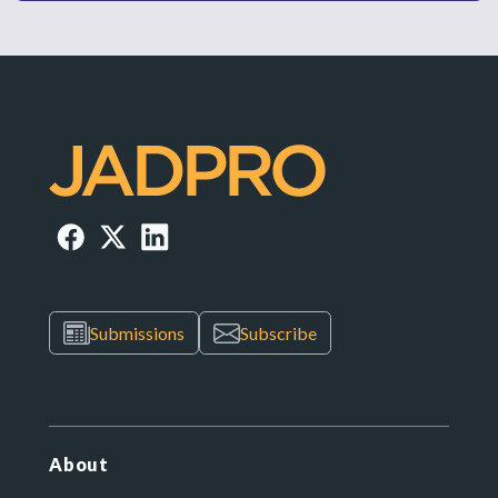
Submissions
Subscribe
About