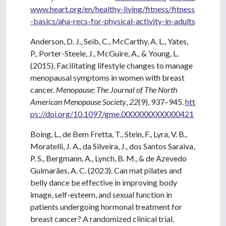
www.heart.org/en/healthy-living/fitness/fitness
-basics/aha-recs-for-physical-activity-in-adults
Anderson, D. J., Seib, C., McCarthy, A. L., Yates,
P., Porter-Steele, J., McGuire, A., & Young, L.
(2015). Facilitating lifestyle changes to manage
menopausal symptoms in women with breast
cancer.
Menopause: The Journal of The North
American Menopause Society
,
22
(9), 937–945.
htt
ps://doi.org/10.1097/gme.0000000000000421
Boing, L., de Bem Fretta, T., Stein, F., Lyra, V. B.,
Moratelli, J. A., da Silveira, J., dos Santos Saraiva,
P. S., Bergmann, A., Lynch, B. M., & de Azevedo
Guimarães, A. C. (2023). Can mat pilates and
belly dance be effective in improving body
image, self-esteem, and sexual function in
patients undergoing hormonal treatment for
breast cancer? A randomized clinical trial.