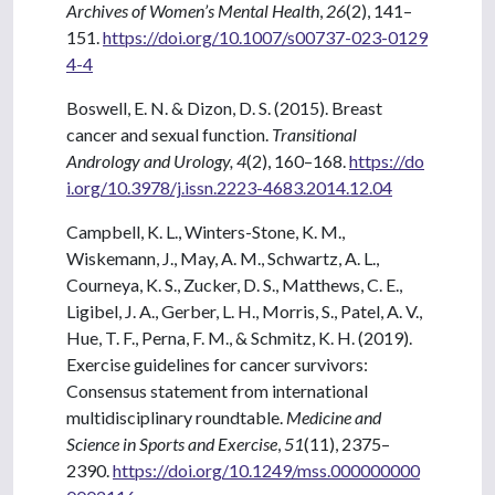
Archives of Women’s Mental Health
,
26
(2), 141–
151.
https://doi.org/10.1007/s00737-023-0129
4-4
Boswell, E. N. & Dizon, D. S. (2015). Breast
cancer and sexual function.
Transitional
Andrology and Urology,
4
(2), 160–168.
https://do
i.org/10.3978/j.issn.2223-4683.2014.12.04
Campbell, K. L., Winters-Stone, K. M.,
Wiskemann, J., May, A. M., Schwartz, A. L.,
Courneya, K. S., Zucker, D. S., Matthews, C. E.,
Ligibel, J. A., Gerber, L. H., Morris, S., Patel, A. V.,
Hue, T. F., Perna, F. M., & Schmitz, K. H. (2019).
Exercise guidelines for cancer survivors:
Consensus statement from international
multidisciplinary roundtable.
Medicine and
Science in Sports and Exercise
,
51
(11), 2375–
2390.
https://doi.org/10.1249/mss.000000000