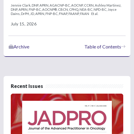
Jennie Clark, DNP, APRN, AGACNP-BC, AOCNP, CCRN,
Ashley Martinez,
DNP, APRN, FNP-BC, AOCNP®, CBCN, CPHQ, NEA-BC, NPD-BC,
Joyce
Dains, DrPH, JD, APRN, FNP-BC, FNAP, FAANP, FAAN
Et al.
July 15, 2026
Archive
Table of Contents
Recent Issues