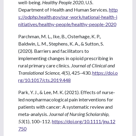
well-being.
Healthy People 2020
, U.S.
Department of Health and Human Services.
http
s://odphp.health.gov/our-work/national-health-i
nitiatives/healthy-people/healthy-people-2020
Parchman, M. L., Ike, B., Osterhage, K. P.,
Baldwin, L. M., Stephens, K. A., & Sutton, S.
(2020). Barriers and facilitators to
implementing changes in opioid prescribing in
rural primary care clinics.
Journal of Clinical and
Translational Science, 4
(5), 425–430.
https://doi.o
rg/10.1017/cts.2019.448
Park, Y. J., & Lee, M. K. (2021). Effects of nurse-
led nonpharmacological pain interventions for
patients with cancer: A systematic review and
meta-analysis.
Journal of Nursing Scholarship,
53
(1), 100–112.
https://doi.org/10.1111/jnu.12
750