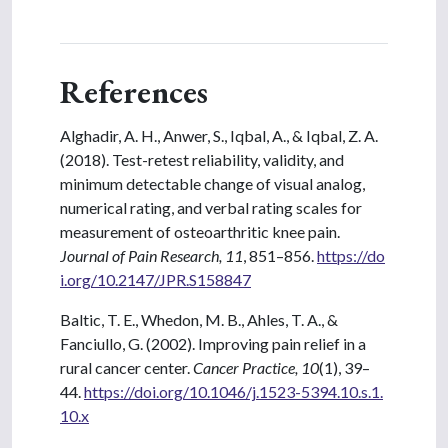
References
Alghadir, A. H., Anwer, S., Iqbal, A., & Iqbal, Z. A.
(2018). Test-retest reliability, validity, and
minimum detectable change of visual analog,
numerical rating, and verbal rating scales for
measurement of osteoarthritic knee pain.
Journal of Pain Research, 11
, 851–856.
https://do
i.org/10.2147/JPR.S158847
Baltic, T. E., Whedon, M. B., Ahles, T. A., &
Fanciullo, G. (2002). Improving pain relief in a
rural cancer center.
Cancer Practice, 10
(1), 39–
44.
https://doi.org/10.1046/j.1523-5394.10.s.1.
10.x