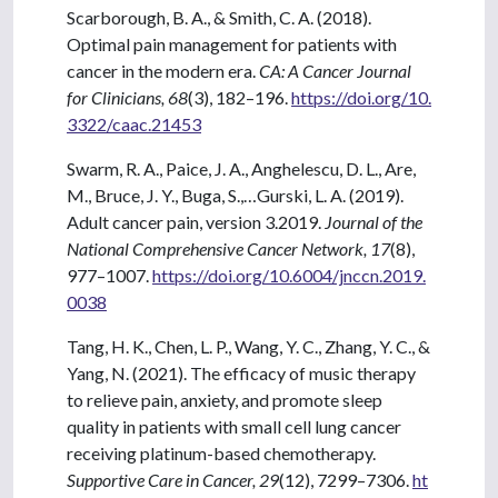
Scarborough, B. A., & Smith, C. A. (2018).
Optimal pain management for patients with
cancer in the modern era.
CA: A Cancer Journal
for Clinicians, 68
(3), 182–196.
https://doi.org/10.
3322/caac.21453
Swarm, R. A., Paice, J. A., Anghelescu, D. L., Are,
M., Bruce, J. Y., Buga, S.,…Gurski, L. A. (2019).
Adult cancer pain, version 3.2019.
Journal of the
National Comprehensive Cancer Network, 17
(8),
977–1007.
https://doi.org/10.6004/jnccn.2019.
0038
Tang, H. K., Chen, L. P., Wang, Y. C., Zhang, Y. C., &
Yang, N. (2021). The efficacy of music therapy
to relieve pain, anxiety, and promote sleep
quality in patients with small cell lung cancer
receiving platinum-based chemotherapy.
Supportive Care in Cancer, 29
(12), 7299–7306.
ht