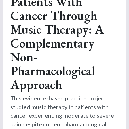
Patients With
Cancer Through
Music Therapy: A
Complementary
Non-
Pharmacological
Approach
This evidence-based practice project
studied music therapy in patients with
cancer experiencing moderate to severe
pain despite current pharmacological