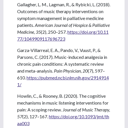
Gallagher, L. M., Lagman, R., & Rybicki, L. (2018).
Outcomes of music therapy interventions on
symptom management in palliative medicine
patients.
American Journal of Hospice & Palliative
Medicine, 35
(2), 250–257.
https://doi.org/10.11
77/1049909117696723
Garza-Villarreal, E. A., Pando, V., Vuust, P., &
Parsons, C. (2017). Music-induced analgesia in
chronic pain conditions: A systematic review
and meta-analysis.
Pain Physician, 20
(7), 597–
610.
https://pubmed.ncbi.nlm.nih.gov/2914914
1/
Howlin, C., & Rooney, B. (2020). The cognitive
mechanisms in music listening interventions for
pain: A scoping review.
Journal of Music Therapy,
57
(2), 127–167.
https://doi.org/10.1093/jmt/th
aa003