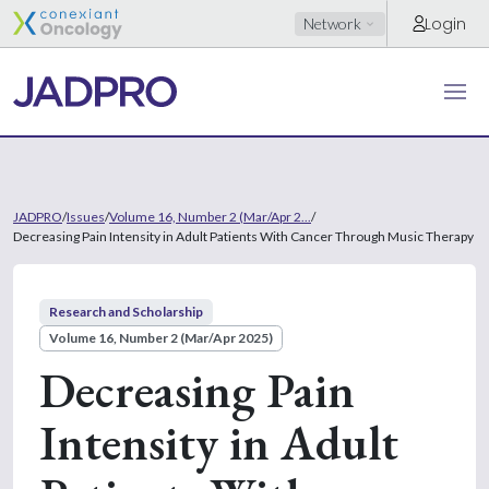
Login
Network
JADPRO
/
Issues
/
Volume 16, Number 2 (Mar/Apr 2...
/
Decreasing Pain Intensity in Adult Patients With Cancer Through Music Therapy
Research and Scholarship
Volume 16, Number 2 (Mar/Apr 2025)
Decreasing Pain
Intensity in Adult