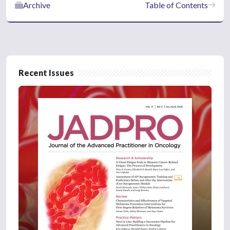
Archive
Table of Contents
Recent Issues