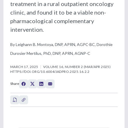
treatment in a rural outpatient oncology
clinic, and found it to be a viable non-
pharmacological complementary
intervention.
By Leighann B. Montoya, DNP, APRN, AGPC-BC, Dorothie
Durosier Mertilus, PhD, DNP, APRN, AGNP-C
MARCH 17, 2025
VOLUME 16, NUMBER 2 (MAR/APR 2025)
HTTPS://DOI.ORG/10.6004/JADPRO.2025.16.2.2
Share