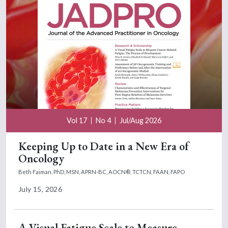
Vol 17
No 4
Jul/Aug 2026
Keeping Up to Date in a New Era of
Oncology
Beth Faiman, PhD, MSN, APRN-BC, AOCN®, TCTCN, FAAN, FAPO
July 15, 2026
A Visual Fatigue Scale to Measure