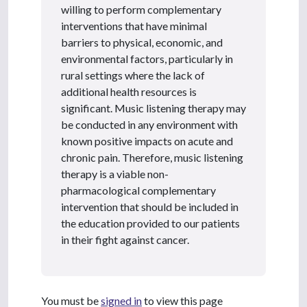
willing to perform complementary
interventions that have minimal
barriers to physical, economic, and
environmental factors, particularly in
rural settings where the lack of
additional health resources is
significant. Music listening therapy may
be conducted in any environment with
known positive impacts on acute and
chronic pain. Therefore, music listening
therapy is a viable non-
pharmacological complementary
intervention that should be included in
the education provided to our patients
in their fight against cancer.
You must be
signed in
to view this page