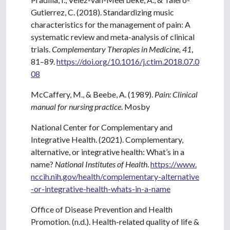
Gutierrez, C. (2018). Standardizing music
characteristics for the management of pain: A
systematic review and meta-analysis of clinical
trials.
Complementary Therapies in Medicine, 41
,
81–89.
https://doi.org/10.1016/j.ctim.2018.07.0
08
McCaffery, M., & Beebe, A. (1989).
Pain: Clinical
manual for nursing practice
. Mosby
National Center for Complementary and
Integrative Health. (2021). Complementary,
alternative, or integrative health: What’s in a
name?
National Institutes of Health
.
https://www.
nccih.nih.gov/health/complementary-alternative
-or-integrative-health-whats-in-a-name
Office of Disease Prevention and Health
Promotion. (n.d.). Health-related quality of life &