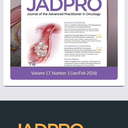
Volume 17, Number 1 (Jan/Feb 2026)