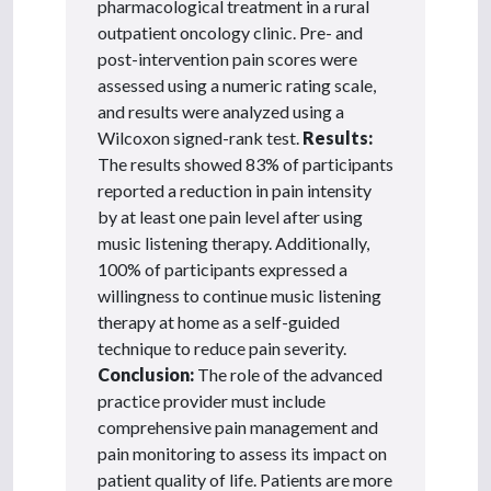
pharmacological treatment in a rural
outpatient oncology clinic. Pre- and
post-intervention pain scores were
assessed using a numeric rating scale,
and results were analyzed using a
Wilcoxon signed-rank test.
Results:
The results showed 83% of participants
reported a reduction in pain intensity
by at least one pain level after using
music listening therapy. Additionally,
100% of participants expressed a
willingness to continue music listening
therapy at home as a self-guided
technique to reduce pain severity.
Conclusion:
The role of the advanced
practice provider must include
comprehensive pain management and
pain monitoring to assess its impact on
patient quality of life. Patients are more