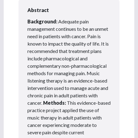
Abstract
Background:
Adequate pain
management continues to be an unmet
need in patients with cancer. Pain is
known to impact the quality of life. It is
recommended that treatment plans
include pharmacological and
complementary non-pharmacological
methods for managing pain. Music
listening therapy is an evidence-based
intervention used to manage acute and
chronic pain in adult patients with
cancer.
Methods:
This evidence-based
practice project applied the use of
music therapy in adult patients with
cancer experiencing moderate to
severe pain despite current