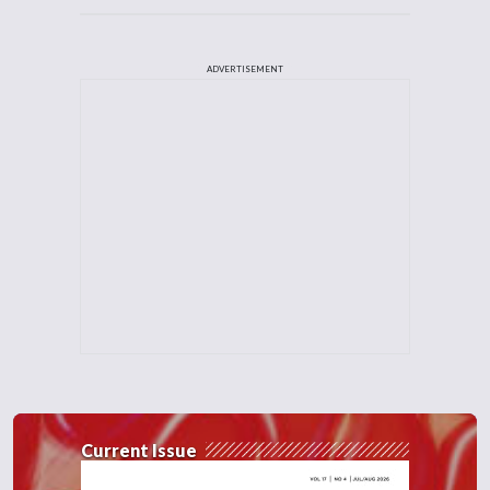
ADVERTISEMENT
Current Issue