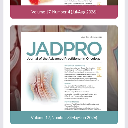
Volume 17, Number 4 (Jul/Aug 2026)
Volume 17, Number 3 (May/Jun 2026)