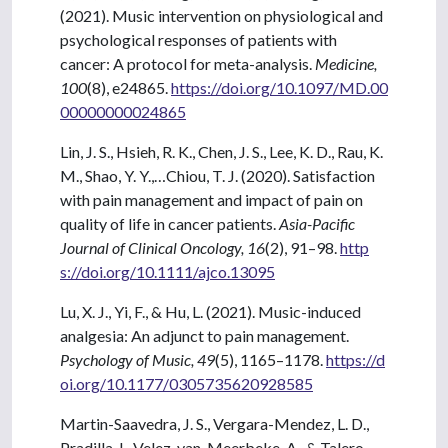
(2021). Music intervention on physiological and
psychological responses of patients with
cancer: A protocol for meta-analysis.
Medicine,
100
(8), e24865.
https://doi.org/10.1097/MD.00
00000000024865
Lin, J. S., Hsieh, R. K., Chen, J. S., Lee, K. D., Rau, K.
M., Shao, Y. Y.,…Chiou, T. J. (2020). Satisfaction
with pain management and impact of pain on
quality of life in cancer patients.
Asia-Pacific
Journal of Clinical Oncology, 16
(2), 91–98.
http
s://doi.org/10.1111/ajco.13095
Lu, X. J., Yi, F., & Hu, L. (2021). Music-induced
analgesia: An adjunct to pain management.
Psychology of Music, 49
(5), 1165–1178.
https://d
oi.org/10.1177/0305735620928585
Martin-Saavedra, J. S., Vergara-Mendez, L. D.,
Pradilla, I., Velez-van-Meerbeke, A., & Talero-