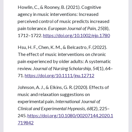
Howlin, C., & Rooney, B. (2021). Cognitive
agency in music interventions: Increased
perceived control of music predicts increased
pain tolerance.
European Journal of Pain, 25
(8),
1712–1722.
https://doi.org/10.1002/ejp.1780
Hsu, H. F., Chen, K. M., & Belcastro, F. (2022).
The effect of music interventions on chronic
pain experienced by older adults: A systematic
review.
Journal of Nursing Scholarship, 54
(1), 64–
71.
https://doi.org/10.1111/jnu.12712
Johnson, A. J., & Elkins, G. R. (2020). Effects of
music and relaxation suggestions on
experimental pain.
International Journal of
Clinical and Experimental Hypnosis, 68
(2), 225–
245.
https://doi.org/10.1080/00207144.2020.1
719842