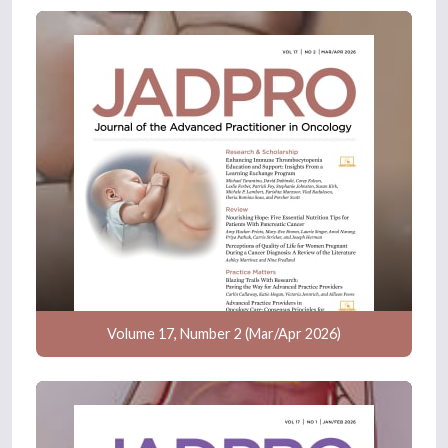
Volume 17, Number 2 (Mar/Apr 2026)