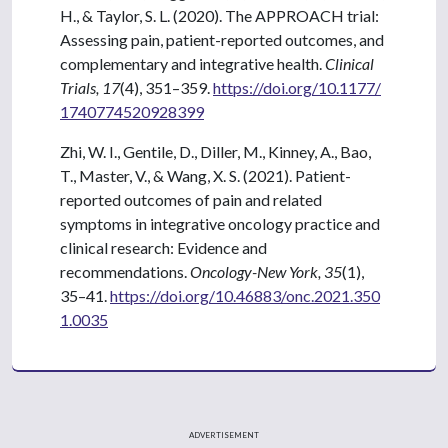
H., & Taylor, S. L. (2020). The APPROACH trial:
Assessing pain, patient-reported outcomes, and
complementary and integrative health.
Clinical
Trials, 17
(4), 351–359.
https://doi.org/10.1177/
1740774520928399
Zhi, W. I., Gentile, D., Diller, M., Kinney, A., Bao,
T., Master, V., & Wang, X. S. (2021). Patient-
reported outcomes of pain and related
symptoms in integrative oncology practice and
clinical research: Evidence and
recommendations.
Oncology-New York, 35
(1),
35–41.
https://doi.org/10.46883/onc.2021.350
1.0035
ADVERTISEMENT