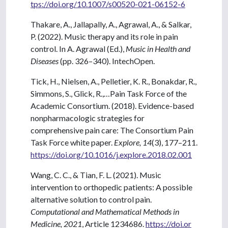
tps://doi.org/10.1007/s00520-021-06152-6
Thakare, A., Jallapally, A., Agrawal, A., & Salkar,
P. (2022). Music therapy and its role in pain
control. In A. Agrawal (Ed.),
Music in Health and
Diseases
(pp. 326–340). IntechOpen.
Tick, H., Nielsen, A., Pelletier, K. R., Bonakdar, R.,
Simmons, S., Glick, R.,…Pain Task Force of the
Academic Consortium. (2018). Evidence-based
nonpharmacologic strategies for
comprehensive pain care: The Consortium Pain
Task Force white paper.
Explore, 14
(3), 177–211.
https://doi.org/10.1016/j.explore.2018.02.001
Wang, C. C., & Tian, F. L. (2021). Music
intervention to orthopedic patients: A possible
alternative solution to control pain.
Computational and Mathematical Methods in
Medicine, 2021
, Article 1234686.
https://doi.or