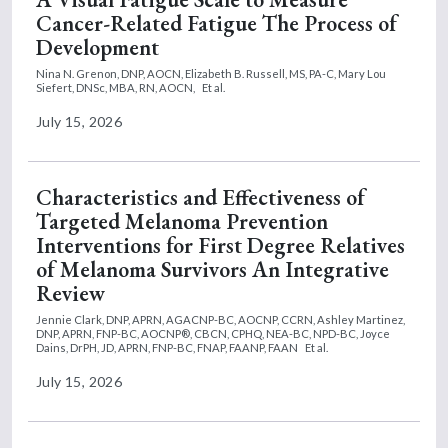
Cancer-Related Fatigue The Process of
Development
Nina N. Grenon, DNP, AOCN,
Elizabeth B. Russell, MS, PA-C,
Mary Lou
Siefert, DNSc, MBA, RN, AOCN,
Et al.
July 15, 2026
Characteristics and Effectiveness of
Targeted Melanoma Prevention
Interventions for First Degree Relatives
of Melanoma Survivors An Integrative
Review
Jennie Clark, DNP, APRN, AGACNP-BC, AOCNP, CCRN,
Ashley Martinez,
DNP, APRN, FNP-BC, AOCNP®, CBCN, CPHQ, NEA-BC, NPD-BC,
Joyce
Dains, DrPH, JD, APRN, FNP-BC, FNAP, FAANP, FAAN
Et al.
July 15, 2026