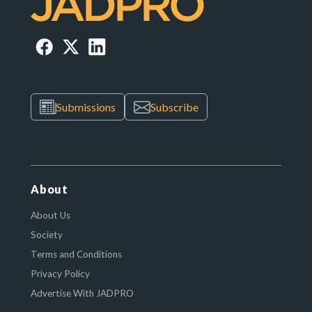
Submissions
Subscribe
About
About Us
Society
Terms and Conditions
Privacy Policy
Advertise With JADPRO