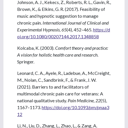
Johnson, A. J., Kekecs, Z., Roberts, R. L., Gavin, R.,
Brown, K., & Elkins, G. R. (2017). Feasibility of
music and hypnotic suggestion to manage
chronic pain.
International Journal of Clinical and
Experimental Hypnosis, 65
(4), 452–465.
https://d
oi.org/10.1080/00207144.2017.1348858
Kolcaba, K. (2003).
Comfort theory and practice:
A vision for holistic health care and research
.
Springer.
Leonard, C. A., Ayele, R., Ladebue, A., McCreight,
M., Nolan, C., Sandbrink, F., & Frank, J. W.
(2021). Barriers to and facilitators of
multimodal chronic pain care for veterans: A
national qualitative study.
Pain Medicine, 22
(5),
1167–1173.
https://doi.org/10.1093/pm/pnaa3
12
Li, N., Liu, D., Zhang, L., Zhao, L., & Zang, A.