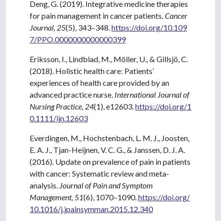
Deng, G. (2019). Integrative medicine therapies
for pain management in cancer patients.
Cancer
Journal, 25
(5), 343–348.
https://doi.org/10.109
7/PPO.0000000000000399
Eriksson, I., Lindblad, M., Möller, U., & Gillsjö, C.
(2018). Holistic health care: Patients’
experiences of health care provided by an
advanced practice nurse.
International Journal of
Nursing Practice, 24
(1), e12603.
https://doi.org/1
0.1111/ijn.12603
Everdingen, M., Hochstenbach, L. M. J., Joosten,
E. A. J., Tjan-Heijnen, V. C. G., & Janssen, D. J. A.
(2016). Update on prevalence of pain in patients
with cancer: Systematic review and meta-
analysis.
Journal of Pain and Symptom
Management, 51
(6), 1070–1090.
https://doi.org/
10.1016/j.jpainsymman.2015.12.340