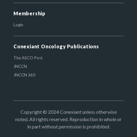
Membership
Login
Conexiant Oncology Publications
The ASCO Post
JNCCN
JNCCN 360
Copyright © 2024 Conexiant unless otherwise
noted. All rights reserved. Reproduction in whole or
in part without permission is prohibited.