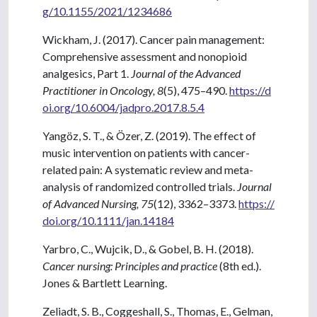
g/10.1155/2021/1234686
Wickham, J. (2017). Cancer pain management:
Comprehensive assessment and nonopioid
analgesics, Part 1.
Journal of the Advanced
Practitioner in Oncology, 8
(5), 475–490.
https://d
oi.org/10.6004/jadpro.2017.8.5.4
Yangöz, S. T., & Özer, Z. (2019). The effect of
music intervention on patients with cancer-
related pain: A systematic review and meta-
analysis of randomized controlled trials.
Journal
of Advanced Nursing, 75
(12), 3362–3373.
https://
doi.org/10.1111/jan.14184
Yarbro, C., Wujcik, D., & Gobel, B. H. (2018).
Cancer nursing: Principles and practice
(8th ed.).
Jones & Bartlett Learning.
Zeliadt, S. B., Coggeshall, S., Thomas, E., Gelman,