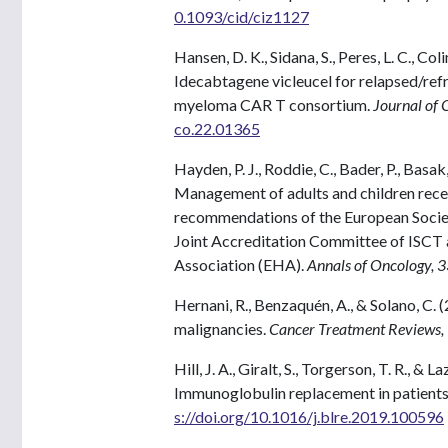
0.1093/cid/ciz1127
Hansen, D. K., Sidana, S., Peres, L. C., Coli
Idecabtagene vicleucel for relapsed/re
myeloma CAR T consortium.
Journal of 
co.22.01365
Hayden, P. J., Roddie, C., Bader, P., Basak
Management of adults and children rece
recommendations of the European Socie
Joint Accreditation Committee of ISC
Association (EHA).
Annals of Oncology, 
Hernani, R., Benzaquén, A., & Solano, C.
malignancies.
Cancer Treatment Reviews,
Hill, J. A., Giralt, S., Torgerson, T. R., &
Immunoglobulin replacement in patients
s://doi.org/10.1016/j.blre.2019.100596