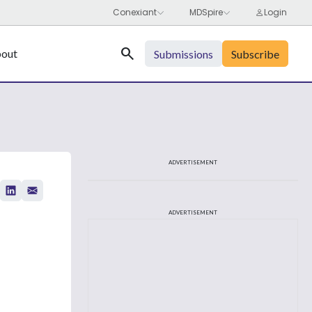
Search
out
Submissions
Subscribe
ADVERTISEMENT
ADVERTISEMENT