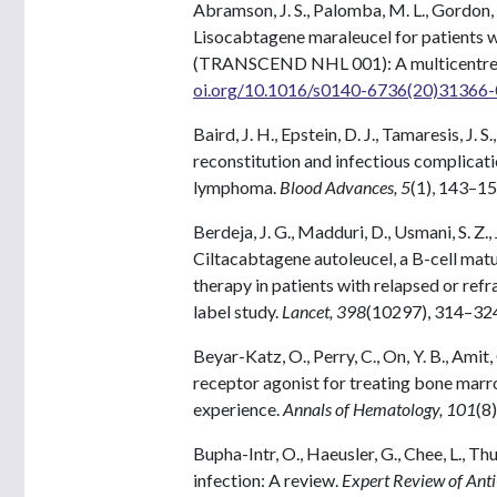
Abramson, J. S., Palomba, M. L., Gordon, L
Lisocabtagene maraleucel for patients w
(TRANSCEND NHL 001): A multicentre s
oi.org/10.1016/s0140-6736(20)31366-
Baird, J. H., Epstein, D. J., Tamaresis, J. S.
reconstitution and infectious complicati
lymphoma.
Blood Advances, 5
(1), 143–1
Berdeja, J. G., Madduri, D., Usmani, S. Z.
Ciltacabtagene autoleucel, a B-cell matu
therapy in patients with relapsed or r
label study.
Lancet, 398
(10297), 314–32
Beyar-Katz, O., Perry, C., On, Y. B., Ami
receptor agonist for treating bone marr
experience.
Annals of Hematology, 101
(8
Bupha-Intr, O., Haeusler, G., Chee, L., Th
infection: A review.
Expert Review of Anti