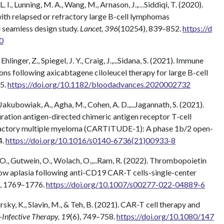
. I., Lunning, M. A., Wang, M., Arnason, J.,…Siddiqi, T. (2020).
ith relapsed or refractory large B-cell lymphomas
eamless design study.
Lancet, 396
(10254), 839–852.
https://d
0
, Ehlinger, Z., Spiegel, J. Y., Craig, J.,...Sidana, S. (2021). Immune
ons following axicabtagene ciloleucel therapy for large B-cell
55.
https://doi.org/10.1182/bloodadvances.2020002732
, Jakubowiak, A., Agha, M., Cohen, A. D.,...Jagannath, S. (2021).
ration antigen-directed chimeric antigen receptor T-cell
efractory multiple myeloma (CARTITUDE-1): A phase 1b/2 open-
4.
https://doi.org/10.1016/s0140-6736(21)00933-8
t, O., Gutwein, O., Wolach, O.,...Ram, R. (2022). Thrombopoietin
ow aplasia following anti-CD19 CAR-T cells-single-center
), 1769–1776.
https://doi.org/10.1007/s00277-022-04889-6
ursky, K., Slavin, M., & Teh, B. (2021). CAR-T cell therapy and
-Infective Therapy, 19
(6), 749–758.
https://doi.org/10.1080/147