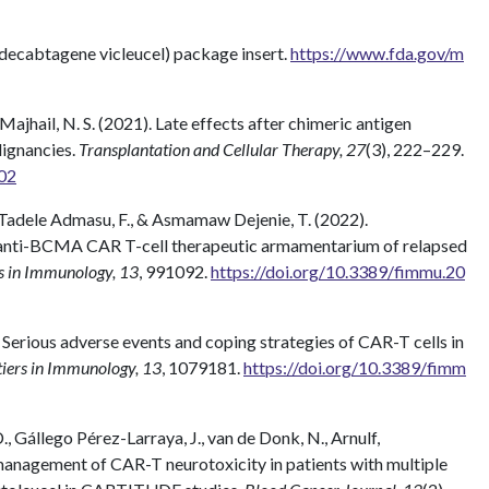
decabtagene vicleucel) package insert.
https://www.fda.gov/m
& Majhail, N. S. (2021). Late effects after chimeric antigen
lignancies.
Transplantation and Cellular Therapy, 27
(3), 222–229.
002
, Tadele Admasu, F., & Asmamaw Dejenie, T. (2022).
 anti-BCMA CAR T-cell therapeutic armamentarium of relapsed
s in Immunology, 13
, 991092.
https://doi.org/10.3389/fimmu.20
22). Serious adverse events and coping strategies of CAR-T cells in
iers in Immunology, 13
, 1079181.
https://doi.org/10.3389/fimm
., Gállego Pérez-Larraya, J., van de Donk, N., Arnulf,
d management of CAR-T neurotoxicity in patients with multiple