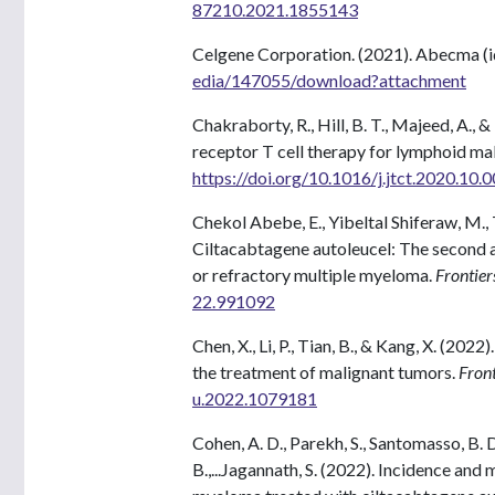
87210.2021.1855143
Celgene Corporation. (2021). Abecma (i
edia/147055/download?attachment
Chakraborty, R., Hill, B. T., Majeed, A., 
receptor T cell therapy for lymphoid ma
https://doi.org/10.1016/j.jtct.2020.10.
Chekol Abebe, E., Yibeltal Shiferaw, M.
Ciltacabtagene autoleucel: The second
or refractory multiple myeloma.
Frontier
22.991092
Chen, X., Li, P., Tian, B., & Kang, X. (20
the treatment of malignant tumors.
Front
u.2022.1079181
Cohen, A. D., Parekh, S., Santomasso, B. D
B.,...Jagannath, S. (2022). Incidence an