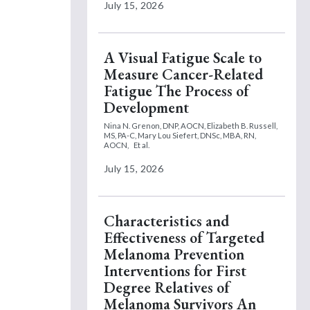
July 15, 2026
A Visual Fatigue Scale to
Measure Cancer-Related
Fatigue The Process of
Development
Nina N. Grenon, DNP, AOCN,
Elizabeth B. Russell,
MS, PA-C,
Mary Lou Siefert, DNSc, MBA, RN,
AOCN,
Et al.
July 15, 2026
Characteristics and
Effectiveness of Targeted
Melanoma Prevention
Interventions for First
Degree Relatives of
Melanoma Survivors An