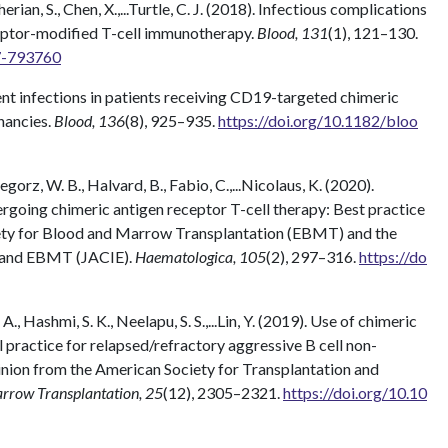
 Cherian, S., Chen, X.,...Turtle, C. J. (2018). Infectious complications
eptor-modified T-cell immunotherapy.
Blood, 131
(1), 121–130.
07-793760
revent infections in patients receiving CD19-targeted chimeric
gnancies.
Blood, 136
(8), 925–935.
https://doi.org/10.1182/bloo
zegorz, W. B., Halvard, B., Fabio, C.,...Nicolaus, K. (2020).
going chimeric antigen receptor T-cell therapy: Best practice
ty for Blood and Marrow Transplantation (EBMT) and the
T and EBMT (JACIE).
Haematologica, 105
(2), 297–316.
https://do
 A., Hashmi, S. K., Neelapu, S. S.,...Lin, Y. (2019). Use of chimeric
al practice for relapsed/refractory aggressive B cell non-
ion from the American Society for Transplantation and
arrow Transplantation, 25
(12), 2305–2321.
https://doi.org/10.10