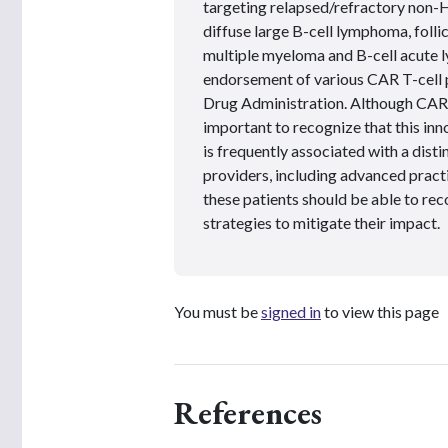
targeting relapsed/refractory non-
diffuse large B-cell lymphoma, foll
multiple myeloma and B-cell acute l
endorsement of various CAR T-cell p
Drug Administration. Although CAR T
important to recognize that this inn
is frequently associated with a dist
providers, including advanced practi
these patients should be able to rec
strategies to mitigate their impact.
You must be
signed in
to view this page
References