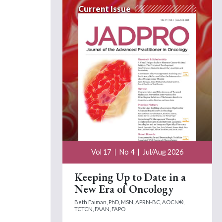
Current Issue
Vol 17
No 4
Jul/Aug 2026
Keeping Up to Date in a
New Era of Oncology
Beth Faiman, PhD, MSN, APRN-BC, AOCN®,
TCTCN, FAAN, FAPO