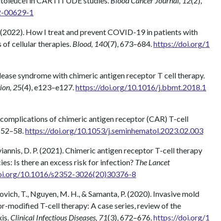
utoleucel in CARTITUDE studies.
Blood Cancer Journal, 12
(2),
2-00629-1
. F. (2022). How I treat and prevent COVID-19 in patients with
of cellular therapies.
Blood, 140
(7), 673–684.
https://doi.org/1
release syndrome with chimeric antigen receptor T cell therapy.
ion, 2
5(4), e123–e127.
https://doi.org/10.1016/j.bbmt.2018.1
 complications of chimeric antigen receptor (CAR) T-cell
, 52–58.
https://doi.org/10.1053/j.seminhematol.2023.02.003
toyiannis, D. P. (2021). Chimeric antigen receptor T-cell therapy
s: Is there an excess risk for infection?
The Lancet
doi.org/10.1016/s2352-3026(20)30376-8
novich, T., Nguyen, M. H., & Samanta, P. (2020). Invasive mold
r-modified T-cell therapy: A case series, review of the
xis.
Clinical Infectious Diseases, 71
(3), 672–676.
https://doi.org/1