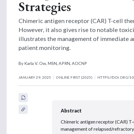
Strategies
Chimeric antigen receptor (CAR) T-cell the
However, it also gives rise to notable toxici
illustrates the management of immediate an
patient monitoring.
By Karla V. Ow, MSN, APRN, AOCNP
JANUARY 29, 2025
ONLINE FIRST (2025)
HTTPS://DOI.ORG/10
Abstract
Chimeric antigen receptor (CAR) T-ce
management of relapsed/refractory h