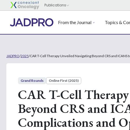
From the Journal
Topics & Con
JADPRO
/
2025
/
CAR T-Cell Therapy Unveiled Navigating Beyond CRS and ICANS 
Grand Rounds
Online First (2025)
CAR T-Cell Therapy 
Beyond CRS and ICA
Complications and 