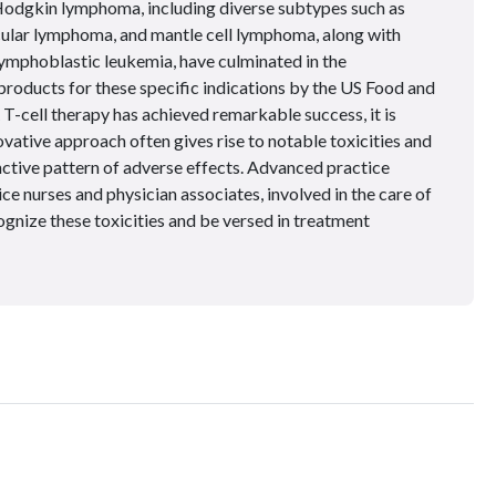
Hodgkin lymphoma, including diverse subtypes such as
icular lymphoma, and mantle cell lymphoma, along with
ymphoblastic leukemia, have culminated in the
roducts for these specific indications by the US Food and
-cell therapy has achieved remarkable success, it is
ovative approach often gives rise to notable toxicities and
inctive pattern of adverse effects. Advanced practice
ce nurses and physician associates, involved in the care of
ognize these toxicities and be versed in treatment