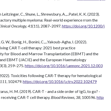
n Leitzinger, C., Shune, L., Shrewsbury, A.,...Patel, K. K. (2023).
fractory multiple myeloma: Real-world experience rrom the
Clinical Oncology, 41
(11), 2087–2097.
https://doi.org/10.1200/j
, G. W., Bonig, H., Bonini, C.,...Yakoub-Agha, I. (2022).
iving CAR T-cell therapy: 2021 best practice
ty for Blood and Marrow Transplantation (EBMT) and the
T and EBMT (JACIE) and the European Haematology
33
(3), 259–275.
https://doi.org/10.1016/j.annonc.2021.12.003
 (2022). Toxicities following CAR-T therapy for hematological
 111
, 102479.
https://doi.org/10.1016/j.ctrv.2022.102479
 Lazarus, H. M. (2019). CAR-T - and a side order of IgG, to go? -
 receiving CAR-T cell therapy.
Blood Reviews, 38
, 100596.
http