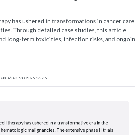
rapy has ushered in transformations in cancer care
ties. Through detailed case studies, this article
d long-term toxicities, infection risks, and ongoi
.6004/JADPRO.2025.16.7.6
ll therapy has ushered in a transformative era in the
ematologic malignancies. The extensive phase II trials