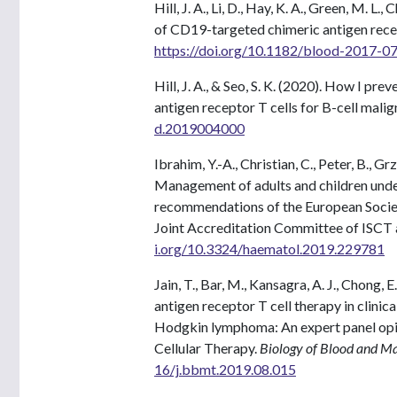
Hill, J. A., Li, D., Hay, K. A., Green, M. L.,
of CD19-targeted chimeric antigen rec
https://doi.org/10.1182/blood-2017-
Hill, J. A., & Seo, S. K. (2020). How I p
antigen receptor T cells for B-cell mali
d.2019004000
Ibrahim, Y.-A., Christian, C., Peter, B., Gr
Management of adults and children under
recommendations of the European Socie
Joint Accreditation Committee of ISC
i.org/10.3324/haematol.2019.229781
Jain, T., Bar, M., Kansagra, A. J., Chong, E.
antigen receptor T cell therapy in clinic
Hodgkin lymphoma: An expert panel opin
Cellular Therapy.
Biology of Blood and M
16/j.bbmt.2019.08.015