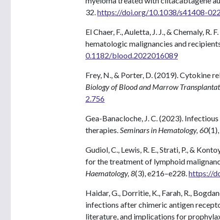
myeloma treated with ciltacabtagene a
32.
https://doi.org/10.1038/s41408-02
El Chaer, F., Auletta, J. J., & Chemaly, R
hematologic malignancies and recipients 
0.1182/blood.2022016089
Frey, N., & Porter, D. (2019). Cytokine 
Biology of Blood and Marrow Transplantat
2.756
Gea-Banacloche, J. C. (2023). Infectious
therapies.
Seminars in Hematology, 60
(1)
Gudiol, C., Lewis, R. E., Strati, P., & Kon
for the treatment of lymphoid malignancie
Haematology, 8
(3), e216–e228.
https://
Haidar, G., Dorritie, K., Farah, R., Bogda
infections after chimeric antigen recepto
literature, and implications for prophyla