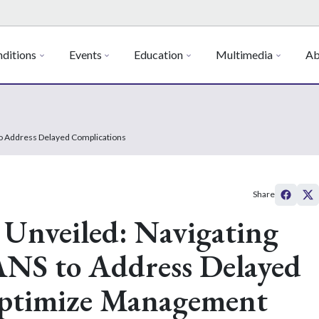
ditions
Events
Education
Multimedia
Ab
to Address Delayed Complications
Share
Unveiled: Navigating
NS to Address Delayed
Optimize Management