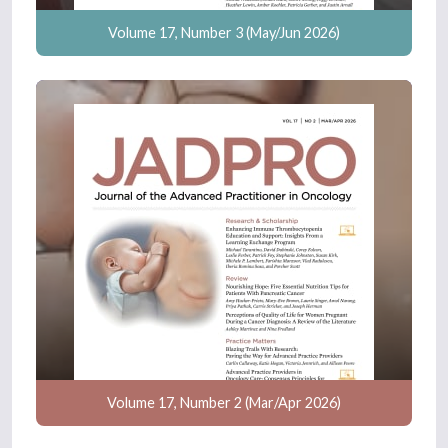
Volume 17, Number 3 (May/Jun 2026)
Volume 17, Number 2 (Mar/Apr 2026)