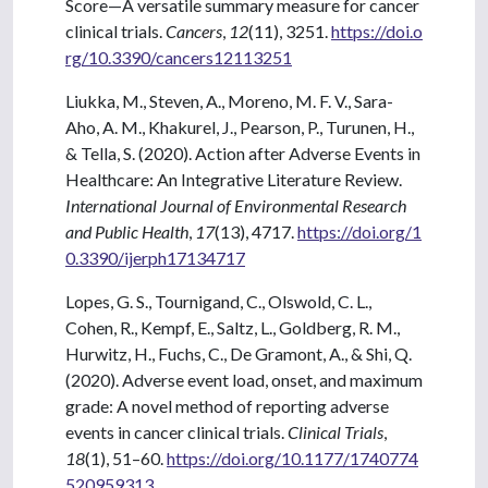
Score—A versatile summary measure for cancer
clinical trials.
Cancers
,
12
(11), 3251.
https://doi.o
rg/10.3390/cancers12113251
Liukka, M., Steven, A., Moreno, M. F. V., Sara-
Aho, A. M., Khakurel, J., Pearson, P., Turunen, H.,
& Tella, S. (2020). Action after Adverse Events in
Healthcare: An Integrative Literature Review.
International Journal of Environmental Research
and Public Health
,
17
(13), 4717.
https://doi.org/1
0.3390/ijerph17134717
Lopes, G. S., Tournigand, C., Olswold, C. L.,
Cohen, R., Kempf, E., Saltz, L., Goldberg, R. M.,
Hurwitz, H., Fuchs, C., De Gramont, A., & Shi, Q.
(2020). Adverse event load, onset, and maximum
grade: A novel method of reporting adverse
events in cancer clinical trials.
Clinical Trials
,
18
(1), 51–60.
https://doi.org/10.1177/1740774
520959313