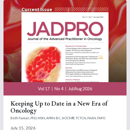
Current Issue
Vol 17
No 4
Jul/Aug 2026
Keeping Up to Date in a New Era of
Oncology
Beth Faiman, PhD, MSN, APRN-BC, AOCN®, TCTCN, FAAN, FAPO
July 15, 2026