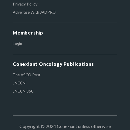
Privacy Policy
Advertise With JADPRO
Membership
Login
Conexiant Oncology Publications
The ASCO Post
JNCCN
JNCCN 360
Copyright © 2024 Conexiant unless otherwise