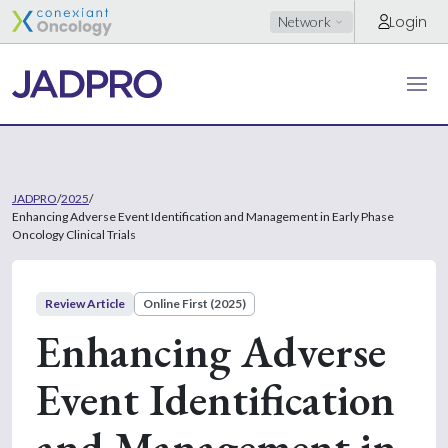
Login
Network
JADPRO
/
2025
/
Enhancing Adverse Event Identification and Management in Early Phase
Oncology Clinical Trials
Review Article
Online First (2025)
Enhancing Adverse
Event Identification
and Management in