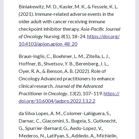
Biniakewitz, M. D., Kasler, M. K., & Fessele, K. L.
(2021). Immune-related adverse events in the
older adult with cancer receiving immune
checkpoint inhibitor therapy.
Asia-Pacific Journal
of Oncology Nursing
,
8
(1), 18–24.
https://doi.org/
10.4103/apjon.apjon_48_20
Braun-Inglis, C., Boehmer, L. M., Zitella, L. J.,
Hoffner, B., Shvetsov, Y. B., Berenberg, J. L.,
Oyer, R. A., & Benson, A. B. (2022). Role of
Oncology Advanced practitioners to enhance
clinical research.
Journal of the Advanced
Practitioner in Oncology
,
13
(2), 107–119.
https://
doi.org/10.6004/jadpro.2022.13.2.2
da Silva Lopes, A. M., Colomer-Lahiguera, S.,
Darnac, C., Giacomini, S., Bugeia, S., Gutknecht,
G., Spurrier-Bernard, G., Aedo-Lopez, V.,
Mederos, N., Latifyan, S., Addedo, A., Michielin,