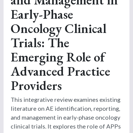
Early-Phase
Oncology Clinical
Trials: The
Emerging Role of
Advanced Practice
Providers
This integrative review examines existing
literature on AE identification, reporting,
and management in early-phase oncology
clinical trials. It explores the role of APPs