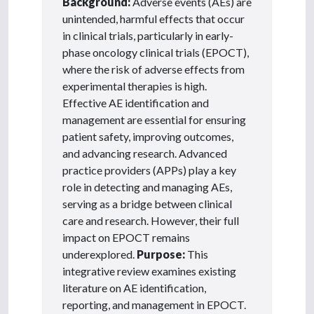
Background:
Adverse events (AEs) are
unintended, harmful effects that occur
in clinical trials, particularly in early-
phase oncology clinical trials (EPOCT),
where the risk of adverse effects from
experimental therapies is high.
Effective AE identification and
management are essential for ensuring
patient safety, improving outcomes,
and advancing research. Advanced
practice providers (APPs) play a key
role in detecting and managing AEs,
serving as a bridge between clinical
care and research. However, their full
impact on EPOCT remains
underexplored.
Purpose:
This
integrative review examines existing
literature on AE identification,
reporting, and management in EPOCT.