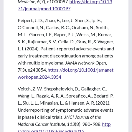
Medicine
,
6
(7), e1000097.
https://doi.org/10.13
71/journal.pmed.1000097
Peipert, J. D., Zhao, F., Lee, J., Shen, S., Ip, E.,
O’Connell, N., Carlos, R. C., Graham, N., Smith,
M. L., Gareen, I. F., Raper, P. J., Weiss, M., Kumar,
S. K., Rajkumar, S. V., Cella, D., Gray, R., & Wagner,
L. I. (2024). Patient-reported adverse events and
early treatment discontinuation among patients
with multiple myeloma.
JAMA Network Open
,
7
(3), e243854.
https://doi.org/10.1001/jamanet
workopen.2024.3854
Veitch, Z. W., Shepshelovich, D., Gallagher, C.,
Wang, L., Razak, A. R. A., Spreafico, A., Bedard, P.
L., Siu, L. L., Minasian, L., & Hansen, A. R. (2021).
Underreporting of symptomatic adverse events
in phase I clinical trials.
JNCI Journal of the
National Cancer Institute
,
113
(8), 980–988.
http
s://doi.org/10.1093/jnci/djab015