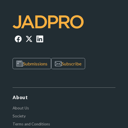
Submissions
Subscribe
About
About Us
Society
Terms and Conditions