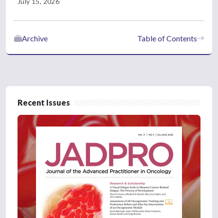
July 15, 2026
Archive
Table of Contents
Recent Issues