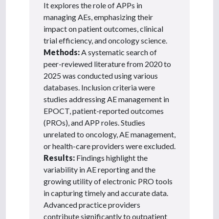
It explores the role of APPs in
managing AEs, emphasizing their
impact on patient outcomes, clinical
trial efficiency, and oncology science.
Methods:
A systematic search of
peer-reviewed literature from 2020 to
2025 was conducted using various
databases. Inclusion criteria were
studies addressing AE management in
EPOCT, patient-reported outcomes
(PROs), and APP roles. Studies
unrelated to oncology, AE management,
or health-care providers were excluded.
Results:
Findings highlight the
variability in AE reporting and the
growing utility of electronic PRO tools
in capturing timely and accurate data.
Advanced practice providers
contribute significantly to outpatient