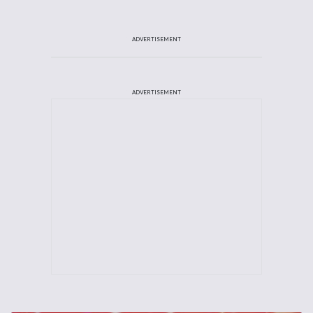
ADVERTISEMENT
ADVERTISEMENT