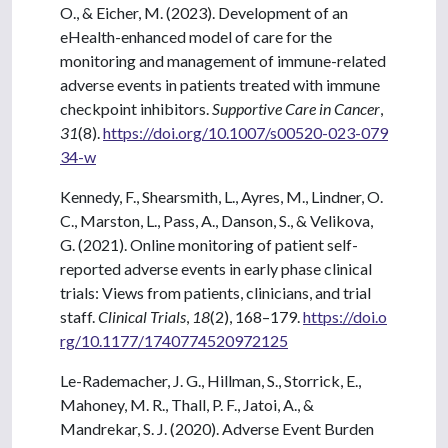
O., & Eicher, M. (2023). Development of an
eHealth-enhanced model of care for the
monitoring and management of immune-related
adverse events in patients treated with immune
checkpoint inhibitors.
Supportive Care in Cancer
,
31
(8).
https://doi.org/10.1007/s00520-023-079
34-w
Kennedy, F., Shearsmith, L., Ayres, M., Lindner, O.
C., Marston, L., Pass, A., Danson, S., & Velikova,
G. (2021). Online monitoring of patient self-
reported adverse events in early phase clinical
trials: Views from patients, clinicians, and trial
staff.
Clinical Trials
,
18
(2), 168–179.
https://doi.o
rg/10.1177/1740774520972125
Le-Rademacher, J. G., Hillman, S., Storrick, E.,
Mahoney, M. R., Thall, P. F., Jatoi, A., &
Mandrekar, S. J. (2020). Adverse Event Burden