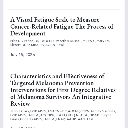
A Visual Fatigue Scale to Measure
Cancer-Related Fatigue The Process of
Development
Nina N. Grenon, DNP, AOCN,
Elizabeth B. Russell, MS, PA-C,
Mary Lou
Siefert, DNSc, MBA, RN, AOCN,
Et al.
July 15, 2026
Characteristics and Effectiveness of
Targeted Melanoma Prevention
Interventions for First Degree Relatives
of Melanoma Survivors An Integrative
Review
Jennie Clark, DNP, APRN, AGACNP-BC, AOCNP, CCRN,
Ashley Martinez,
DNP, APRN, FNP-BC, AOCNP®, CBCN, CPHQ, NEA-BC, NPD-BC,
Joyce
Dains, DrPH, JD, APRN, FNP-BC, FNAP, FAANP, FAAN
Et al.