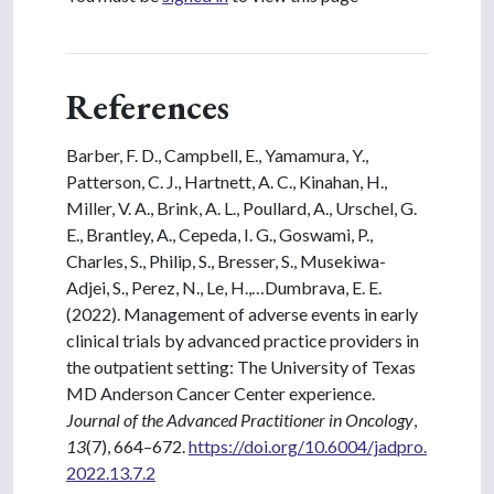
References
Barber, F. D., Campbell, E., Yamamura, Y.,
Patterson, C. J., Hartnett, A. C., Kinahan, H.,
Miller, V. A., Brink, A. L., Poullard, A., Urschel, G.
E., Brantley, A., Cepeda, I. G., Goswami, P.,
Charles, S., Philip, S., Bresser, S., Musekiwa-
Adjei, S., Perez, N., Le, H.,…Dumbrava, E. E.
(2022). Management of adverse events in early
clinical trials by advanced practice providers in
the outpatient setting: The University of Texas
MD Anderson Cancer Center experience.
Journal of the Advanced Practitioner in Oncology
,
13
(7), 664–672.
https://doi.org/10.6004/jadpro.
2022.13.7.2