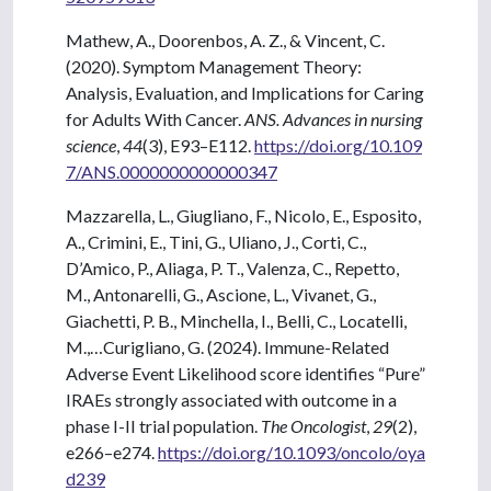
Mathew, A., Doorenbos, A. Z., & Vincent, C.
(2020). Symptom Management Theory:
Analysis, Evaluation, and Implications for Caring
for Adults With Cancer.
ANS. Advances in nursing
science
,
44
(3), E93–E112.
https://doi.org/10.109
7/ANS.0000000000000347
Mazzarella, L., Giugliano, F., Nicolo, E., Esposito,
A., Crimini, E., Tini, G., Uliano, J., Corti, C.,
D’Amico, P., Aliaga, P. T., Valenza, C., Repetto,
M., Antonarelli, G., Ascione, L., Vivanet, G.,
Giachetti, P. B., Minchella, I., Belli, C., Locatelli,
M.,…Curigliano, G. (2024). Immune-Related
Adverse Event Likelihood score identifies “Pure”
IRAEs strongly associated with outcome in a
phase I-II trial population.
The Oncologist
,
29
(2),
e266–e274.
https://doi.org/10.1093/oncolo/oya
d239