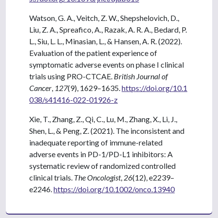
Watson, G. A., Veitch, Z. W., Shepshelovich, D.,
Liu, Z. A., Spreafico, A., Razak, A. R. A., Bedard, P.
L., Siu, L. L., Minasian, L., & Hansen, A. R. (2022).
Evaluation of the patient experience of
symptomatic adverse events on phase I clinical
trials using PRO-CTCAE.
British Journal of
Cancer
,
127
(9), 1629–1635.
https://doi.org/10.1
038/s41416-022-01926-z
Xie, T., Zhang, Z., Qi, C., Lu, M., Zhang, X., Li, J.,
Shen, L., & Peng, Z. (2021). The inconsistent and
inadequate reporting of immune-related
adverse events in PD-1/PD-L1 inhibitors: A
systematic review of randomized controlled
clinical trials.
The Oncologist
,
26
(12), e2239–
e2246.
https://doi.org/10.1002/onco.13940