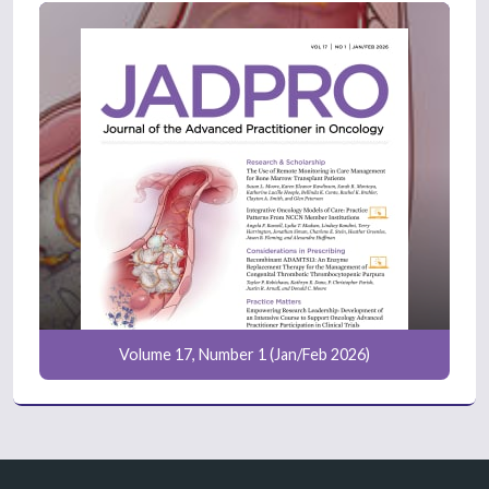
Volume 17, Number 1 (Jan/Feb 2026)