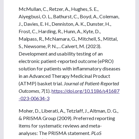
McMullan, C., Retzer, A., Hughes, S. E.,
Aiyegbusi, O. L., Bathurst, C., Boyd, A., Coleman,
J., Davies, E. H., Denniston, A. K., Dunster, H.,
Frost, C., Harding, R., Hunn, A., Kyte, D.,
Malpass, R., McNamara, G., Mitchell, S., Mittal,
S., Newsome, P. N.,…Calvert, M. (2023).
Development and usability testing of an
electronic patient-reported outcome (ePRO)
solution for patients with inflammatory diseases
in an Advanced Therapy Medicinal Product
(ATMP) basket trial.
Journal of Patient-Reported
Outcomes
,
7
(1).
https://doi.org/10.1186/s41687
-023-00634-3
Moher, D., Liberati, A., Tetzlaff, J., Altman, D. G.,
& PRISMA Group (2009). Preferred reporting
items for systematic reviews and meta-
analyses: The PRISMA statement.
PLoS