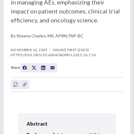
in managing AEs, emphasizing their
impact on patient outcomes, clinical trial
efficiency, and oncology science.
By Sheena Charles, MS, APRN, FNP-BC
NOVEMBER 10, 2025
ONLINE FIRST (2025)
HTTPS://DOI.ORG/10.6004/JADPRO.2025.16.7.30
Share
Abstract