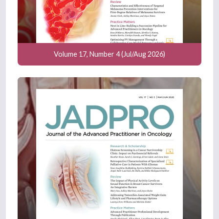
Volume 17, Number 4 (Jul/Aug 2026)