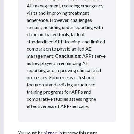
AE management, reducing emergency
visits and improving treatment
adherence. However, challenges
remain, including underreporting with
clinician-based tools, lack of
standardized APP training, and limited
comparison to physician-led AE
management.
Conclusion:
APPs serve
as key players in enhancing AE
reporting and improving clinical trial
processes. Future research should
focus on standardizing structured
training programs for APPs and
comparative studies assessing the
effectiveness of APP-led care.
You must be
signed in
to view this page