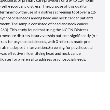
specialists or primary care providers on a 6- to 12-month
 self-report any distress. The purpose of this quality
ermine how the use of a distress screening tool over a 12-
 psychosocial needs among head and neck cancer patients
tment. The sample consisted of head and neck cancer
 260). This study found that using the NCCN Distress
easure distress in survivorship patients significantly (
p
=
rals for psychosocial needs, with 0 referrals made pre-
rals made post-intervention. Screening for psychosocial
 was effective in identifying head and neck cancer
didates for a referral to address psychosocial needs.