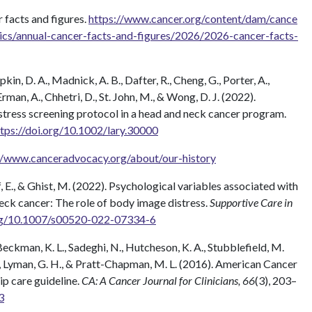
 facts and figures.
https://www.cancer.org/content/dam/cance
tics/annual-cancer-facts-and-figures/2026/2026-cancer-facts-
apkin, D. A., Madnick, A. B., Dafter, R., Cheng, G., Porter, A.,
man, A., Chhetri, D., St. John, M., & Wong, D. J. (2022).
stress screening protocol in a head and neck cancer program.
ttps://doi.org/10.1002/lary.30000
//www.canceradvocacy.org/about/our-history
ff, E., & Ghist, M. (2022). Psychological variables associated with
 neck cancer: The role of body image distress.
Supportive Care in
org/10.1007/s00520-022-07334-6
, Beckman, K. L., Sadeghi, N., Hutcheson, K. A., Stubblefield, M.
. D., Lyman, G. H., & Pratt-Chapman, M. L. (2016). American Cancer
ip care guideline.
CA: A Cancer Journal for Clinicians, 66
(3), 203–
3