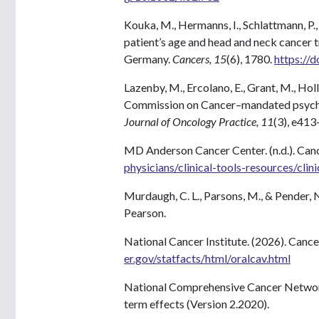
Kouka, M., Hermanns, I., Schlattmann, P.
patient’s age and head and neck cancer 
Germany.
Cancers, 15
(6), 1780.
https://
Lazenby, M., Ercolano, E., Grant, M., Holl
Commission on Cancer–mandated psychos
Journal of Oncology Practice, 11
(3), e41
MD Anderson Cancer Center. (n.d.). Canc
physicians/clinical-tools-resources/clin
Murdaugh, C. L., Parsons, M., & Pender, N
Pearson.
National Cancer Institute. (2026). Cance
er.gov/statfacts/html/oralcav.html
National Comprehensive Cancer Network. 
term effects (Version 2.2020).