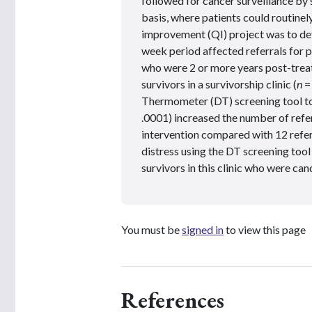
followed for cancer surveillance by 
basis, where patients could routinely
improvement (QI) project was to det
week period affected referrals for
who were 2 or more years post-trea
survivors in a survivorship clinic (
n
=
Thermometer (DT) screening tool to m
.0001) increased the number of refer
intervention compared with 12 refer
distress using the DT screening tool
survivors in this clinic who were can
You must be
signed in
to view this page
References