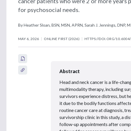
cancer patients who were 2 or more years p
for psychosocial needs.
By Heather Sloan, BSN, MSN, APRN, Sarah J. Jennings, DNP, M
MAY 6, 2026
ONLINE FIRST (2026)
HTTPS://DOI.ORG/10.6004
Abstract
Head and neck cancer is a life-chan
multimodality therapy, including surg
survivors experience distress, but h
it due to the bodily functions affect
routine cancer care at diagnosis, tre
survivorship clinic in this study, a 
follow-up appointments after compl