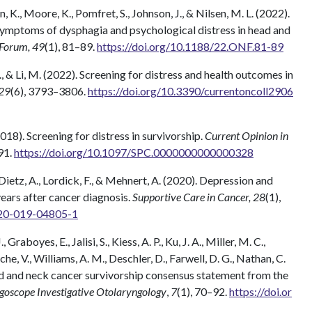
n, K., Moore, K., Pomfret, S., Johnson, J., & Nilsen, M. L. (2022).
ymptoms of dysphagia and psychological distress in head and
 Forum, 49
(1), 81–89.
https://doi.org/10.1188/22.ONF.81-89
, & Li, M. (2022). Screening for distress and health outcomes in
 29
(6), 3793–3806.
https://doi.org/10.3390/currentoncoll2906
(2018). Screening for distress in survivorship.
Current Opinion in
91.
https://doi.org/10.1097/SPC.0000000000000328
 Dietz, A., Lordick, F., & Mehnert, A. (2020). Depression and
years after cancer diagnosis.
Supportive Care in Cancer, 28
(1),
520-019-04805-1
Graboyes, E., Jalisi, S., Kiess, A. P., Ku, J. A., Miller, M. C.,
che, V., Williams, A. M., Deschler, D., Farwell, D. G., Nathan, C.
ead and neck cancer survivorship consensus statement from the
goscope Investigative Otolaryngology
,
7
(1), 70–92.
https://doi.or