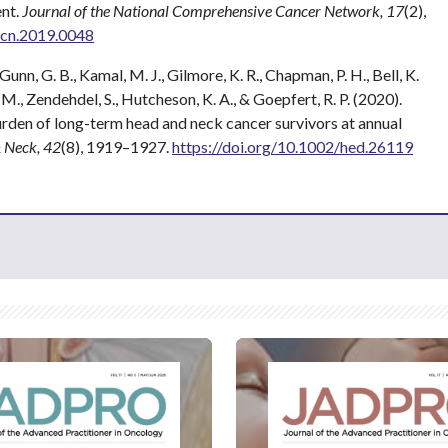
ent.
Journal of the National Comprehensive Cancer Network, 17
(2),
ccn.2019.0048
 Gunn, G. B., Kamal, M. J., Gilmore, K. R., Chapman, P. H., Bell, K.
L. M., Zendehdel, S., Hutcheson, K. A., & Goepfert, R. P. (2020).
den of long-term head and neck cancer survivors at annual
 Neck, 42
(8), 1919–1927.
https://doi.org/10.1002/hed.26119