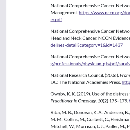
National Comprehensive Cancer Network
Management.
https://www.nccn.org/doc
er.pdf
National Comprehensive Cancer Network
Head and Neck Cancer. NCCN Evidence 
delines-detail?category=1&id=1437
National Comprehensive Cancer Networ
g/professionals/physician_gls/pdf/survi
National Research Council. (2006).
From 
DC: The National Academies Press.
htt
Ownby, K. K. (2019). Use of the distress
Practitioner in Oncology, 10
(2) 175–179.
Riba, M. B., Donovan, K. A., Andersen, B., 
M. M., Collins, M., Corbett, C., Fleishman,
Mitchell, W., Morrison, L. J., Pailler, M., P