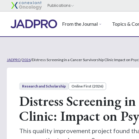
From the Journal
Topics & Con
JADPRO
/
2026
/
Distress Screening in a Cancer Survivorship Clinic Impact on Psy
Research and Scholarship
Online First (2026)
Distress Screening in
Clinic: Impact on Psy
This quality improvement project found tha