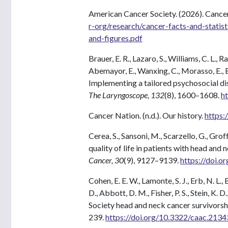
American Cancer Society. (2026). Cancer
r-org/research/cancer-facts-and-statis
and-figures.pdf
Brauer, E. R., Lazaro, S., Williams, C. L., R
Abemayor, E., Wanxing, C., Morasso, E., Er
Implementing a tailored psychosocial di
The Laryngoscope, 132
(8), 1600–1608.
h
Cancer Nation. (n.d.). Our history.
https:
Cerea, S., Sansoni, M., Scarzello, G., Gro
quality of life in patients with head and
Cancer, 30
(9), 9127–9139.
https://doi.
Cohen, E. E. W., Lamonte, S. J., Erb, N. L.
D., Abbott, D. M., Fisher, P. S., Stein, K
Society head and neck cancer survivorsh
239.
https://doi.org/10.3322/caac.2134