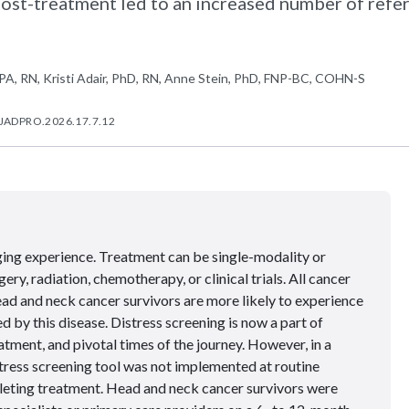
ost-treatment led to an increased number of refer
PA, RN, Kristi Adair, PhD, RN, Anne Stein, PhD, FNP-BC, COHN-S
/JADPRO.2026.17.7.12
ging experience. Treatment can be single-modality or
ery, radiation, chemotherapy, or clinical trials. All cancer
ead and neck cancer survivors are more likely to experience
ed by this disease. Distress screening is now a part of
atment, and pivotal times of the journey. However, in a
distress screening tool was not implemented at routine
eting treatment. Head and neck cancer survivors were