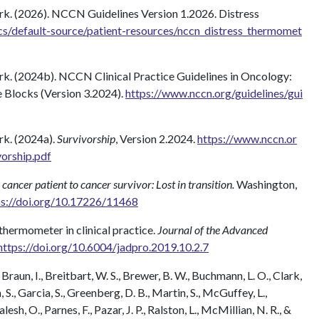
. (2026). NCCN Guidelines Version 1.2026. Distress
s/default-source/patient-resources/nccn_distress_thermomet
. (2024b). NCCN Clinical Practice Guidelines in Oncology:
Blocks (Version 3.2024).
https://www.nccn.org/guidelines/gui
k. (2024a).
Survivorship
, Version 2.2024.
https://www.nccn.or
vorship.pdf
cancer patient to cancer survivor: Lost in transition.
Washington,
ps://doi.org/10.17226/11468
 thermometer in clinical practice.
Journal of the Advanced
https://doi.org/10.6004/jadpro.2019.10.2.7
Braun, I., Breitbart, W. S., Brewer, B. W., Buchmann, L. O., Clark,
 S., Garcia, S., Greenberg, D. B., Martin, S., McGuffey, L.,
alesh, O., Parnes, F., Pazar, J. P., Ralston, L., McMillian, N. R., &