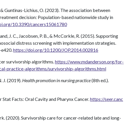
, & Guntinas-Lichius, O. (2023). The association between
treatment decision: Population-based nationwide study in
doi.org/10.3390/cancers15061780
and, J. C., Jacobsen, P. B., & McCorkle, R. (2015). Supporting
ocial distress screening with implementation strategies.
3–e420.
https://doi.org/10.1200/JOP.2014.002816
er survivorship algorithms.
https://www.mdanderson.org/for-
ical-practice-algorithms/survivorship-algorithms.html
. J. (2019).
Health promotion in nursing practice
(8th ed.).
r Stat Facts: Oral Cavity and Pharynx Cancer.
https://seer.canc
(2020). Survivorship care for cancer-related late and long-