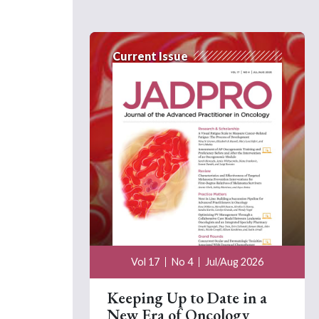
Current Issue
Vol 17
No 4
Jul/Aug 2026
Keeping Up to Date in a
New Era of Oncology