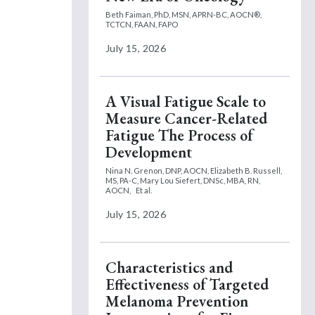
Beth Faiman, PhD, MSN, APRN-BC, AOCN®,
TCTCN, FAAN, FAPO
July 15, 2026
A Visual Fatigue Scale to
Measure Cancer-Related
Fatigue The Process of
Development
Nina N. Grenon, DNP, AOCN,
Elizabeth B. Russell,
MS, PA-C,
Mary Lou Siefert, DNSc, MBA, RN,
AOCN,
Et al.
July 15, 2026
Characteristics and
Effectiveness of Targeted
Melanoma Prevention