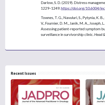
Darlow, S. D. (2019). Distress managem
1229–1249.
https://doi.org/10.6004/jn
Townes, T. G., Navuluri, S., Pytynia, K. B.,
V., Fournier, D. M., Janik, M. A., Joseph, 
Assessing patient-reported symptom bur
surveillance in survivorship clinic.
Head &
Recent Issues