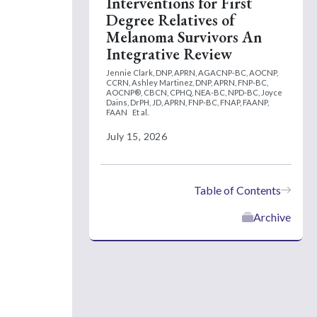
Interventions for First
Degree Relatives of
Melanoma Survivors An
Integrative Review
Jennie Clark, DNP, APRN, AGACNP-BC, AOCNP,
CCRN,
Ashley Martinez, DNP, APRN, FNP-BC,
AOCNP®, CBCN, CPHQ, NEA-BC, NPD-BC,
Joyce
Dains, DrPH, JD, APRN, FNP-BC, FNAP, FAANP,
FAAN
Et al.
July 15, 2026
Table of Contents
Archive