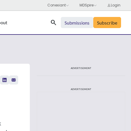
Search
out
Submissions
Subscribe
ADVERTISEMENT
ADVERTISEMENT
k