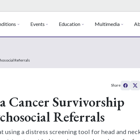
ditions
Events
Education
Multimedia
Ab
chosocial Referrals
Share
 a Cancer Survivorship
chosocial Referrals
t using a distress screening tool for head and nec