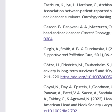
Eastburn, K., Lyu, L., Harrison, C., Atchiso
Association between patient-reported s
neck cancer survivors.
Oncology Nursing
Gascon, B., Panjwani, A. A., Mazzurco, O.
head and neck cancer.
Current Oncology,
0304
Girgis, A., Smith, A. B., & Durcinoska, I. 
Supportive and Palliative Care, 12
(1), 86–
Götze, H., Friedrich, M., Taubenheim, S.,
anxiety in long-term survivors 5 and 10 
211–220.
https://doi.org/10.1007/s00
Goyal, N., Day, A., Epstein, J., Goodman, J., 
Panwar, A., Patel, V. A., Sacco, A., Sandula
A., Fakhry, C., & Agrawal, N. (2022). H
American Head and Neck Society.
Laryn
g/10.1002/lio2.702