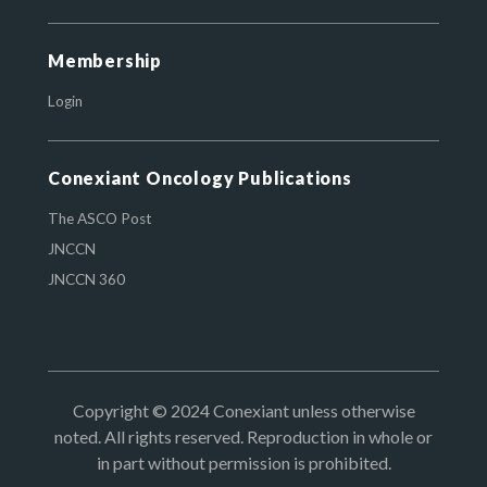
Membership
Login
Conexiant Oncology Publications
The ASCO Post
JNCCN
JNCCN 360
Copyright © 2024 Conexiant unless otherwise
noted. All rights reserved. Reproduction in whole or
in part without permission is prohibited.