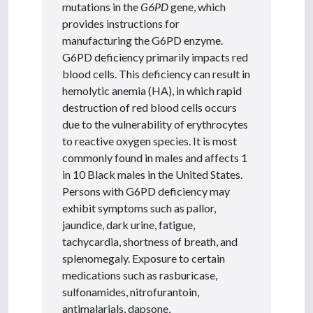
mutations in the
G6PD
gene, which
provides instructions for
manufacturing the G6PD enzyme.
G6PD deficiency primarily impacts red
blood cells. This deficiency can result in
hemolytic anemia (HA), in which rapid
destruction of red blood cells occurs
due to the vulnerability of erythrocytes
to reactive oxygen species. It is most
commonly found in males and affects 1
in 10 Black males in the United States.
Persons with G6PD deficiency may
exhibit symptoms such as pallor,
jaundice, dark urine, fatigue,
tachycardia, shortness of breath, and
splenomegaly. Exposure to certain
medications such as rasburicase,
sulfonamides, nitrofurantoin,
antimalarials, dapsone,