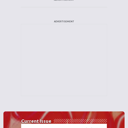
ADVERTISEMENT
Current Issue