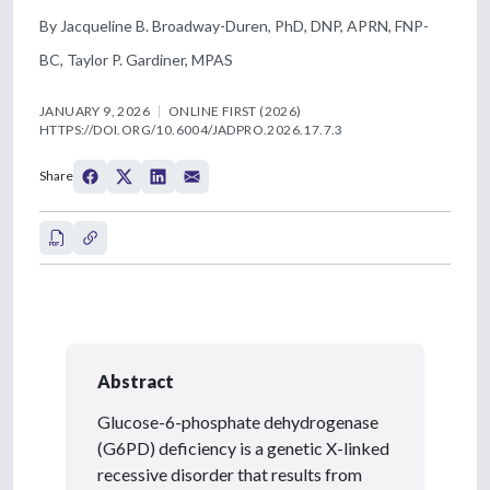
By Jacqueline B. Broadway-Duren, PhD, DNP, APRN, FNP-
BC, Taylor P. Gardiner, MPAS
JANUARY 9, 2026
ONLINE FIRST (2026)
HTTPS://DOI.ORG/10.6004/JADPRO.2026.17.7.3
Share
Abstract
Glucose-6-phosphate dehydrogenase
(G6PD) deficiency is a genetic X-linked
recessive disorder that results from