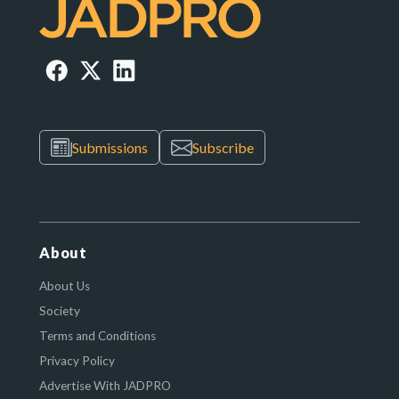
Submissions
Subscribe
About
About Us
Society
Terms and Conditions
Privacy Policy
Advertise With JADPRO