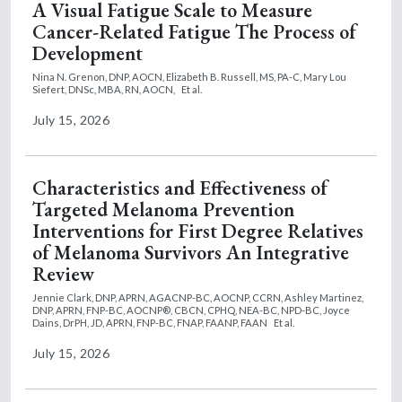
A Visual Fatigue Scale to Measure
Cancer-Related Fatigue The Process of
Development
Nina N. Grenon, DNP, AOCN,
Elizabeth B. Russell, MS, PA-C,
Mary Lou
Siefert, DNSc, MBA, RN, AOCN,
Et al.
July 15, 2026
Characteristics and Effectiveness of
Targeted Melanoma Prevention
Interventions for First Degree Relatives
of Melanoma Survivors An Integrative
Review
Jennie Clark, DNP, APRN, AGACNP-BC, AOCNP, CCRN,
Ashley Martinez,
DNP, APRN, FNP-BC, AOCNP®, CBCN, CPHQ, NEA-BC, NPD-BC,
Joyce
Dains, DrPH, JD, APRN, FNP-BC, FNAP, FAANP, FAAN
Et al.
July 15, 2026