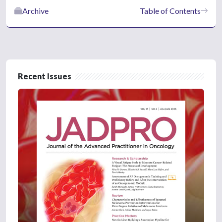
Archive
Table of Contents
Recent Issues