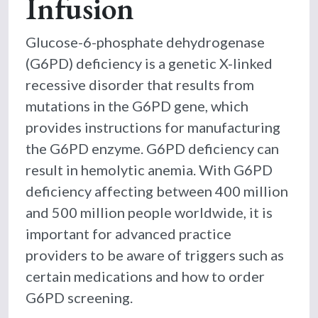
Infusion
Glucose-6-phosphate dehydrogenase
(G6PD) deficiency is a genetic X-linked
recessive disorder that results from
mutations in the G6PD gene, which
provides instructions for manufacturing
the G6PD enzyme. G6PD deficiency can
result in hemolytic anemia. With G6PD
deficiency affecting between 400 million
and 500 million people worldwide, it is
important for advanced practice
providers to be aware of triggers such as
certain medications and how to order
G6PD screening.