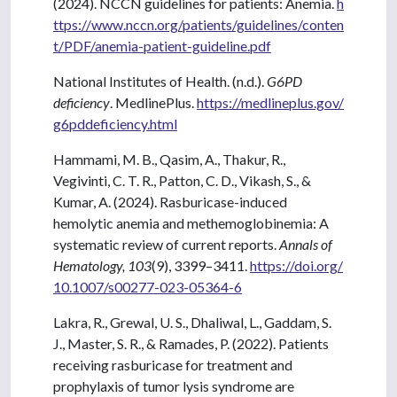
(2024). NCCN guidelines for patients: Anemia.
h
ttps://www.nccn.org/patients/guidelines/conten
t/PDF/anemia-patient-guideline.pdf
National Institutes of Health. (n.d.).
G6PD
deficiency
. MedlinePlus.
https://medlineplus.gov/
g6pddeficiency.html
Hammami, M. B., Qasim, A., Thakur, R.,
Vegivinti, C. T. R., Patton, C. D., Vikash, S., &
Kumar, A. (2024). Rasburicase-induced
hemolytic anemia and methemoglobinemia: A
systematic review of current reports.
Annals of
Hematology, 103
(9), 3399–3411.
https://doi.org/
10.1007/s00277-023-05364-6
Lakra, R., Grewal, U. S., Dhaliwal, L., Gaddam, S.
J., Master, S. R., & Ramades, P. (2022). Patients
receiving rasburicase for treatment and
prophylaxis of tumor lysis syndrome are