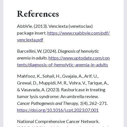
References
AbbVie. (2013). Venclexta (venetoclax)
package insert.
https://www.rxabbvie.com/pdf/
venclexta.pdf
Barcellini, W. (2024).
Diagnosis of hemolytic
anemia in adults
.
https://www.uptodate.com/con
tents/diagnosis-of-hemolytic-anemia-in-adults
Mahfooz, K., Sohail, H., Gvajaia, A., Arif, U.,
Grewal, D., Muppidi, M. R., Vohra, V., Tarique, A.,
& Vasavada, A. (2023). Rasburicase in treating
tumor lysis syndrome: An umbrella review.
Cancer Pathogenesis and Therapy, 1
(4), 262–271.
https://doi.org/10.1016/j.cpt.2023.07.001
National Comprehensive Cancer Network.