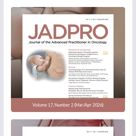
Volume 17, Number 2 (Mar/Apr 2026)