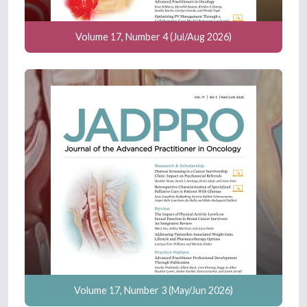
Volume 17, Number 4 (Jul/Aug 2026)
Volume 17, Number 3 (May/Jun 2026)