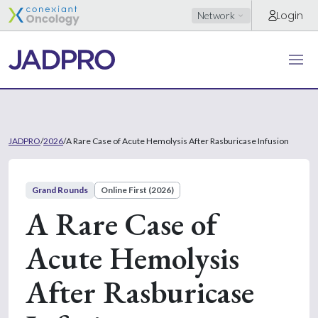
Login
Network
JADPRO
/
2026
/
A Rare Case of Acute Hemolysis After Rasburicase Infusion
Grand Rounds
Online First (2026)
A Rare Case of
Acute Hemolysis
After Rasburicase