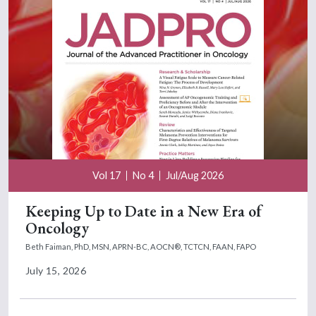
Vol 17
No 4
Jul/Aug 2026
Keeping Up to Date in a New Era of
Oncology
Beth Faiman, PhD, MSN, APRN-BC, AOCN®, TCTCN, FAAN, FAPO
July 15, 2026