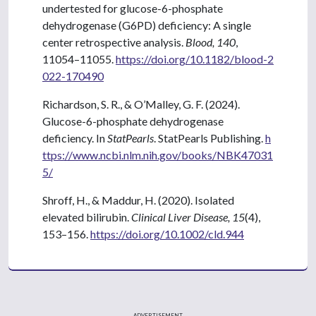
undertested for glucose-6-phosphate
dehydrogenase (G6PD) deficiency: A single
center retrospective analysis.
Blood, 140
,
11054–11055.
https://doi.org/10.1182/blood-2
022-170490
Richardson, S. R., & O’Malley, G. F. (2024).
Glucose-6-phosphate dehydrogenase
deficiency. In
StatPearls
. StatPearls Publishing.
h
ttps://www.ncbi.nlm.nih.gov/books/NBK47031
5/
Shroff, H., & Maddur, H. (2020). Isolated
elevated bilirubin.
Clinical Liver Disease, 15
(4),
153–156.
https://doi.org/10.1002/cld.944
ADVERTISEMENT