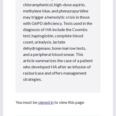
chloramphenicol, high-dose aspirin,
methylene blue, and phenazopyridine
may trigger a hemolytic crisis in those
with G6PD deficiency. Tests used in the
diagnosis of HA include the Coombs
test, haptoglobin, complete blood
count, urinalysis, lactate
dehydrogenase, bone marrow tests,
and a peripheral blood smear. This
article summarizes the case of a patient
who developed HA after an infusion of
rasburicase and offers management
strategies.
You must be
signed in
to view this page