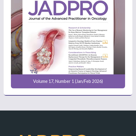
Volume 17, Number 1 (Jan/Feb 2026)