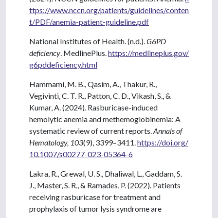
ttps://www.nccn.org/patients/guidelines/conten
t/PDF/anemia-patient-guideline.pdf
National Institutes of Health. (n.d.).
G6PD
deficiency
. MedlinePlus.
https://medlineplus.gov/
g6pddeficiency.html
Hammami, M. B., Qasim, A., Thakur, R.,
Vegivinti, C. T. R., Patton, C. D., Vikash, S., &
Kumar, A. (2024). Rasburicase-induced
hemolytic anemia and methemoglobinemia: A
systematic review of current reports.
Annals of
Hematology, 103
(9), 3399–3411.
https://doi.org/
10.1007/s00277-023-05364-6
Lakra, R., Grewal, U. S., Dhaliwal, L., Gaddam, S.
J., Master, S. R., & Ramades, P. (2022). Patients
receiving rasburicase for treatment and
prophylaxis of tumor lysis syndrome are