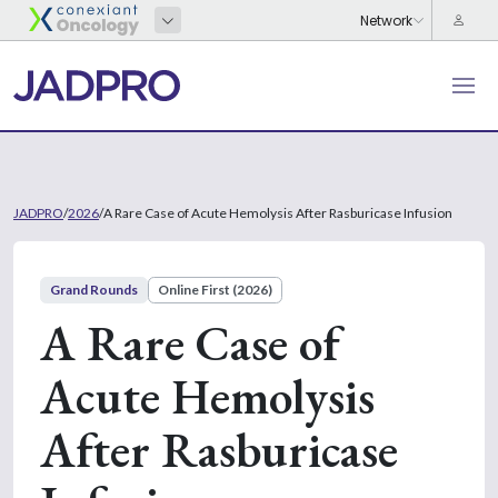
JADPRO
/
2026
/
A Rare Case of Acute Hemolysis After Rasburicase Infusion
Grand Rounds
Online First (2026)
A Rare Case of
Acute Hemolysis
After Rasburicase