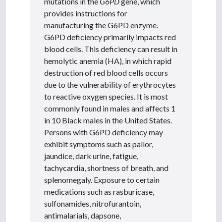
mutations in the
G6PD
gene, which
provides instructions for
manufacturing the G6PD enzyme.
G6PD deficiency primarily impacts red
blood cells. This deficiency can result in
hemolytic anemia (HA), in which rapid
destruction of red blood cells occurs
due to the vulnerability of erythrocytes
to reactive oxygen species. It is most
commonly found in males and affects 1
in 10 Black males in the United States.
Persons with G6PD deficiency may
exhibit symptoms such as pallor,
jaundice, dark urine, fatigue,
tachycardia, shortness of breath, and
splenomegaly. Exposure to certain
medications such as rasburicase,
sulfonamides, nitrofurantoin,
antimalarials, dapsone,