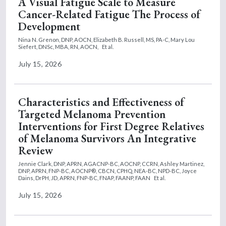
A Visual Fatigue Scale to Measure
Cancer-Related Fatigue The Process of
Development
Nina N. Grenon, DNP, AOCN,
Elizabeth B. Russell, MS, PA-C,
Mary Lou
Siefert, DNSc, MBA, RN, AOCN,
Et al.
July 15, 2026
Characteristics and Effectiveness of
Targeted Melanoma Prevention
Interventions for First Degree Relatives
of Melanoma Survivors An Integrative
Review
Jennie Clark, DNP, APRN, AGACNP-BC, AOCNP, CCRN,
Ashley Martinez,
DNP, APRN, FNP-BC, AOCNP®, CBCN, CPHQ, NEA-BC, NPD-BC,
Joyce
Dains, DrPH, JD, APRN, FNP-BC, FNAP, FAANP, FAAN
Et al.
July 15, 2026