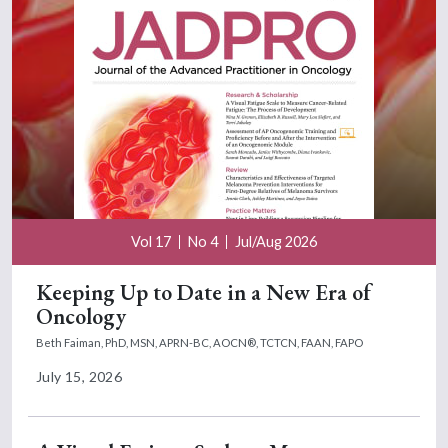
Vol 17
No 4
Jul/Aug 2026
Keeping Up to Date in a New Era of
Oncology
Beth Faiman, PhD, MSN, APRN-BC, AOCN®, TCTCN, FAAN, FAPO
July 15, 2026