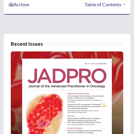
Archive
Table of Contents
Recent Issues