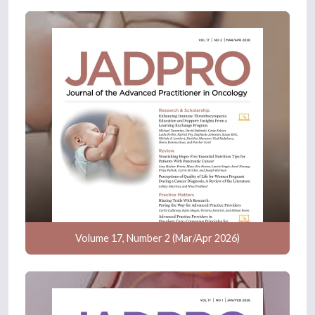
Volume 17, Number 2 (Mar/Apr 2026)