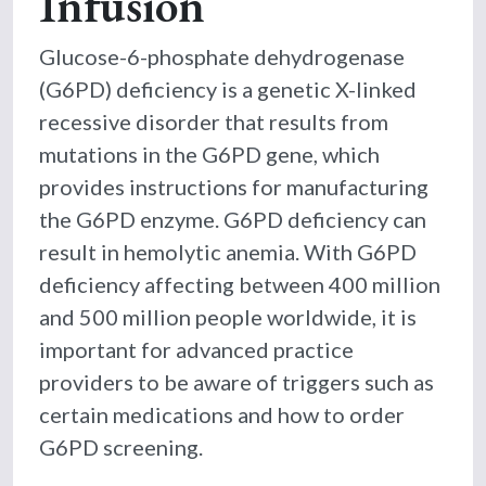
Infusion
Glucose-6-phosphate dehydrogenase
(G6PD) deficiency is a genetic X-linked
recessive disorder that results from
mutations in the G6PD gene, which
provides instructions for manufacturing
the G6PD enzyme. G6PD deficiency can
result in hemolytic anemia. With G6PD
deficiency affecting between 400 million
and 500 million people worldwide, it is
important for advanced practice
providers to be aware of triggers such as
certain medications and how to order
G6PD screening.