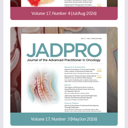
Volume 17, Number 4 (Jul/Aug 2026)
Volume 17, Number 3 (May/Jun 2026)