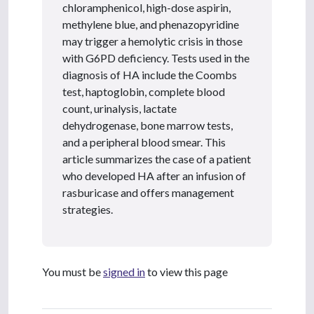
chloramphenicol, high-dose aspirin,
methylene blue, and phenazopyridine
may trigger a hemolytic crisis in those
with G6PD deficiency. Tests used in the
diagnosis of HA include the Coombs
test, haptoglobin, complete blood
count, urinalysis, lactate
dehydrogenase, bone marrow tests,
and a peripheral blood smear. This
article summarizes the case of a patient
who developed HA after an infusion of
rasburicase and offers management
strategies.
You must be
signed in
to view this page