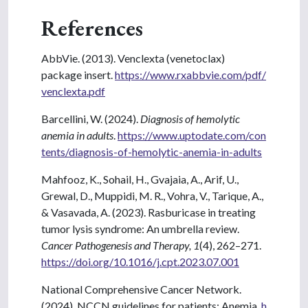
References
AbbVie. (2013). Venclexta (venetoclax)
package insert.
https://www.rxabbvie.com/pdf/
venclexta.pdf
Barcellini, W. (2024).
Diagnosis of hemolytic
anemia in adults
.
https://www.uptodate.com/con
tents/diagnosis-of-hemolytic-anemia-in-adults
Mahfooz, K., Sohail, H., Gvajaia, A., Arif, U.,
Grewal, D., Muppidi, M. R., Vohra, V., Tarique, A.,
& Vasavada, A. (2023). Rasburicase in treating
tumor lysis syndrome: An umbrella review.
Cancer Pathogenesis and Therapy, 1
(4), 262–271.
https://doi.org/10.1016/j.cpt.2023.07.001
National Comprehensive Cancer Network.
(2024). NCCN guidelines for patients: Anemia.
h