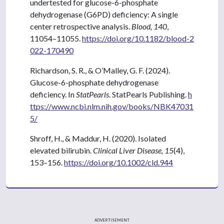
undertested for glucose-6-phosphate
dehydrogenase (G6PD) deficiency: A single
center retrospective analysis.
Blood, 140
,
11054–11055.
https://doi.org/10.1182/blood-2
022-170490
Richardson, S. R., & O’Malley, G. F. (2024).
Glucose-6-phosphate dehydrogenase
deficiency. In
StatPearls
. StatPearls Publishing.
h
ttps://www.ncbi.nlm.nih.gov/books/NBK47031
5/
Shroff, H., & Maddur, H. (2020). Isolated
elevated bilirubin.
Clinical Liver Disease, 15
(4),
153–156.
https://doi.org/10.1002/cld.944
ADVERTISEMENT