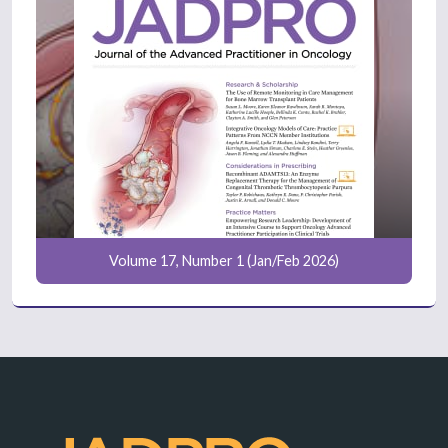
Volume 17, Number 1 (Jan/Feb 2026)