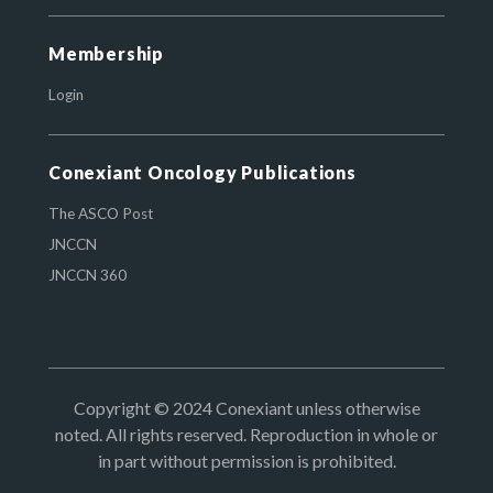
Membership
Login
Conexiant Oncology Publications
The ASCO Post
JNCCN
JNCCN 360
Copyright © 2024 Conexiant unless otherwise
noted. All rights reserved. Reproduction in whole or
in part without permission is prohibited.