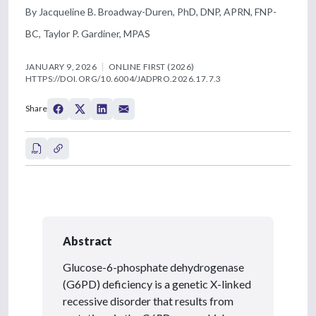
By Jacqueline B. Broadway-Duren, PhD, DNP, APRN, FNP-
BC, Taylor P. Gardiner, MPAS
JANUARY 9, 2026
ONLINE FIRST (2026)
HTTPS://DOI.ORG/10.6004/JADPRO.2026.17.7.3
Share
Abstract
Glucose-6-phosphate dehydrogenase
(G6PD) deficiency is a genetic X-linked
recessive disorder that results from