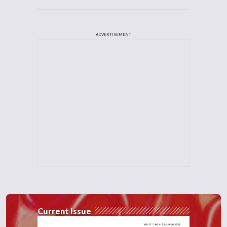
ADVERTISEMENT
Current Issue