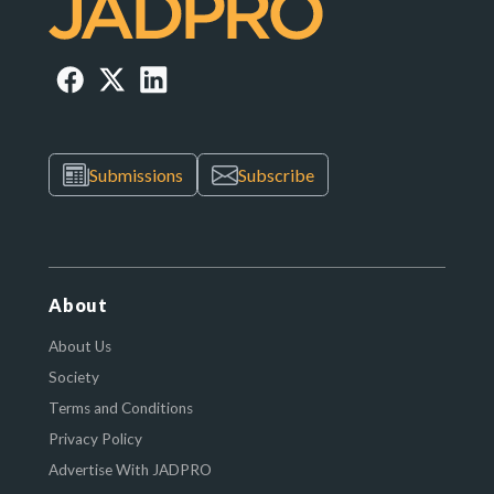
Submissions
Subscribe
About
About Us
Society
Terms and Conditions
Privacy Policy
Advertise With JADPRO