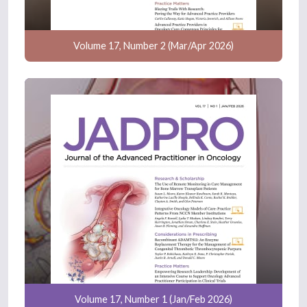
Volume 17, Number 2 (Mar/Apr 2026)
Volume 17, Number 1 (Jan/Feb 2026)