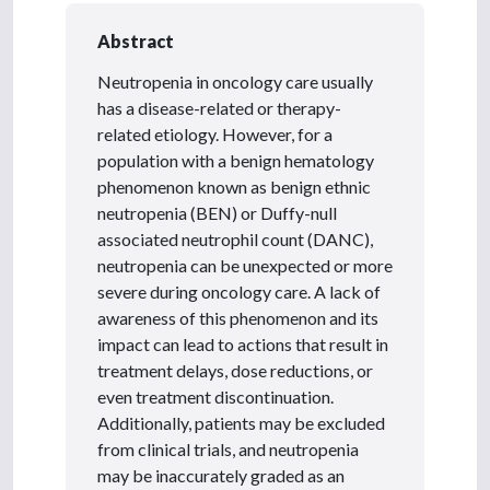
Abstract
Neutropenia in oncology care usually
has a disease-related or therapy-
related etiology. However, for a
population with a benign hematology
phenomenon known as benign ethnic
neutropenia (BEN) or Duffy-null
associated neutrophil count (DANC),
neutropenia can be unexpected or more
severe during oncology care. A lack of
awareness of this phenomenon and its
impact can lead to actions that result in
treatment delays, dose reductions, or
even treatment discontinuation.
Additionally, patients may be excluded
from clinical trials, and neutropenia
may be inaccurately graded as an