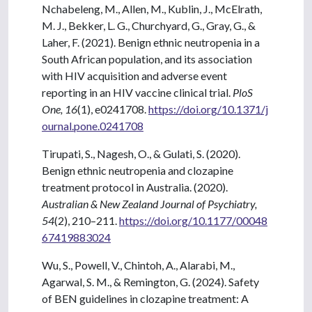
Nchabeleng, M., Allen, M., Kublin, J., McElrath,
M. J., Bekker, L. G., Churchyard, G., Gray, G., &
Laher, F. (2021). Benign ethnic neutropenia in a
South African population, and its association
with HIV acquisition and adverse event
reporting in an HIV vaccine clinical trial.
PloS
One, 16
(1), e0241708.
https://doi.org/10.1371/j
ournal.pone.0241708
Tirupati, S., Nagesh, O., & Gulati, S. (2020).
Benign ethnic neutropenia and clozapine
treatment protocol in Australia. (2020).
Australian & New Zealand Journal of Psychiatry,
54
(2), 210–211.
https://doi.org/10.1177/00048
67419883024
Wu, S., Powell, V., Chintoh, A., Alarabi, M.,
Agarwal, S. M., & Remington, G. (2024). Safety
of BEN guidelines in clozapine treatment: A