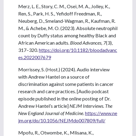
Merz, L. E., Story, C. M., Osei, M. A., Jolley, K.,
Ren, S., Park, H. S., Yefidoff Freedman, R.,
Neuberg, D., Smeland-Wagman, R., Kaufman, R.
M., & Achebe, M. O. (2023). Absolute neutrophil
count by Duffy status among healthy Black and
African American adults.
Blood Advances, 7
(3),
317–320.
https://doi.org/10.1182/bloodadvanc
es.2022007679
Morrissey, S. (Host.) (2024). Audio interview
with Andrew Hantel on a source of
discrimination against some patients in cancer
research and care practices. [Audio podcast
episode published in the online posting of Dr.
Andrew Hantel’s article]
NEJM Interviews. The
New England Journal of Medicine.
https://www.ne
jm.org/do/10.1056/NEJMdo007809/full/
Mpofu, R., Otwombe, K., Mlisana, K.,