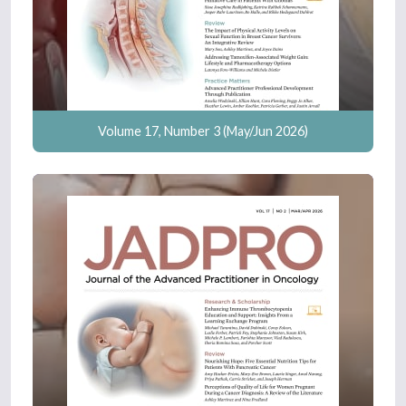
Volume 17, Number 3 (May/Jun 2026)