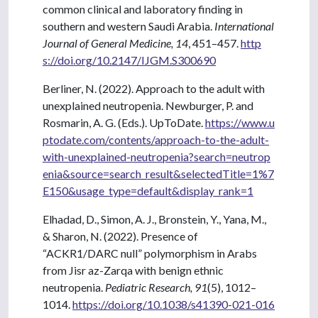
common clinical and laboratory finding in
southern and western Saudi Arabia.
International
Journal of General Medicine, 14
, 451–457.
http
s://doi.org/10.2147/IJGM.S300690
Berliner, N. (2022). Approach to the adult with
unexplained neutropenia. Newburger, P. and
Rosmarin, A. G. (Eds.). UpToDate.
https://www.u
ptodate.com/contents/approach-to-the-adult-
with-unexplained-neutropenia?search=neutrop
enia&source=search_result&selectedTitle=1%7
E150&usage_type=default&display_rank=1
Elhadad, D., Simon, A. J., Bronstein, Y., Yana, M.,
& Sharon, N. (2022). Presence of
“ACKR1/DARC null” polymorphism in Arabs
from Jisr az-Zarqa with benign ethnic
neutropenia.
Pediatric Research, 91
(5), 1012–
1014.
https://doi.org/10.1038/s41390-021-016