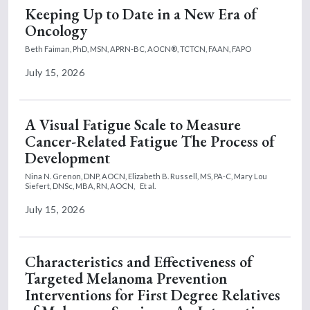
Keeping Up to Date in a New Era of
Oncology
Beth Faiman, PhD, MSN, APRN-BC, AOCN®, TCTCN, FAAN, FAPO
July 15, 2026
A Visual Fatigue Scale to Measure
Cancer-Related Fatigue The Process of
Development
Nina N. Grenon, DNP, AOCN,
Elizabeth B. Russell, MS, PA-C,
Mary Lou
Siefert, DNSc, MBA, RN, AOCN,
Et al.
July 15, 2026
Characteristics and Effectiveness of
Targeted Melanoma Prevention
Interventions for First Degree Relatives