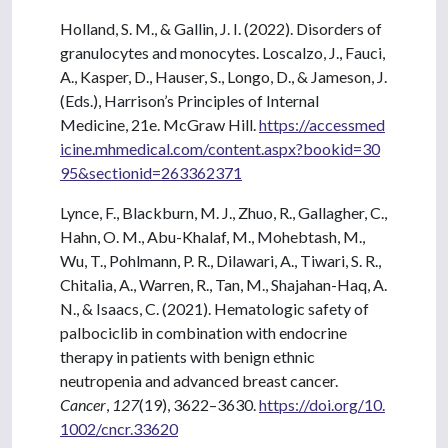
Holland, S. M., & Gallin, J. I. (2022). Disorders of
granulocytes and monocytes. Loscalzo, J., Fauci,
A., Kasper, D., Hauser, S., Longo, D., & Jameson, J.
(Eds.), Harrison’s Principles of Internal
Medicine, 21e. McGraw Hill.
https://accessmed
icine.mhmedical.com/content.aspx?bookid=30
95&sectionid=263362371
Lynce, F., Blackburn, M. J., Zhuo, R., Gallagher, C.,
Hahn, O. M., Abu-Khalaf, M., Mohebtash, M.,
Wu, T., Pohlmann, P. R., Dilawari, A., Tiwari, S. R.,
Chitalia, A., Warren, R., Tan, M., Shajahan-Haq, A.
N., & Isaacs, C. (2021). Hematologic safety of
palbociclib in combination with endocrine
therapy in patients with benign ethnic
neutropenia and advanced breast cancer.
Cancer
,
127
(19), 3622–3630.
https://doi.org/10.
1002/cncr.33620