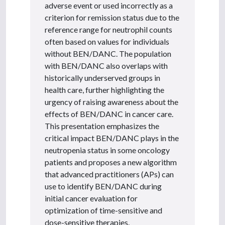
adverse event or used incorrectly as a
criterion for remission status due to the
reference range for neutrophil counts
often based on values for individuals
without BEN/DANC. The population
with BEN/DANC also overlaps with
historically underserved groups in
health care, further highlighting the
urgency of raising awareness about the
effects of BEN/DANC in cancer care.
This presentation emphasizes the
critical impact BEN/DANC plays in the
neutropenia status in some oncology
patients and proposes a new algorithm
that advanced practitioners (APs) can
use to identify BEN/DANC during
initial cancer evaluation for
optimization of time-sensitive and
dose-sensitive therapies.