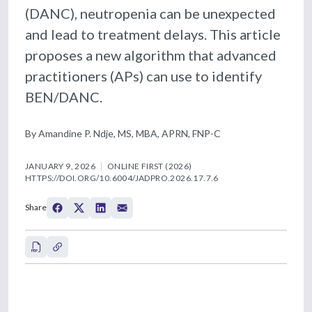
(DANC), neutropenia can be unexpected
and lead to treatment delays. This article
proposes a new algorithm that advanced
practitioners (APs) can use to identify
BEN/DANC.
By Amandine P. Ndje, MS, MBA, APRN, FNP-C
JANUARY 9, 2026
ONLINE FIRST (2026)
HTTPS://DOI.ORG/10.6004/JADPRO.2026.17.7.6
Share