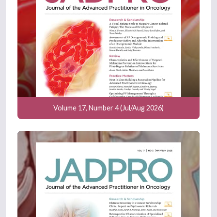
Volume 17, Number 4 (Jul/Aug 2026)