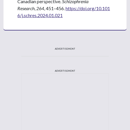
Canadian perspective.
Schizophrenia
Research
,
264
, 451–456.
https://doi.org/10.101
6/j.schres.2024.01.021
ADVERTISEMENT
ADVERTISEMENT