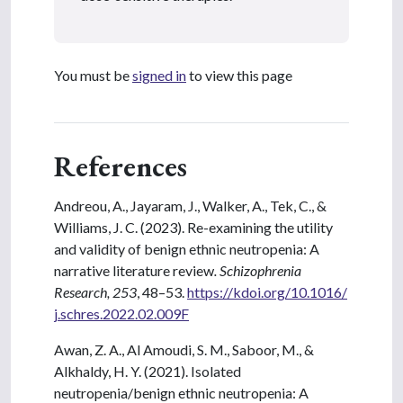
You must be
signed in
to view this page
References
Andreou, A., Jayaram, J., Walker, A., Tek, C., &
Williams, J. C. (2023). Re-examining the utility
and validity of benign ethnic neutropenia: A
narrative literature review
. Schizophrenia
Research, 253
, 48–53.
https://kdoi.org/10.1016/
j.schres.2022.02.009F
Awan, Z. A., Al Amoudi, S. M., Saboor, M., &
Alkhaldy, H. Y. (2021). Isolated
neutropenia/benign ethnic neutropenia: A