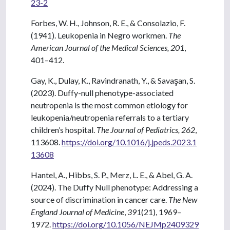
23-2
Forbes, W. H., Johnson, R. E., & Consolazio, F.
(1941). Leukopenia in Negro workmen.
The
American Journal of the Medical Sciences, 201
,
401–412.
Gay, K., Dulay, K., Ravindranath, Y., & Savaşan, S.
(2023). Duffy-null phenotype-associated
neutropenia is the most common etiology for
leukopenia/neutropenia referrals to a tertiary
children’s hospital.
The Journal of Pediatrics, 262
,
113608.
https://doi.org/10.1016/j.jpeds.2023.1
13608
Hantel, A., Hibbs, S. P., Merz, L. E., & Abel, G. A.
(2024). The Duffy Null phenotype: Addressing a
source of discrimination in cancer care.
The New
England Journal of Medicine
,
391
(21), 1969–
1972.
https://doi.org/10.1056/NEJMp2409329