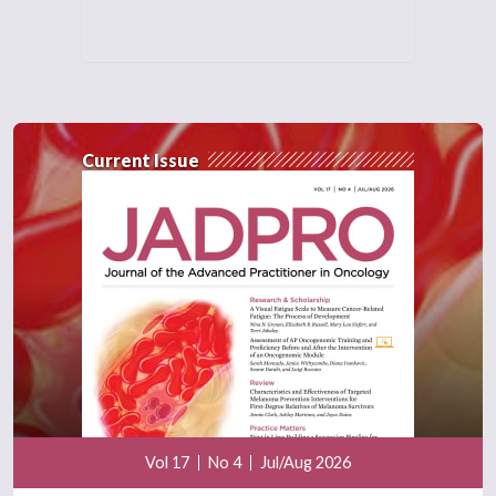
Current Issue
Vol 17
No 4
Jul/Aug 2026