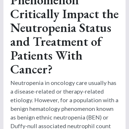
Critically Impact the
Neutropenia Status
and Treatment of
Patients With
Cancer?
Neutropenia in oncology care usually has
a disease-related or therapy-related
etiology. However, for a population with a
benign hematology phenomenon known
as benign ethnic neutropenia (BEN) or
Duffy-null associated neutrophil count