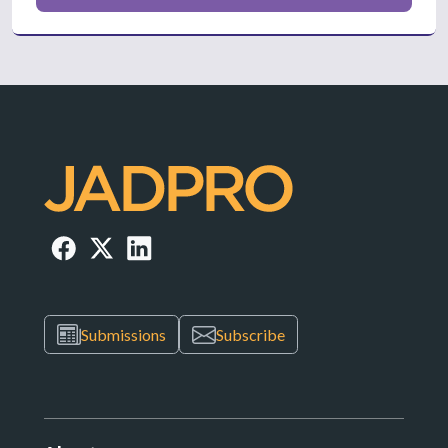
Submissions
Subscribe