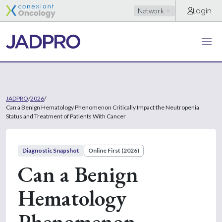
Login
Network
JADPRO
/
2026
/
Can a Benign Hematology Phenomenon Critically Impact the Neutropenia
Status and Treatment of Patients With Cancer
Diagnostic Snapshot
Online First (2026)
Can a Benign
Hematology
Phenomenon