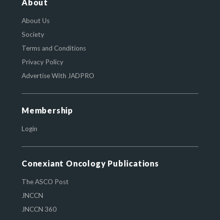
About
About Us
Society
Terms and Conditions
Privacy Policy
Advertise With JADPRO
Membership
Login
Conexiant Oncology Publications
The ASCO Post
JNCCN
JNCCN 360