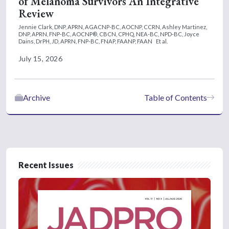
of Melanoma Survivors An Integrative
Review
Jennie Clark, DNP, APRN, AGACNP-BC, AOCNP, CCRN,
Ashley Martinez,
DNP, APRN, FNP-BC, AOCNP®, CBCN, CPHQ, NEA-BC, NPD-BC,
Joyce
Dains, DrPH, JD, APRN, FNP-BC, FNAP, FAANP, FAAN
Et al.
July 15, 2026
Archive
Table of Contents
Recent Issues