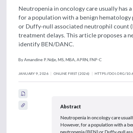
Neutropenia in oncology care usually has a
for a population with a benign hematolog
or Duffy-null associated neutrophil count
treatment delays. This article proposes a n
identify BEN/DANC.
By Amandine P. Ndje, MS, MBA, APRN, FNP-C
JANUARY 9, 2026
ONLINE FIRST (2026)
HTTPS://DOI.ORG/10.
Abstract
Neutropenia in oncology care usually
However, for a population with a 
neutropenia (BEN) or Duffy-null as