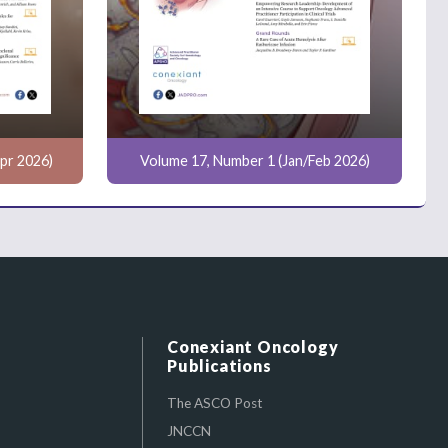
pr 2026)
Volume 17, Number 1 (Jan/Feb 2026)
Conexiant Oncology
Publications
The ASCO Post
JNCCN