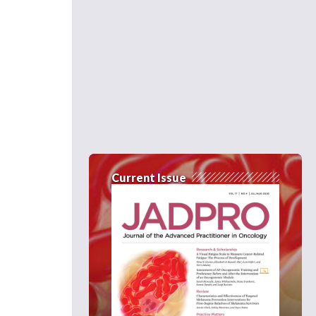
Current Issue