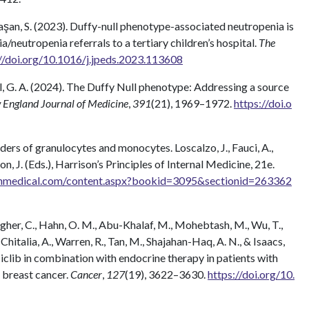
avaşan, S. (2023). Duffy-null phenotype-associated neutropenia is
neutropenia referrals to a tertiary children’s hospital.
The
//doi.org/10.1016/j.jpeds.2023.113608
Abel, G. A. (2024). The Duffy Null phenotype: Addressing a source
 England Journal of Medicine
,
391
(21), 1969–1972.
https://doi.o
sorders of granulocytes and monocytes. Loscalzo, J., Fauci, A.,
on, J. (Eds.), Harrison’s Principles of Internal Medicine, 21e.
mhmedical.com/content.aspx?bookid=3095&sectionid=263362
lagher, C., Hahn, O. M., Abu-Khalaf, M., Mohebtash, M., Wu, T.,
, Chitalia, A., Warren, R., Tan, M., Shajahan-Haq, A. N., & Isaacs,
clib in combination with endocrine therapy in patients with
 breast cancer.
Cancer
,
127
(19), 3622–3630.
https://doi.org/10.