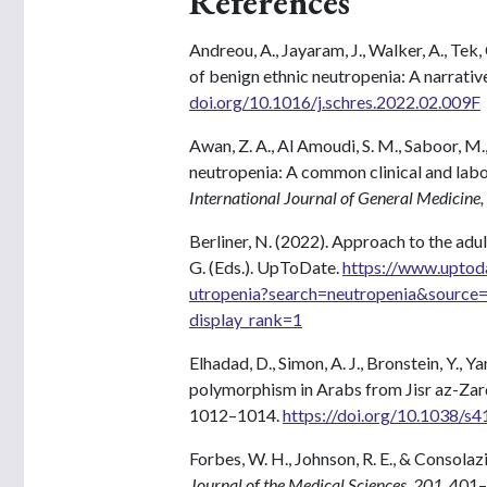
References
Andreou, A., Jayaram, J., Walker, A., Tek, 
of benign ethnic neutropenia: A narrative
doi.org/10.1016/j.schres.2022.02.009F
Awan, Z. A., Al Amoudi, S. M., Saboor, M.
neutropenia: A common clinical and labo
International Journal of General Medicine,
Berliner, N. (2022). Approach to the adu
G. (Eds.). UpToDate.
https://www.uptod
utropenia?search=neutropenia&source
display_rank=1
Elhadad, D., Simon, A. J., Bronstein, Y.,
polymorphism in Arabs from Jisr az-Zar
1012–1014.
https://doi.org/10.1038/
Forbes, W. H., Johnson, R. E., & Consola
Journal of the Medical Sciences, 201
, 401