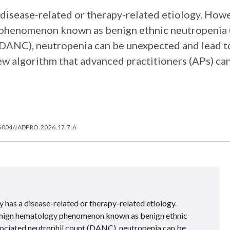
 disease-related or therapy-related etiology. Howe
y phenomenon known as benign ethnic neutropenia
 (DANC), neutropenia can be unexpected and lead t
ew algorithm that advanced practitioners (APs) can
6004/JADPRO.2026.17.7.6
 has a disease-related or therapy-related etiology.
benign hematology phenomenon known as benign ethnic
sociated neutrophil count (DANC), neutropenia can be