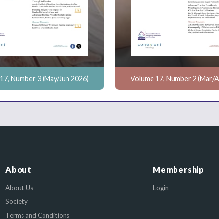
17, Number 3 (May/Jun 2026)
Volume 17, Number 2 (Mar/A
About
Membership
About Us
Login
Society
Terms and Conditions