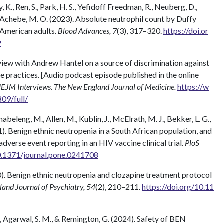
ey, K., Ren, S., Park, H. S., Yefidoff Freedman, R., Neuberg, D.,
Achebe, M. O. (2023). Absolute neutrophil count by Duffy
 American adults.
Blood Advances, 7
(3), 317–320.
https://doi.or
9
rview with Andrew Hantel on a source of discrimination against
e practices. [Audio podcast episode published in the online
EJM Interviews. The New England Journal of Medicine.
https://w
9/full/
eleng, M., Allen, M., Kublin, J., McElrath, M. J., Bekker, L. G.,
21). Benign ethnic neutropenia in a South African population, and
adverse event reporting in an HIV vaccine clinical trial.
PloS
10.1371/journal.pone.0241708
020). Benign ethnic neutropenia and clozapine treatment protocol
and Journal of Psychiatry, 54
(2), 210–211.
https://doi.org/10.11
 M., Agarwal, S. M., & Remington, G. (2024). Safety of BEN