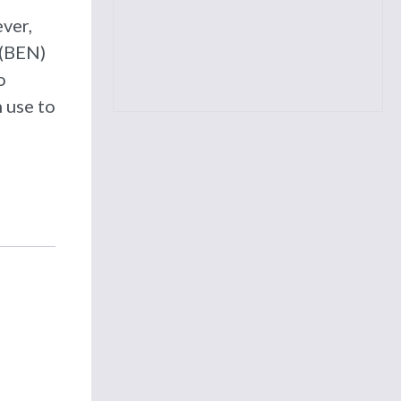
ver,
 (BEN)
o
 use to