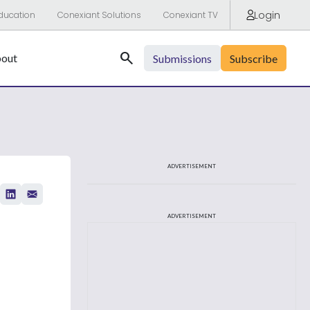
Login
ducation
Conexiant Solutions
Conexiant TV
Search
out
Submissions
Subscribe
ADVERTISEMENT
ADVERTISEMENT