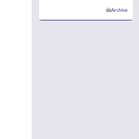
Archive