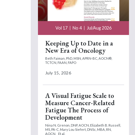
Vol 17
No 4
Jul/Aug 2026
Keeping Up to Date in a
New Era of Oncology
Beth Faiman, PhD, MSN, APRN-BC, AOCN®,
TCTCN, FAAN, FAPO
July 15, 2026
A Visual Fatigue Scale to
Measure Cancer-Related
Fatigue The Process of
Development
Nina N. Grenon, DNP, AOCN,
Elizabeth B. Russell,
MS, PA-C,
Mary Lou Siefert, DNSc, MBA, RN,
AOCN,
Et al.