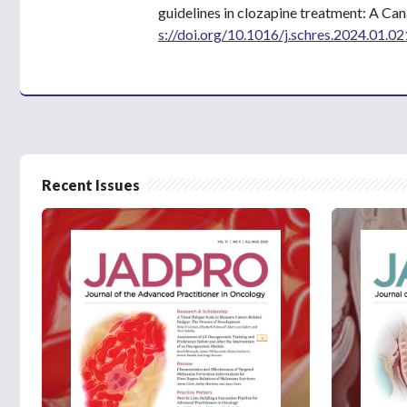
guidelines in clozapine treatment: A Ca
s://doi.org/10.1016/j.schres.2024.01.02
Recent Issues