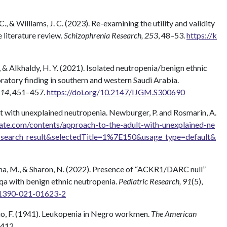
C., & Williams, J. C. (2023). Re-examining the utility and validity
 literature review
. Schizophrenia Research, 253
, 48–53.
https://k
, & Alkhaldy, H. Y. (2021). Isolated neutropenia/benign ethnic
ratory finding in southern and western Saudi Arabia.
 14
, 451–457.
https://doi.org/10.2147/IJGM.S300690
lt with unexplained neutropenia. Newburger, P. and Rosmarin, A.
ate.com/contents/approach-to-the-adult-with-unexplained-ne
=search_result&selectedTitle=1%7E150&usage_type=default&
 Yana, M., & Sharon, N. (2022). Presence of “ACKR1/DARC null”
qa with benign ethnic neutropenia.
Pediatric Research, 91
(5),
s41390-021-01623-2
zio, F. (1941). Leukopenia in Negro workmen.
The American
–412.