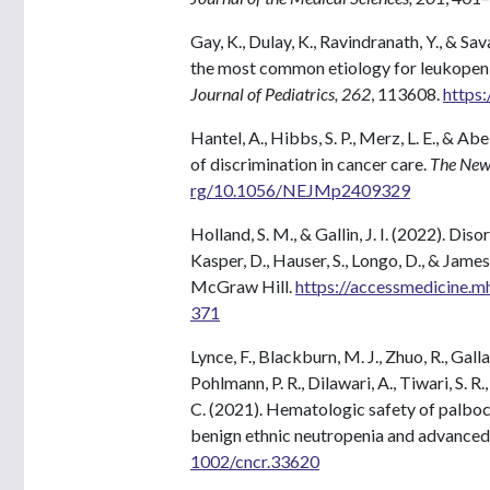
Gay, K., Dulay, K., Ravindranath, Y., & S
the most common etiology for leukopenia/
Journal of Pediatrics, 262
, 113608.
https:
Hantel, A., Hibbs, S. P., Merz, L. E., & 
of discrimination in cancer care.
The New
rg/10.1056/NEJMp2409329
Holland, S. M., & Gallin, J. I. (2022). Di
Kasper, D., Hauser, S., Longo, D., & James
McGraw Hill.
https://accessmedicine.
371
Lynce, F., Blackburn, M. J., Zhuo, R., Gal
Pohlmann, P. R., Dilawari, A., Tiwari, S. R.
C. (2021). Hematologic safety of palboci
benign ethnic neutropenia and advanced
1002/cncr.33620