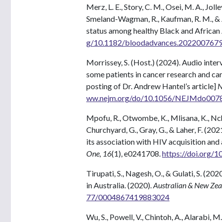
Merz, L. E., Story, C. M., Osei, M. A., Joll
Smeland-Wagman, R., Kaufman, R. M., & 
status among healthy Black and African
g/10.1182/bloodadvances.202200767
Morrissey, S. (Host.) (2024). Audio inte
some patients in cancer research and car
posting of Dr. Andrew Hantel’s article]
N
ww.nejm.org/do/10.1056/NEJMdo00780
Mpofu, R., Otwombe, K., Mlisana, K., Nchab
Churchyard, G., Gray, G., & Laher, F. (20
its association with HIV acquisition and 
One, 16
(1), e0241708.
https://doi.org/
Tirupati, S., Nagesh, O., & Gulati, S. (2
in Australia. (2020).
Australian & New Zeal
77/0004867419883024
Wu, S., Powell, V., Chintoh, A., Alarabi,