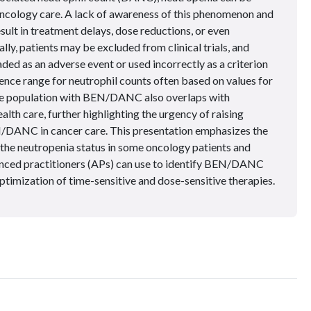
ncology care. A lack of awareness of this phenomenon and
esult in treatment delays, dose reductions, or even
lly, patients may be excluded from clinical trials, and
ed as an adverse event or used incorrectly as a criterion
rence range for neutrophil counts often based on values for
e population with BEN/DANC also overlaps with
alth care, further highlighting the urgency of raising
/DANC in cancer care. This presentation emphasizes the
the neutropenia status in some oncology patients and
nced practitioners (APs) can use to identify BEN/DANC
optimization of time-sensitive and dose-sensitive therapies.