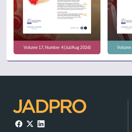
Volume 17, Number 4 (Jul/Aug 2026)
Volume 