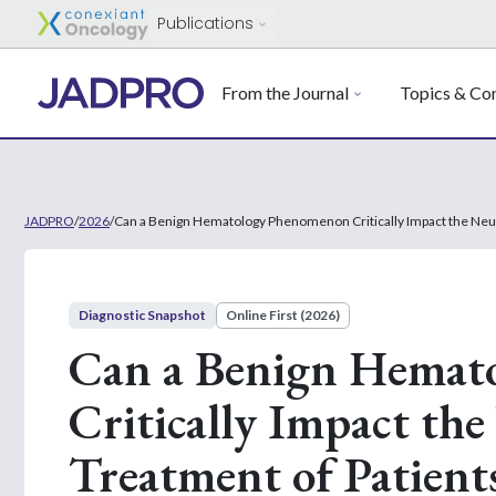
Publications
From the Journal
Topics & Con
JADPRO
/
2026
/
Can a Benign Hematology Phenomenon Critically Impact the Neut
Diagnostic Snapshot
Online First (2026)
Can a Benign Hemat
Critically Impact th
Treatment of Patient