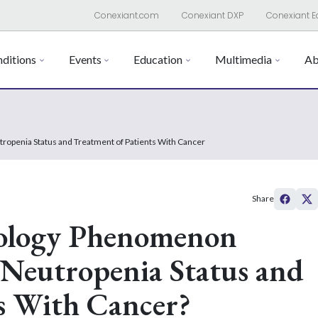
Conexiant.com
Conexiant DXP
Conexiant E
ditions
Events
Education
Multimedia
Ab
ropenia Status and Treatment of Patients With Cancer
Share
ology Phenomenon
e Neutropenia Status and
s With Cancer?