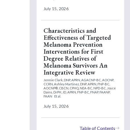
July 15, 2026
Characteristics and
Effectiveness of Targeted
Melanoma Prevention
Interventions for First
Degree Relatives of
Melanoma Survivors An
Integrative Review
Jennie Clark, DNP, APRN, AGACNP-BC, AOCNP,
CCRN,
Ashley Martinez, DNP, APRN, FNP-BC,
AOCNP®, CBCN, CPHQ, NEA-BC, NPD-BC,
Joyce
Dains, DrPH, JD, APRN, FNP-BC, FNAP, FAANP,
FAAN
Et al.
July 15, 2026
Table of Contents