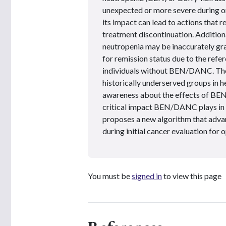
unexpected or more severe during o
its impact can lead to actions that r
treatment discontinuation. Additiona
neutropenia may be inaccurately grad
for remission status due to the refe
individuals without BEN/DANC. Th
historically underserved groups in he
awareness about the effects of BEN
critical impact BEN/DANC plays in 
proposes a new algorithm that adva
during initial cancer evaluation for 
You must be
signed in
to view this page