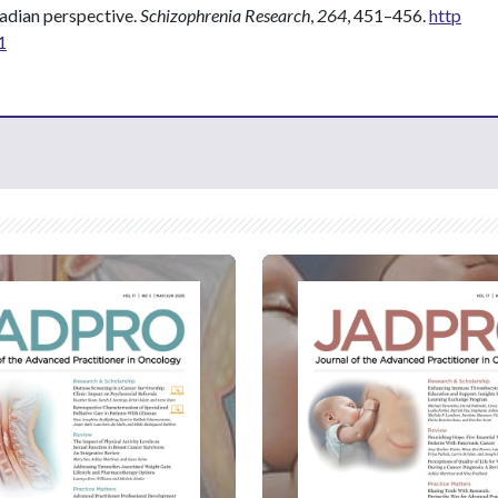
nadian perspective.
Schizophrenia Research
,
264
, 451–456.
http
1