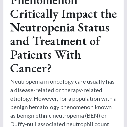
Critically Impact the
Neutropenia Status
and Treatment of
Patients With
Cancer?
Neutropenia in oncology care usually has
a disease-related or therapy-related
etiology. However, for a population with a
benign hematology phenomenon known
as benign ethnic neutropenia (BEN) or
Duffy-null associated neutrophil count