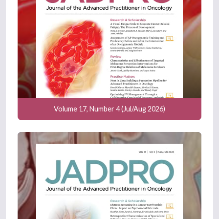
Volume 17, Number 4 (Jul/Aug 2026)