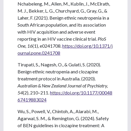
Nchabeleng, M., Allen, M., Kublin, J., McElrath,
M. J., Bekker, L. G., Churchyard, G., Gray, G., &
Laher, F. (2021). Benign ethnic neutropenia in a
South African population, and its association
with HIV acquisition and adverse event
reporting in an HIV vaccine clinical trial.
PloS
One, 16
(1), e0241708.
https://doi.org/10.1371/j
ournal.pone.0241708
Tirupati, S., Nagesh, O., & Gulati, S. (2020).
Benign ethnic neutropenia and clozapine
treatment protocol in Australia. (2020).
Australian & New Zealand Journal of Psychiatry,
54
(2), 210–211.
https://doi.org/10.1177/00048
67419883024
Wu, S., Powell, V., Chintoh, A., Alarabi, M.,
Agarwal, S. M., & Remington, G. (2024). Safety
of BEN guidelines in clozapine treatment: A