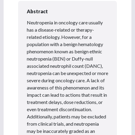
Abstract
Neutropenia in oncology care usually
has a disease-related or therapy-
related etiology. However, for a
population with a benign hematology
phenomenon known as benign ethnic
neutropenia (BEN) or Duffy-null
associated neutrophil count (DANC),
neutropenia can be unexpected or more
severe during oncology care. A lack of
awareness of this phenomenon and its
impact can lead to actions that result in
treatment delays, dose reductions, or
even treatment discontinuation.
Additionally, patients may be excluded
from clinical trials, and neutropenia
may be inaccurately graded as an