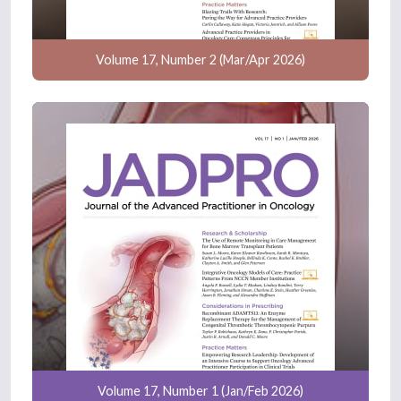
Volume 17, Number 2 (Mar/Apr 2026)
Volume 17, Number 1 (Jan/Feb 2026)