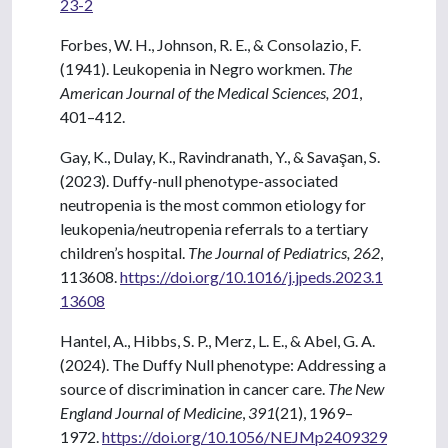
23-2
Forbes, W. H., Johnson, R. E., & Consolazio, F.
(1941). Leukopenia in Negro workmen.
The
American Journal of the Medical Sciences, 201
,
401–412.
Gay, K., Dulay, K., Ravindranath, Y., & Savaşan, S.
(2023). Duffy-null phenotype-associated
neutropenia is the most common etiology for
leukopenia/neutropenia referrals to a tertiary
children’s hospital.
The Journal of Pediatrics, 262
,
113608.
https://doi.org/10.1016/j.jpeds.2023.1
13608
Hantel, A., Hibbs, S. P., Merz, L. E., & Abel, G. A.
(2024). The Duffy Null phenotype: Addressing a
source of discrimination in cancer care.
The New
England Journal of Medicine
,
391
(21), 1969–
1972.
https://doi.org/10.1056/NEJMp2409329