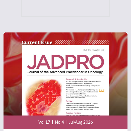
Current Issue
Vol 17
No 4
Jul/Aug 2026