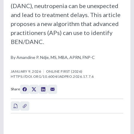
(DANC), neutropenia can be unexpected
and lead to treatment delays. This article
proposes a new algorithm that advanced
practitioners (APs) can use to identify
BEN/DANC.
By Amandine P. Ndje, MS, MBA, APRN, FNP-C
JANUARY 9, 2026
ONLINE FIRST (2026)
HTTPS://DOI.ORG/10.6004/JADPRO.2026.17.7.6
Share