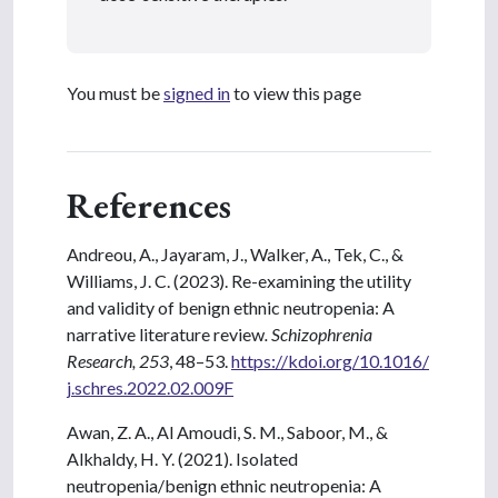
You must be
signed in
to view this page
References
Andreou, A., Jayaram, J., Walker, A., Tek, C., &
Williams, J. C. (2023). Re-examining the utility
and validity of benign ethnic neutropenia: A
narrative literature review
. Schizophrenia
Research, 253
, 48–53.
https://kdoi.org/10.1016/
j.schres.2022.02.009F
Awan, Z. A., Al Amoudi, S. M., Saboor, M., &
Alkhaldy, H. Y. (2021). Isolated
neutropenia/benign ethnic neutropenia: A