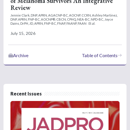
of Melanoma Survivors An Integrative
Review
Jennie Clark, DNP, APRN, AGACNP-BC, AOCNP, CCRN,
Ashley Martinez,
DNP, APRN, FNP-BC, AOCNP®, CBCN, CPHQ, NEA-BC, NPD-BC,
Joyce
Dains, DrPH, JD, APRN, FNP-BC, FNAP, FAANP, FAAN
Et al.
July 15, 2026
Archive
Table of Contents
Recent Issues