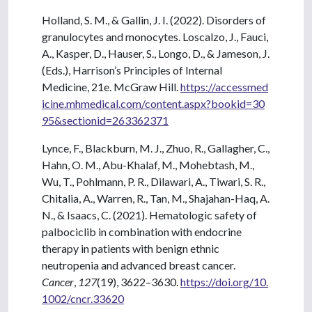
Holland, S. M., & Gallin, J. I. (2022). Disorders of
granulocytes and monocytes. Loscalzo, J., Fauci,
A., Kasper, D., Hauser, S., Longo, D., & Jameson, J.
(Eds.), Harrison’s Principles of Internal
Medicine, 21e. McGraw Hill.
https://accessmed
icine.mhmedical.com/content.aspx?bookid=30
95&sectionid=263362371
Lynce, F., Blackburn, M. J., Zhuo, R., Gallagher, C.,
Hahn, O. M., Abu-Khalaf, M., Mohebtash, M.,
Wu, T., Pohlmann, P. R., Dilawari, A., Tiwari, S. R.,
Chitalia, A., Warren, R., Tan, M., Shajahan-Haq, A.
N., & Isaacs, C. (2021). Hematologic safety of
palbociclib in combination with endocrine
therapy in patients with benign ethnic
neutropenia and advanced breast cancer.
Cancer
,
127
(19), 3622–3630.
https://doi.org/10.
1002/cncr.33620