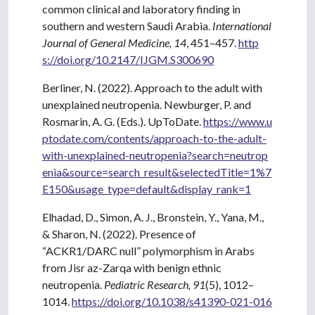
common clinical and laboratory finding in
southern and western Saudi Arabia.
International
Journal of General Medicine, 14
, 451–457.
http
s://doi.org/10.2147/IJGM.S300690
Berliner, N. (2022). Approach to the adult with
unexplained neutropenia. Newburger, P. and
Rosmarin, A. G. (Eds.). UpToDate.
https://www.u
ptodate.com/contents/approach-to-the-adult-
with-unexplained-neutropenia?search=neutrop
enia&source=search_result&selectedTitle=1%7
E150&usage_type=default&display_rank=1
Elhadad, D., Simon, A. J., Bronstein, Y., Yana, M.,
& Sharon, N. (2022). Presence of
“ACKR1/DARC null” polymorphism in Arabs
from Jisr az-Zarqa with benign ethnic
neutropenia.
Pediatric Research, 91
(5), 1012–
1014.
https://doi.org/10.1038/s41390-021-016