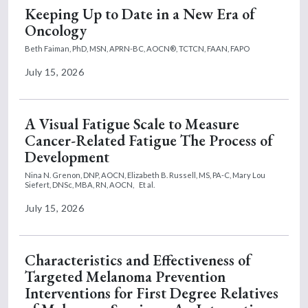
Keeping Up to Date in a New Era of
Oncology
Beth Faiman, PhD, MSN, APRN-BC, AOCN®, TCTCN, FAAN, FAPO
July 15, 2026
A Visual Fatigue Scale to Measure
Cancer-Related Fatigue The Process of
Development
Nina N. Grenon, DNP, AOCN,
Elizabeth B. Russell, MS, PA-C,
Mary Lou
Siefert, DNSc, MBA, RN, AOCN,
Et al.
July 15, 2026
Characteristics and Effectiveness of
Targeted Melanoma Prevention
Interventions for First Degree Relatives