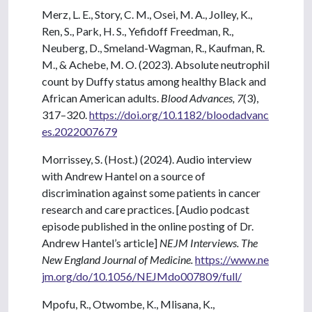
Merz, L. E., Story, C. M., Osei, M. A., Jolley, K.,
Ren, S., Park, H. S., Yefidoff Freedman, R.,
Neuberg, D., Smeland-Wagman, R., Kaufman, R.
M., & Achebe, M. O. (2023). Absolute neutrophil
count by Duffy status among healthy Black and
African American adults.
Blood Advances, 7
(3),
317–320.
https://doi.org/10.1182/bloodadvanc
es.2022007679
Morrissey, S. (Host.) (2024). Audio interview
with Andrew Hantel on a source of
discrimination against some patients in cancer
research and care practices. [Audio podcast
episode published in the online posting of Dr.
Andrew Hantel’s article]
NEJM Interviews. The
New England Journal of Medicine.
https://www.ne
jm.org/do/10.1056/NEJMdo007809/full/
Mpofu, R., Otwombe, K., Mlisana, K.,