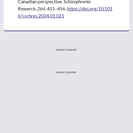
Canadian perspective.
Schizophrenia
Research
,
264
, 451–456.
https://doi.org/10.101
6/j.schres.2024.01.021
ADVERTISEMENT
ADVERTISEMENT