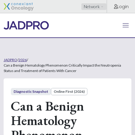
Login
Network
JADPRO
/
2026
/
Can a Benign Hematology Phenomenon Critically Impact the Neutropenia
Status and Treatment of Patients With Cancer
Diagnostic Snapshot
Online First (2026)
Can a Benign
Hematology
Phenomenon