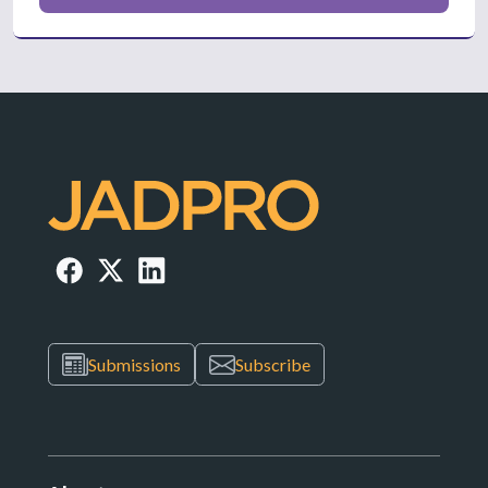
Submissions
Subscribe