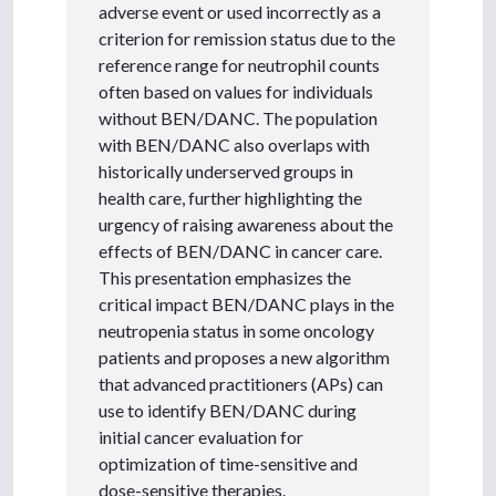
adverse event or used incorrectly as a
criterion for remission status due to the
reference range for neutrophil counts
often based on values for individuals
without BEN/DANC. The population
with BEN/DANC also overlaps with
historically underserved groups in
health care, further highlighting the
urgency of raising awareness about the
effects of BEN/DANC in cancer care.
This presentation emphasizes the
critical impact BEN/DANC plays in the
neutropenia status in some oncology
patients and proposes a new algorithm
that advanced practitioners (APs) can
use to identify BEN/DANC during
initial cancer evaluation for
optimization of time-sensitive and
dose-sensitive therapies.