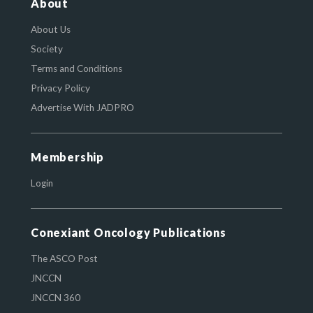
About
About Us
Society
Terms and Conditions
Privacy Policy
Advertise With JADPRO
Membership
Login
Conexiant Oncology Publications
The ASCO Post
JNCCN
JNCCN 360