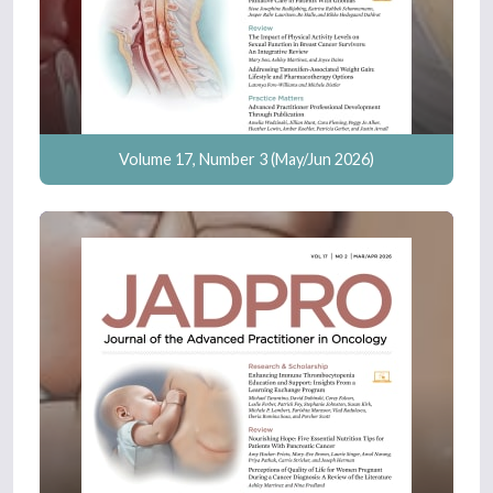
Volume 17, Number 3 (May/Jun 2026)